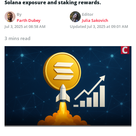
Solana exposure and staking rewards.
By
Editor
Parth Dubey
Julia Sakovich
Jul 3, 2025 at 08:58 AM
Updated
Jul 3, 2025 at 09:01 AM
3 mins read