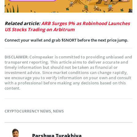
Related article:
ARB Surges 9% as Robinhood Launches
US Stocks Trading on Arbitrum
Connect your wallet and grab $SNORT before the next price jump.
Coinspeaker is committed to providing unbiased and
DISCLAIMER:
transparent reporting. This article aims to deliver accurate and
timely information but should not be taken as financial or
investment advice. Since market conditions can change rapidly,
we encourage you to verify information on your own and consult
with a professional before making any decisions based on this
content.
CRYPTOCURRENCY NEWS
,
NEWS
Parshwa Turakhiya