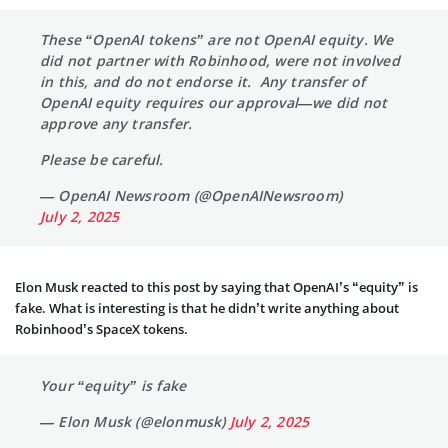
These “OpenAI tokens” are not OpenAI equity. We
did not partner with Robinhood, were not involved
in this, and do not endorse it. Any transfer of
OpenAI equity requires our approval—we did not
approve any transfer.
Please be careful.
— OpenAI Newsroom (@OpenAINewsroom)
July 2, 2025
Elon Musk reacted to this post by saying that OpenAI’s “equity” is
fake. What is interesting is that he didn’t write anything about
Robinhood’s SpaceX tokens.
Your “equity” is fake
— Elon Musk (@elonmusk)
July 2, 2025