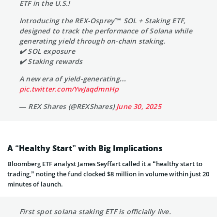
ETF in the U.S.!
Introducing the REX-Osprey™ SOL + Staking ETF,
designed to track the performance of Solana while
generating yield through on-chain staking.
✔️ SOL exposure
✔️ Staking rewards
A new era of yield-generating…
pic.twitter.com/YwJaqdmnHp
— REX Shares (@REXShares)
June 30, 2025
A “Healthy Start” with Big Implications
Bloomberg ETF analyst James Seyffart called it a “healthy start to
trading,” noting the fund clocked $8 million in volume within just 20
minutes of launch.
First spot solana staking ETF is officially live.