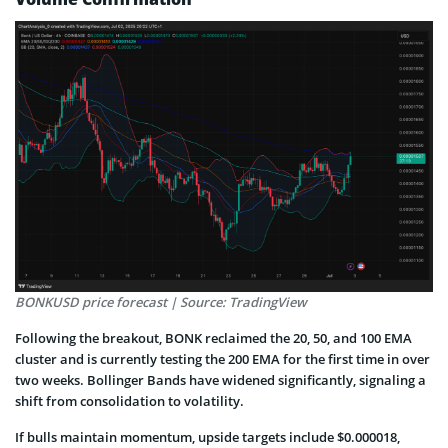
BONKUSD price forecast | Source: TradingView
Following the breakout, BONK reclaimed the 20, 50, and 100 EMA
cluster and is currently testing the 200 EMA for the first time in over
two weeks. Bollinger Bands have widened significantly, signaling a
shift from consolidation to volatility.
If bulls maintain momentum, upside targets include $0.000018,