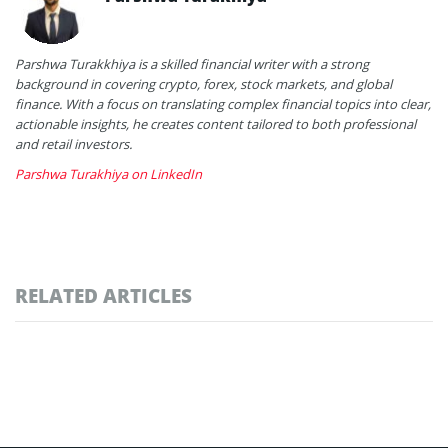
Parshwa Turakkhiya is a skilled financial writer with a strong
background in covering crypto, forex, stock markets, and global
finance. With a focus on translating complex financial topics into clear,
actionable insights, he creates content tailored to both professional
and retail investors.
Parshwa Turakhiya on LinkedIn
RELATED ARTICLES