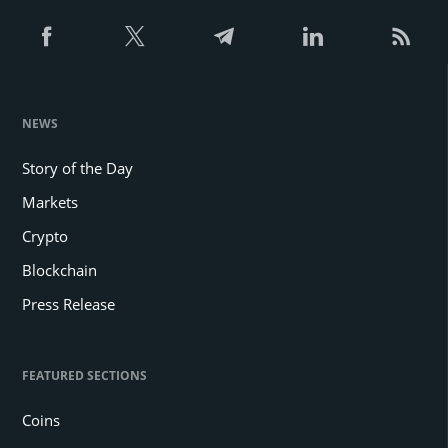
NEWS
Story of the Day
Markets
Crypto
Blockchain
Press Release
FEATURED SECTIONS
Coins