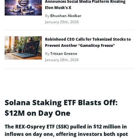
Announces Social Media Platform Rivaling
Elon Musk’s X
By
Bhushan Akolkar
January 29th, 2026
Robinhood CEO Calls for Tokenized Stocks to
Prevent Another “GameStop Freeze”
By
Tristan Greene
January 28th, 2026
Solana Staking ETF Blasts Off:
$12M on Day One
The REX-Osprey ETF (SSK) pulled in $12 million in
inflows on day one, offering investors both spot