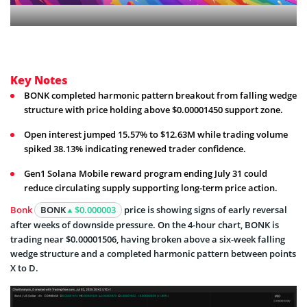
Key Notes
BONK completed harmonic pattern breakout from falling wedge
structure with price holding above $0.00001450 support zone.
Open interest jumped 15.57% to $12.63M while trading volume
spiked 38.13% indicating renewed trader confidence.
Gen1 Solana Mobile reward program ending July 31 could
reduce circulating supply supporting long-term price action.
Bonk
BONK
$0.000003
price is showing signs of early reversal
after weeks of downside pressure. On the 4-hour chart, BONK is
trading near $0.00001506, having broken above a six-week falling
wedge structure and a completed harmonic pattern between points
X to D.