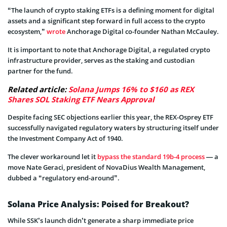
“The launch of crypto staking ETFs is a defining moment for digital
assets and a significant step forward in full access to the crypto
ecosystem,”
wrote
Anchorage Digital co-founder Nathan McCauley.
It is important to note that Anchorage Digital, a regulated crypto
infrastructure provider, serves as the staking and custodian
partner for the fund.
Related article:
Solana Jumps 16% to $160 as REX
Shares SOL Staking ETF Nears Approval
Despite facing SEC objections earlier this year, the REX-Osprey ETF
successfully navigated regulatory waters by structuring itself under
the Investment Company Act of 1940.
The clever workaround let it
bypass the standard 19b-4 process
— a
move Nate Geraci, president of NovaDius Wealth Management,
dubbed a “regulatory end-around”.
Solana Price Analysis: Poised for Breakout?
While SSK’s launch didn’t generate a sharp immediate price