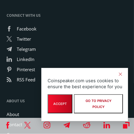
CONNECT WITH US
Facebook
Twitter
Telegram
LinkedIn
Pinterest
RSS Feed
Coinspeaker.com uses cookies to
ensure the best experience for you
ABOUT US
GO TO PRIVACY
ACCEPT
POLICY
About
Contact