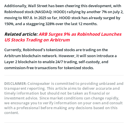
Additionally, Wall Street has been cheering this development, with
Robinhood stock (NASDAQ: HOOD) rallying by another 7% on July 2,
moving to $97.8. In 2025 so far, HOOD stock has already surged by
150%, and a staggering 328% over the last 12 months.
Related article:
ARB Surges 9% as Robinhood Launches
US Stocks Trading on Arbitrum
Currently, Robinhood’s tokenized stocks are trading on the
Arbitrum blockchain network. However, it will soon introduce a
Layer 2 blockchain to enable 24/7 trading, self-custody, and
commission-free transactions for tokenized stocks.
Coinspeaker is committed to providing unbiased and
DISCLAIMER:
transparent reporting. This article aims to deliver accurate and
timely information but should not be taken as financial or
investment advice. Since market conditions can change rapidly,
we encourage you to verify information on your own and consult
with a professional before making any decisions based on this
content.