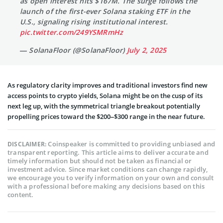
as open interest hits $167M. The surge follows the
launch of the first-ever Solana staking ETF in the
U.S., signaling rising institutional interest.
pic.twitter.com/249YSMRmHz
— SolanaFloor (@SolanaFloor)
July 2, 2025
As regulatory clarity improves and traditional investors find new
access points to crypto yields, Solana might be on the cusp of its
next leg up, with the symmetrical triangle breakout potentially
propelling prices toward the $200–$300 range in the near future.
Coinspeaker is committed to providing unbiased and
DISCLAIMER:
transparent reporting. This article aims to deliver accurate and
timely information but should not be taken as financial or
investment advice. Since market conditions can change rapidly,
we encourage you to verify information on your own and consult
with a professional before making any decisions based on this
content.