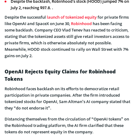
Despite the backlash, Robinhood's stock (HOOD) jumped 7% on
July 2, reaching $97.8. .
Despite the successful
launch of tokenized equity
for private firms
like OpenAI and SpaceX on June 30,
Robinhood
has been facing
some backlash. Company CEO Vlad Tenev has reacted to criticism,
stating that the tokenized assets still give retail investors access to
private firms, which is otherwise absolutely not possible.
Meanwhile, HOOD stock continued to rally on Wall Street with 7%
gains on July 2.
OpenAI Rejects Equity Claims for Robinhood
Tokens
Robinhood faces backlash on its efforts to democratize retail
participation in private companies. After the firm introduced
tokenized stocks for OpenAI, Sam Altman’s AI company stated that
they “do not endorse it”.
Distancing themselves from the circulation of “OpenAI tokens” on
the Robinhood trading platform, the AI firm clarified that these
tokens do not represent equity in the company.