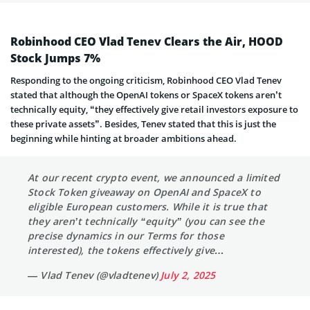
Robinhood CEO Vlad Tenev Clears the Air, HOOD
Stock Jumps 7%
Responding to the ongoing criticism, Robinhood CEO Vlad Tenev
stated that although the OpenAI tokens or SpaceX tokens aren’t
technically equity, “they effectively give retail investors exposure to
these private assets”. Besides, Tenev stated that this is just the
beginning while hinting at broader ambitions ahead.
At our recent crypto event, we announced a limited
Stock Token giveaway on OpenAI and SpaceX to
eligible European customers. While it is true that
they aren’t technically “equity” (you can see the
precise dynamics in our Terms for those
interested), the tokens effectively give…
— Vlad Tenev (@vladtenev)
July 2, 2025