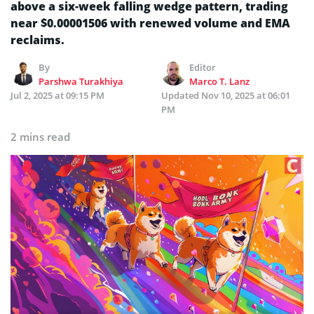
above a six-week falling wedge pattern, trading
near $0.00001506 with renewed volume and EMA
reclaims.
By
Editor
Parshwa Turakhiya
Marco T. Lanz
Jul 2, 2025 at 09:15 PM
Updated
Nov 10, 2025 at 06:01
PM
2 mins read