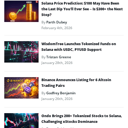
Solana Price Prediction: $100 May Have Been
the Last Dip You’ll Ever See – Is $300+ the Next
Stop?
By
Parth Dubey
February 4th, 2026
WisdomTree Launches Tokenized Funds on
Solana with USDC, PYUSD Support
By
Tristan Greene
January 28th, 2026
Binance Announces Listing for 6 Altcoin
Trading Pairs
By
Godfrey Benjamin
January 26th, 2026
Ondo Brings 200+ Tokenized Stocks to Solana,
Challenging xStocks Dominance