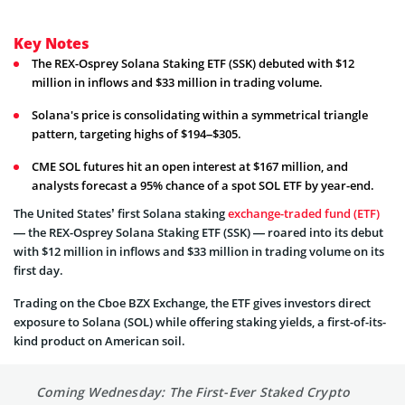
Key Notes
The REX-Osprey Solana Staking ETF (SSK) debuted with $12
million in inflows and $33 million in trading volume.
Solana's price is consolidating within a symmetrical triangle
pattern, targeting highs of $194–$305.
CME SOL futures hit an open interest at $167 million, and
analysts forecast a 95% chance of a spot SOL ETF by year-end.
The United States’ first Solana staking
exchange-traded fund (ETF)
— the REX-Osprey Solana Staking ETF (SSK) — roared into its debut
with $12 million in inflows and $33 million in trading volume on its
first day.
Trading on the Cboe BZX Exchange, the ETF gives investors direct
exposure to Solana (SOL) while offering staking yields, a first-of-its-
kind product on American soil.
Coming Wednesday: The First-Ever Staked Crypto