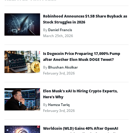
Robinhood Announces $1.5B Share Buyback as
Stock Struggles in 2026
By
Daniel Francis
March 25th, 2026
Is Dogecoin Price Preparing 17,000% Pump
after Another Elon Musk DOGE Tweet?
By
Bhushan Akolkar
February 3rd, 2026
Elon Musk’s xAI Is Hiring Crypto Experts,
Here’s Why
By
Hamza Tariq
February 3rd, 2026
Worldcoin (WLD) Gains 40% After OpenAI