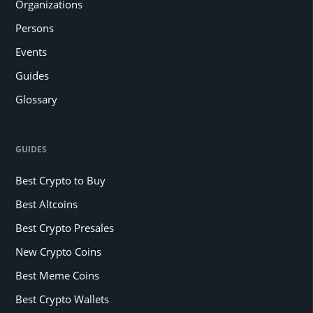
Organizations
Persons
Events
Guides
Glossary
GUIDES
Best Crypto to Buy
Best Altcoins
Best Crypto Presales
New Crypto Coins
Best Meme Coins
Best Crypto Wallets