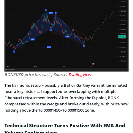
BONKUSD price forecast | Source:
TradingView
The harmonic setup – possibly a Bat or Gartley variant, terminated
near a key historical support zone, overlapping with multiple
Fibonacci retracement levels. After forming the D-point, BONK
compressed within the wedge and broke out cleanly, with price now
holding above the $0.00001450–$0.00001500 zone.
Technical Structure Turns Positive With EMA And
Volume Confirmation