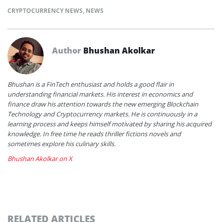
CRYPTOCURRENCY NEWS
,
NEWS
Author
Bhushan Akolkar
Bhushan is a FinTech enthusiast and holds a good flair in
understanding financial markets. His interest in economics and
finance draw his attention towards the new emerging Blockchain
Technology and Cryptocurrency markets. He is continuously in a
learning process and keeps himself motivated by sharing his acquired
knowledge. In free time he reads thriller fictions novels and
sometimes explore his culinary skills.
Bhushan Akolkar on X
RELATED ARTICLES