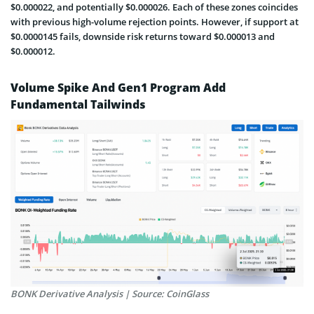
$0.000022, and potentially $0.000026. Each of these zones coincides
with previous high-volume rejection points. However, if support at
$0.0000145 fails, downside risk returns toward $0.000013 and
$0.000012.
Volume Spike And Gen1 Program Add
Fundamental Tailwinds
BONK Derivative Analysis | Source: CoinGlass