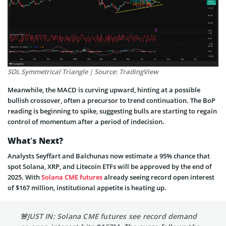
SOL Symmetrical Triangle | Source: TradingView
Meanwhile, the MACD is curving upward, hinting at a possible
bullish crossover, often a precursor to trend continuation. The BoP
reading is beginning to spike, suggesting bulls are starting to regain
control of momentum after a period of indecision.
What’s Next?
Analysts Seyffart and Balchunas now estimate a 95% chance that
spot Solana, XRP, and Litecoin ETFs will be approved by the end of
2025. With
Solana CME futures
already seeing record open interest
of $167 million, institutional appetite is heating up.
🚨JUST IN: Solana CME futures see record demand