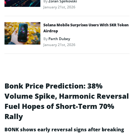
By
Zoran Spirkovski
January 21st, 2026
Solana Mobile Surprises Users With SKR Token
Airdrop
By
Parth Dubey
January 21st, 2026
Bonk Price Prediction: 38%
Volume Spike, Harmonic Reversal
Fuel Hopes of Short-Term 70%
Rally
BONK shows early reversal signs after breaking