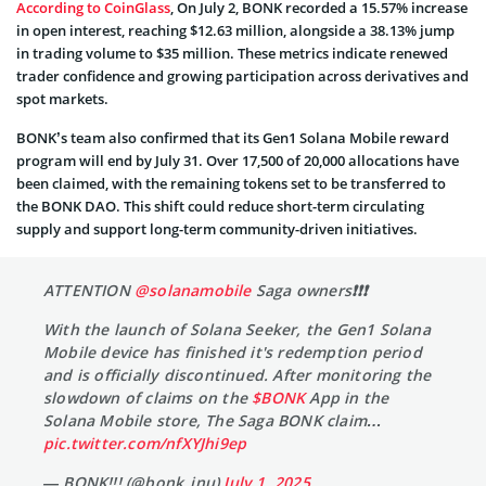
According to CoinGlass
, On July 2, BONK recorded a 15.57% increase
in open interest, reaching $12.63 million, alongside a 38.13% jump
in trading volume to $35 million. These metrics indicate renewed
trader confidence and growing participation across derivatives and
spot markets.
BONK’s team also confirmed that its Gen1 Solana Mobile reward
program will end by July 31. Over 17,500 of 20,000 allocations have
been claimed, with the remaining tokens set to be transferred to
the BONK DAO. This shift could reduce short-term circulating
supply and support long-term community-driven initiatives.
ATTENTION
@solanamobile
Saga owners❗️❗️❗️
With the launch of Solana Seeker, the Gen1 Solana
Mobile device has finished it's redemption period
and is officially discontinued. After monitoring the
slowdown of claims on the
$BONK
App in the
Solana Mobile store, The Saga BONK claim…
pic.twitter.com/nfXYJhi9ep
— BONK!!! (@bonk_inu)
July 1, 2025