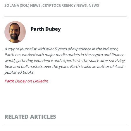
SOLANA (SOL) NEWS
,
CRYPTOCURRENCY NEWS
,
NEWS
Parth Dubey
A crypto journalist with over 5 years of experience in the industry,
Parth has worked with major media outlets in the crypto and finance
world, gathering experience and expertise in the space after surviving
bear and bull markets over the years. Parth is also an author of 4 self-
published books.
Parth Dubey on LinkedIn
RELATED ARTICLES