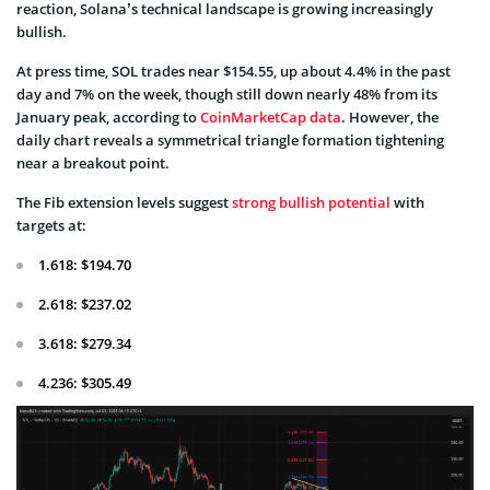
reaction, Solana’s technical landscape is growing increasingly
bullish.
At press time, SOL trades near $154.55, up about 4.4% in the past
day and 7% on the week, though still down nearly 48% from its
January peak, according to
CoinMarketCap data
. However, the
daily chart reveals a symmetrical triangle formation tightening
near a breakout point.
The Fib extension levels suggest
strong bullish potential
with
targets at:
1.618: $194.70
2.618: $237.02
3.618: $279.34
4.236: $305.49