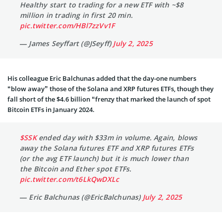
Healthy start to trading for a new ETF with ~$8
million in trading in first 20 min.
pic.twitter.com/HBl7zzVv1F
— James Seyffart (@JSeyff)
July 2, 2025
His colleague Eric Balchunas added that the day-one numbers
“blow away” those of the Solana and XRP futures ETFs, though they
fall short of the $4.6 billion “frenzy that marked the launch of spot
Bitcoin ETFs in January 2024.
$SSK
ended day with $33m in volume. Again, blows
away the Solana futures ETF and XRP futures ETFs
(or the avg ETF launch) but it is much lower than
the Bitcoin and Ether spot ETFs.
pic.twitter.com/t6LkQwDXLc
— Eric Balchunas (@EricBalchunas)
July 2, 2025