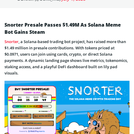
Snorter Presale Passes $1.49M As Solana Meme
Bot Gains Steam
Snorter
, a Solana-based trading bot project, has raised more than
$1.49 million in presale contributions. With tokens priced at
$0.0971, users can join using cards, crypto, or direct Solana
payments. A dynamic landing page shows live metrics, tokenomics,
staking access, and a playful DeFi dashboard built on lily pad
visuals.