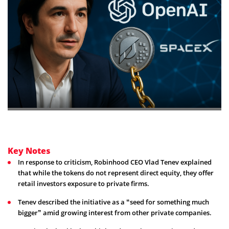
Key Notes
In response to criticism, Robinhood CEO Vlad Tenev explained
that while the tokens do not represent direct equity, they offer
retail investors exposure to private firms.
Tenev described the initiative as a “seed for something much
bigger” amid growing interest from other private companies.