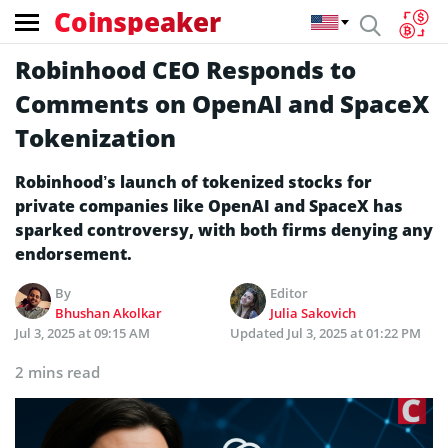
Coinspeaker
Robinhood CEO Responds to
Comments on OpenAI and SpaceX
Tokenization
Robinhood’s launch of tokenized stocks for
private companies like OpenAI and SpaceX has
sparked controversy, with both firms denying any
endorsement.
By
Editor
Bhushan Akolkar
Julia Sakovich
Jul 3, 2025 at 09:15 AM
Updated
Jul 3, 2025 at 01:22 PM
2 mins read