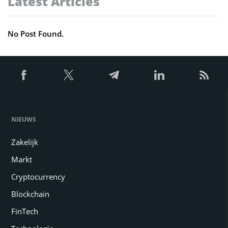
Latest Articles
No Post Found.
NIEUWS
Zakelijk
Markt
Cryptocurrency
Blockchain
FinTech