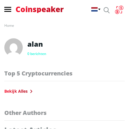
Coinspeaker
Home
alan
0 berichten
Top 5 Cryptocurrencies
Bekijk Alles
Other Authors