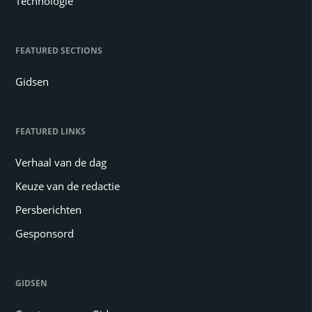
Technologie
FEATURED SECTIONS
Gidsen
FEATURED LINKS
Verhaal van de dag
Keuze van de redactie
Persberichten
Gesponsord
GIDSEN