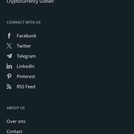
Cryptocurrency Gidsen
CONNECT WITH US
Facebook
Twitter
Telegram
LinkedIn
Pinterest
RSS Feed
ABOUT US
Over ons
Contact