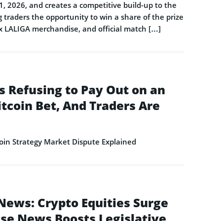
1, 2026, and creates a competitive build-up to the
 traders the opportunity to win a share of the prize
 x LALIGA merchandise, and official match […]
s Refusing to Pay Out on an
itcoin Bet, And Traders Are
in Strategy Market Dispute Explained
News: Crypto Equities Surge
se News Boosts Legislative