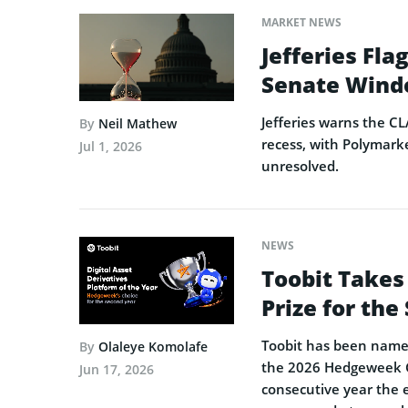
MARKET NEWS
Jefferies Fl
Senate Wind
Jefferies warns the CL
By
Neil Mathew
recess, with Polymarke
Jul 1, 2026
unresolved.
NEWS
Toobit Takes
Prize for th
Toobit has been named 
By
Olaleye Komolafe
the 2026 Hedgeweek Gl
Jun 17, 2026
consecutive year the 