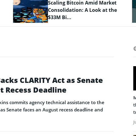
Crypto Prices Snapshot: BTC
Targets $64K as LiquidChain
Layer 3 ...
Backs CLARITY Act as Senate
t Recess Deadline
M
ins commits agency technical assistance to the
t
as Senate faces an August recess deadline and
t
J