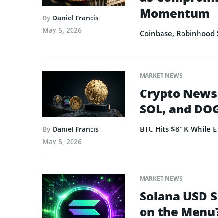
Momentum
By
Daniel Francis
May 5, 2026
Coinbase, Robinhood 
MARKET NEWS
Crypto News:
SOL, and DOG
BTC Hits $81K While 
By
Daniel Francis
May 5, 2026
MARKET NEWS
Solana USD S
on the Menu