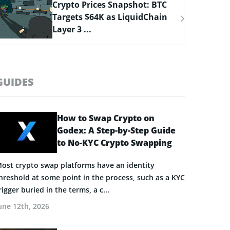
Bitcoin Hyper Closing in on
$33M Milestone as Layer-2
Solutions ...
GUIDES
How to Swap Crypto on
Godex: A Step-by-Step Guide
to No-KYC Crypto Swapping
ost crypto swap platforms have an identity
hreshold at some point in the process, such as a KYC
rigger buried in the terms, a c...
une 12th, 2026