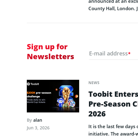
announced at an exclu
County Hall, London. 
Sign up for
E-mail address
*
Newsletters
NEWS
Toobit Enters
Pre-Season C
2026
By
alan
It is the last few day
Jun 3, 2026
initiative. The award