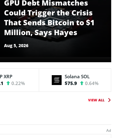
GPU Debt Mismatches
Could Trigger the Crisis
That Sends Bitcoin to $1
Million, Says Hayes
Aug 5, 2026
RP
XRP
Solana
SOL
.1
0.22%
$75.9
0.64%
VIEW ALL