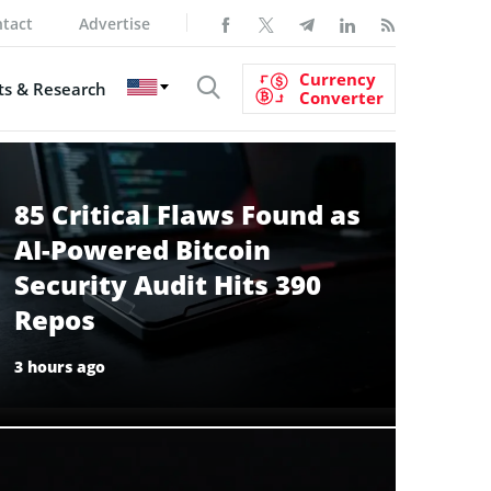
tact
Advertise
Currency
s & Research
Converter
85 Critical Flaws Found as
AI-Powered Bitcoin
Security Audit Hits 390
Repos
3 hours ago