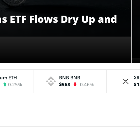
 as ETF Flows Dry Up and
eum
ETH
BNB
BNB
X
3
0.25%
$568
-0.46%
$1