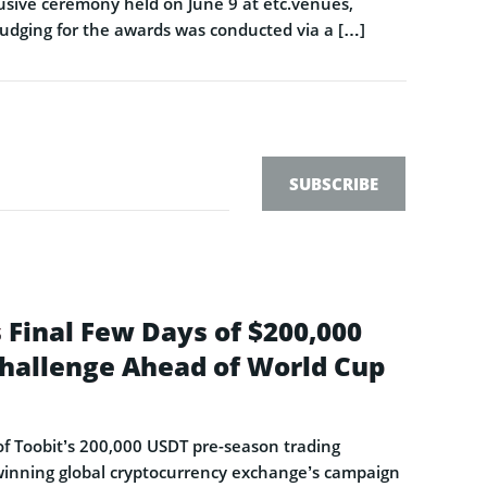
sive ceremony held on June 9 at etc.venues,
Judging for the awards was conducted via a […]
SUBSCRIBE
 Final Few Days of $200,000
hallenge Ahead of World Cup
s of Toobit’s 200,000 USDT pre-season trading
-winning global cryptocurrency exchange’s campaign