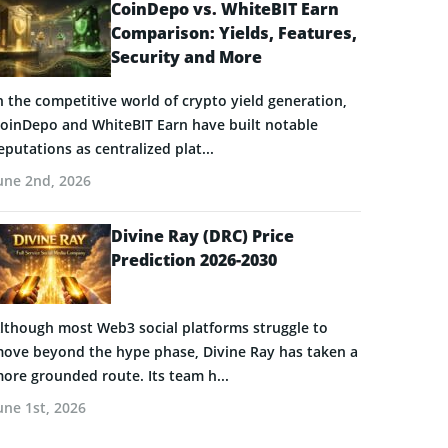
CoinDepo vs. WhiteBIT Earn
Comparison: Yields, Features,
Security and More
n the competitive world of crypto yield generation,
oinDepo and WhiteBIT Earn have built notable
eputations as centralized plat...
une 2nd, 2026
Divine Ray (DRC) Price
Prediction 2026-2030
lthough most Web3 social platforms struggle to
ove beyond the hype phase, Divine Ray has taken a
ore grounded route. Its team h...
une 1st, 2026