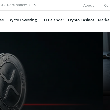
BTC Dominance:
56.5%
About
Con
es
Crypto Investing
ICO Calendar
Crypto Casinos
Market