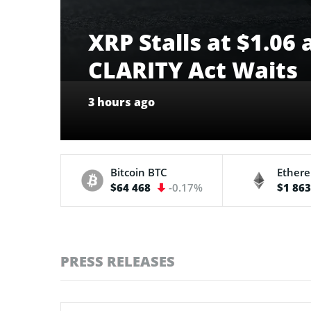
XRP Stalls at $1.06
CLARITY Act Waits
3 hours ago
Bitcoin
BTC
Ether
$64 468
-0.17%
$1 86
PRESS RELEASES