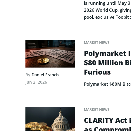
is running until May 3
2026 World Cup, giving
pool, exclusive Toobit
MARKET NEWS
Polymarket I
$80 Million B
Furious
By
Daniel Francis
Jun 2, 2026
Polymarket $80M Bitco
MARKET NEWS
CLARITY Act 
as Compromi