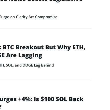
Surge on Clarity Act Compromise
 BTC Breakout But Why ETH,
E Are Lagging
ETH, SOL, and DOGE Lag Behind
urges +4%: Is $100 SOL Back
?