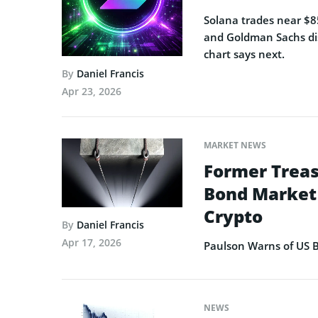
Solana trades near $85
and Goldman Sachs dis
chart says next.
By
Daniel Francis
Apr 23, 2026
MARKET NEWS
Former Treas
Bond Market 
Crypto
By
Daniel Francis
Apr 17, 2026
Paulson Warns of US B
NEWS