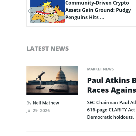
ypto
Scaling Bitcoin Amid Market
Pudgy
Consolidation: A Look at the
$33M Bi...
LATEST NEWS
MARKET NEWS
Paul Atkins 
Races Agains
SEC Chairman Paul Atk
By
Neil Mathew
616-page CLARITY Act 
Jul 29, 2026
Democratic holdouts.