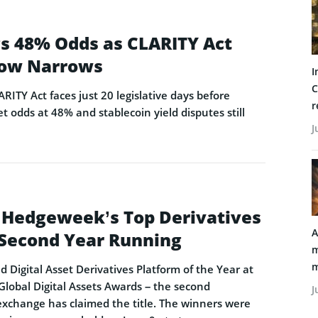
ags 48% Odds as CLARITY Act
ow Narrows
I
C
ARITY Act faces just 20 legislative days before
r
t odds at 48% and stablecoin yield disputes still
J
 Hedgeweek’s Top Derivatives
A
e Second Year Running
m
m
Digital Asset Derivatives Platform of the Year at
obal Digital Assets Awards – the second
J
exchange has claimed the title. The winners were