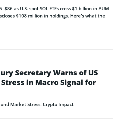
–$86 as U.S. spot SOL ETFs cross $1 billion in AUM
closes $108 million in holdings. Here’s what the
ury Secretary Warns of US
Stress in Macro Signal for
ond Market Stress: Crypto Impact