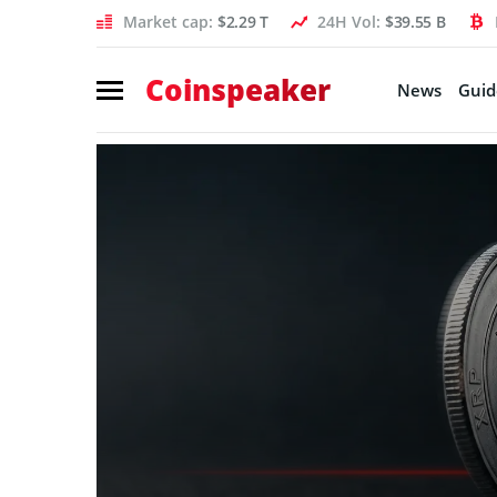
Market cap:
$2.29 T
24H Vol:
$39.55 B
Coinspeaker
News
Guid
Coinspeaker:
crypto
news