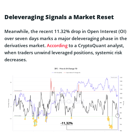
Regulatory clarity in the U.S. is quietly
emerging at the same time that billions in
Deleveraging Signals a Market Reset
stablecoins are migrating to Ethereum, yet
prices…
pic.twitter.com/N5tGHOd0fO
Meanwhile, the recent 11.32% drop in Open Interest (OI)
over seven days marks a major deleveraging phase in the
— 10x Research (@10x_Research)
derivatives market.
According
to a CryptoQuant analyst,
November 11, 2025
when traders unwind leveraged positions, systemic risk
decreases.