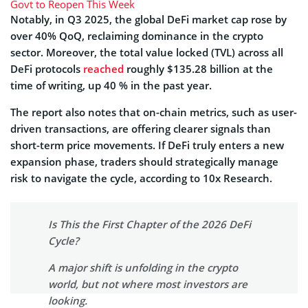
Govt to Reopen This Week
Notably, in Q3 2025, the global DeFi market cap rose by
over 40% QoQ, reclaiming dominance in the crypto
sector. Moreover, the total value locked (TVL) across all
DeFi protocols
reached
roughly $135.28 billion at the
time of writing, up 40 % in the past year.
The report also notes that on-chain metrics, such as user-
driven transactions, are offering clearer signals than
short-term price movements. If DeFi truly enters a new
expansion phase, traders should strategically manage
risk to navigate the cycle, according to 10x Research.
Is This the First Chapter of the 2026 DeFi
Cycle?
A major shift is unfolding in the crypto
world, but not where most investors are
looking.