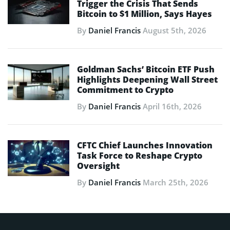
Trigger the Crisis That Sends
Bitcoin to $1 Million, Says Hayes
By
Daniel Francis
August 5th, 2026
Goldman Sachs’ Bitcoin ETF Push
Highlights Deepening Wall Street
Commitment to Crypto
By
Daniel Francis
April 16th, 2026
CFTC Chief Launches Innovation
Task Force to Reshape Crypto
Oversight
By
Daniel Francis
March 25th, 2026