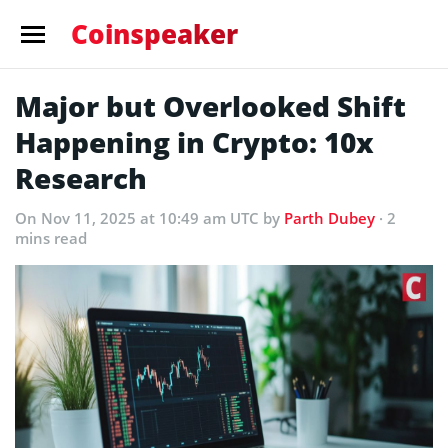
Coinspeaker
Major but Overlooked Shift
Happening in Crypto: 10x
Research
On Nov 11, 2025 at 10:49 am UTC
by
Parth Dubey
· 2
mins read