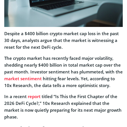
Despite a $400 billion crypto market cap loss in the past
30 days, analysts argue that the market is witnessing a
reset for the next DeFi cycle.
The crypto market has recently faced major volatility,
shedding nearly $400 billion in total market cap over the
past month. Investor sentiment has plummeted, with the
market sentiment
hitting fear levels. Yet, according to
10x Research, the data tells a more optimistic story.
In a recent
report
titled “Is This the First Chapter of the
2026 DeFi Cycle?,” 10x Research explained that the
market is now quietly preparing for its next major growth
phase.