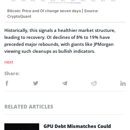
Bitcoin: Price and OI change seven days | Source:
CryptoQuant
Historically, this signals a healthier market structure,
leading to recovery. OI declines of 8% to 19% have
preceded major rebounds, with giants like JPMorgan
viewing such cleanups as bullish indicators.
next
Share:
RELATED ARTICLES
GPU Debt Mismatches Could