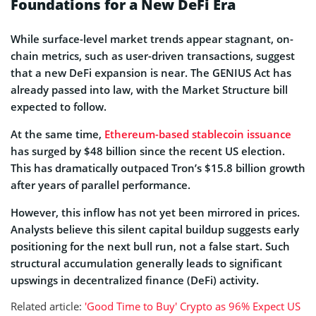
Foundations for a New DeFi Era
While surface-level market trends appear stagnant, on-
chain metrics, such as user-driven transactions, suggest
that a new DeFi expansion is near. The GENIUS Act has
already passed into law, with the Market Structure bill
expected to follow.
At the same time,
Ethereum-based stablecoin issuance
has surged by $48 billion since the recent US election.
This has dramatically outpaced Tron’s $15.8 billion growth
after years of parallel performance.
However, this inflow has not yet been mirrored in prices.
Analysts believe this silent capital buildup suggests early
positioning for the next bull run, not a false start. Such
structural accumulation generally leads to significant
upswings in decentralized finance (DeFi) activity.
Related article:
'Good Time to Buy' Crypto as 96% Expect US