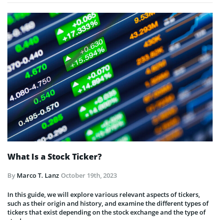
What Is a Stock Ticker?
By
Marco T. Lanz
October 19th, 2023
In this guide, we will explore various relevant aspects of tickers,
such as their origin and history, and examine the different types of
tickers that exist depending on the stock exchange and the type of