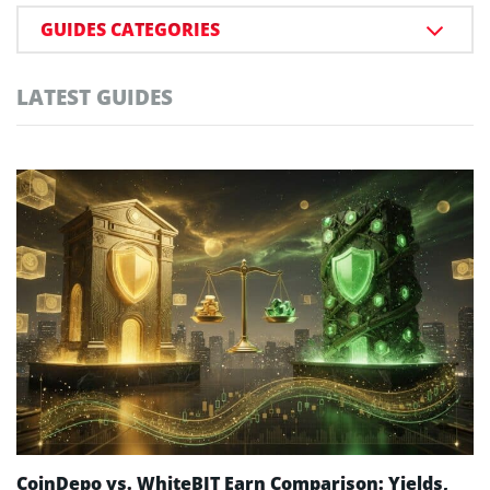
GUIDES CATEGORIES
LATEST GUIDES
CoinDepo vs. WhiteBIT Earn Comparison: Yields,