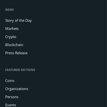
NEWS
Story of the Day
Markets
Crypto
Blockchain
Press Release
FEATURED SECTIONS
Coins
Organizations
Persons
Events