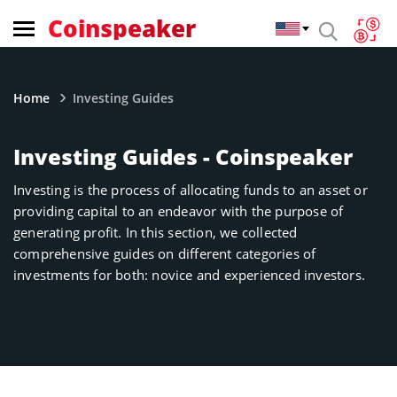
Coinspeaker
Home
Investing Guides
Investing Guides - Coinspeaker
Investing is the process of allocating funds to an asset or
providing capital to an endeavor with the purpose of
generating profit. In this section, we collected
comprehensive guides on different categories of
investments for both: novice and experienced investors.