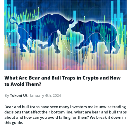
What Are Bear and Bull Traps in Crypto and How
to Avoid Them?
By
Tokoni Uti
January 4th, 2024
Bear and bull traps have seen many investors make unwise trading
decisions that affect their bottom line. What are bear and bull traps
about and how can you avoid falling for them? We break it down in
this guide.