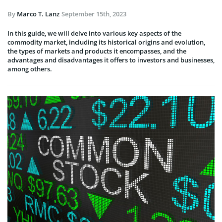
By
Marco T. Lanz
September 15th, 2023
In this guide, we will delve into various key aspects of the
commodity market, including its historical origins and evolution,
the types of markets and products it encompasses, and the
advantages and disadvantages it offers to investors and businesses,
among others.