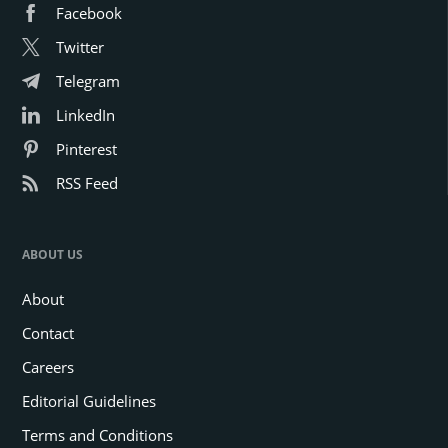
Facebook
Twitter
Telegram
LinkedIn
Pinterest
RSS Feed
ABOUT US
About
Contact
Careers
Editorial Guidelines
Terms and Conditions