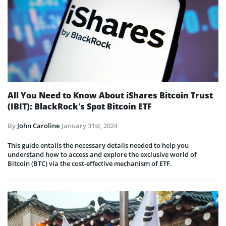
All You Need to Know About iShares Bitcoin Trust
(IBIT): BlackRock’s Spot Bitcoin ETF
By
John Caroline
January 31st, 2024
This guide entails the necessary details needed to help you
understand how to access and explore the exclusive world of
Bitcoin (BTC) via the cost-effective mechanism of ETF.