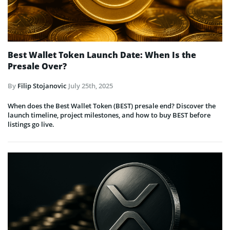
Best Wallet Token Launch Date: When Is the
Presale Over?
By
Filip Stojanovic
July 25th, 2025
When does the Best Wallet Token (BEST) presale end? Discover the
launch timeline, project milestones, and how to buy BEST before
listings go live.