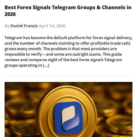
Best Forex Signals Telegram Groups & Channels in
2026
By
Daniel Francis
April 1st, 2026
Telegram has become the default platform for forex signal delivery,
and the number of channels claiming to offer profitable trade calls
grows every month. The problem is that most providers are
impossible to verify – and some are outright scams. This guide
reviews and compares eight of the best forex signals Telegram
groups operating in […]