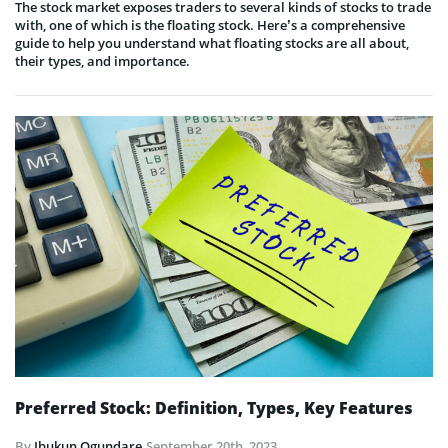
The stock market exposes traders to several kinds of stocks to trade
with, one of which is the floating stock. Here’s a comprehensive
guide to help you understand what floating stocks are all about,
their types, and importance.
Preferred Stock: Definition, Types, Key Features
By
Ibukun Ogundare
September 20th, 2023