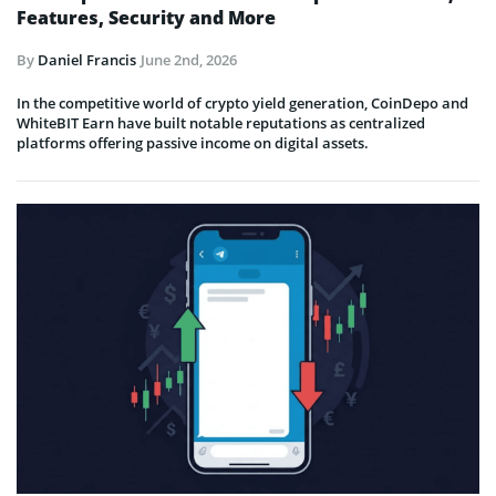
Features, Security and More
By
Daniel Francis
June 2nd, 2026
In the competitive world of crypto yield generation, CoinDepo and
WhiteBIT Earn have built notable reputations as centralized
platforms offering passive income on digital assets.