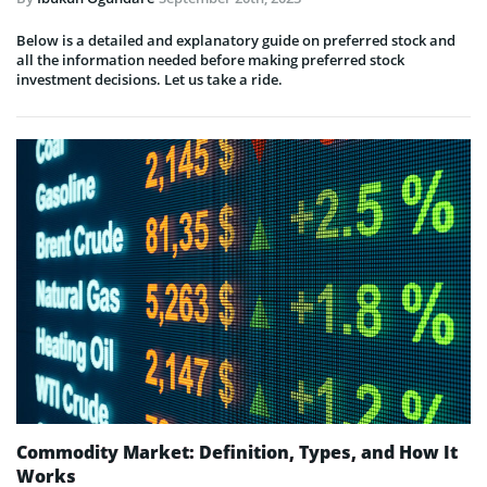
Below is a detailed and explanatory guide on preferred stock and
all the information needed before making preferred stock
investment decisions. Let us take a ride.
Commodity Market: Definition, Types, and How It
Works