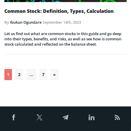
Common Stock: Definition, Types, Calculation
By
Ibukun Ogundare
September 14th, 2023
Let us find out what are common stocks in this guide and go deep
into their types, benefits, and risks, as well as see how is common
stock calculated and reflected on the balance sheet.
Posts
1
2
…
7
»
pagination