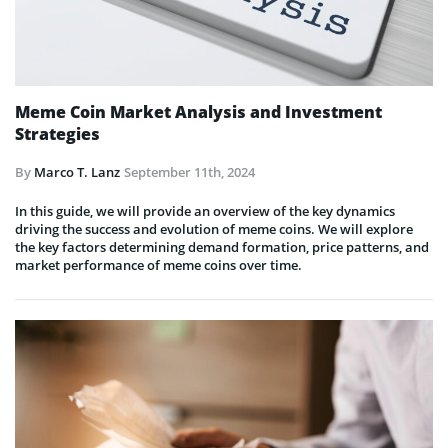
Meme Coin Market Analysis and Investment
Strategies
By
Marco T. Lanz
September 11th, 2024
In this guide, we will provide an overview of the key dynamics
driving the success and evolution of meme coins. We will explore
the key factors determining demand formation, price patterns, and
market performance of meme coins over time.