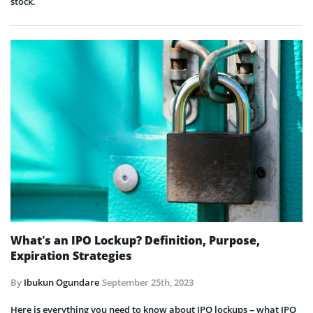
stock.
What’s an IPO Lockup? Definition, Purpose,
Expiration Strategies
By
Ibukun Ogundare
September 25th, 2023
Here is everything you need to know about IPO lockups – what IPO