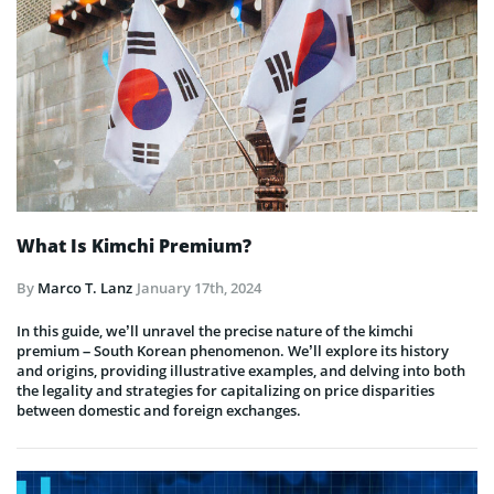
What Is Kimchi Premium?
By
Marco T. Lanz
January 17th, 2024
In this guide, we’ll unravel the precise nature of the kimchi
premium – South Korean phenomenon. We’ll explore its history
and origins, providing illustrative examples, and delving into both
the legality and strategies for capitalizing on price disparities
between domestic and foreign exchanges.