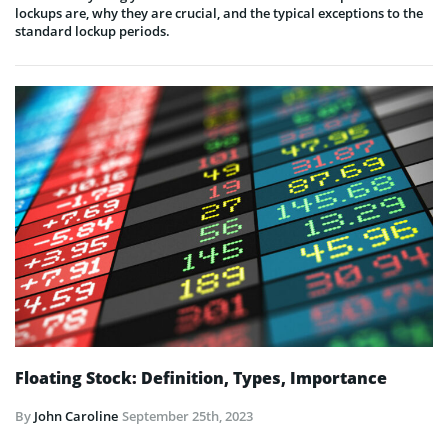
lockups are, why they are crucial, and the typical exceptions to the
standard lockup periods.
Floating Stock: Definition, Types, Importance
By
John Caroline
September 25th, 2023