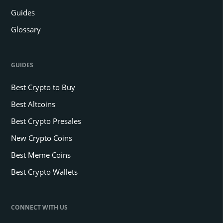
Guides
Glossary
GUIDES
Best Crypto to Buy
Best Altcoins
Best Crypto Presales
New Crypto Coins
Best Meme Coins
Best Crypto Wallets
CONNECT WITH US