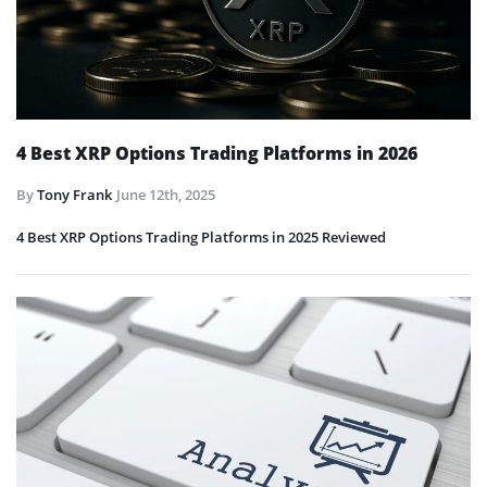
4 Best XRP Options Trading Platforms in 2026
By
Tony Frank
June 12th, 2025
4 Best XRP Options Trading Platforms in 2025 Reviewed