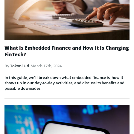
What Is Embedded Finance and How It Is Changing
FinTech?
By
Tokoni Uti
March 17th, 2024
In this guide, we’ll break down what embedded finance is, how it
shows up in our day-to-day activities, and discuss its benefits and
possible downsides.