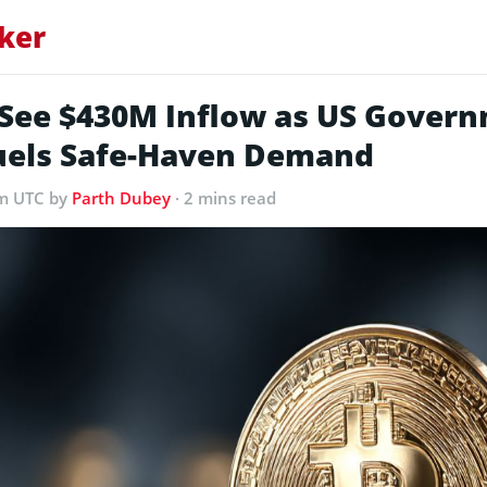
ker
s See $430M Inflow as US Gover
els Safe-Haven Demand
am UTC
by
Parth Dubey
· 2 mins read