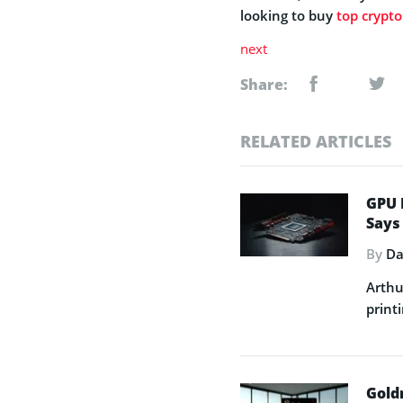
looking to buy
top crypto
next
Share:
RELATED ARTICLES
GPU 
Says
By
Da
Arthu
printi
Gold