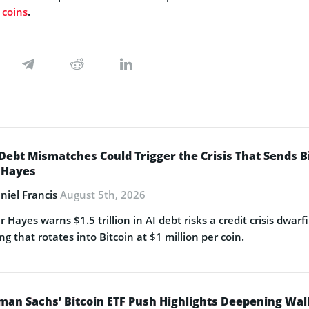
 coins
.
Debt Mismatches Could Trigger the Crisis That Sends Bit
 Hayes
niel Francis
August 5th, 2026
r Hayes warns $1.5 trillion in AI debt risks a credit crisis dwa
ng that rotates into Bitcoin at $1 million per coin.
man Sachs’ Bitcoin ETF Push Highlights Deepening Wa