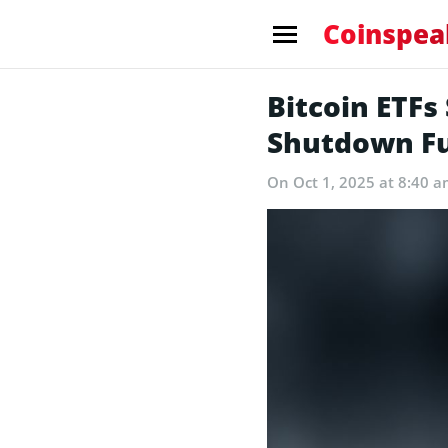
Coinspea
Bitcoin ETF
Shutdown Fu
On Oct 1, 2025 at 8:40 