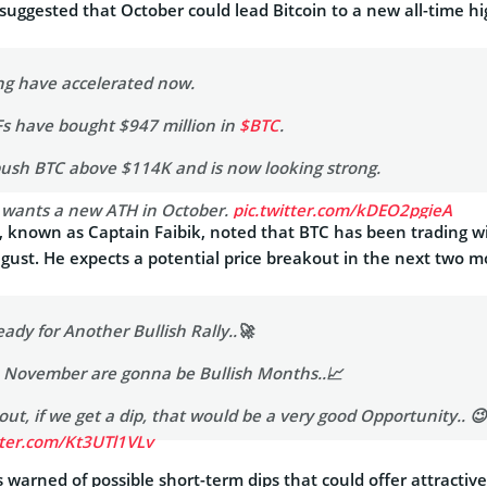
suggested that October could lead Bitcoin to a new all-time hi
ing have accelerated now.
TFs have bought $947 million in
$BTC
.
push BTC above $114K and is now looking strong.
C wants a new ATH in October.
pic.twitter.com/kDEO2pgieA
 known as Captain Faibik, noted that BTC has been trading w
s_abbe)
October 1, 2025
ugust. He expects a potential price breakout in the next two m
eady for Another Bullish Rally..🚀
& November are gonna be Bullish Months..📈
ut, if we get a dip, that would be a very good Opportunity.. 😉
tter.com/Kt3UTl1VLv
warned of possible short-term dips that could offer attractive
 🐺 (@CryptoFaibik)
October 1, 2025