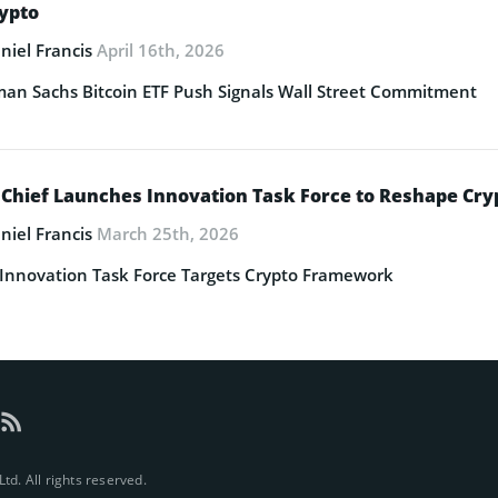
rypto
niel Francis
April 16th, 2026
an Sachs Bitcoin ETF Push Signals Wall Street Commitment
 Chief Launches Innovation Task Force to Reshape Cry
niel Francis
March 25th, 2026
Innovation Task Force Targets Crypto Framework
d. All rights reserved.