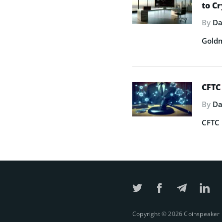
to C
By
Da
Goldm
CFTC
By
Da
CFTC 
Copyright © 2026 Coinspeaker Lt