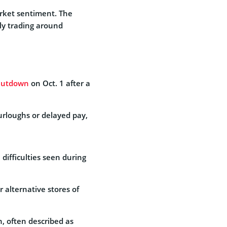
rket sentiment. The
tly trading around
hutdown
on Oct. 1 after a
urloughs or delayed pay,
difficulties seen during
r alternative stores of
n, often described as