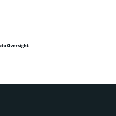
pto Oversight