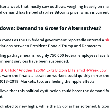
ter a week that mostly saw outflows, weighing heavily on ma
al demand has helped stabilize Bitcoin’s price, which is curren
own: Demand to Grow for Alternatives?
omes as the US federal government reportedly entered a
s
tiations between President Donald Trump and Democrats.
nding package means roughly 750,000 federal employees face f
ernment services have been suspended.
 BTC Hold? Another $250M Exits Bitcoin ETFs amid 4-Week Low
 warn the financial strain on workers could quickly mirror the 
018–2019. Markets, too, are feeling the ripple effects.
elieve that this political dysfunction could boost the demand fo
d.
climbed to new highs, while the US dollar has softened. Bitcoi