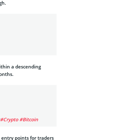
gh.
ithin a descending
onths.
#Crypto
#Bitcoin
 entry points for traders