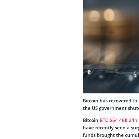
Bitcoin has recovered to 
the US government shut
Bitcoin
BTC
$64 468
24h v
have recently seen a surg
funds brought the cumulat