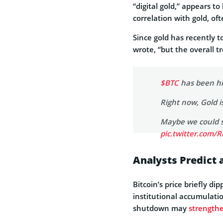
“digital gold,” appears t
correlation with gold, of
Since gold has recently t
wrote, “but the overall t
$BTC
has been hig
Right now, Gold i
Maybe we could se
pic.twitter.com/
— Ted (@TedPill
Analysts Predict a
Bitcoin’s price briefly 
institutional accumulatio
shutdown may
strengthe