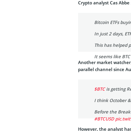
Crypto analyst Cas Abbe 
Bitcoin ETFs buy
In just 2 days, E
This has helped 
It seems like BT
Another market watcher,
— Cas Abbé (@ca
parallel channel since A
$BTC
is getting R
I think October 
Before the Breako
#BTCUSD
pic.twi
However, the analyst has 
— Captain Faibik