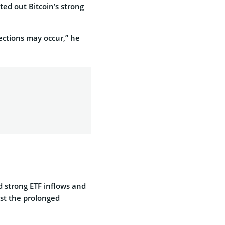
ted out Bitcoin’s strong
ections may occur,” he
d strong ETF inflows and
est the prolonged