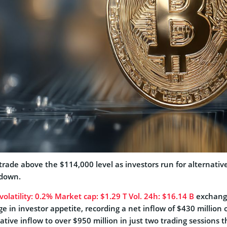
trade above the $114,000 level as investors run for alternativ
down.
olatility:
0.2%
Market cap:
$1.29 T
Vol. 24h:
$16.14 B
exchange
e in investor appetite, recording a net inflow of $430 million 
ive inflow to over $950 million in just two trading sessions t