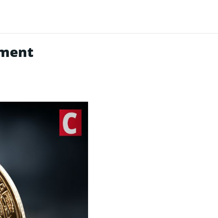
nment