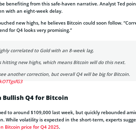
o be benefiting from this safe-haven narrative. Analyst Ted poin
ten with an eight-week delay.
ouched new highs, he believes Bitcoin could soon follow. “Corr
rend for Q4 looks very promising.”
hly correlated to Gold with an 8-week lag.
s hitting new highs, which means Bitcoin will do this next.
e another correction, but overall Q4 will be big for Bitcoin.
RkOTTgsfG3
ows)
September 30, 2025
 Bullish Q4 for Bitcoin
dipped to around $109,000 last week, but quickly rebounded ami
n. While volatility is expected in the short-term, experts sugg
n Bitcoin price for Q4 2025
.