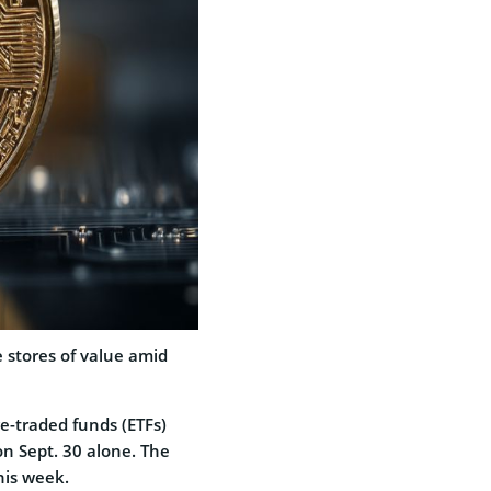
e stores of value amid
-traded funds (ETFs)
on Sept. 30 alone. The
his week.