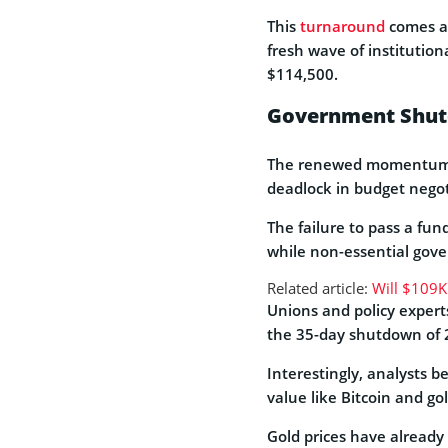
This
turnaround
comes af
fresh wave of institution
$114,500.
Government Shutd
The renewed momentum c
deadlock in budget nego
The failure to pass a fu
while non-essential gov
Related article:
Will $109K
Unions and policy experts
the 35-day shutdown of 2
Interestingly, analysts b
value like Bitcoin and gol
Gold prices have already 