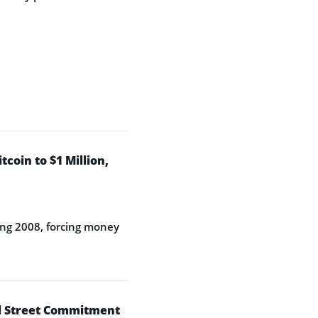
coin to $1 Million,
rfing 2008, forcing money
ll Street Commitment