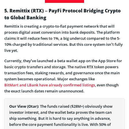
5. Remittix (RTX) – PayFi Protocol Bridging Crypto
to Global Banking
Remittix is creating a crypto-to-fiat payment network that will
process digital asset conversion into bank deposits. The platform
claims it will reduce fees to 1%, a big undercut compared to the 5-
10% charged by traditional services. But this core system isn’t fully
live yet.
Currently, they’ve launched a beta wallet app on the App Store for
basic crypto transfers and storage. The native RTX token powers
transaction fees, staking rewards, and governance once the main
system becomes operational. Major exchanges like
BitMart and LBank have already confirmed listings
, even though
the exact launch dates remain unannounced.
Our View (Otar):
The funds raised ($28M+) obviously show
investor interest, and the wallet beta proves the team can
ship something. But it is hard to say anything in advance,
before the core payment functionality is live. With 50% of