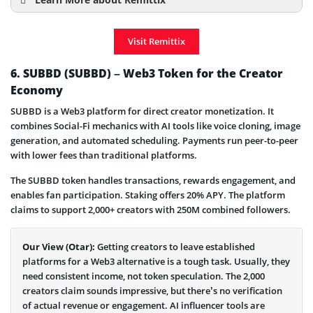
Learn More about Remittix
How to Buy Remittix
Visit Remittix
Remittix Price Prediction
Presale & ICO Details
6. SUBBD (SUBBD) – Web3 Token for the Creator
Economy
Remittix is a Scam or Legit Project
SUBBD is a Web3 platform for direct creator monetization. It
combines Social-Fi mechanics with AI tools like voice cloning, image
generation, and automated scheduling. Payments run peer-to-peer
with lower fees than traditional platforms.
The SUBBD token handles transactions, rewards engagement, and
enables fan participation. Staking offers 20% APY. The platform
claims to support 2,000+ creators with 250M combined followers.
Our View (Otar):
Getting creators to leave established
platforms for a Web3 alternative is a tough task. Usually, they
need consistent income, not token speculation. The 2,000
creators claim sounds impressive, but there’s no verification
of actual revenue or engagement. AI influencer tools are