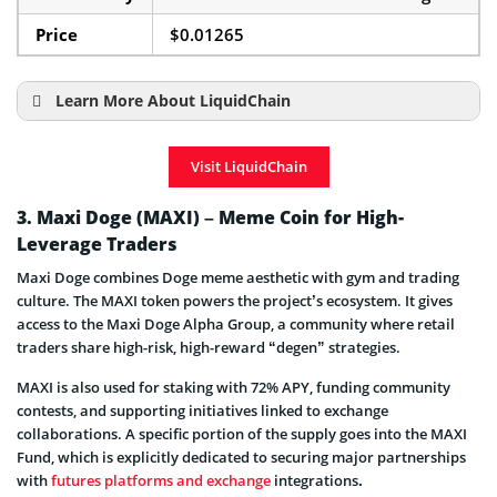
Price
$0.01265
Learn More About LiquidChain
LiquidChain Presale Details
Visit LiquidChain
3. Maxi Doge (MAXI) – Meme Coin for High-
Leverage Traders
Maxi Doge combines Doge meme aesthetic with gym and trading
culture. The MAXI token powers the project’s ecosystem. It gives
access to the Maxi Doge Alpha Group, a community where retail
traders share high-risk, high-reward “degen” strategies.
MAXI is also used for staking with 72% APY, funding community
contests, and supporting initiatives linked to exchange
collaborations. A specific portion of the supply goes into the MAXI
Fund, which is explicitly dedicated to securing major partnerships
with
futures platforms and exchange
integrations
.