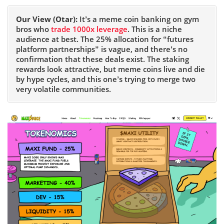
Our View (Otar):
It’s a meme coin banking on gym
bros who
trade 1000x leverage
. This is a niche
audience at best. The 25% allocation for “futures
platform partnerships” is vague, and there’s no
confirmation that these deals exist. The staking
rewards look attractive, but meme coins live and die
by hype cycles, and this one’s trying to merge two
very volatile communities.