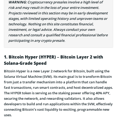
WARNING:
Cryptocurrency presales involve a high level of
risk and may result in the loss of your entire investment.
Projects reviewed in this section may be in early development
stages, with limited operating history and unproven teams or
technology. Nothing on this site constitutes financial,
investment, or legal advice. Always conduct your own
research and consult a qualified financial professional before
participating in any crypto presale.
1. Bitcoin Hyper (HYPER) – Bitcoin Layer 2 with
Solana-Grade Speed
Bitcoin Hyper is a new Layer 2 network for Bitcoin, built using the
Solana Virtual Machine (SVM). Its main goal is to transform Bitcoin
from just a transfer mechanism into a platform that can handle
fast transactions, run smart contracts, and host decentralized apps.
The HYPER token is serving as the staking power offering 40% APY,
securing the network, and rewarding validators. It also allows
developers to build and run applications within the SVM, effectively
connecting Bitcoin’s vast liquidity to exciting, programmable new
uses.