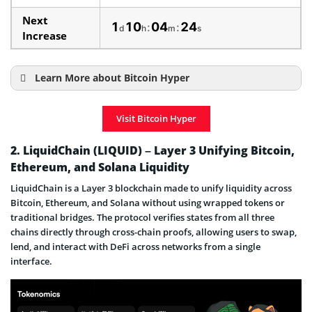
Next
1
10
04
23
:
:
d
h
m
s
Increase
Learn More about Bitcoin Hyper
How to Buy Bitcoin Hyper
Visit Bitcoin Hyper
Bitcoin Hyper Price Prediction
Bitcoin Hyper Presale & ICO Details
2. LiquidChain (LIQUID) – Layer 3 Unifying Bitcoin,
Ethereum, and Solana Liquidity
When The Presale Ends
LiquidChain is a Layer 3 blockchain made to unify liquidity across
Bitcoin Hyper is a Scam or Legit Project
Bitcoin, Ethereum, and Solana without using wrapped tokens or
traditional bridges. The protocol verifies states from all three
chains directly through cross-chain proofs, allowing users to swap,
lend, and interact with DeFi across networks from a single
interface.