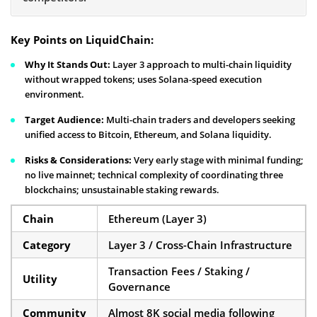
Key Points on LiquidChain:
Why It Stands Out:
Layer 3 approach to multi-chain liquidity
without wrapped tokens; uses Solana-speed execution
environment.
Target Audience:
Multi-chain traders and developers seeking
unified access to Bitcoin, Ethereum, and Solana liquidity.
Risks & Considerations:
Very early stage with minimal funding;
no live mainnet; technical complexity of coordinating three
blockchains; unsustainable staking rewards.
Chain
Ethereum (Layer 3)
Category
Layer 3 / Cross-Chain Infrastructure
Transaction Fees / Staking /
Utility
Governance
Community
Almost 8K social media following