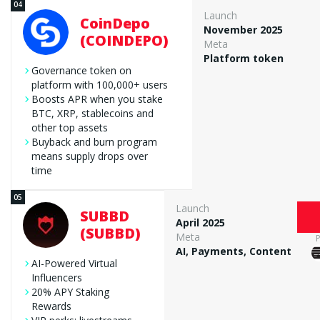
Launch
CoinDepo
November 2025
(COINDEPO)
Meta
Platform token
Governance token on
platform with 100,000+ users
Boosts APR when you stake
BTC, XRP, stablecoins and
other top assets
Buyback and burn program
means supply drops over
time
Launch
SUBBD
April 2025
(SUBBD)
Meta
AI, Payments, Content
AI-Powered Virtual
Influencers
20% APY Staking
Rewards