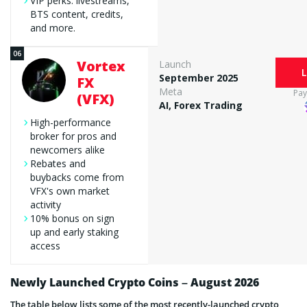
VIP perks: livestreams,
BTS content, credits,
and more.
Vortex
Launch
L
September 2025
FX
Meta
Pa
(VFX)
AI, Forex Trading
High-performance
broker for pros and
newcomers alike
Rebates and
buybacks come from
VFX's own market
activity
10% bonus on sign
up and early staking
access
Newly Launched Crypto Coins – August 2026
The table below lists some of the most recently-launched crypto