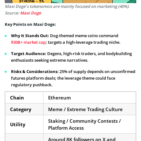
Maxi Doge’s tokenomics are mainly focused on marketing (40%).
Source:
Maxi Doge
Key Points on Maxi Doge:
Why It Stands Out:
Dog-themed meme coins command
$30B+ market cap
; targets a high-leverage trading niche.
Target Audience:
Degens, high-risk traders, and bodybuilding
enthusiasts seeking extreme narratives.
Risks & Considerations:
25% of supply depends on unconfirmed
futures platform deals; the leverage theme could face
regulatory pushback.
Chain
Ethereum
Category
Meme / Extreme Trading Culture
Staking / Community Contests /
Utility
Platform Access
Around 8K followers on X and