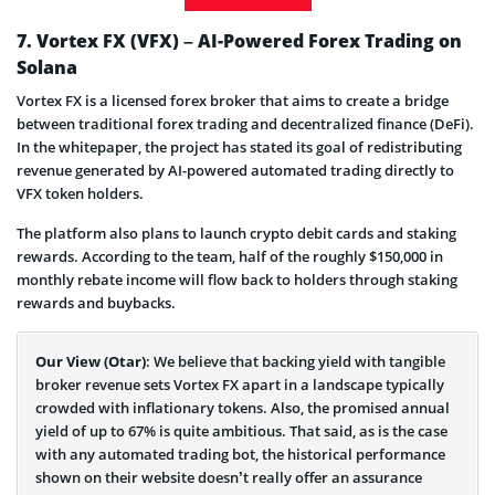
SUBBD Token Launch Date
7. Vortex FX (VFX) – AI-Powered Forex Trading on
Solana
SUBBD is Legit or Scam
Vortex FX is a licensed forex broker that aims to create a bridge
SUBBD Presale Info & ICO Details
between traditional forex trading and decentralized finance (DeFi).
In the whitepaper, the project has stated its goal of redistributing
revenue generated by AI-powered automated trading directly to
VFX token holders.
The platform also plans to launch crypto debit cards and staking
rewards. According to the team, half of the roughly $150,000 in
monthly rebate income will flow back to holders through staking
rewards and buybacks.
Our View (Otar)
: We believe that backing yield with tangible
broker revenue sets Vortex FX apart in a landscape typically
crowded with inflationary tokens. Also, the promised annual
yield of up to 67% is quite ambitious. That said, as is the case
with any automated trading bot, the historical performance
shown on their website doesn’t really offer an assurance