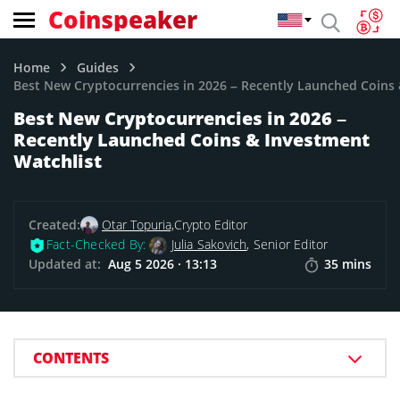
Coinspeaker
Home
Guides
Best New Cryptocurrencies in 2026 – Recently Launched Coins 
Best New Cryptocurrencies in 2026 –
Recently Launched Coins & Investment
Watchlist
Created:
Otar Topuria,
Crypto Editor
Fact-Checked By:
Julia Sakovich
, Senior Editor
Updated at:
Aug 5 2026 · 13:13
35 mins
CONTENTS