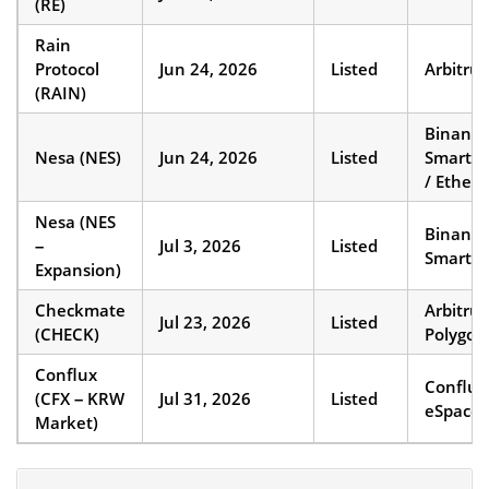
(RE)
Rain
Protocol
Jun 24, 2026
Listed
Arbitru
(RAIN)
Binance
Nesa (NES)
Jun 24, 2026
Listed
Smart C
/ Ether
Nesa (NES
Binance
–
Jul 3, 2026
Listed
Smart C
Expansion)
Checkmate
Arbitru
Jul 23, 2026
Listed
(CHECK)
Polygon
Conflux
Conflux
(CFX – KRW
Jul 31, 2026
Listed
eSpace
Market)