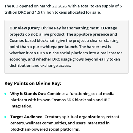
The ICO opened on March 23, 2026, with a total token supply of 5
trillion DRC and 1.5 trillion tokens allocated for sale.
Our View (Otar)
: Divine Ray has something most ICO-stage
projects do not: a live product. The app-store presence and
Cosmos-based blockchain give the project a clearer starting
point than a pure whitepaper launch. The harder test is
whether it can turn a niche social platform into a real creator
economy, and whether DRC usage grows beyond early token
distribution and exchange access.
Key Points on Divine Ray
:
Why It Stands Out
: Combines a functioning social media
platform with its own Cosmos SDK blockchain and IBC
integration.
Target Audience
: Creators, spiritual organizations, retreat
centers, wellness communities, and users interested in
blockchain-powered social platforms.