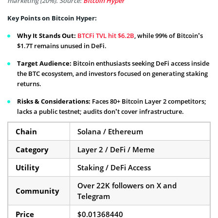
marketing (20%). Source:
Bitcoin Hyper
Key Points on Bitcoin Hyper:
Why It Stands Out:
BTCFi TVL hit $6.2B
, while 99% of Bitcoin’s
$1.7T remains unused in DeFi.
Target Audience:
Bitcoin enthusiasts seeking DeFi access inside
the BTC ecosystem, and investors focused on generating staking
returns.
Risks & Considerations:
Faces 80+ Bitcoin Layer 2 competitors;
lacks a public testnet; audits don’t cover infrastructure.
Chain
Solana / Ethereum
Category
Layer 2 / DeFi / Meme
Utility
Staking / DeFi Access
Over 22K followers on X and
Community
Telegram
Price
$0.01368440