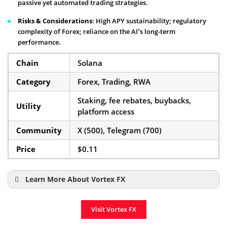
passive yet automated trading strategies.
Risks & Considerations
: High APY sustainability; regulatory
complexity of Forex; reliance on the AI’s long-term
performance.
Chain
Solana
Category
Forex, Trading, RWA
Staking, fee rebates, buybacks,
Utility
platform access
Community
X (500), Telegram (700)
Price
$0.11
Learn More About Vortex FX
Vortex FX Presale Details
Visit Vortex FX