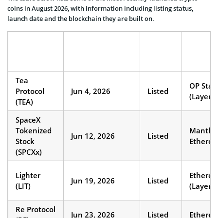
coins in August 2026, with information including listing status,
launch date and the blockchain they are built on.
COIN
LAUNCH/LISTING
STATUS
BLOCKC
NAME
DATE
Tea
OP Stac
Protocol
Jun 4, 2026
Listed
(Layer 2
(TEA)
SpaceX
Tokenized
Mantle 
Jun 12, 2026
Listed
Stock
Ethere
(SPCXx)
Lighter
Ethere
Jun 19, 2026
Listed
(LIT)
(Layer 2
Re Protocol
Jun 23, 2026
Listed
Ethere