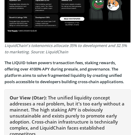
LiquidChain’s tokenomics allocate 35% to development and 32.5%
to marketing. Source: LiquidChain
The LIQUID token powers transaction fees, staking rewards,
offering over 4100% APY during presale, and governance. The
platform aims to solve fragmented liquidity by creating unified
pools accessible to developers building cross-chain applications.
Our View (Otar):
The unified liquidity concept
addresses a real problem, but it’s too early without a
mainnet. The high staking APY is obviously
unsustainable and exists purely to promote early
adoption. Cross-chain infrastructure is technically
complex, and LiquidChain faces established
competitors.