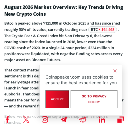
August 2026 Market Overview: Key Trends Driving
New Crypto Coins
Bitcoin peaked above $125,000 in October 2025 and has since shed
roughly 50% of its value, currently trading near
BTC
$64 468
.
The Crypto Fear & Greed Index hit 5 on February 6, the lowest
reading since the index launched in 2018, lower even than the
COVID crash of 2020. In a single 24-hour period, $334 million in
positions were liquidated, with negative funding rates across every
major asset on Binance Futures.
That context matters specifically for new crypto launches. When
sentiment is this depressed, presale prices are lower, competition
Coinspeaker.com uses cookies to
for early-stage attention is thinner, and historically, projects that
ensure the best experience for you
launch in fear conditions outperform those that launch into
euphoria. That doesn’t mean every presale is worth buying. It
GO TO PRIVACY
ACCEPT
means the bar for what counts as a “credible project” is now higher
POLICY
— and the reward for finding one is larger.
Below, we break down the key trends shaping this month’s
launches.