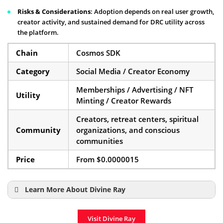
Risks & Considerations
: Adoption depends on real user growth,
creator activity, and sustained demand for DRC utility across
the platform.
Chain
Cosmos SDK
Category
Social Media / Creator Economy
Memberships / Advertising / NFT
Utility
Minting / Creator Rewards
Creators, retreat centers, spiritual
Community
organizations, and conscious
communities
Price
From $0.0000015
Learn More About Divine Ray
Divine Ray ICO Details
Visit Divine Ray