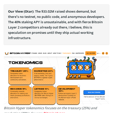
Our View (Otar)
: The $33.02M raised shows demand, but
there’s no testnet, no public code, and anonymous developers.
The 40% staking APY is unsustainable, and with fierce Bitcoin
Layer 2 competitors already out there, I believe, this is
speculation on promises until they ship actual working
infrastructure.
Bitcoin Hyper tokenomics focuses on the treasury (25%) and