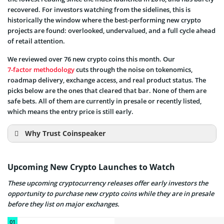
recovered. For investors watching from the sidelines, this is
historically the window where the best-performing new crypto
projects are found: overlooked, undervalued, and a full cycle ahead
of retail attention.
We reviewed over 76 new crypto coins this month. Our
7-factor methodology
cuts through the noise on tokenomics,
roadmap delivery, exchange access, and real product status. The
picks below are the ones that cleared that bar. None of them are
safe bets. All of them are currently in presale or recently listed,
which means the entry price is still early.
Why Trust Coinspeaker
Upcoming New Crypto Launches to Watch
These upcoming cryptocurrency releases offer early investors the
Proven Expertise
10 years
opportunity to purchase new crypto coins while they are in presale
of experience
before they list on major exchanges.
Recognized Authority