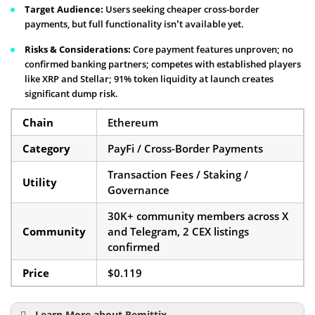
Target Audience:
Users seeking cheaper cross-border
payments, but full functionality isn’t available yet.
Risks & Considerations:
Core payment features unproven; no
confirmed banking partners; competes with established players
like XRP and Stellar; 91% token liquidity at launch creates
significant dump risk.
Chain
Ethereum
Category
PayFi / Cross-Border Payments
Transaction Fees / Staking /
Utility
Governance
30K+ community members across X
Community
and Telegram, 2 CEX listings
confirmed
Price
$0.119