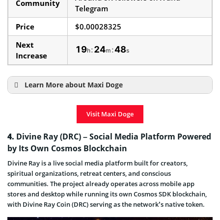
Community
Telegram
Price
$0.00028325
Next
19
24
47
:
:
h
m
s
Increase
Learn More about Maxi Doge
How To Buy Maxi Doge
Visit Maxi Doge
Maxi Doge Price Prediction
Maxi Doge presale & ICO Details
4.
Divine Ray (DRC) – Social Media Platform Powered
by Its Own Cosmos Blockchain
Maxi Doge Launch and End Date
Divine Ray is a live social media platform built for creators,
Maxi Doge is a Scam or a Legit Project
spiritual organizations, retreat centers, and conscious
communities. The project already operates across mobile app
stores and desktop while running its own Cosmos SDK blockchain,
with Divine Ray Coin (DRC) serving as the network’s native token.