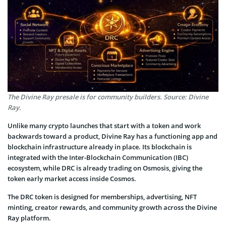
The Divine Ray presale is for community builders. Source: Divine
Ray.
Unlike many crypto launches that start with a token and work
backwards toward a product, Divine Ray has a functioning app and
blockchain infrastructure already in place. Its blockchain is
integrated with the Inter-Blockchain Communication (IBC)
ecosystem, while DRC is already trading on Osmosis, giving the
token early market access inside Cosmos.
The DRC token is designed for memberships, advertising, NFT
minting, creator rewards, and community growth across the Divine
Ray platform.