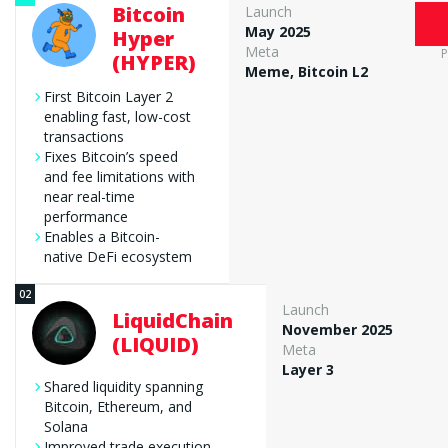
Bitcoin
Launch
May 2025
Hyper
Meta
P
(HYPER)
Editorial Rigor
Meme, Bitcoin L2
300 new cryptocurrencies
First Bitcoin Layer 2
methodology
enabling fast, low-cost
transactions
Transparency & Accuracy
Fixes Bitcoin’s speed
and fee limitations with
Editorial Policy
near real-time
performance
Enables a Bitcoin-
native DeFi ecosystem
Launch
LiquidChain
November 2025
(LIQUID)
Meta
Layer 3
Shared liquidity spanning
Bitcoin, Ethereum, and
Solana
Improved trade execution