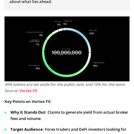
about what lies ahead.
45% tokens are set aside for the public sale, and 15% for the team.
Source:
Vortex FX
Key Points on Vortex FX
:
Why It Stands Out
: Claims to generate yield from actual broker
fees and volume
Target Audience
: Forex traders and DeFi investors looking for