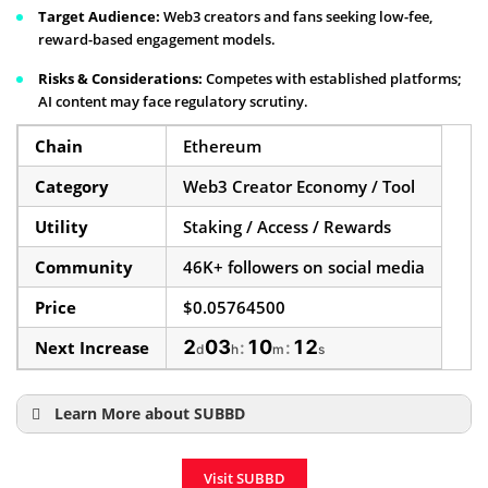
Target Audience:
Web3 creators and fans seeking low-fee,
reward-based engagement models.
Risks & Considerations:
Competes with established platforms;
AI content may face regulatory scrutiny.
Chain
Ethereum
Category
Web3 Creator Economy / Tool
Utility
Staking / Access / Rewards
Community
46K+ followers on social media
Price
$0.05764500
2
03
10
11
Next Increase
:
:
d
h
m
s
Learn More about SUBBD
How to Buy SUBBD
Visit SUBBD
SUBBD Price Prediction 2025–2030