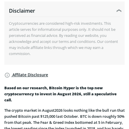
Disclaimer
Cryptocurrencies are considered high-risk investments. This
article serves for informational purposes only. It should not be
perceived as financial advice. By reading our website, you
acknowledge and accept our terms and conditions. Our content
may include affiliate links through which we may earn a
commission.
Affilate Disclosure
Based on our research, Bitcoin Hyper is the top new
cryptocurrency to invest in August 2026, still a speculative
call.
The crypto market in August2026 looks nothing like the bull run that
pushed Bitcoin past $125,000 last October. BTC is down roughly 50%
from that peak. The Fear & Greed Index bottomed at 5 in February,
the lowest reading since the index launched in 2018, and has barely