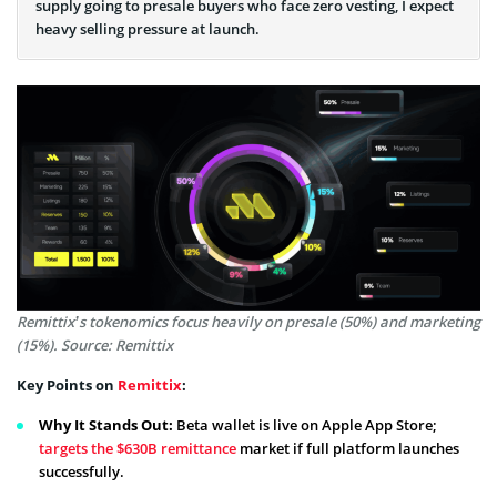
supply going to presale buyers who face zero vesting, I expect
heavy selling pressure at launch.
Remittix’s tokenomics focus heavily on presale (50%) and marketing
(15%). Source: Remittix
Key Points on
Remittix
:
Why It Stands Out:
Beta wallet is live on Apple App Store;
targets the $630B remittance
market if full platform launches
successfully.