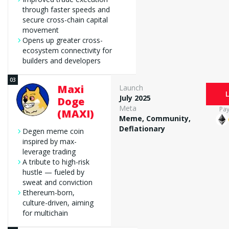
through faster speeds and
secure cross-chain capital
movement
Opens up greater cross-
ecosystem connectivity for
builders and developers
Maxi
Launch
July 2025
Doge
Meta
Pa
(MAXI)
Meme, Community,
Deflationary
Degen meme coin
inspired by max-
leverage trading
A tribute to high-risk
hustle — fueled by
sweat and conviction
Ethereum-born,
culture-driven, aiming
for multichain