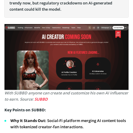
trendy now, but regulatory crackdowns on AI-generated
content could kill the model.
With SUBBD anyone can create and customize his own AI influencer
to earn. Source:
SUBBD
Key Points on SUBBD:
Why It Stands Out:
Social-Fi platform merging AI content tools
with tokenized creator-fan interactions.