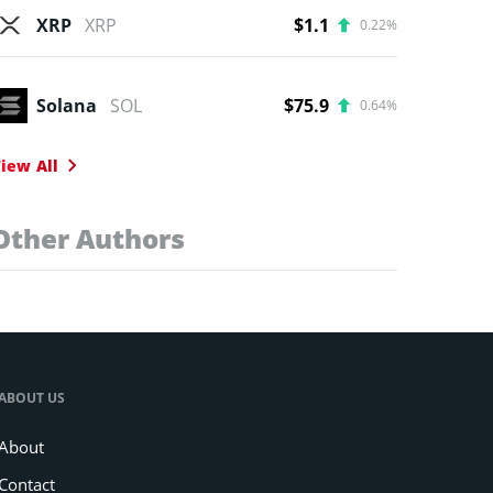
XRP
XRP
$1.1
0.22%
Solana
SOL
$75.9
0.64%
iew All
Other Authors
ABOUT US
About
Contact