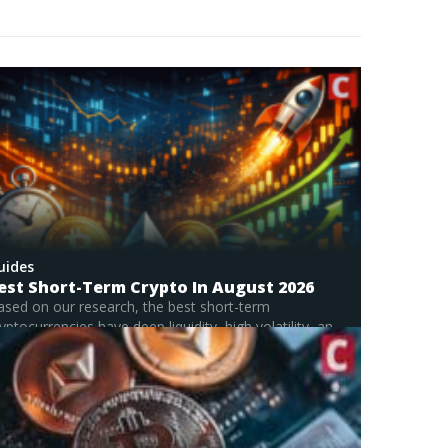
in breaking down complex systems and
omes to unpacking the intricate world of
ularly passionate about early-stage project
 exploring how new protocols, tokens, and DeFi
l risks and rewards. By combining market analysis
th informative and actionable.
uides
est Short-Term Crypto In August 2026
ased on our research, the best short-term
yptocurrencies have deep liquidity, high volatility, and
stained...
Read Full Guide