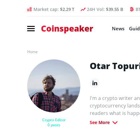
Market cap:
$2.29 T
24H Vol:
$39.55 B
B
Coinspeaker
News
Guid
Home
Otar Topur
I’m a crypto writer a
cryptocurrency lands
readers what is happ
Crypto Editor
other leading crypto a
See More
0 posts
mission is to demysti
matter. Before special