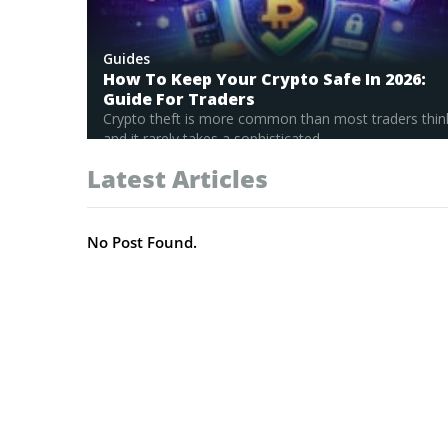
Guides
How To Keep Your Crypto Safe In 2026:
Guide For Traders
Crypto theft is more common than most traders thin
and it rarely takes a sophisticated...
Read Full Guide
Latest Articles
No Post Found.