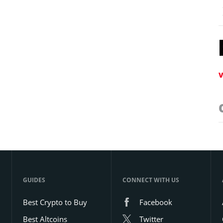
V
GUIDES
CONNECT WITH US
Best Crypto to Buy
Facebook
Best Altcoins
Twitter