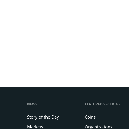
NEWS
FEATURED SECTIONS
Story of the Day
Coins
Markets
Organizations