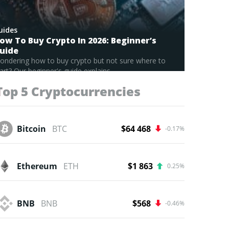
uides
ow To Buy Crypto In 2026: Beginner’s
uide
ondering how to buy crypto but not sure where to
art? Our beginner's guide explains...
Read Full Guide
Top 5 Cryptocurrencies
Bitcoin
BTC
$64 468
-0.17%
Ethereum
ETH
$1 863
0.25%
BNB
BNB
$568
-0.46%