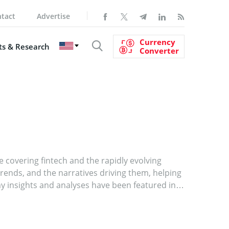
tact
Advertise
Currency
s & Research
Converter
e covering fintech and the rapidly evolving
nds, and the narratives driving them, helping
y insights and analyses have been featured in
ughtful and reliable voice in the industry. My
ighlighting the stories and trends that truly
 content on software development, digital