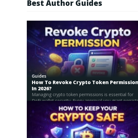
Best Author Guides
innovation, and emer
explaining them in a c
blockchain and digital assets. I hold a Master’s degree in Comparative Literature, which shar
draw connections acr
discovery and crypto
projects aim to disru
with forward-looking 
Guides
How To Revoke Crypto Token Permissio
In 2026?
Managing crypto token permissions is essential for
DeFi wallet security. Every approval you grant persists.
Read Full Guide