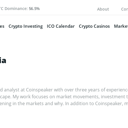
TC Dominance:
56.5%
About
Con
es
Crypto Investing
ICO Calendar
Crypto Casinos
Market
ia
nd analyst at Coinspeaker with over three years of experienc
cape. My work focuses on market movements, investment tre
ening in the markets and why. In addition to Coinspeaker, m
nd fintech publications, where I’ve built a reputation as a tho
fy the crypto markets and help readers navigate the noise, h
izing in crypto, I worked in the IT sector, writing technical