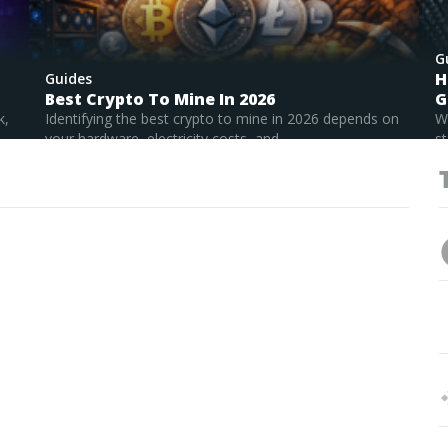
G
H
Guides
Best Crypto To Mine In 2026
G
k,
Identifying the best crypto to mine in 2026 depends on
W
your hardware, electricity costs, and...
st
Read Full Guide