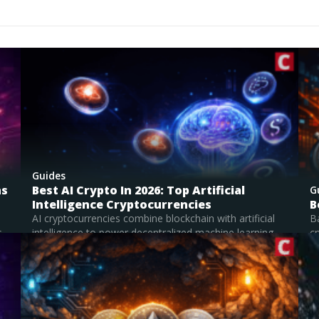
ging technologies. That made me something of an expert 
lear, accessible way, skills I now find very useful when it c
pened my ability to analyze patterns,
oss disciplines, and communicate nuanced ideas. I’m partic
 trading, areas where innovation meets opportunity. I enjoy
pt traditional systems, while also evaluating their potentia
research, I strive to provide readers with content that is bo
Guides
ns
Best AI Crypto In 2026: Top Artificial
G
Intelligence Cryptocurrencies
B
AI cryptocurrencies combine blockchain with artificial
B
..
intelligence to power decentralized machine learning
cr
networks, GPU computing,...
su
Read Full Guide