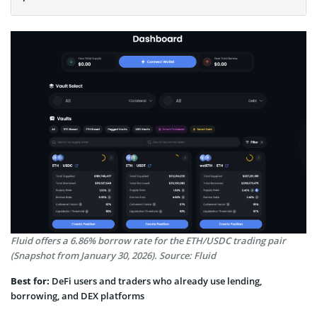
Fluid offers a 6.86% borrow rate for the ETH/USDC trading pair
(Snapshot from January 30, 2026). Source: Fluid
Best for:
DeFi users and traders who already use lending,
borrowing, and DEX platforms