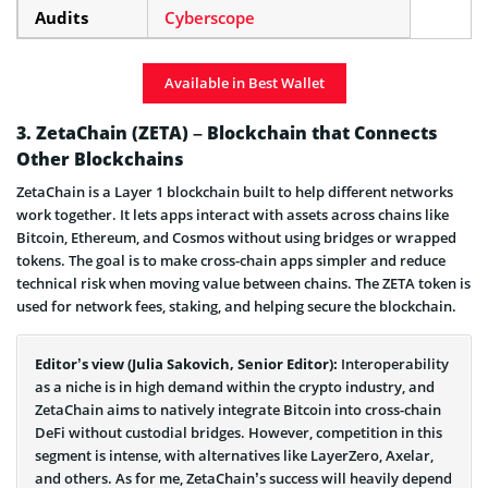
Audits
Cyberscope
Available in Best Wallet
3. ZetaChain (ZETA) – Blockchain that Connects
Other Blockchains
ZetaChain is a Layer 1 blockchain built to help different networks
work together. It lets apps interact with assets across chains like
Bitcoin, Ethereum, and Cosmos without using bridges or wrapped
tokens. The goal is to make cross-chain apps simpler and reduce
technical risk when moving value between chains. The ZETA token is
used for network fees, staking, and helping secure the blockchain.
Editor’s view (Julia Sakovich, Senior Editor):
Interoperability
as a niche is in high demand within the crypto industry, and
ZetaChain aims to natively integrate Bitcoin into cross-chain
DeFi without custodial bridges. However, competition in this
segment is intense, with alternatives like LayerZero, Axelar,
and others. As for me, ZetaChain’s success will heavily depend