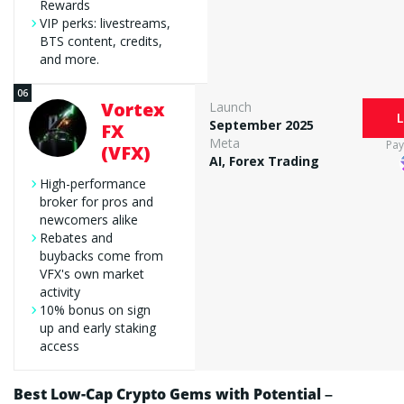
Rewards
VIP perks: livestreams,
BTS content, credits,
and more.
Vortex
Launch
L
September 2025
FX
Meta
Pa
(VFX)
AI, Forex Trading
High-performance
broker for pros and
newcomers alike
Rebates and
buybacks come from
VFX's own market
activity
10% bonus on sign
up and early staking
access
Best Low-Cap Crypto Gems with Potential –