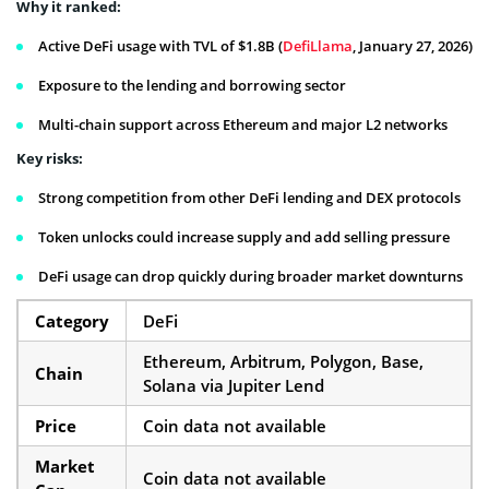
Why it ranked:
Active DeFi usage with TVL of $1.8B (
DefiLlama
, January 27, 2026)
Exposure to the lending and borrowing sector
Multi-chain support across Ethereum and major L2 networks
Key risks:
Strong competition from other DeFi lending and DEX protocols
Token unlocks could increase supply and add selling pressure
DeFi usage can drop quickly during broader market downturns
Category
DeFi
Ethereum, Arbitrum, Polygon, Base,
Chain
Solana via Jupiter Lend
Price
Coin data not available
Market
Coin data not available