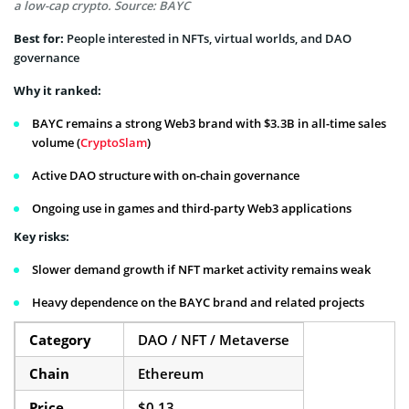
a low-cap crypto. Source: BAYC
Best for:
People interested in NFTs, virtual worlds, and DAO
governance
Why it ranked:
BAYC remains a strong Web3 brand with $3.3B in all-time sales
volume (
CryptoSlam
)
Active DAO structure with on-chain governance
Ongoing use in games and third-party Web3 applications
Key risks:
Slower demand growth if NFT market activity remains weak
Heavy dependence on the BAYC brand and related projects
Category
DAO / NFT / Metaverse
Chain
Ethereum
Price
$0.13