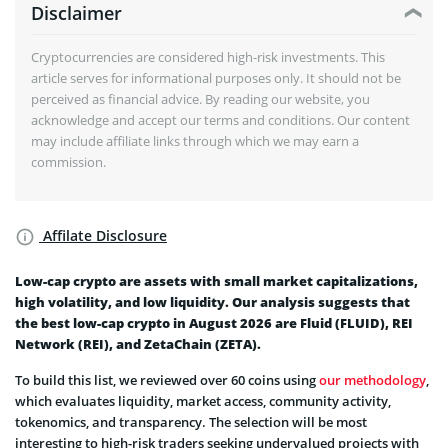
Disclaimer
Cryptocurrencies are considered high-risk investments. This
article serves for informational purposes only. It should not be
perceived as financial advice. By reading our website, you
acknowledge and accept our terms and conditions. Our content
may include affiliate links through which we may earn a
commission.
Affilate Disclosure
Low-cap crypto are assets with small market capitalizations,
high volatility, and low liquidity. Our analysis suggests that
the best low-cap crypto in August 2026 are Fluid (FLUID), REI
Network (REI), and ZetaChain (ZETA).
To build this list, we reviewed over 60 coins using
our methodology
,
which evaluates liquidity, market access, community activity,
tokenomics, and transparency. The selection will be most
interesting to high-risk traders seeking undervalued projects with