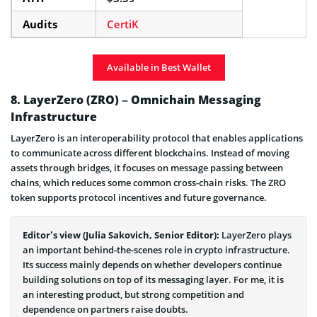
Audits
CertiK
Available in Best Wallet
8. LayerZero (ZRO) – Omnichain Messaging
Infrastructure
LayerZero is an interoperability protocol that enables applications
to communicate across different blockchains. Instead of moving
assets through bridges, it focuses on message passing between
chains, which reduces some common cross-chain risks. The ZRO
token supports protocol incentives and future governance.
Editor’s view (Julia Sakovich, Senior Editor):
LayerZero plays
an important behind-the-scenes role in crypto infrastructure.
Its success mainly depends on whether developers continue
building solutions on top of its messaging layer. For me, it is
an interesting product, but strong competition and
dependence on partners raise doubts.