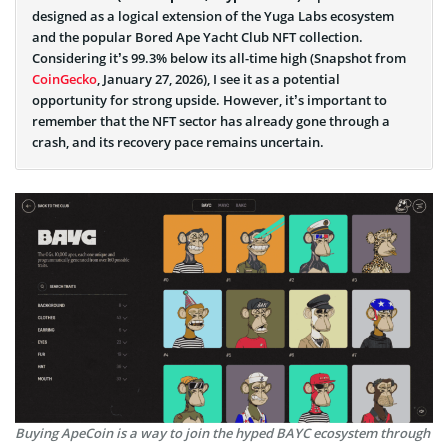
designed as a logical extension of the Yuga Labs ecosystem
and the popular Bored Ape Yacht Club NFT collection.
Considering it’s 99.3% below its all-time high (Snapshot from
CoinGecko
, January 27, 2026), I see it as a potential
opportunity for strong upside. However, it’s important to
remember that the NFT sector has already gone through a
crash, and its recovery pace remains uncertain.
Buying ApeCoin is a way to join the hyped BAYC ecosystem through