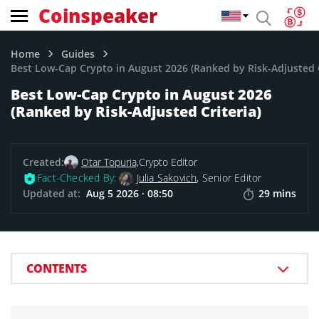
Coinspeaker
Home
Guides
Best Low-Cap Crypto in August 2026 (Ranked by Risk-Adjusted C
Best Low-Cap Crypto in August 2026
(Ranked by Risk-Adjusted Criteria)
Created:
Otar Topuria,
Crypto Editor
Fact-Checked By:
Julia Sakovich
, Senior Editor
Updated at:
Aug 5 2026 · 08:50
29 mins
CONTENTS