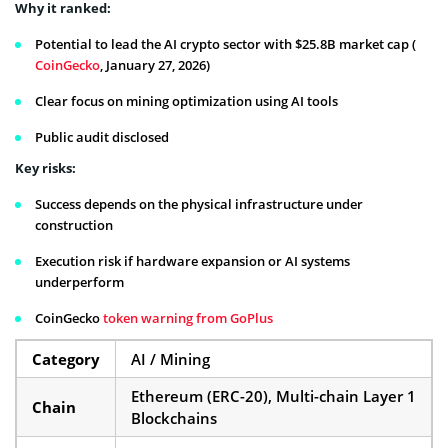
Why it ranked:
Potential to lead the AI crypto sector with $25.8B market cap (
CoinGecko
, January 27, 2026)
Clear focus on mining optimization using AI tools
Public audit disclosed
Key risks:
Success depends on the physical infrastructure under
construction
Execution risk if hardware expansion or AI systems
underperform
CoinGecko
token warning from GoPlus
Category
AI / Mining
Ethereum (ERC-20), Multi-chain Layer 1
Chain
Blockchains