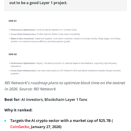
out to be a good Layer 1 project.
REI Network’s roadmap plans to optimize block time on the testnet
in 2026. Source: REI Network
Best for:
AI investors, Blockchain Layer 1 fans
Why it ranked:
Targets the AI crypto sector with a market cap of $25.7B (
CoinGecko
, January 27, 2026)