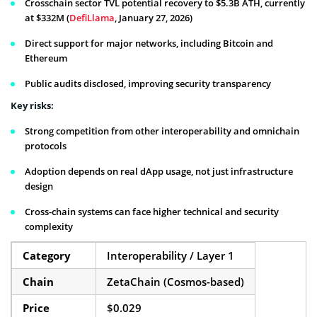
Crosschain sector TVL potential recovery to $5.3B ATH, currently
at $332M (
DefiLlama
, January 27, 2026)
Direct support for major networks, including Bitcoin and
Ethereum
Public audits disclosed, improving security transparency
Key risks:
Strong competition from other interoperability and omnichain
protocols
Adoption depends on real dApp usage, not just infrastructure
design
Cross-chain systems can face higher technical and security
complexity
Category
Interoperability / Layer 1
Chain
ZetaChain (Cosmos-based)
Price
$0.029