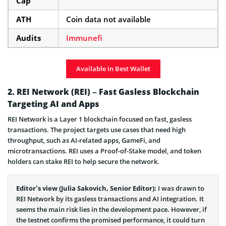
Cap
ATH
Coin data not available
Audits
Immunefi
Available in Best Wallet
2. REI Network (REI) – Fast Gasless Blockchain
Targeting AI and Apps
REI Network is a Layer 1 blockchain focused on fast, gasless
transactions. The project targets use cases that need high
throughput, such as AI-related apps, GameFi, and
microtransactions. REI uses a Proof-of-Stake model, and token
holders can stake REI to help secure the network.
Editor’s view (Julia Sakovich, Senior Editor):
I was drawn to
REI Network by its gasless transactions and AI integration. It
seems the main risk lies in the development pace. However, if
the testnet confirms the promised performance, it could turn