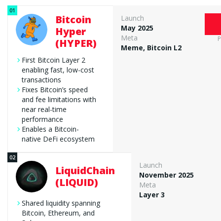
Bitcoin
Launch
May 2025
Hyper
Meta
P
(HYPER)
Meme, Bitcoin L2
First Bitcoin Layer 2
enabling fast, low-cost
transactions
Fixes Bitcoin’s speed
and fee limitations with
near real-time
performance
Enables a Bitcoin-
native DeFi ecosystem
Launch
LiquidChain
November 2025
(LIQUID)
Meta
Layer 3
Shared liquidity spanning
Bitcoin, Ethereum, and