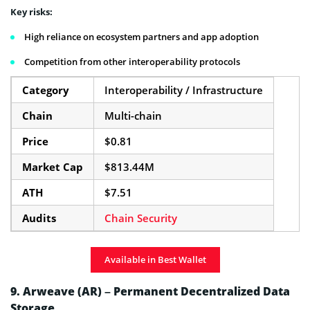
Key risks:
High reliance on ecosystem partners and app adoption
Competition from other interoperability protocols
Category
Interoperability / Infrastructure
Chain
Multi-chain
Price
$0.81
Market Cap
$813.44M
ATH
$7.51
Audits
Chain Security
Available in Best Wallet
9. Arweave (AR) – Permanent Decentralized Data
Storage