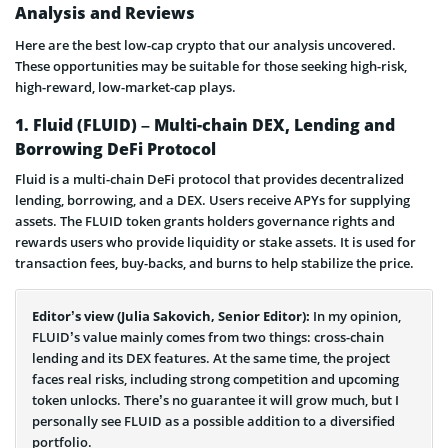
Analysis and Reviews
Here are the best low-cap crypto that our analysis uncovered.
These opportunities may be suitable for those seeking high-risk,
high-reward, low-market-cap plays.
1. Fluid (FLUID) – Multi-chain DEX, Lending and
Borrowing DeFi Protocol
Fluid is a multi-chain DeFi protocol that provides decentralized
lending, borrowing, and a DEX. Users receive APYs for supplying
assets. The FLUID token grants holders governance rights and
rewards users who provide liquidity or stake assets. It is used for
transaction fees, buy-backs, and burns to help stabilize the price.
Editor’s view (Julia Sakovich, Senior Editor):
In my opinion,
FLUID’s value mainly comes from two things: cross-chain
lending and its DEX features. At the same time, the project
faces real risks, including strong competition and upcoming
token unlocks. There’s no guarantee it will grow much, but I
personally see FLUID as a possible addition to a diversified
portfolio.