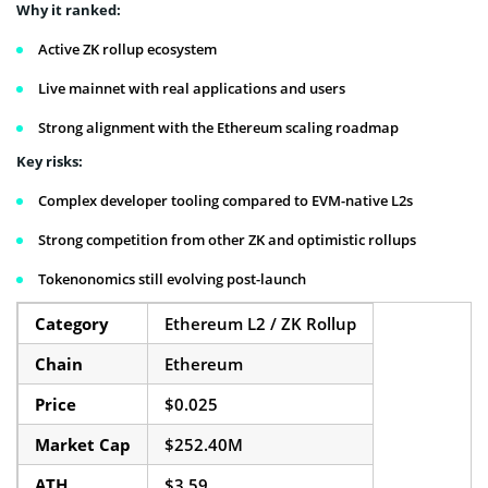
Why it ranked:
Active ZK rollup ecosystem
Live mainnet with real applications and users
Strong alignment with the Ethereum scaling roadmap
Key risks:
Complex developer tooling compared to EVM-native L2s
Strong competition from other ZK and optimistic rollups
Tokenonomics still evolving post-launch
Category
Ethereum L2 / ZK Rollup
Chain
Ethereum
Price
$0.025
Market Cap
$252.40M
ATH
$3.59