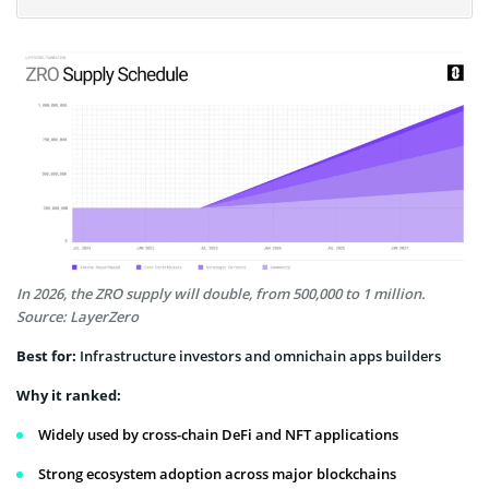
In 2026, the ZRO supply will double, from 500,000 to 1 million.
Source: LayerZero
Best for:
Infrastructure investors and omnichain apps builders
Why it ranked:
Widely used by cross-chain DeFi and NFT applications
Strong ecosystem adoption across major blockchains