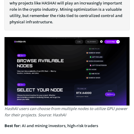
why projects like HASHAI will play an increasingly important
role in the crypto industry. Mining optimization is a valuable
utility, but remember the risks tied to centralized control and
physical infrastructure.
HashAI users can choose from multiple nodes to utilize GPU power
for their projects. Source: HashAI
Best for:
AI and mining investors, high-risk traders