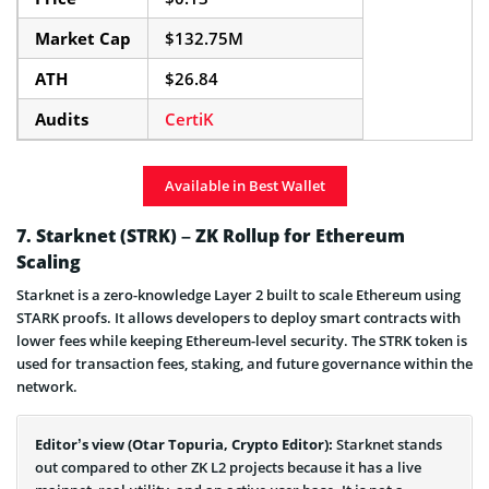
Market Cap
$132.75M
ATH
$26.84
Audits
CertiK
Available in Best Wallet
7. Starknet (STRK) – ZK Rollup for Ethereum
Scaling
Starknet is a zero-knowledge Layer 2 built to scale Ethereum using
STARK proofs. It allows developers to deploy smart contracts with
lower fees while keeping Ethereum-level security. The STRK token is
used for transaction fees, staking, and future governance within the
network.
Editor’s view (Otar Topuria, Crypto Editor):
Starknet stands
out compared to other ZK L2 projects because it has a live