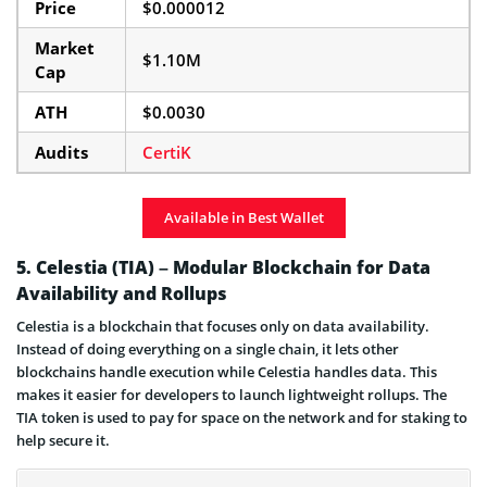
Price
$0.000012
Market
$1.10M
Cap
ATH
$0.0030
Audits
CertiK
Available in Best Wallet
5. Celestia (TIA) – Modular Blockchain for Data
Availability and Rollups
Celestia is a blockchain that focuses only on data availability.
Instead of doing everything on a single chain, it lets other
blockchains handle execution while Celestia handles data. This
makes it easier for developers to launch lightweight rollups. The
TIA token is used to pay for space on the network and for staking to
help secure it.