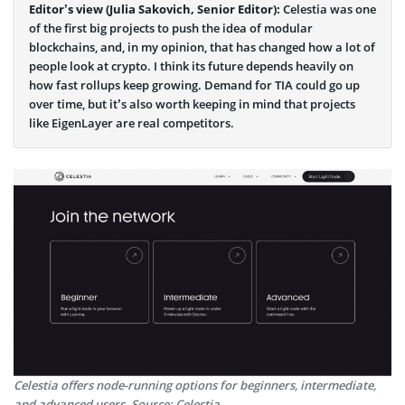
Editor’s view (Julia Sakovich, Senior Editor):
Celestia was one
of the first big projects to push the idea of modular
blockchains, and, in my opinion, that has changed how a lot of
people look at crypto. I think its future depends heavily on
how fast rollups keep growing. Demand for TIA could go up
over time, but it’s also worth keeping in mind that projects
like EigenLayer are real competitors.
Celestia offers node-running options for beginners, intermediate,
and advanced users. Source: Celestia