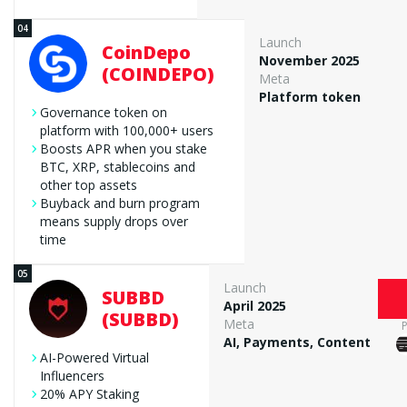
Launch
CoinDepo
November 2025
(COINDEPO)
Meta
Platform token
Governance token on
platform with 100,000+ users
Boosts APR when you stake
BTC, XRP, stablecoins and
other top assets
Buyback and burn program
means supply drops over
time
Launch
SUBBD
April 2025
(SUBBD)
Meta
AI, Payments, Content
AI-Powered Virtual
Influencers
20% APY Staking