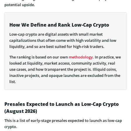
potential upside.
How We Define and Rank Low-Cap Crypto
Low-cap crypto are digital assets with small market
capitalizations that often come with high volatility and low
liquidity, and so are best suited for high-risk traders.
The ranking is based on our own
methodology
. In practice, we
looked at liquidity, market access, community activity, real
use cases, and how transparent the project is. Illiquid coins,
inactive projects, and opaque launches are excluded from the
list.
Presales Expected to Launch as Low-Cap Crypto
(August 2026)
This is a list of early-stage presales expected to launch as low-cap
crypto.