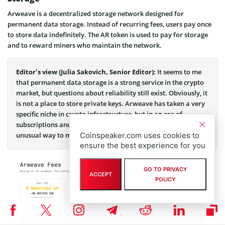
Arweave is a decentralized storage network designed for
permanent data storage. Instead of recurring fees, users pay once
to store data indefinitely. The AR token is used to pay for storage
and to reward miners who maintain the network.
Editor’s view (Julia Sakovich, Senior Editor):
It seems to me
that permanent data storage is a strong service in the crypto
market, but questions about reliability still exist. Obviously, it
is not a place to store private keys. Arweave has taken a very
specific niche in crypto infrastructure, but in an era of
subscriptions and rentals, a one-time payment looks like an
Coinspeaker.com uses cookies to
unusual way to monetize.
ensure the best experience for you
GO TO PRIVACY
ACCEPT
POLICY