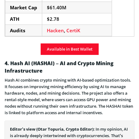
Market Cap
$61.40M
ATH
$2.78
Audits
Hacken
,
CertiK
Available in Best Wallet
4. Hash AI (HASHAI) – AI and Crypto Mining
Infrastructure
Hash AI combines crypto mining with AI-based optimization tools.
It focuses on improving mining efficiency by using AI to manage
hardware, nodes, and mining decisions. The project also offers a
rental-style model, where users can access GPU power and mining
nodes without running their own infrastructure. The HASHAI token
is linked to platform access and internal incentives.
Editor’s view (Otar Topuria, Crypto Editor):
In my opinion, AI
is already deeply intertwined with cryptocurrencies. That’s