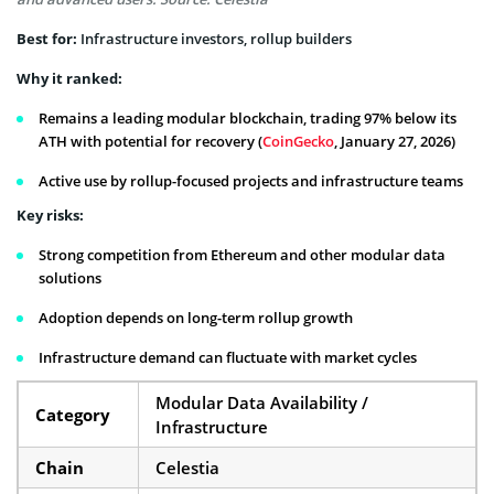
Best for:
Infrastructure investors, rollup builders
Why it ranked:
Remains a leading modular blockchain, trading 97% below its
ATH with potential for recovery (
CoinGecko
, January 27, 2026)
Active use by rollup-focused projects and infrastructure teams
Key risks:
Strong competition from Ethereum and other modular data
solutions
Adoption depends on long-term rollup growth
Infrastructure demand can fluctuate with market cycles
Modular Data Availability /
Category
Infrastructure
Chain
Celestia