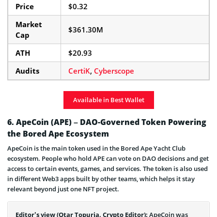
Price
$0.32
Market
$361.30M
Cap
ATH
$20.93
Audits
CertiK
,
Cyberscope
Available in Best Wallet
6. ApeCoin (APE) – DAO-Governed Token Powering
the Bored Ape Ecosystem
ApeCoin is the main token used in the Bored Ape Yacht Club
ecosystem. People who hold APE can vote on DAO decisions and get
access to certain events, games, and services. The token is also used
in different Web3 apps built by other teams, which helps it stay
relevant beyond just one NFT project.
Editor’s view (Otar Topuria, Crypto Editor):
ApeCoin was