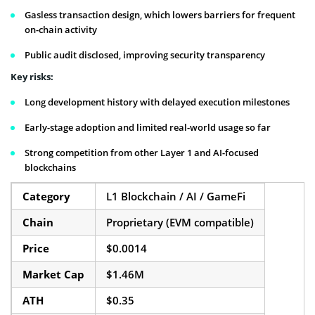
Gasless transaction design, which lowers barriers for frequent
on-chain activity
Public audit disclosed, improving security transparency
Key risks:
Long development history with delayed execution milestones
Early-stage adoption and limited real-world usage so far
Strong competition from other Layer 1 and AI-focused
blockchains
Category
L1 Blockchain / AI / GameFi
Chain
Proprietary (EVM compatible)
Price
$0.0014
Market Cap
$1.46M
ATH
$0.35