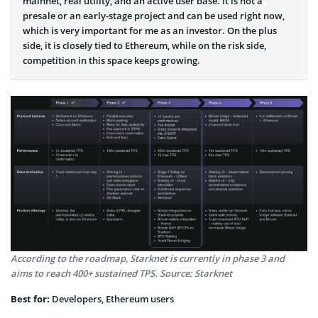
mainnet, real utility, and an active user base. It is not a
presale or an early-stage project and can be used right now,
which is very important for me as an investor. On the plus
side, it is closely tied to Ethereum, while on the risk side,
competition in this space keeps growing.
According to the roadmap, Starknet is currently in phase 3 and
aims to reach 400+ sustained TPS. Source: Starknet
Best for:
Developers, Ethereum users