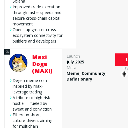
Solana
Improved trade execution
through faster speeds and
secure cross-chain capital
movement
Opens up greater cross-
ecosystem connectivity for
builders and developers
Maxi
Launch
July 2025
Doge
Meta
Pa
(MAXI)
Meme, Community,
Deflationary
Degen meme coin
inspired by max-
leverage trading
A tribute to high-risk
hustle — fueled by
sweat and conviction
Ethereum-born,
culture-driven, aiming
for multichain