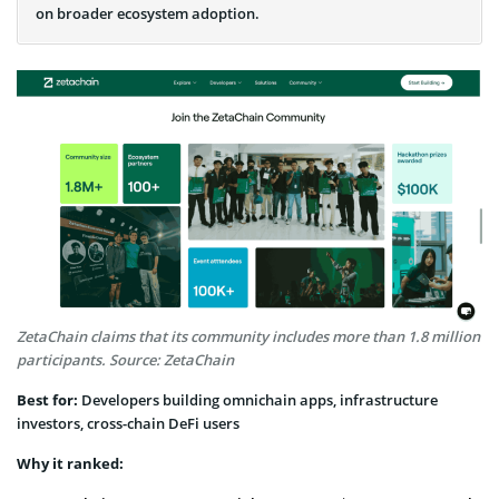
on broader ecosystem adoption.
ZetaChain claims that its community includes more than 1.8 million
participants. Source: ZetaChain
Best for:
Developers building omnichain apps, infrastructure
investors, cross-chain DeFi users
Why it ranked: