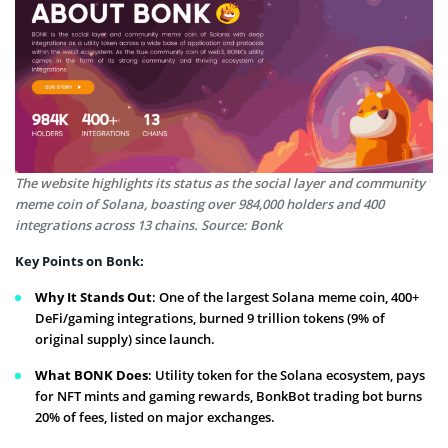
The website highlights its status as the social layer and community
meme coin of Solana, boasting over 984,000 holders and 400
integrations across 13 chains. Source: Bonk
Key Points on Bonk:
Why It Stands Out
: One of the largest Solana meme coin, 400+
DeFi/gaming integrations, burned 9 trillion tokens (9% of
original supply) since launch.
What BONK Does
: Utility token for the Solana ecosystem, pays
for NFT mints and gaming rewards, BonkBot trading bot burns
20% of fees, listed on major exchanges.