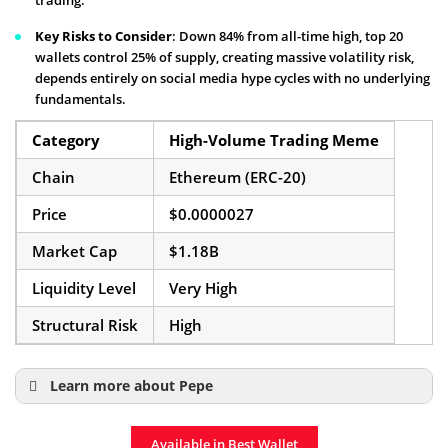
trading.
Key Risks to Consider
: Down 84% from all-time high, top 20
wallets control 25% of supply, creating massive volatility risk,
depends entirely on social media hype cycles with no underlying
fundamentals.
Category
High-Volume Trading Meme
Chain
Ethereum (ERC-20)
Price
$0.0000027
Market Cap
$1.18B
Liquidity Level
Very High
Structural Risk
High
Learn more about Pepe
Pepe Price Prediction
Available in Best Wallet