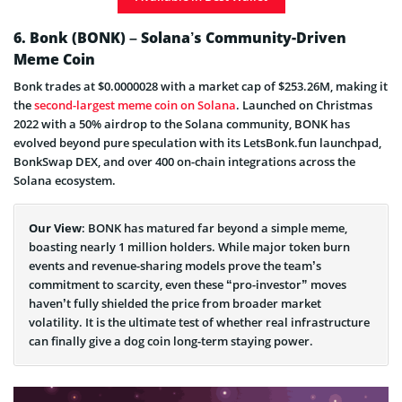
What is Pepe?
6. Bonk (BONK) – Solana’s Community-Driven
Meme Coin
Bonk trades at $0.0000028 with a market cap of $253.26M, making it
the
second-largest meme coin on Solana
. Launched on Christmas
2022 with a 50% airdrop to the Solana community, BONK has
evolved beyond pure speculation with its LetsBonk.fun launchpad,
BonkSwap DEX, and over 400 on-chain integrations across the
Solana ecosystem.
Our View
: BONK has matured far beyond a simple meme,
boasting nearly 1 million holders. While major token burn
events and revenue-sharing models prove the team’s
commitment to scarcity, even these “pro-investor” moves
haven’t fully shielded the price from broader market
volatility. It is the ultimate test of whether real infrastructure
can finally give a dog coin long-term staying power.