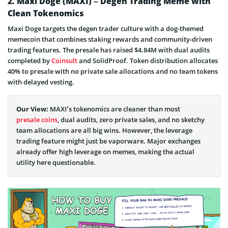
2. Maxi Doge (MAXI) – Degen Trading Meme with
Clean Tokenomics
Is Bitcoin Hyper Legit or Scam?
Maxi Doge targets the degen trader culture with a dog-themed
Bitcoin Hyper Presale Info
memecoin that combines staking rewards and community-driven
trading features. The presale has raised $4.84M with dual audits
completed by
Coinsult
and SolidProof. Token distribution allocates
40% to presale with no private sale allocations and no team tokens
with delayed vesting.
Our View:
MAXI’s tokenomics are cleaner than most
presale coins
, dual audits, zero private sales, and no sketchy
team allocations are all big wins. However, the leverage
trading feature might just be vaporware. Major exchanges
already offer high leverage on memes, making the actual
utility here questionable.