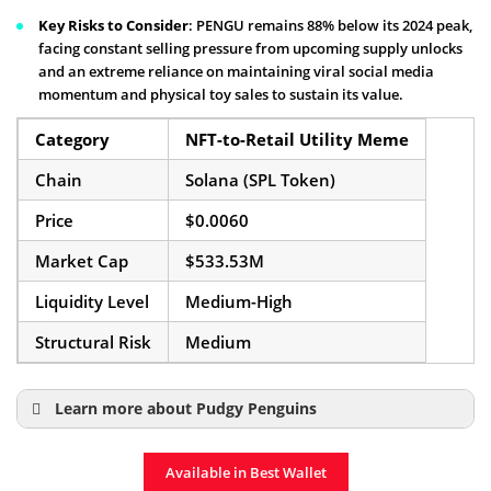
Key Risks to Consider
: PENGU remains 88% below its 2024 peak,
facing constant selling pressure from upcoming supply unlocks
and an extreme reliance on maintaining viral social media
momentum and physical toy sales to sustain its value.
Category
NFT-to-Retail Utility Meme
Chain
Solana (SPL Token)
Price
$0.0060
Market Cap
$533.53M
Liquidity Level
Medium-High
Structural Risk
Medium
Learn more about Pudgy Penguins
Pudgy Penguins Coin Page
Available in Best Wallet