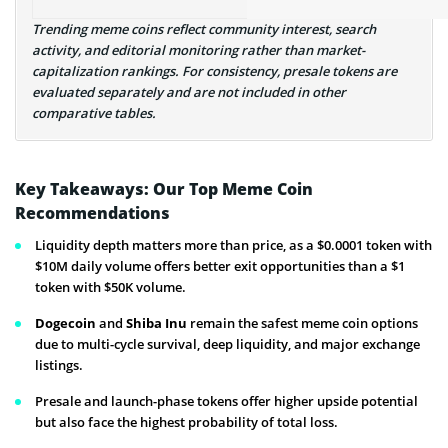
Trending meme coins reflect community interest, search
activity, and editorial monitoring rather than market-
capitalization rankings. For consistency, presale tokens are
evaluated separately and are not included in other
comparative tables.
Key Takeaways: Our Top Meme Coin
Recommendations
Liquidity depth matters more than price, as a $0.0001 token with
$10M daily volume offers better exit opportunities than a $1
token with $50K volume.
Dogecoin
and
Shiba Inu
remain the safest meme coin options
due to multi-cycle survival, deep liquidity, and major exchange
listings.
Presale and launch-phase tokens offer higher upside potential
but also face the highest probability of total loss.