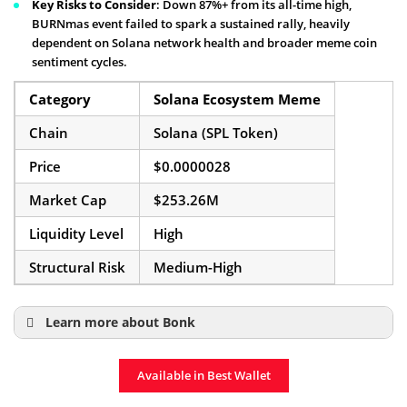
Key Risks to Consider
: Down 87%+ from its all-time high,
BURNmas event failed to spark a sustained rally, heavily
dependent on Solana network health and broader meme coin
sentiment cycles.
Category
Solana Ecosystem Meme
Chain
Solana (SPL Token)
Price
$0.0000028
Market Cap
$253.26M
Liquidity Level
High
Structural Risk
Medium-High
Learn more about Bonk
What Is Bonk Meme Coin?
Available in Best Wallet
Bonk Price Prediction