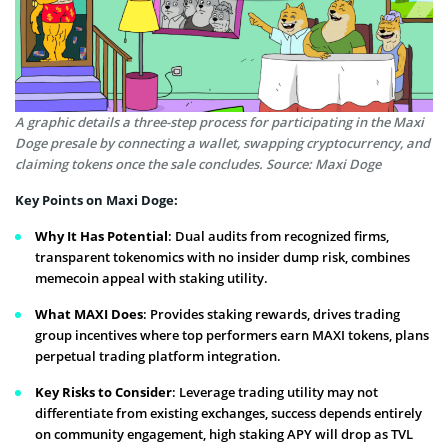
A graphic details a three-step process for participating in the Maxi
Doge presale by connecting a wallet, swapping cryptocurrency, and
claiming tokens once the sale concludes. Source: Maxi Doge
Key Points on Maxi Doge:
Why It Has Potential
: Dual audits from recognized firms,
transparent tokenomics with no insider dump risk, combines
memecoin appeal with staking utility.
What MAXI Does
: Provides staking rewards, drives trading
group incentives where top performers earn MAXI tokens, plans
perpetual trading platform integration.
Key Risks to Consider
: Leverage trading utility may not
differentiate from existing exchanges, success depends entirely
on community engagement, high staking APY will drop as TVL