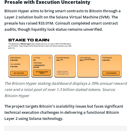
Presale with Execution Uncertainty
Bitcoin Hyper aims to bring smart contracts to Bitcoin through a
Layer 2 solution built on the Solana Virtual Machine (SVM). The
presale has raised $33.01M. Coinsult completed smart contract
audits, though liquidity lock status remains unverified.
The Bitcoin Hyper staking dashboard displays a 39% annual reward
rate and a total pool of over 1.3 billion staked tokens. Source:
Bitcoin Hyper
The project targets Bitcoin’s scalability issues but faces significant
technical execution challenges in delivering a functional Bitcoin
Layer 2 using Solana technology.