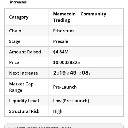
increases.
Memecoin + Community
Category
Trading
Chain
Ethereum
Stage
Presale
Amount Raised
$4.84M
Price
$0.00028325
2
19
49
07
Next Increase
:
:
d
h
m
s
Market Cap
Pre-Launch
Range
Liquidity Level
Low (Pre-Launch)
Structural Risk
High