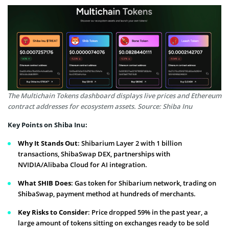
The Multichain Tokens dashboard displays live prices and Ethereum
contract addresses for ecosystem assets. Source: Shiba Inu
Key Points on Shiba Inu:
Why It Stands Out
: Shibarium Layer 2 with 1 billion
transactions, ShibaSwap DEX, partnerships with
NVIDIA/Alibaba Cloud for AI integration.
What SHIB Does
: Gas token for Shibarium network, trading on
ShibaSwap, payment method at hundreds of merchants.
Key Risks to Consider
: Price dropped 59% in the past year, a
large amount of tokens sitting on exchanges ready to be sold