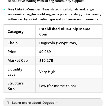
speculative trading with strong community support.
Key Risks to Consider
: Bearish technical signals and larger
economic struggles could suggest a potential drop, price heavily
influenced by social media hype and influencer endorsements.
Established Blue-Chip Meme
Category
Coin
Chain
Dogecoin (Scrypt PoW)
Price
$0.069
Market Cap
$10.27B
Liquidity
Very High
Level
Structural
Low (for meme coins)
Risk
Learn more about Dogecoin