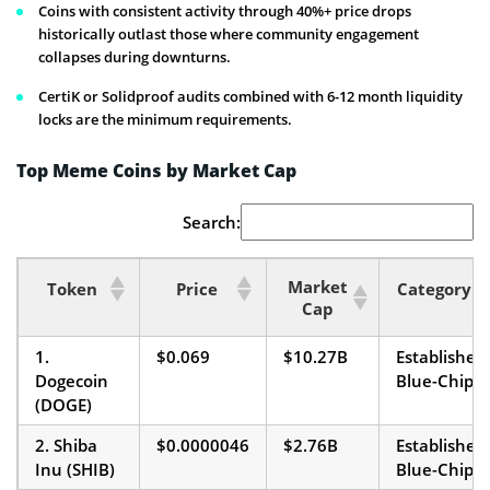
Coins with consistent activity through 40%+ price drops
historically outlast those where community engagement
collapses during downturns.
CertiK or Solidproof audits combined with 6-12 month liquidity
locks are the minimum requirements.
Top Meme Coins by Market Cap
Search:
Market
Token
Price
Category
Cap
1.
$0.069
$10.27B
Established
Dogecoin
Blue-Chip
(DOGE)
2. Shiba
$0.0000046
$2.76B
Established
Inu (SHIB)
Blue-Chip