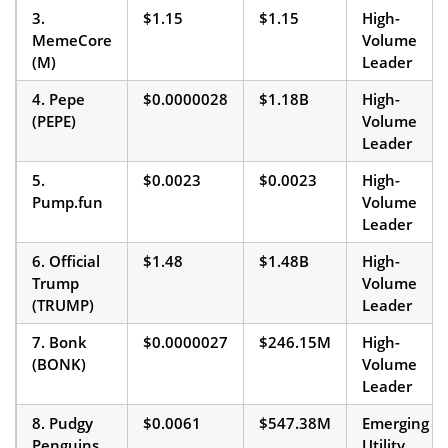
3.
$1.15
$1.15
High-
MemeCore
Volume
(M)
Leader
4. Pepe
$0.0000028
$1.18B
High-
(PEPE)
Volume
Leader
5.
$0.0023
$0.0023
High-
Pump.fun
Volume
Leader
6. Official
$1.48
$1.48B
High-
Trump
Volume
(TRUMP)
Leader
7. Bonk
$0.0000027
$246.15M
High-
(BONK)
Volume
Leader
8. Pudgy
$0.0061
$547.38M
Emerging
Penguins
Utility