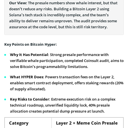
Our View:
The presale numbers show whale interest, but that
doesn’t reduce any risks. Building a Bitcoin Layer 2 using
Solana’s tech stack is incredibly complex, and the team’s
ability to deliver remains unproven. The audit provides some
assurance at the code level, but this is still risk territory.
Key Points on Bitcoin Hyper:
Why It Has Potential
: Strong presale performance with
verifiable whale participation, completed Coinsult audit, aims to
solve Bitcoin’s programmability limitations.
What HYPER Does
: Powers transaction fees on the Layer 2,
enables smart contract deployment, offers staking rewards (20%
of supply allocated).
Key Risks to Consider
: Extreme execution risk on a complex
technical roadmap, unverified liquidity lock, 40% presale
allocation creates potential dump pressure at launch.
Category
Layer 2 + Meme Coin Presale