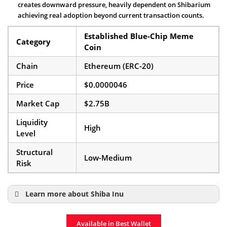
creates downward pressure, heavily dependent on Shibarium
achieving real adoption beyond current transaction counts.
Established Blue-Chip Meme
Category
Coin
Chain
Ethereum (ERC-20)
Price
$0.0000046
Market Cap
$2.75B
Liquidity
High
Level
Structural
Low-Medium
Risk
Learn more about Shiba Inu
Shiba Inu Price Prediction
Available in Best Wallet
Shiba Inu Coin Page