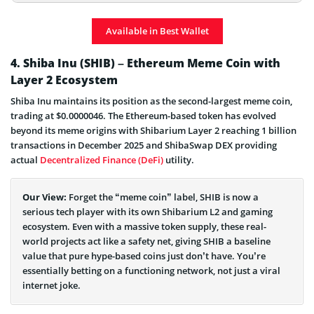
Dogecoin Price Prediction
Available in Best Wallet
What is Dogecoin and How Does It Work
4. Shiba Inu (SHIB) – Ethereum Meme Coin with
Layer 2 Ecosystem
Shiba Inu maintains its position as the second-largest meme coin,
trading at $0.0000046. The Ethereum-based token has evolved
beyond its meme origins with Shibarium Layer 2 reaching 1 billion
transactions in December 2025 and ShibaSwap DEX providing
actual
Decentralized Finance (DeFi)
utility.
Our View:
Forget the “meme coin” label, SHIB is now a
serious tech player with its own Shibarium L2 and gaming
ecosystem. Even with a massive token supply, these real-
world projects act like a safety net, giving SHIB a baseline
value that pure hype-based coins just don’t have. You’re
essentially betting on a functioning network, not just a viral
internet joke.