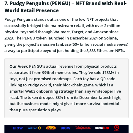
Bonk Coin Page
7. Pudgy Penguins (PENGU) – NFT Brand with Real-
World Retail Presence
Pudgy Penguins stands out as one of the few NFT projects that
successfully bridged into mainstream retail, with over 2 million
physical toys sold through Walmart, Target, and Amazon since
2023. The PENGU token launched in December 2024 on Solana,
giving the project’s massive fanbase (50+ billion social media views)
a way to participate beyond just holding the 8,888 Ethereum NFTs.
Our View
: PENGU’s actual revenue from physical products
separates it from 99% of meme coins. They’ve sold $13M+ in
toys, not just promised roadmaps. Each toy has a QR code
linking to Pudgy World, their blockchain game, which is a
smarter Web3 onboarding strategy than any whitepaper I’ve
read. The token dropped 88% from its December launch high,
but the business model might give it more survival potential
than pure speculation plays.