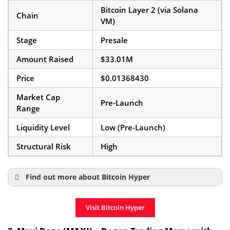
Bitcoin Layer 2 (via Solana
Chain
VM)
Stage
Presale
Amount Raised
$33.01M
Price
$0.01368430
Market Cap
Pre-Launch
Range
Liquidity Level
Low (Pre-Launch)
Structural Risk
High
Find out more about Bitcoin Hyper
How to Buy Bitcoin Hyper? Step-by-Step Guide
Visit Bitcoin Hyper
When is Bitcoin Hyper launch date?
Bitcoin Hyper Price Prediction