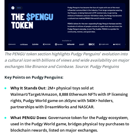
The PENGU token section highlights Pudgy Penguins’ evolution into
a cultural icon with billions of views and wide availability on major
exchanges like Binance and Coinbase. Source: Pudgy Penguins
Key Points on Pudgy Penguins:
Why It Stands Out
: 2M+ physical toys sold at
Walmart/Target/Amazon, 8,888 Ethereum NFTs with IP licensing
rights, Pudgy World game on zkSync with 540K+ holders,
partnerships with DreamWorks and NASCAR.
What PENGU Does
: Governance token for the Pudgy ecosystem,
used in the Pudgy World game, bridges physical toy purchases to
blockchain rewards, listed on major exchanges.