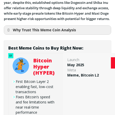
year, despite this, established options like Dogecoin and Shiba Inu
offer relative stability through deep liquidity and exchange access,
while early-stage presale tokens like Bitcoin Hyper and Maxi Doge
present higher-risk opportunities with potential for bigger returns.
Why Trust This Meme Coin Analysis
Best Meme Coins to Buy Right Now:
Bitcoin
Launch
May 2025
Hyper
Meta
(HYPER)
Meme, Bitcoin L2
First Bitcoin Layer 2
enabling fast, low-cost
transactions
Fixes Bitcoin’s speed
and fee limitations with
near real-time
performance