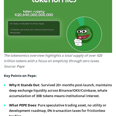
The tokenomics overview highlights a total supply of over 420
trillion tokens with a focus on simplicity through zero taxes.
Source: Pepe
Key Points on Pepe:
Why It Stands Out
: Survived 20+ months post-launch, maintains
deep exchange liquidity across Binance/OKX/Coinbase, whale
accumulation of 30B tokens means institutional interest.
What PEPE Does
: Pure speculative trading asset, no utility or
development roadmap, 0% transaction taxes for frictionless