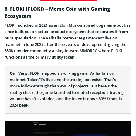
8. FLOKI (FLOKI) – Meme Coin with Gaming
Ecosystem
FLOKI launched in 2021 as an Elon Musk-inspired dog meme but has
since built out an actual product ecosystem that separates it from
pure speculation. The Valhalla metaverse game went live on
mainnet in June 2025 after three years of development, giving the
550K+ holder community a play-to-earn MMORPG where FLOKI
functions as the primary utility token.
Our View
: FLOKI shipped a working game. Valhalla’s on
mainnet, TokenFi’s live, and the trading bot exists. That’s
more follow-through than 95% of projects. But here’s the
reality check: the game launched to muted reception, trading
volume hasn’t exploded, and the token is down 89% from its
2024 peak.