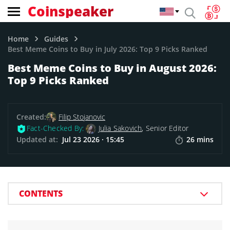
Coinspeaker
Home
Guides
Best Meme Coins to Buy in July 2026: Top 9 Picks Ranked
Best Meme Coins to Buy in August 2026:
Top 9 Picks Ranked
Created:
Filip Stojanovic
Fact-Checked By:
Julia Sakovich
, Senior Editor
Updated at:
Jul 23 2026 · 15:45
26 mins
CONTENTS