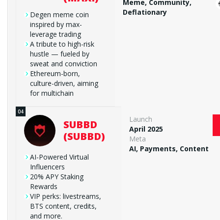
Meme, Community,
Deflationary
Degen meme coin
inspired by max-
leverage trading
A tribute to high-risk
hustle — fueled by
sweat and conviction
Ethereum-born,
culture-driven, aiming
for multichain
Launch
SUBBD
April 2025
(SUBBD)
Meta
AI, Payments, Content
AI-Powered Virtual
Influencers
20% APY Staking
Rewards
VIP perks: livestreams,
BTS content, credits,
and more.