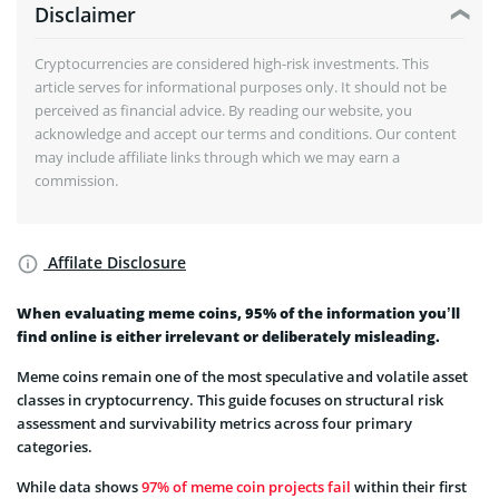
Disclaimer
Cryptocurrencies are considered high-risk investments. This
article serves for informational purposes only. It should not be
perceived as financial advice. By reading our website, you
acknowledge and accept our terms and conditions. Our content
may include affiliate links through which we may earn a
commission.
Affilate Disclosure
When evaluating meme coins, 95% of the information you’ll
find online is either irrelevant or deliberately misleading.
Meme coins remain one of the most speculative and volatile asset
classes in cryptocurrency. This guide focuses on structural risk
assessment and survivability metrics across four primary
categories.
While data shows
97% of meme coin projects fail
within their first