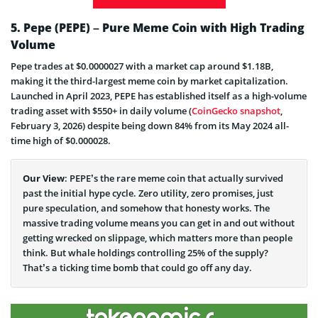
5. Pepe (PEPE) – Pure Meme Coin with High Trading
Volume
Pepe trades at $0.0000027 with a market cap around $1.18B,
making it the third-largest meme coin by market capitalization.
Launched in April 2023, PEPE has established itself as a high-volume
trading asset with $550+ in daily volume (
CoinGecko snapshot
,
February 3, 2026) despite being down 84% from its May 2024 all-
time high of $0.000028.
Our View
: PEPE’s the rare meme coin that actually survived
past the initial hype cycle. Zero utility, zero promises, just
pure speculation, and somehow that honesty works. The
massive trading volume means you can get in and out without
getting wrecked on slippage, which matters more than people
think. But whale holdings controlling 25% of the supply?
That’s a ticking time bomb that could go off any day.