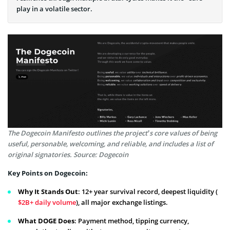
play in a volatile sector.
The Dogecoin Manifesto outlines the project’s core values of being
useful, personable, welcoming, and reliable, and includes a list of
original signatories. Source: Dogecoin
Key Points on Dogecoin:
Why It Stands Out
: 12+ year survival record, deepest liquidity (
$2B+ daily volume
), all major exchange listings.
What DOGE Does
: Payment method, tipping currency,