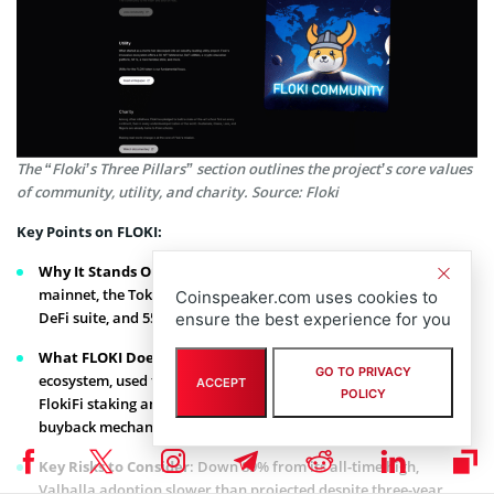
The “Floki’s Three Pillars” section outlines the project’s core values
of community, utility, and charity. Source: Floki
Key Points on FLOKI:
Why It Stands Out
: The Valhalla metaverse game is live on
mainnet, the TokenFi platform for token creation, the FlokiFi
Coinspeaker.com uses cookies to
DeFi suite, and 550K+ holders.
ensure the best experience for you
What FLOKI Does
: Utility token for the Valhalla gaming
GO TO PRIVACY
ecosystem, used for NFT creature battles and in-game rewards,
ACCEPT
POLICY
FlokiFi staking and DeFi products, trading bot with FLOKI
buyback mechanism.
Key Risks to Consider
: Down 89% from its all-time high,
Valhalla adoption slower than projected despite three-year