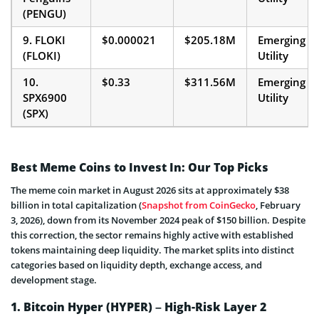
(PENGU)
9. FLOKI
$0.000021
$205.18M
Emerging
(FLOKI)
Utility
10.
$0.33
$311.56M
Emerging
SPX6900
Utility
(SPX)
Best Meme Coins to Invest In: Our Top Picks
The meme coin market in August 2026 sits at approximately $38
billion in total capitalization (
Snapshot from CoinGecko
, February
3, 2026), down from its November 2024 peak of $150 billion. Despite
this correction, the sector remains highly active with established
tokens maintaining deep liquidity. The market splits into distinct
categories based on liquidity depth, exchange access, and
development stage.
1. Bitcoin Hyper (HYPER) – High-Risk Layer 2