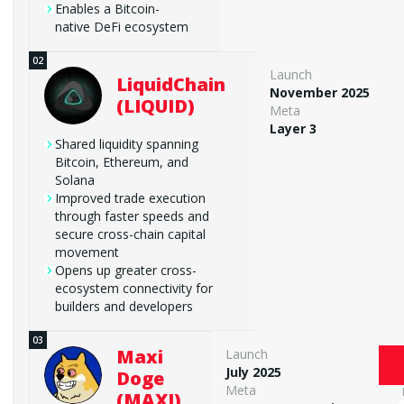
Enables a Bitcoin-
native DeFi ecosystem
Launch
LiquidChain
November 2025
(LIQUID)
Meta
Layer 3
Shared liquidity spanning
Bitcoin, Ethereum, and
Solana
Improved trade execution
through faster speeds and
secure cross-chain capital
movement
Opens up greater cross-
ecosystem connectivity for
builders and developers
Maxi
Launch
July 2025
Doge
Meta
(MAXI)