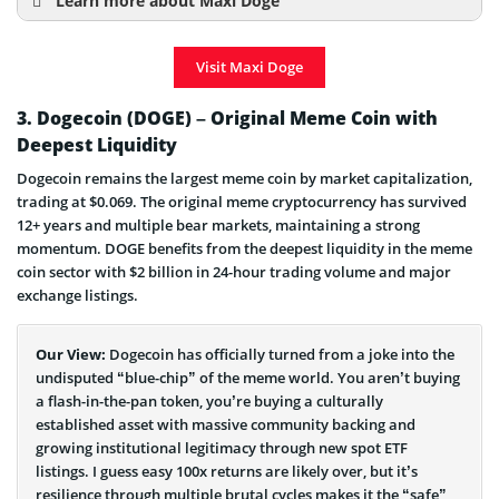
Learn more about Maxi Doge
How to Buy Maxi Doge? Step-by-Step Guide
Visit Maxi Doge
When is Maxi Doge Launch Date?
Maxi Doge Price Prediction
3. Dogecoin (DOGE) – Original Meme Coin with
Deepest Liquidity
Maxi Doge Presale Info
Dogecoin remains the largest meme coin by market capitalization,
trading at $0.069. The original meme cryptocurrency has survived
12+ years and multiple bear markets, maintaining a strong
momentum. DOGE benefits from the deepest liquidity in the meme
coin sector with $2 billion in 24-hour trading volume and major
exchange listings.
Our View:
Dogecoin has officially turned from a joke into the
undisputed “blue-chip” of the meme world. You aren’t buying
a flash-in-the-pan token, you’re buying a culturally
established asset with massive community backing and
growing institutional legitimacy through new spot ETF
listings. I guess easy 100x returns are likely over, but it’s
resilience through multiple brutal cycles makes it the “safe”