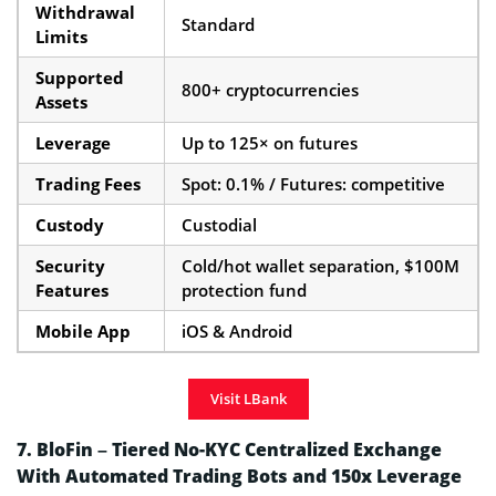
Withdrawal
Standard
Limits
Supported
800+ cryptocurrencies
Assets
Leverage
Up to 125× on futures
Trading Fees
Spot: 0.1% / Futures: competitive
Custody
Custodial
Security
Cold/hot wallet separation, $100M
Features
protection fund
Mobile App
iOS & Android
Visit LBank
7. BloFin – Tiered No-KYC Centralized Exchange
With Automated Trading Bots and 150x Leverage