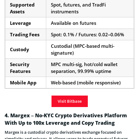
Supported
Spot, futures, and TradFi
Assets
instruments
Leverage
Available on futures
Trading Fees
Spot: 0.1% / Futures: 0.02–0.06%
Custodial (MPC-based multi-
Custody
signature)
Security
MPC multi-sig, hot/cold wallet
Features
separation, 99.99% uptime
Mobile App
Web-based (mobile responsive)
Visit Bitbase
4. Margex – No-KYC Crypto Derivatives Platform
With Up to 100x Leverage and Copy Trading
Margex is a custodial crypto derivatives exchange focused on
simplicity and privacy. It allows users to trade perpetual futures