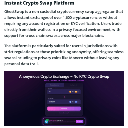
Instant Crypto Swap Platform
GhostSwap is a non-custodial cryptocurrency swap aggregator that
allows instant exchanges of over 1,600 cryptocurrencies without
requiring any account registration or KYC verification. Users trade
directly from their wallets in a privacy-focused environment, with
support for cross-chain swaps across major blockchains.
The platform is particularly suited for users in jurisdictions with
strict regulations or those prioritizing anonymity, offering seamless
swaps including to privacy coins like Monero without leaving any
personal data trail.