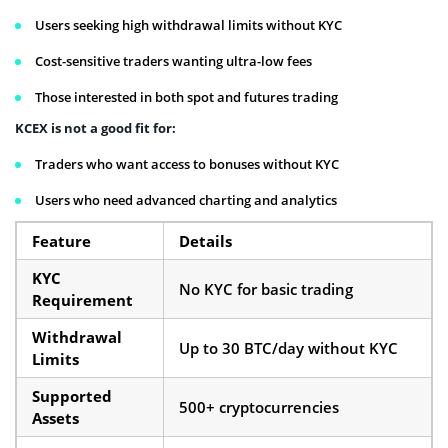
Users seeking high withdrawal limits without KYC
Cost-sensitive traders wanting ultra-low fees
Those interested in both spot and futures trading
KCEX is not a good fit for:
Traders who want access to bonuses without KYC
Users who need advanced charting and analytics
Feature
Details
KYC
No KYC for basic trading
Requirement
Withdrawal
Up to 30 BTC/day without KYC
Limits
Supported
500+ cryptocurrencies
Assets