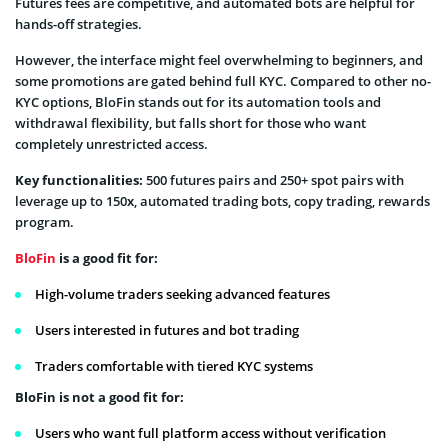
Futures fees are competitive, and automated bots are helpful for
hands-off strategies.
However, the interface might feel overwhelming to beginners, and
some promotions are gated behind full KYC. Compared to other no-
KYC options, BloFin stands out for its automation tools and
withdrawal flexibility, but falls short for those who want
completely unrestricted access.
Key functionalities:
500 futures pairs and 250+ spot pairs with
leverage up to 150х, automated trading bots, copy trading, rewards
program.
BloFin
is a good fit for:
High-volume traders seeking advanced features
Users interested in futures and bot trading
Traders comfortable with tiered KYC systems
BloFin is not a good fit for:
Users who want full platform access without verification