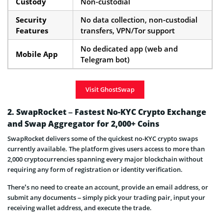
Custody
Non-custodial
Security
No data collection, non-custodial
Features
transfers, VPN/Tor support
No dedicated app (web and
Mobile App
Telegram bot)
Visit GhostSwap
2. SwapRocket – Fastest No-KYC Crypto Exchange
and Swap Aggregator for 2,000+ Coins
SwapRocket delivers some of the quickest no-KYC crypto swaps
currently available. The platform gives users access to more than
2,000 cryptocurrencies spanning every major blockchain without
requiring any form of registration or identity verification.
There’s no need to create an account, provide an email address, or
submit any documents – simply pick your trading pair, input your
receiving wallet address, and execute the trade.