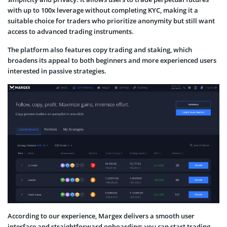
with up to 100x leverage without completing KYC, making it a
suitable choice for traders who prioritize anonymity but still want
access to advanced trading instruments.
The platform also features copy trading and staking, which
broadens its appeal to both beginners and more experienced users
interested in passive strategies.
According to our experience, Margex delivers a smooth user
interface and straightforward onboarding; you can start trading