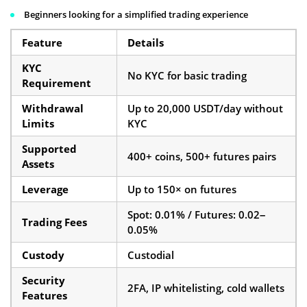
Beginners looking for a simplified trading experience
Feature
Details
KYC
No KYC for basic trading
Requirement
Withdrawal
Up to 20,000 USDT/day without
Limits
KYC
Supported
400+ coins, 500+ futures pairs
Assets
Leverage
Up to 150× on futures
Spot: 0.01% / Futures: 0.02–
Trading Fees
0.05%
Custody
Custodial
Security
2FA, IP whitelisting, cold wallets
Features