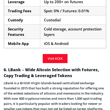
Leverage
Up to 200× on futures
Trading Fees
Spot: 0% / Futures: 0.01%
Custody
Custodial
Security
Cold storage, account protection
Features
layers
Mobile App
iOS & Android
Visit KCEX
6. LBank – Wide Altcoin Selection with Futures,
Copy Trading & Leveraged Tokens
LBank is a British Virgin Islands-based centralized exchange
founded in 2015 that has built a strong reputation for offering one
of the widest selections of altcoins and memecoins in the industry.
With over 800 cryptocurrencies and more than 1,000 spot trading
pairs, it is particularly popular with traders looking for newer or
smaller-cap tokens that may not yet be listed on larger platforms.