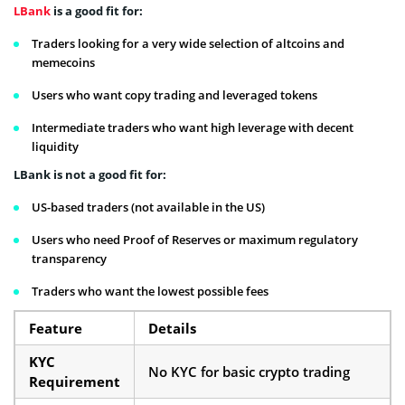
LBank
is a good fit for:
Traders looking for a very wide selection of altcoins and
memecoins
Users who want copy trading and leveraged tokens
Intermediate traders who want high leverage with decent
liquidity
LBank is not a good fit for:
US-based traders (not available in the US)
Users who need Proof of Reserves or maximum regulatory
transparency
Traders who want the lowest possible fees
Feature
Details
KYC
No KYC for basic crypto trading
Requirement