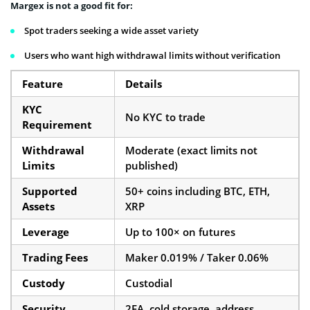
Margex is not a good fit for:
Spot traders seeking a wide asset variety
Users who want high withdrawal limits without verification
Feature
Details
KYC
No KYC to trade
Requirement
Withdrawal
Moderate (exact limits not
Limits
published)
Supported
50+ coins including BTC, ETH,
Assets
XRP
Leverage
Up to 100× on futures
Trading Fees
Maker 0.019% / Taker 0.06%
Custody
Custodial
Security
2FA, cold storage, address