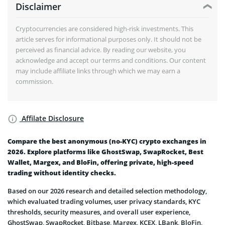
Disclaimer
Cryptocurrencies are considered high-risk investments. This
article serves for informational purposes only. It should not be
perceived as financial advice. By reading our website, you
acknowledge and accept our terms and conditions. Our content
may include affiliate links through which we may earn a
commission.
Affilate Disclosure
Compare the best anonymous (no-KYC) crypto exchanges in
2026. Explore platforms like GhostSwap, SwapRocket, Best
Wallet, Margex, and BloFin, offering private, high-speed
trading without identity checks.
Based on our 2026 research and detailed selection methodology,
which evaluated trading volumes, user privacy standards, KYC
thresholds, security measures, and overall user experience,
GhostSwap, SwapRocket, Bitbase, Margex, KCEX, LBank, BloFin,