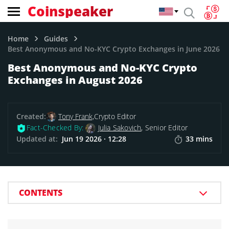
Coinspeaker
Home
Guides
Best Anonymous and No-KYC Crypto Exchanges in June 2026
Best Anonymous and No-KYC Crypto
Exchanges in August 2026
Created:
Tony Frank,
Crypto Editor
Fact-Checked By:
Julia Sakovich
, Senior Editor
Updated at:
Jun 19 2026 · 12:28
33 mins
CONTENTS