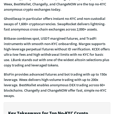
Weex, BestWallet, Changelly, and ChangeNOW are the top no-KYC
anonymous crypto exchanges today.
GhostSwap in particular offers instant no-KYC and non-custodial
swaps of 1,600+ cryptocurrencies. SwapRocket delivers lightning-
fast anonymous cross-chain exchanges across 2,000+ assets.
Bitbase combines spot, USDT-margined futures, and TradFi
instruments with smooth non-KYC onboarding. Margex supports
high-leverage perpetual futures without ID verification. KCEX offers
ultra-low fees and high withdrawal limits with no KYC for basic
use. LBank stands out with one of the widest altcoin selections plus
copy trading and leveraged tokens.
BloFin provides advanced futures and bot trading with up to 150x
leverage. Weex delivers high-volume trading with up to 200x
leverage. BestWallet enables anonymous DEX trading across 60+
blockchains. Changelly and ChangeNOW offer fast, simple no-KYC
swaps.
Key Takeaways for Top No-KYC Crypto