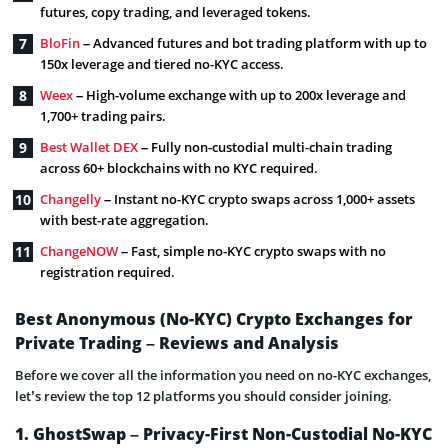
futures, copy trading, and leveraged tokens.
BloFin
– Advanced futures and bot trading platform with up to
150x leverage and tiered no-KYC access.
Weex
– High-volume exchange with up to 200x leverage and
1,700+ trading pairs.
Best Wallet DEX
– Fully non-custodial multi-chain trading
across 60+ blockchains with no KYC required.
Changelly
– Instant no-KYC crypto swaps across 1,000+ assets
with best-rate aggregation.
ChangeNOW
– Fast, simple no-KYC crypto swaps with no
registration required.
Best Anonymous (No-KYC) Crypto Exchanges for
Private Trading – Reviews and Analysis
Before we cover all the information you need on no-KYC exchanges,
let’s review the top 12 platforms you should consider joining.
1. GhostSwap – Privacy-First Non-Custodial No-KYC