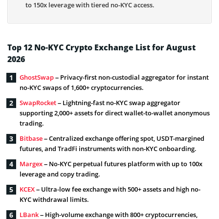
to 150x leverage with tiered no-KYC access.
Top 12 No-KYC Crypto Exchange List for August
2026
GhostSwap
– Privacy-first non-custodial aggregator for instant
no-KYC swaps of 1,600+ cryptocurrencies.
SwapRocket
– Lightning-fast no-KYC swap aggregator
supporting 2,000+ assets for direct wallet-to-wallet anonymous
trading.
Bitbase
– Centralized exchange offering spot, USDT-margined
futures, and TradFi instruments with non-KYC onboarding.
Margex
– No-KYC perpetual futures platform with up to 100x
leverage and copy trading.
KCEX
– Ultra-low fee exchange with 500+ assets and high no-
KYC withdrawal limits.
LBank
– High-volume exchange with 800+ cryptocurrencies,