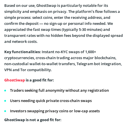
Based on our use, GhostSwap is particularly notable for its
simplicity and emphasis on privacy. The platform’s flow follows a
simple process: select coins, enter the receiving address, and
confirm the deposit — no sign-up or personal info needed. We
appreciated the fast swap times (typically 5-30 minutes) and
transparent rates with no hidden fees beyond the displayed spread
and network costs.
Key functionalities:
Instant no-KYC swaps of 1,600+
cryptocurrencies, cross-chain trading across major blockchains,
non-custodial wallet-to-wallet transfers, Telegram bot integration,
VPN and Tor compatibility.
GhostSwap
is a good fit for:
Traders seeking full anonymity without any registration
Users needing quick private cross-chain swaps
Investors swapping privacy coins or low-cap assets
GhostSwap is not a good fit for: