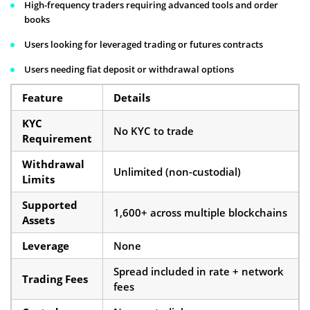
High-frequency traders requiring advanced tools and order
books
Users looking for leveraged trading or futures contracts
Users needing fiat deposit or withdrawal options
Feature
Details
KYC
No KYC to trade
Requirement
Withdrawal
Unlimited (non-custodial)
Limits
Supported
1,600+ across multiple blockchains
Assets
Leverage
None
Spread included in rate + network
Trading Fees
fees