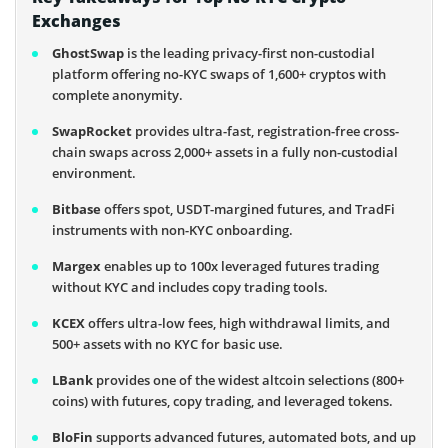
Exchanges
GhostSwap
is the leading privacy-first non-custodial
platform offering no-KYC swaps of 1,600+ cryptos with
complete anonymity.
SwapRocket
provides ultra-fast, registration-free cross-
chain swaps across 2,000+ assets in a fully non-custodial
environment.
Bitbase
offers spot, USDT-margined futures, and TradFi
instruments with non-KYC onboarding.
Margex
enables up to 100x leveraged futures trading
without KYC and includes copy trading tools.
KCEX
offers ultra-low fees, high withdrawal limits, and
500+ assets with no KYC for basic use.
LBank
provides one of the widest altcoin selections (800+
coins) with futures, copy trading, and leveraged tokens.
BloFin
supports advanced futures, automated bots, and up