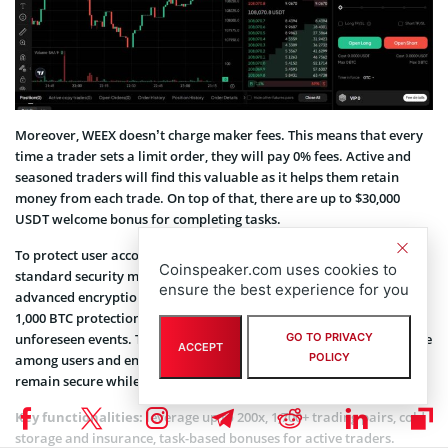
Moreover, WEEX doesn’t charge maker fees. This means that every
time a trader sets a limit order, they will pay 0% fees. Active and
seasoned traders will find this valuable as it helps them retain
money from each trade. On top of that, there are up to $30,000
USDT welcome bonus for completing tasks.
To protect user accounts and data, the exchange employs industry-
Coinspeaker.com uses cookies to
standard security measures such as two-factor authentication and
ensure the best experience for you
advanced encryption protocols. Furthermore, WEEX maintains a
1,000 BTC protection fund to safeguard user assets against
unforeseen events. These robust security practices instill confidence
GO TO PRIVACY
ACCEPT
POLICY
among users and ensure their funds and personal information
remain secure while trading on the platform.
Key functionalities:
leverage up to 200x, 1,700+ trading pairs, cold
storage and insurance, task-based bonuses for active traders.