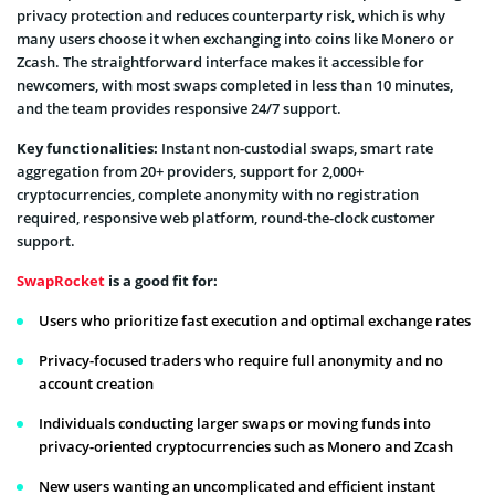
privacy protection and reduces counterparty risk, which is why
many users choose it when exchanging into coins like Monero or
Zcash. The straightforward interface makes it accessible for
newcomers, with most swaps completed in less than 10 minutes,
and the team provides responsive 24/7 support.
Key functionalities:
Instant non-custodial swaps, smart rate
aggregation from 20+ providers, support for 2,000+
cryptocurrencies, complete anonymity with no registration
required, responsive web platform, round-the-clock customer
support.
SwapRocket
is a good fit for:
Users who prioritize fast execution and optimal exchange rates
Privacy-focused traders who require full anonymity and no
account creation
Individuals conducting larger swaps or moving funds into
privacy-oriented cryptocurrencies such as Monero and Zcash
New users wanting an uncomplicated and efficient instant