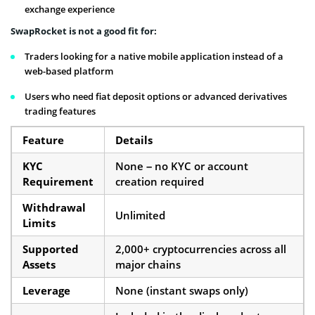
exchange experience
SwapRocket is not a good fit for:
Traders looking for a native mobile application instead of a
web-based platform
Users who need fiat deposit options or advanced derivatives
trading features
Feature
Details
KYC
None – no KYC or account
Requirement
creation required
Withdrawal
Unlimited
Limits
Supported
2,000+ cryptocurrencies across all
Assets
major chains
Leverage
None (instant swaps only)