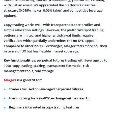
with just an email. We appreciated the platform’s clear fee
structure (0.019% maker, 0.06% taker) and competitive leverage
options.
Copy trading works well, with transparent trader profiles and
simple allocation settings. However, the platform’s spot trading
options are limited, and higher withdrawal limits require
verification, which partially undermines the no-KYC appeal.
Compared to other no-KYC exchanges, Margex feels more polished
in terms of UX but less flexible in asset coverage.
Key functionalities:
perpetual futures trading with leverage up to
100х, copy trading, staking, transparent fee model, risk
management tools, cold storage.
Margex
is a good fit for:
Traders focused on leveraged perpetual futures
Users looking for a no-KYC exchange with a clean UI
Beginners interested in copy trading features