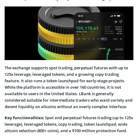
The exchange supports spot trading, perpetual futures with up to
125x leverage, leveraged tokens, and a growing copy trading
feature. It also runs a token launchpad for early-stage projects.
While the platform is accessible in over 160 countries, it is not
available to users in the United States. LBank is generally
considered suitable for intermediate traders who want variety and
decent liquidity on altcoins without an overly complex interface.
Key functionalities:
Spot and perpetual futures trading (up to 125x
leverage), leveraged tokens, copy trading, token launchpad, wide
altcoin selection (800+ coins), and a $100 million protection fund.