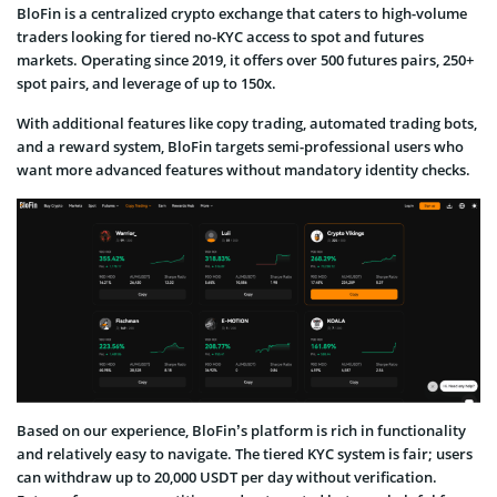
BloFin is a centralized crypto exchange that caters to high-volume
traders looking for tiered no-KYC access to spot and futures
markets. Operating since 2019, it offers over 500 futures pairs, 250+
spot pairs, and leverage of up to 150x.
With additional features like copy trading, automated trading bots,
and a reward system, BloFin targets semi-professional users who
want more advanced features without mandatory identity checks.
Based on our experience, BloFin’s platform is rich in functionality
and relatively easy to navigate. The tiered KYC system is fair; users
can withdraw up to 20,000 USDT per day without verification.