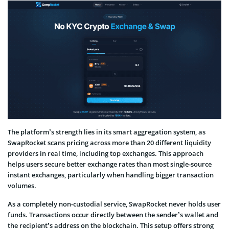
The platform’s strength lies in its smart aggregation system, as
SwapRocket scans pricing across more than 20 different liquidity
providers in real time, including top exchanges. This approach
helps users secure better exchange rates than most single-source
instant exchanges, particularly when handling bigger transaction
volumes.
As a completely non-custodial service, SwapRocket never holds user
funds. Transactions occur directly between the sender’s wallet and
the recipient’s address on the blockchain. This setup offers strong