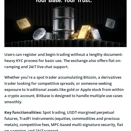
Users can register and begin trading without a lengthy document-
heavy KYC process for basic use. The exchange also offers fiat on-
ramping and 24/7 live chat support.
Whether you’re a spot trader accumulating Bitcoin, a derivatives
trader looking for competitive spreads, or someone seeking
exposure to traditional assets like gold or Apple stock from within
a crypto account, Bitbase is designed to handle multiple use cases
smoothly.
Key functionalities:
Spot trading, USDT-margined perpetual
futures, TradFi instruments (equities, commodities and precious
metals), competitive fees, MPC-based multi-signature security, fiat
on-ramping, and 24/7 support.