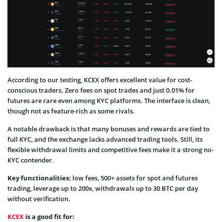
According to our testing, KCEX offers excellent value for cost-
conscious traders. Zero fees on spot trades and just 0.01% for
futures are rare even among KYC platforms. The interface is clean,
though not as feature-rich as some rivals.
A notable drawback is that many bonuses and rewards are tied to
full KYC, and the exchange lacks advanced trading tools. Still, its
flexible withdrawal limits and competitive fees make it a strong no-
KYC contender.
Key functionalities:
low fees, 500+ assets for spot and futures
trading, leverage up to 200x, withdrawals up to 30 BTC per day
without verification.
KCEX
is a good fit for: