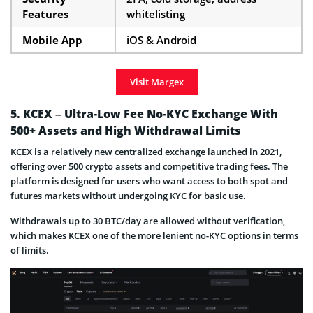
Features
whitelisting
Mobile App
iOS & Android
Visit Margex
5. KCEX – Ultra-Low Fee No-KYC Exchange With
500+ Assets and High Withdrawal Limits
KCEX is a relatively new centralized exchange launched in 2021,
offering over 500 crypto assets and competitive trading fees. The
platform is designed for users who want access to both spot and
futures markets without undergoing KYC for basic use.
Withdrawals up to 30 BTC/day are allowed without verification,
which makes KCEX one of the more lenient no-KYC options in terms
of limits.