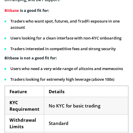
Bitbase
is a good fit for:
Traders who want spot, futures, and TradFi exposure in one
account
Users looking for a clean interface with non-KYC onboarding
Traders interested in competitive fees and strong security
Bitbase is not a good fit for:
Users who need a very wide range of altcoins and memecoins
Traders looking for extremely high leverage (above 100x)
Feature
Details
KYC
No KYC for basic trading
Requirement
Withdrawal
Standard
Limits