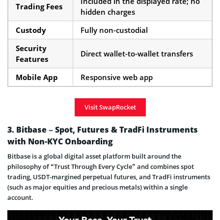
Included in the displayed rate; no
Trading Fees
hidden charges
Custody
Fully non-custodial
Security
Direct wallet-to-wallet transfers
Features
Mobile App
Responsive web app
Visit SwapRocket
3. Bitbase – Spot, Futures & TradFi Instruments
with Non-KYC Onboarding
Bitbase is a global digital asset platform built around the
philosophy of “Trust Through Every Cycle” and combines spot
trading, USDT-margined perpetual futures, and TradFi instruments
(such as major equities and precious metals) within a single
account.