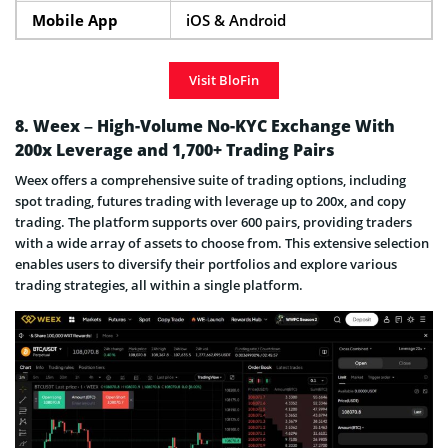
Mobile App
iOS & Android
Visit BloFin
8. Weex – High-Volume No-KYC Exchange With
200x Leverage and 1,700+ Trading Pairs
Weex offers a comprehensive suite of trading options, including
spot trading, futures trading with leverage up to 200x, and copy
trading. The platform supports over 600 pairs, providing traders
with a wide array of assets to choose from. This extensive selection
enables users to diversify their portfolios and explore various
trading strategies, all within a single platform.