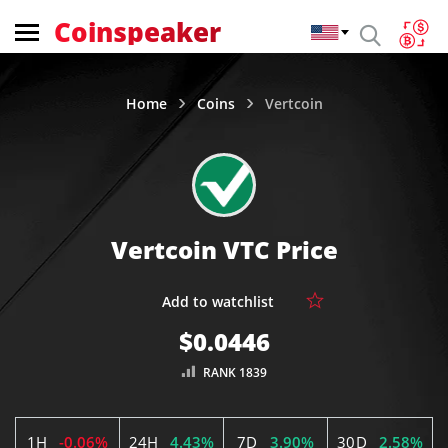
Coinspeaker
Home
Coins
Vertcoin
Vertcoin VTC Price
$0.0446
RANK 1839
1H
-0.06%
24H
4.43%
7D
3.90%
30D
2.58%