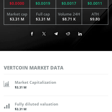
$0.0000
$0.0019
$0.0017
$0.0011
Market cap
Full cap
Volume 24H
ATH
$3.31 M
$3.31 M
$8.71 K
$9.80
VERTCOIN MARKET DATA
Market Capitalization
$3.31 M
Fully diluted valuation
$3.31 M