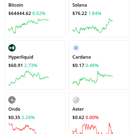
Bitcoin
Solana
$64444.62
0.52%
$76.22
1.84%
Hyperliquid
Cardano
$60.91
2.73%
$0.17
0.48%
Ondo
Aster
$0.35
2.24%
$0.62
0.00%