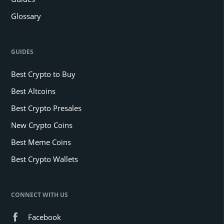
Glossary
GUIDES
Best Crypto to Buy
Best Altcoins
Best Crypto Presales
New Crypto Coins
Best Meme Coins
Best Crypto Wallets
CONNECT WITH US
Facebook