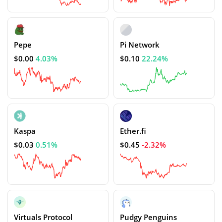
Pepe
Pi Network
$0.00
4.03%
$0.10
22.24%
Kaspa
Ether.fi
$0.03
0.51%
$0.45
-2.32%
Virtuals Protocol
Pudgy Penguins