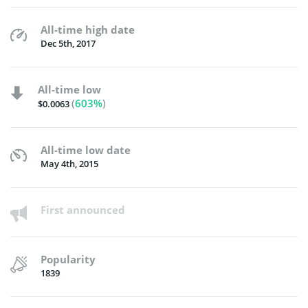
All-time high date
Dec 5th, 2017
All-time low
(
603%
)
$0.0063
All-time low date
May 4th, 2015
First announced
Popularity
1839