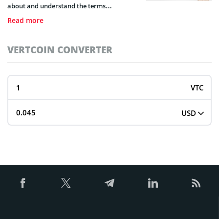
about and understand the terms
surrounding it, we’ve provided a fully
Read more
detailed guide on brokerage activity and
brokers types.
VERTCOIN CONVERTER
VTC
USD