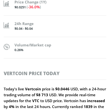
Price Change (1Y)
(
-36.0%
)
$0.0251
24h Range
$0.04 - $0.04
Volume/Market cap
0.26%
VERTCOIN PRICE TODAY
Today's live
Vertcoin
price is
$0.0446
USD, with a 24-hour
trading volume of
$8 713
USD. We provide real-time
updates for the
VTC
to USD price. Vertcoin has
increased
by
4%
in the last 24 hours. Currently ranked
1839
in the