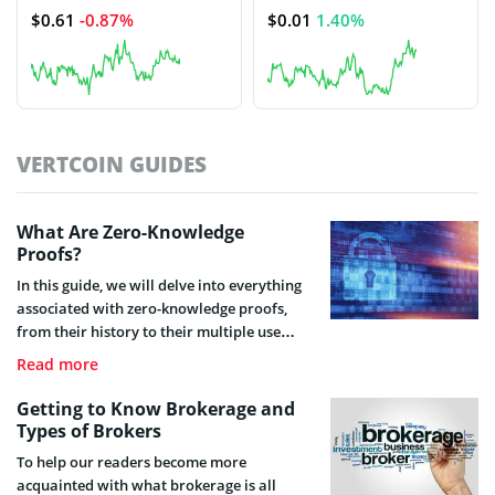
$0.61
-0.87%
$0.01
1.40%
VERTCOIN GUIDES
What Are Zero-Knowledge
Proofs?
In this guide, we will delve into everything
associated with zero-knowledge proofs,
from their history to their multiple use
cases. We will explain the pros and cons of
Read more
this innovative cryptographic method and
its growing relevance in the cryptocurrency
Getting to Know Brokerage and
industry.
Types of Brokers
To help our readers become more
acquainted with what brokerage is all