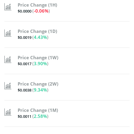
Price Change (1H)
(
-0.06%
)
$0.0000
Price Change (1D)
(
4.43%
)
$0.0019
Price Change (1W)
(
3.90%
)
$0.0017
Price Change (2W)
(
9.34%
)
$0.0038
Price Change (1M)
(
2.58%
)
$0.0011