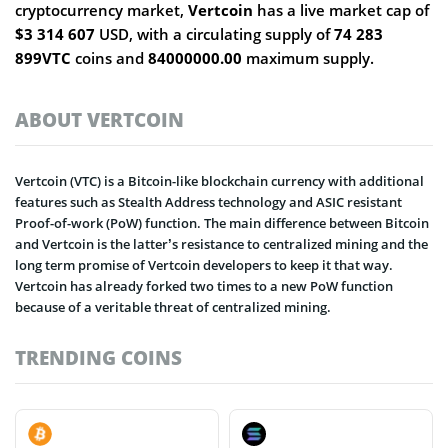
cryptocurrency market,
Vertcoin
has a live market cap of
$3 314 607
USD, with a circulating supply of
74 283
899VTC
coins and
84000000.00
maximum supply.
ABOUT VERTCOIN
Vertcoin (VTC) is a Bitcoin-like blockchain currency with additional
features such as Stealth Address technology and ASIC resistant
Proof-of-work (PoW) function. The main difference between Bitcoin
and Vertcoin is the latter’s resistance to centralized mining and the
long term promise of Vertcoin developers to keep it that way.
Vertcoin has already forked two times to a new PoW function
because of a veritable threat of centralized mining.
TRENDING COINS