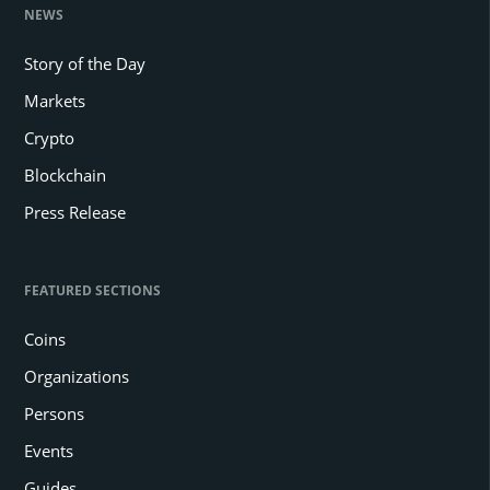
NEWS
Story of the Day
Markets
Crypto
Blockchain
Press Release
FEATURED SECTIONS
Coins
Organizations
Persons
Events
Guides