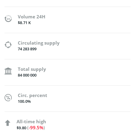
Volume 24H
$8.71 K
Circulating supply
74 283 899
Total supply
84 000 000
Circ. percent
100.0%
All-time high
(
-99.5%
)
$9.80