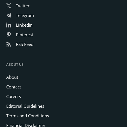
Twitter
Telegram
LinkedIn
Pinterest
RSS Feed
ABOUT US
About
Contact
Careers
Editorial Guidelines
Terms and Conditions
Financial Disclaimer