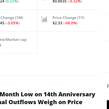
024
(
0.22%
)
$0.0035
(
-0.32%
)
 Change (1M)
Price Change (1Y)
345
(
-3.05%
)
$2.33
(
-68.0%
)
me/Market cap
%
-Month Low on 14th Anniversary
onal Outflows Weigh on Price