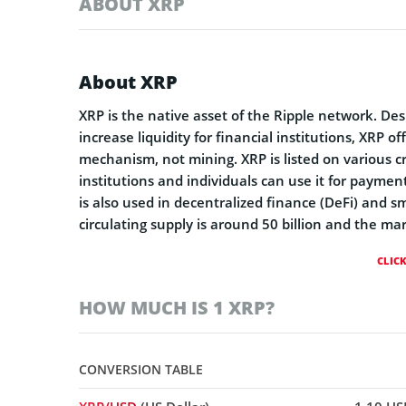
ABOUT XRP
About XRP
XRP is the native asset of the Ripple network. D
increase liquidity for financial institutions, XRP o
mechanism, not mining. XRP is listed on various 
institutions and individuals can use it for paymen
is also used in decentralized finance (DeFi) and s
circulating supply is around 50 billion and the mar
CLIC
HOW MUCH IS 1 XRP?
CONVERSION TABLE