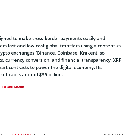
esigned to make cross-border payments easily and
ffers fast and low-cost global transfers using a consensus
crypto exchanges (Binance, Coinbase, Kraken), so
ts, currency conversion, and financial transparency. XRP
mart contracts to power the digital economy. Its
ket cap is around $35 billion.
K TO SEE MORE