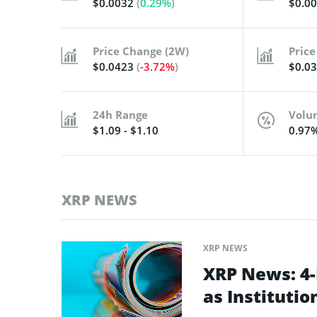
$0.0032
(
0.29%
)
$0.0
Price Change (2W)
Price
$0.0423
(
-3.72%
)
$0.0
24h Range
Volu
$1.09 - $1.10
0.97
XRP NEWS
XRP NEWS
XRP News: 4
as Instituti