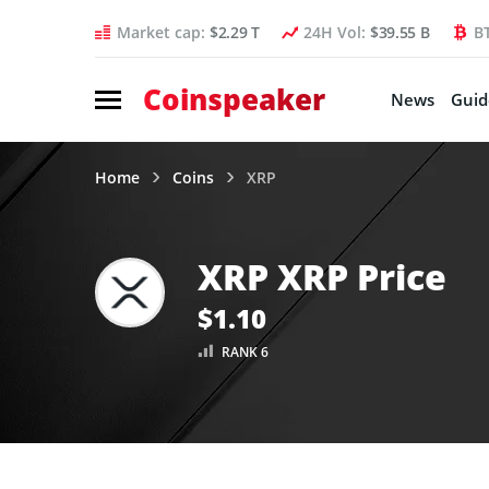
Market cap:
$2.29 T
24H Vol:
$39.55 B
B
Coinspeaker
News
Guid
Home
Coins
XRP
XRP XRP Price
$1.10
RANK 6