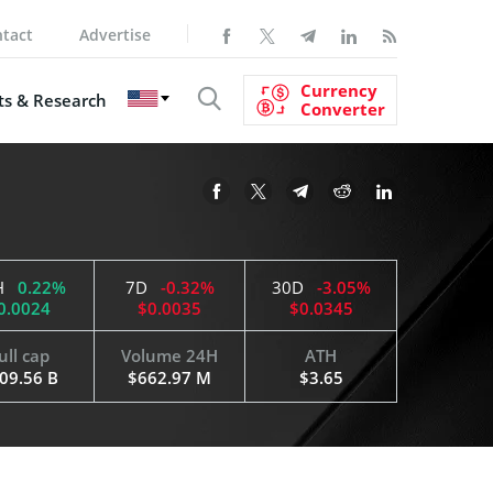
tact
Advertise
Currency
s & Research
Converter
H
0.22%
7D
-0.32%
30D
-3.05%
0.0024
$0.0035
$0.0345
ull cap
Volume 24H
ATH
09.56 B
$662.97 M
$3.65