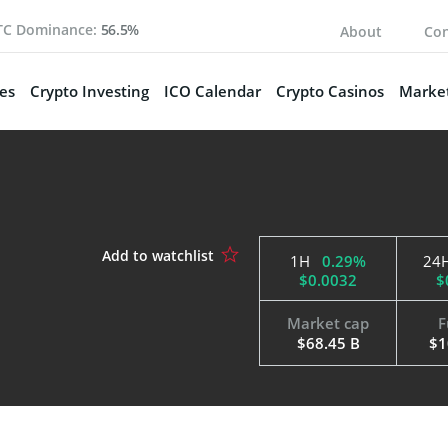
TC Dominance:
56.5%
About
Con
es
Crypto Investing
ICO Calendar
Crypto Casinos
Market
1H
0.29%
24
$0.0032
$
Market cap
F
$68.45 B
$1