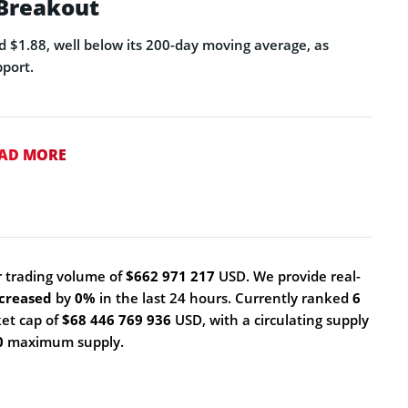
 Breakout
d $1.88, well below its 200-day moving average, as
port.
AD MORE
 trading volume of
$662 971 217
USD. We provide real-
creased
by
0%
in the last 24 hours. Currently ranked
6
ket cap of
$68 446 769 936
USD, with a circulating supply
0
maximum supply.