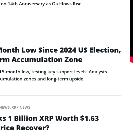
on 14th Anniversary as Outflows Rise
Month Low Since 2024 US Election,
erm Accumulation Zone
15-month low, testing key support levels. Analysts
ccumulation zones and long-term upside.
NEWS
,
XRP NEWS
s 1 Billion XRP Worth $1.63
 Price Recover?