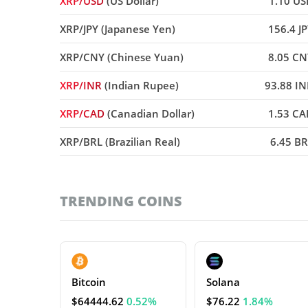
XRP/USD
(US Dollar)
1.10 US
XRP/JPY (Japanese Yen)
156.4 J
XRP/CNY (Chinese Yuan)
8.05 CN
XRP/INR
(Indian Rupee)
93.88 I
XRP/CAD
(Canadian Dollar)
1.53 CA
XRP/BRL (Brazilian Real)
6.45 B
TRENDING COINS
Bitcoin
Solana
$64444.62
0.52%
$76.22
1.84%