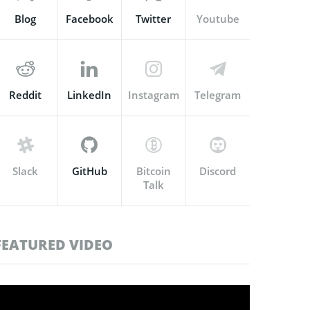
Blog
Facebook
Twitter
Youtube
Reddit
LinkedIn
Instagram
Telegram
Slack
GitHub
Bitcoin
Discord
Talk
FEATURED VIDEO