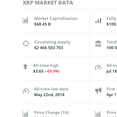
XRP MARKET DATA
Market Capitalization
Fully
$68.45 B
$109.
Circulating supply
Total
62 466 503 703
100 0
All-time high
All-t
$3.65
(
-69.9%
)
Jul 1
All-time low date
Firs
May 22nd, 2014
Apr 1
Price Change (1H)
Price