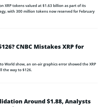
on XRP tokens valued at $1.63 billion as part of its
egy, with 300 million tokens now reserved for February
 $126? CNBC Mistakes XRP for
o World show, an on-air graphics error showed the XRP
ll the way to $126.
lidation Around $1.88, Analysts