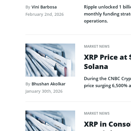
Ripple unlocked 1 billi
By
Vini Barbosa
monthly funding strat
February 2nd, 2026
operations.
MARKET NEWS
XRP Price at
Solana
During the CNBC Crypt
By
Bhushan Akolkar
price surging 6,500% a
January 30th, 2026
MARKET NEWS
XRP in Conso