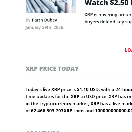
Watch $2.50
XRP is hovering aroun
By
Parth Dubey
buyers defend key sup
January 29th, 2026
LO
XRP PRICE TODAY
Today's live
XRP
price is
$1.10
USD, with a 24-hour
time updates for the
XRP
to USD price. XRP has
in
in the cryptocurrency market,
XRP
has a live mar
of
62 466 503 703XRP
coins and
100000000000.0