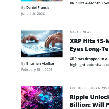
XRP Hits 4-Month Low 
By
Daniel Francis
June 4th, 2026
MARKET NEWS
XRP Hits 15-
Eyes Long-T
XRP has dropped to a 
By
Bhushan Akolkar
highlight potential a
February 5th, 2026
CRYPTOCURRENCY NEWS
,
Ripple Unlock
Billion: Will