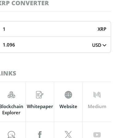
XRP CONVERTER
XRP
USD
LINKS
Blockchain
Whitepaper
Website
Medium
Explorer