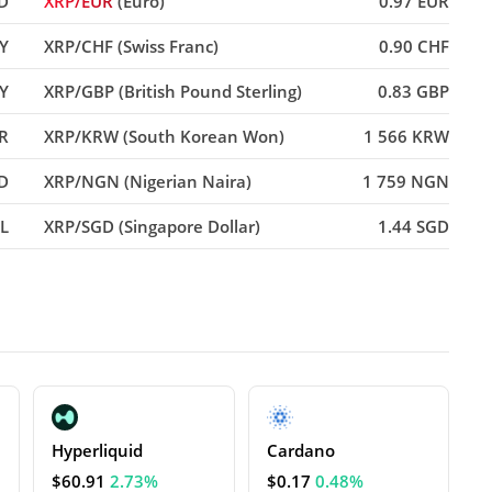
D
XRP/EUR
(Euro)
0.97 EUR
PY
XRP/CHF (Swiss Franc)
0.90 CHF
Y
XRP/GBP (British Pound Sterling)
0.83 GBP
NR
XRP/KRW (South Korean Won)
1 566 KRW
D
XRP/NGN (Nigerian Naira)
1 759 NGN
RL
XRP/SGD (Singapore Dollar)
1.44 SGD
Hyperliquid
Cardano
$60.91
2.73%
$0.17
0.48%