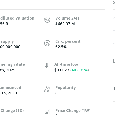
 diluted valuation
Volume 24H
56 B
$662.97 M
 supply
Circ. percent
00 000 000
62.5%
ime high date
All-time low
8th, 2025
$0.0027
(
40 691%
)
t announced
Popularity
1th, 2013
6
 Change (1D)
Price Change (1W)