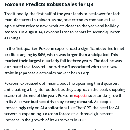
Foxconn Predicts Robust Sales for Q3
Traditionally, the first half of the year tends to be slower for tech
manufacturers in Taiwan, as major electronics companies like
Apple often release new products closer to the year-end holiday
season. On August 14, Foxconn is set to report its second-quarter
earnings.
In the first quarter, Foxconn experienced a significant decline in net
profit, plunging by 56%, which was larger than anticipated. This
marked their largest quarterly fall in three years. The decline was
attributed to a $565 million write-off associated with their 34%
stake in Japanese electronics maker Sharp Corp.
Foxconn expressed optimism about the upcoming third quarter,
anticipating a brighter outlook as they approach the peak shopping
season at the end of the year. Foxconn
expects
substantial growth
in its AI server business driven by strong demand. As people
increasingly rely on AI applications like ChatGPT, the need for AI
servers is expanding. Foxconn forecasts a three-digit percent
increase in the growth of its AI servers in 2023.