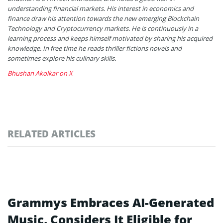
understanding financial markets. His interest in economics and
finance draw his attention towards the new emerging Blockchain
Technology and Cryptocurrency markets. He is continuously in a
learning process and keeps himself motivated by sharing his acquired
knowledge. In free time he reads thriller fictions novels and
sometimes explore his culinary skills.
Bhushan Akolkar on X
RELATED ARTICLES
Grammys Embraces AI-Generated
Music, Considers It Eligible for