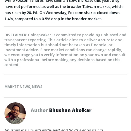
While Foxconn shares have seen an 8.6% increase this year, they
have not performed as well as the broader Taiwan market, which
has risen by 20.1%. On Wednesday, Foxconn shares closed down
1.4%, compared to a 0.5% drop in the broader market.
Coinspeaker is committed to providing unbiased and
DISCLAIMER:
transparent reporting. This article aims to deliver accurate and
timely information but should not be taken as financial or
investment advice. Since market conditions can change rapidly,
we encourage you to verify information on your own and consult
with a professional before making any decisions based on this
content.
MARKET NEWS
,
NEWS
Author
Bhushan Akolkar
Bhushan is a FinTech enthusiast and holds a good flair in