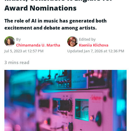
Award Nominations
The role of AI in music has generated both
excitement and debate among artists.
By
Edited by
Chimamanda U. Martha
Kseniia Klichova
Jul 5, 2023 at 12:57 PM
Updated
Jan 7, 2026 at 12:36 PM
3 mins read