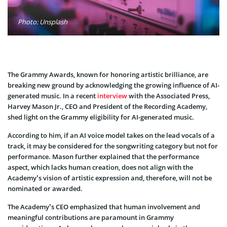
Photo: Unsplash
The Grammy Awards, known for honoring artistic brilliance, are
breaking new ground by acknowledging the growing influence of AI-
generated music. In a recent
interview
with the Associated Press,
Harvey Mason Jr., CEO and President of the Recording Academy,
shed light on the Grammy eligibility for AI-generated music.
According to him, if an AI voice model takes on the lead vocals of a
track, it may be considered for the songwriting category but not for
performance. Mason further explained that the performance
aspect, which lacks human creation, does not align with the
Academy’s vision of artistic expression and, therefore, will not be
nominated or awarded.
The Academy’s CEO emphasized that human involvement and
meaningful contributions are paramount in Grammy