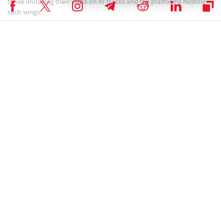
those imitating their voice on AI tracks and the platforms hosting
such songs.
Coinspeaker is committed to providing unbiased and
DISCLAIMER:
transparent reporting. This article aims to deliver accurate and
timely information but should not be taken as financial or
investment advice. Since market conditions can change rapidly,
we encourage you to verify information on your own and consult
with a professional before making any decisions based on this
content.
ARTIFICIAL INTELLIGENCE
,
NEWS
Author
Chimamanda U. Martha
Chimamanda is a crypto enthusiast and experienced writer focusing
on the dynamic world of cryptocurrencies. She joined the industry in
2019 and has since developed an interest in the emerging economy.