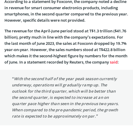
According to a statement by Foxconn, the company noted a decline
in revenue for smart consumer electronics products, including
smartphones, in the second quarter compared to the previous year.
However, specific details were not provided.
The revenue for the April-June period stood at T$1.3 trillion ($41.76
billion), pretty much in line with the company’s expectations. For
the last month of June 2023, the sales at Foxconn dropped by 19.7%
year-on-year. However, the sales numbers stood at T$422.8 billion
which makes it the second-highest figure by numbers for the month
of June. In a statement recorded by Reuters, the company
said
:
“With the second half of the year peak season currently
underway, operations will gradually ramp up. The
outlook for the third quarter, which will be better than
the second quarter, is expected to increase at an on
quarter pace higher than seen in the previous two years.
When compared to the pre-pandemic period, the growth
rate is expected to be approximately on par.”