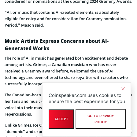
considered for nominations at the upcoming 2024 Grammy Awards.
“AI, or music that contains AI-created elements, is absolutely
eligible for entry and for consideration for Grammy nomination.
Period,” Mason said.
Music Artists Express Concerns about AI-
Generated Works
The role of AI in music has generated both excitement and debate
among artists. Grimes, a Canadian musician who has never
received a Grammy award before, welcomed the use of AI
technology and even offered to share royalties with creators who
successfully incorporated her voice into their tracks.
The Canadian-born artist recently launched AI software that allows
Coinspeaker.com uses cookies to
her fans and music creators around the world to integrate her
ensure the best experience for you
voice into their music at will without facing any legal
repercussions.
GO TO PRIVACY
ACCEPT
POLICY
Unlike Grimes, Ice Cube has expressed concerns, referring to AI as
“demonic” and expressing a willingness to take legal action against