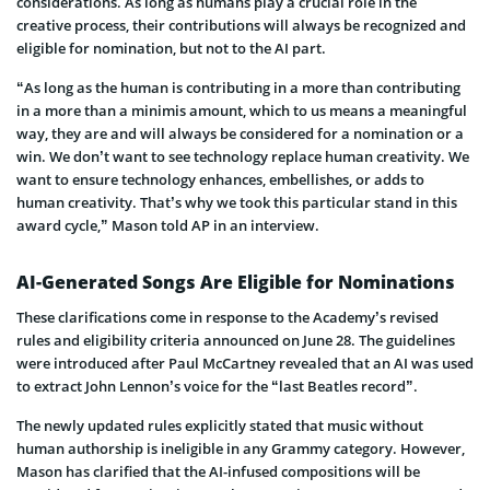
considerations. As long as humans play a crucial role in the
creative process, their contributions will always be recognized and
eligible for nomination, but not to the AI part.
“As long as the human is contributing in a more than contributing
in a more than a minimis amount, which to us means a meaningful
way, they are and will always be considered for a nomination or a
win. We don’t want to see technology replace human creativity. We
want to ensure technology enhances, embellishes, or adds to
human creativity. That’s why we took this particular stand in this
award cycle,” Mason told AP in an interview.
AI-Generated Songs Are Eligible for Nominations
These clarifications come in response to the Academy’s revised
rules and eligibility criteria announced on June 28. The guidelines
were introduced after Paul McCartney revealed that an AI was used
to extract John Lennon’s voice for the “last Beatles record”.
The newly updated rules explicitly stated that music without
human authorship is ineligible in any Grammy category. However,
Mason has clarified that the AI-infused compositions will be