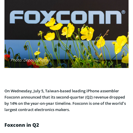
Photo: Depositphotos
On Wednesday, July 5, Taiwan-based leading iPhone assembler
Foxconn announced that its second-quarter (Q2) revenue dropped
by 14% on the year-on-year timeline. Foxconn is one of the world’s
largest contract electronics makers.
Foxconn in Q2