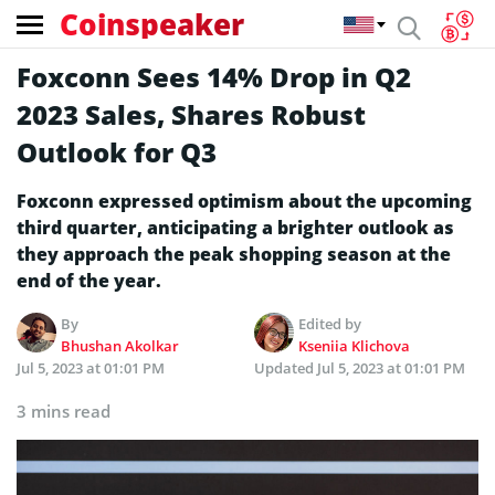
Coinspeaker
Foxconn Sees 14% Drop in Q2
2023 Sales, Shares Robust
Outlook for Q3
Foxconn expressed optimism about the upcoming
third quarter, anticipating a brighter outlook as
they approach the peak shopping season at the
end of the year.
By
Edited by
Bhushan Akolkar
Kseniia Klichova
Jul 5, 2023 at 01:01 PM
Updated
Jul 5, 2023 at 01:01 PM
3 mins read