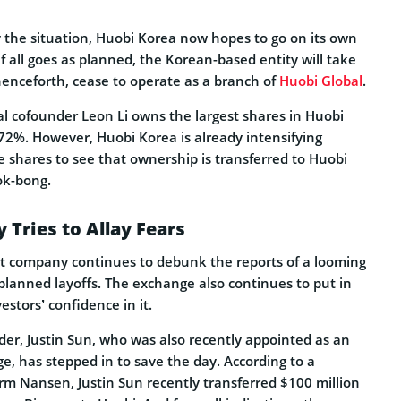
y the situation, Huobi Korea now hopes to go on its own
f all goes as planned, the Korean-based entity will take
nceforth, cease to operate as a branch of
Huobi Global
.
al cofounder Leon Li owns the largest shares in Huobi
%. However, Huobi Korea is already intensifying
e shares to see that ownership is transferred to Huobi
ok-bong.
Tries to Allay Fears
t company continues to debunk the reports of a looming
planned layoffs. The exchange also continues to put in
estors’ confidence in it.
der, Justin Sun, who was also recently appointed as an
e, has stepped in to save the day. According to a
rm Nansen, Justin Sun recently transferred $100 million