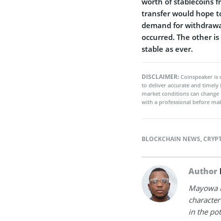
worth of stablecoins f
transfer would hope to
demand for withdrawals
occurred. The other is
stable as ever.
DISCLAIMER:
Coinspeaker is 
to deliver accurate and timely
market conditions can change 
with a professional before mak
BLOCKCHAIN NEWS
,
CRYP
Author
Mayowa is
character 
in the po