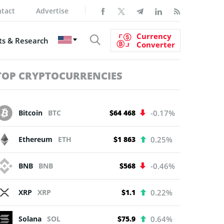
tact
Advertise
Currency
s & Research
Converter
TOP CRYPTOCURRENCIES
Bitcoin
BTC
$64 468
-0.17%
Ethereum
ETH
$1 863
0.25%
BNB
BNB
$568
-0.46%
XRP
XRP
$1.1
0.22%
Solana
SOL
$75.9
0.64%