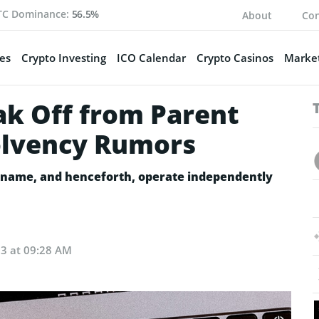
TC Dominance:
56.5%
About
Con
es
Crypto Investing
ICO Calendar
Crypto Casinos
Market
ak Off from Parent
lvency Rumors
w name, and henceforth, operate independently
23 at 09:28 AM