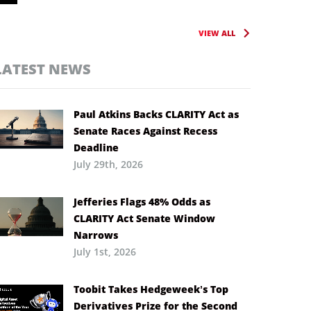
VIEW ALL
LATEST NEWS
Paul Atkins Backs CLARITY Act as
Senate Races Against Recess
Deadline
July 29th, 2026
Jefferies Flags 48% Odds as
CLARITY Act Senate Window
Narrows
July 1st, 2026
Toobit Takes Hedgeweek’s Top
Derivatives Prize for the Second