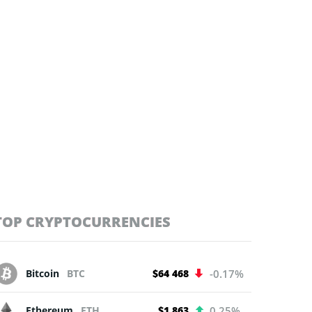
TOP CRYPTOCURRENCIES
Bitcoin
BTC
$64 468
-0.17%
Ethereum
ETH
$1 863
0.25%