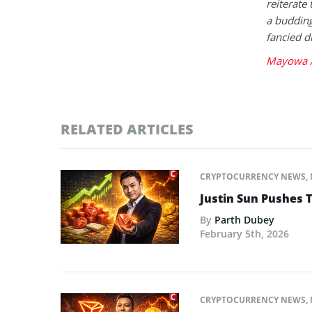
reiterate 
a buddin
fancied d
Mayowa A
RELATED ARTICLES
CRYPTOCURRENCY NEWS
,
Justin Sun Pushes 
By
Parth Dubey
February 5th, 2026
CRYPTOCURRENCY NEWS
,