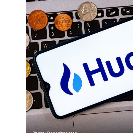
Photo: Depositphotos