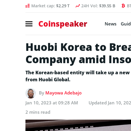
Market cap:
$2.29 T
24H Vol:
$39.55 B
B
Coinspeaker
News
Guid
Huobi Korea to Bre
Company amid Inso
The Korean-based entity will take up a ne
from Huobi Global.
By
Mayowa Adebajo
Jan 10, 2023 at 09:28 AM
Updated
Jan 10, 20
2 mins read