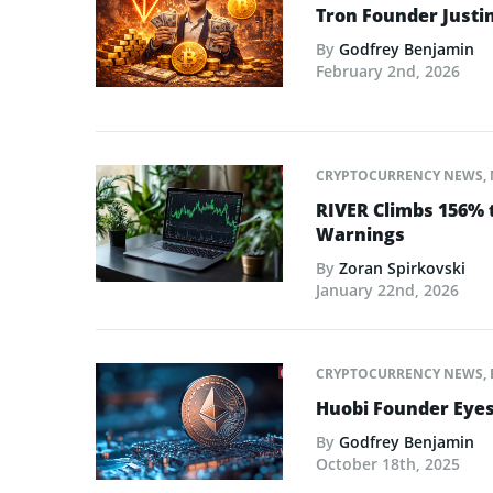
Tron Founder Justin
By
Godfrey Benjamin
February 2nd, 2026
CRYPTOCURRENCY NEWS
,
RIVER Climbs 156% 
Warnings
By
Zoran Spirkovski
January 22nd, 2026
CRYPTOCURRENCY NEWS
,
Huobi Founder Eyes
By
Godfrey Benjamin
October 18th, 2025