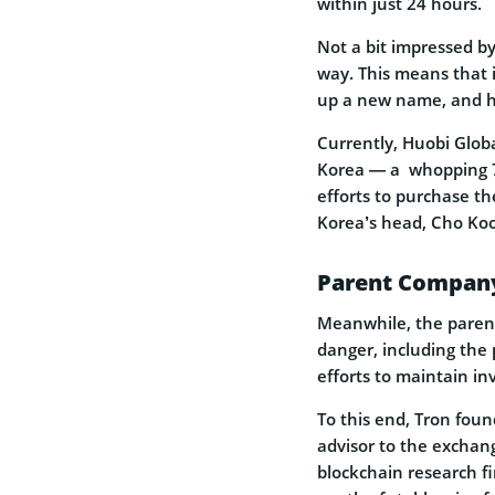
within just 24 hours.
Not a bit impressed b
way. This means that i
up a new name, and he
Currently, Huobi Glob
Korea — a whopping 72
efforts to purchase th
Korea’s head, Cho Ko
Parent Company 
Meanwhile, the paren
danger, including the 
efforts to maintain inv
To this end, Tron foun
advisor to the exchang
blockchain research fi