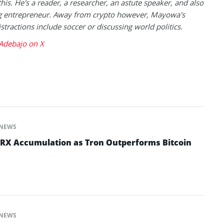
this. He's a reader, a researcher, an astute speaker, and also
g entrepreneur. Away from crypto however, Mayowa's
istractions include soccer or discussing world politics.
debajo on X
NEWS
TRX Accumulation as Tron Outperforms Bitcoin
NEWS