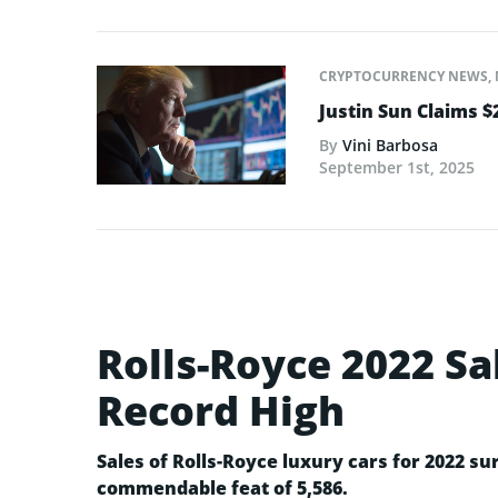
CRYPTOCURRENCY NEWS
,
Justin Sun Claims $
By
Vini Barbosa
September 1st, 2025
Rolls-Royce 2022 Sa
Record High
Sales of Rolls-Royce luxury cars for 2022 su
commendable feat of 5,586.