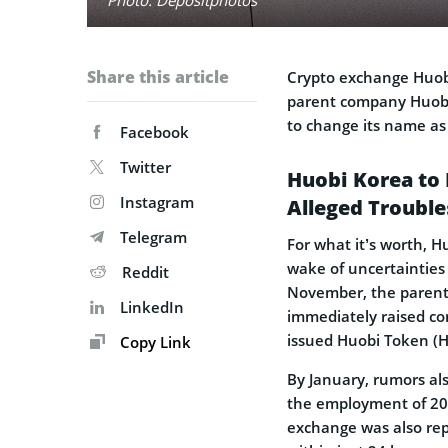
Share this article
Crypto exchange Huob
parent company Huobi 
to change its name as 
Facebook
Twitter
Huobi Korea to 
Instagram
Alleged Trouble
Telegram
For what it’s worth, 
wake of uncertainties 
Reddit
November, the paren
LinkedIn
immediately raised conc
issued Huobi Token (
Copy Link
By January, rumors al
the employment of 20%
exchange was also re