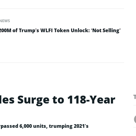
NEWS
200M of Trump’s WLFI Token Unlock: ‘Not Selling’
les Surge to 118-Year
rpassed 6,000 units, trumping 2021’s