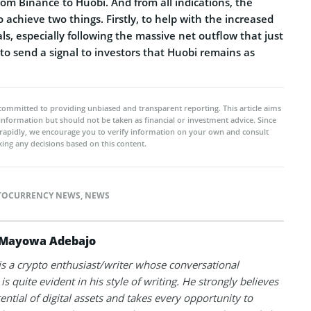
rom Binance to Huobi. And from all indications, the
 achieve two things. Firstly, to help with the increased
, especially following the massive net outflow that just
 to send a signal to investors that Huobi remains as
committed to providing unbiased and transparent reporting. This article aims
 information but should not be taken as financial or investment advice. Since
rapidly, we encourage you to verify information on your own and consult
ing any decisions based on this content.
TOCURRENCY NEWS
,
NEWS
Mayowa Adebajo
 a crypto enthusiast/writer whose conversational
is quite evident in his style of writing. He strongly believes
tential of digital assets and takes every opportunity to