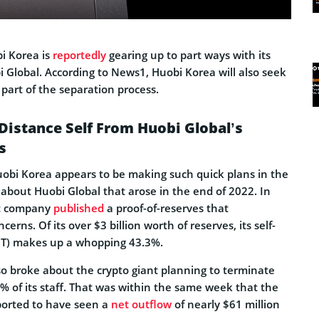
i Korea is
reportedly
gearing up to part ways with its
Global. According to News1, Huobi Korea will also seek
part of the separation process.
Distance Self From Huobi Global’s
s
Huobi Korea appears to be making such quick plans in the
about Huobi Global that arose in the end of 2022. In
t company
published
a proof-of-reserves that
erns. Of its over $3 billion worth of reserves, its self-
HT) makes up a whopping 43.3%.
so broke about the crypto giant planning to terminate
 of its staff. That was within the same week that the
ported to have seen a
net outflow
of nearly $61 million