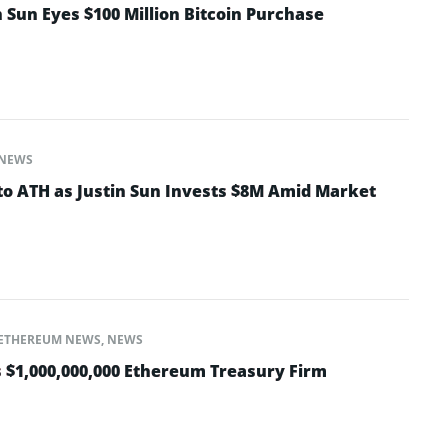
 Sun Eyes $100 Million Bitcoin Purchase
NEWS
to ATH as Justin Sun Invests $8M Amid Market
ETHEREUM NEWS
,
NEWS
 $1,000,000,000 Ethereum Treasury Firm