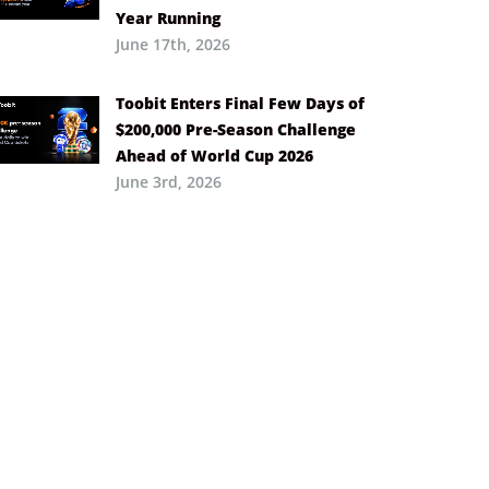
Year Running
June 17th, 2026
Toobit Enters Final Few Days of
$200,000 Pre-Season Challenge
Ahead of World Cup 2026
June 3rd, 2026