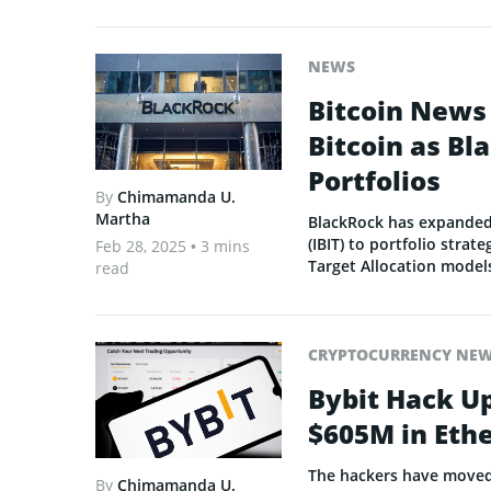
NEWS
Bitcoin News
Bitcoin as Bl
Portfolios
By
Chimamanda U.
Martha
BlackRock has expanded 
(IBIT) to portfolio strat
Feb 28, 2025
• 3 mins
Target Allocation model
read
CRYPTOCURRENCY NE
Bybit Hack U
$605M in Eth
The hackers have moved 5
By
Chimamanda U.