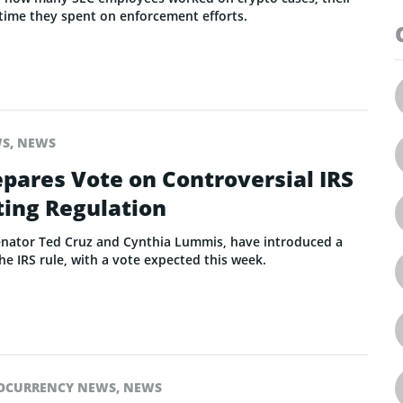
time they spent on enforcement efforts.
WS
,
NEWS
pares Vote on Controversial IRS
ting Regulation
enator Ted Cruz and Cynthia Lummis, have introduced a
he IRS rule, with a vote expected this week.
OCURRENCY NEWS
,
NEWS