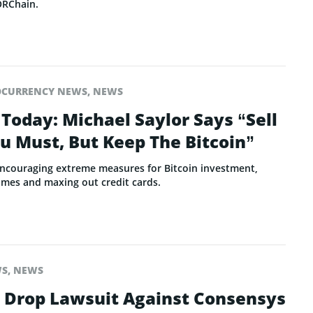
ORChain.
OCURRENCY NEWS
,
NEWS
Today: Michael Saylor Says “Sell
ou Must, But Keep The Bitcoin”
 encouraging extreme measures for Bitcoin investment,
mes and maxing out credit cards.
WS
,
NEWS
o Drop Lawsuit Against Consensys