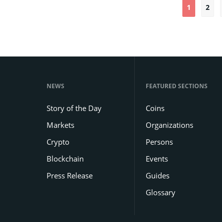
1
2
NEWS
FEATURED SECTIONS
Story of the Day
Coins
Markets
Organizations
Crypto
Persons
Blockchain
Events
Press Release
Guides
Glossary