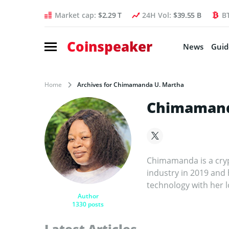
Market cap:
$2.29 T
24H Vol:
$39.55 B
B
Coinspeaker
News
Guid
Home
Archives for Chimamanda U. Martha
Chimamand
Chimamanda is a cryp
industry in 2019 and
technology with her l
Author
1330 posts
Latest Articles