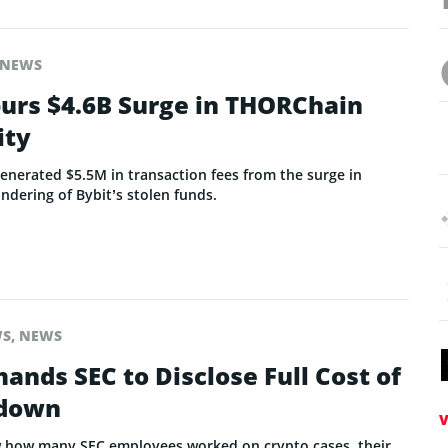
NEWS
purs $4.6B Surge in THORChain
ity
nerated $5.5M in transaction fees from the surge in
undering of Bybit’s stolen funds.
WS
,
NEWS
nds SEC to Disclose Full Cost of
kdown
V
 how many SEC employees worked on crypto cases, their