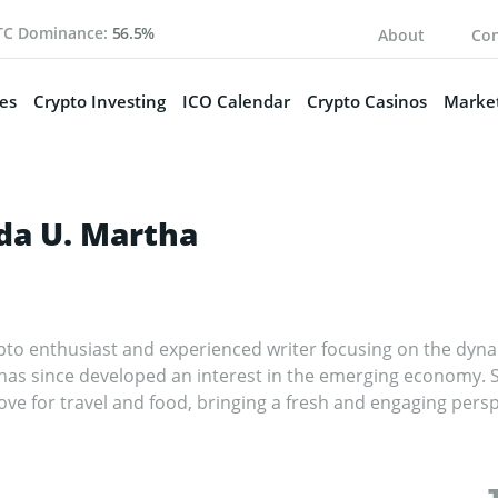
TC Dominance:
56.5%
About
Con
es
Crypto Investing
ICO Calendar
Crypto Casinos
Market
a U. Martha
to enthusiast and experienced writer focusing on the dynam
 has since developed an interest in the emerging economy. 
ove for travel and food, bringing a fresh and engaging persp