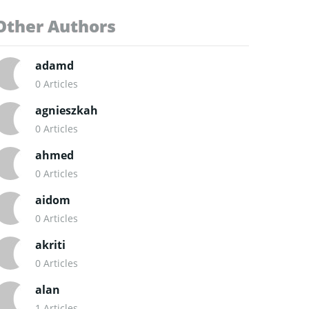
Other Authors
adamd
0 Articles
agnieszkah
0 Articles
ahmed
0 Articles
aidom
0 Articles
akriti
0 Articles
alan
1 Articles