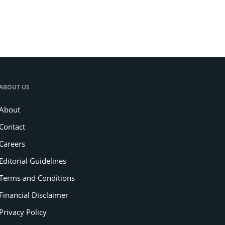
ABOUT US
About
Contact
Careers
Editorial Guidelines
Terms and Conditions
Financial Disclaimer
Privacy Policy