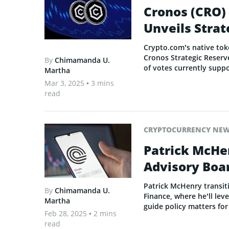
Cronos (CRO)
Unveils Strat
Crypto.com’s native tok
Cronos Strategic Reserve
By
Chimamanda U.
of votes currently suppo
Martha
Mar 3, 2025
• 3 mins
read
CRYPTOCURRENCY NE
Patrick McHe
Advisory Boa
Patrick McHenry transit
By
Chimamanda U.
Finance, where he’ll lev
Martha
guide policy matters fo
Feb 28, 2025
• 2 mins
read