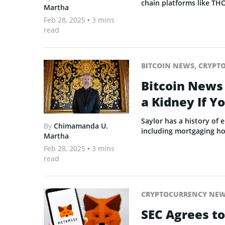
chain platforms like TH
Martha
Feb 28, 2025
• 3 mins
read
BITCOIN NEWS
,
CRYPT
Bitcoin News 
a Kidney If Y
Saylor has a history of
By
Chimamanda U.
including mortgaging ho
Martha
Feb 28, 2025
• 3 mins
read
CRYPTOCURRENCY NE
SEC Agrees t