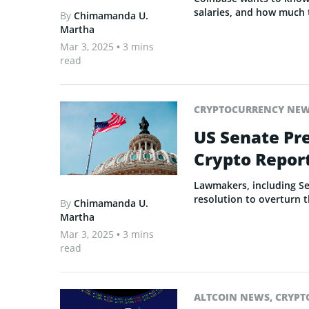
salaries, and how much 
By
Chimamanda U.
Martha
Mar 3, 2025
• 3 mins
read
CRYPTOCURRENCY NE
US Senate Pre
Crypto Repor
Lawmakers, including S
resolution to overturn t
By
Chimamanda U.
Martha
Mar 3, 2025
• 3 mins
read
ALTCOIN NEWS
,
CRYPT