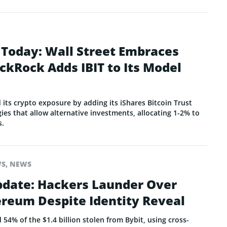
 Today: Wall Street Embraces
ackRock Adds IBIT to Its Model
its crypto exposure by adding its iShares Bitcoin Trust
egies that allow alternative investments, allocating 1-2% to
s.
WS
,
NEWS
pdate: Hackers Launder Over
ereum Despite Identity Reveal
4% of the $1.4 billion stolen from Bybit, using cross-