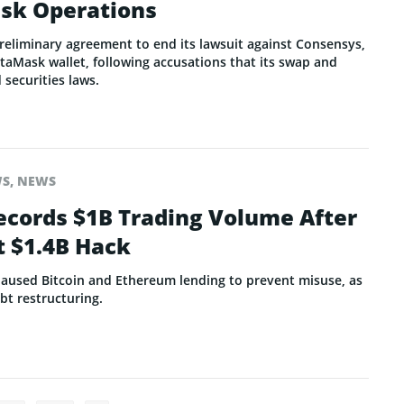
sk Operations
reliminary agreement to end its lawsuit against Consensys,
Mask wallet, following accusations that its swap and
 securities laws.
WS
,
NEWS
cords $1B Trading Volume After
t $1.4B Hack
aused Bitcoin and Ethereum lending to prevent misuse, as
ebt restructuring.