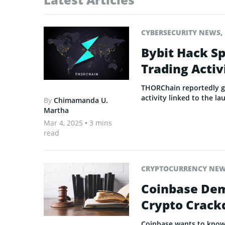
CYBERSECURITY NEWS
,
Bybit Hack S
Trading Activ
THORChain reportedly ge
activity linked to the la
By
Chimamanda U.
Martha
Mar 4, 2025
• 3 mins
read
CRYPTOCURRENCY NE
Coinbase Dema
Crypto Crac
Coinbase wants to know