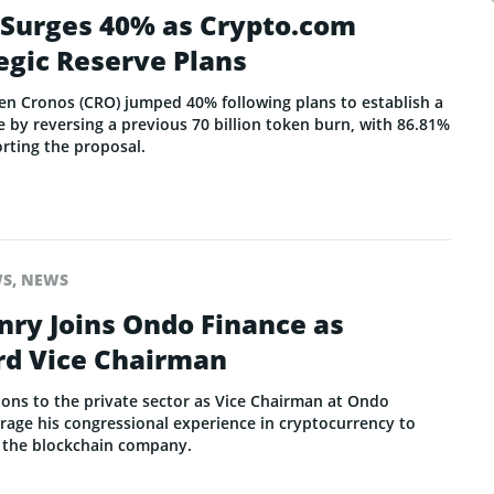
 Surges 40% as Crypto.com
egic Reserve Plans
en Cronos (CRO) jumped 40% following plans to establish a
 by reversing a previous 70 billion token burn, with 86.81%
rting the proposal.
WS
,
NEWS
nry Joins Ondo Finance as
rd Vice Chairman
ions to the private sector as Vice Chairman at Ondo
erage his congressional experience in cryptocurrency to
r the blockchain company.