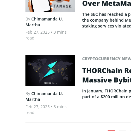
Over MetaMa
The SEC has reached a p
By
Chimamanda U.
the company behind Meta
Martha
staking services violated
Feb 27, 2025
• 3 mins
read
CRYPTOCURRENCY NE
THORChain Re
Massive Bybi
In January, THORChain p
By
Chimamanda U.
part of a $200 million d
Martha
Feb 27, 2025
• 3 mins
read