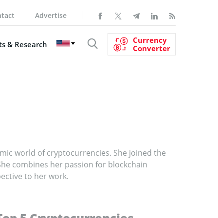
tact
Advertise
Currency
s & Research
Converter
ic world of cryptocurrencies. She joined the
She combines her passion for blockchain
ective to her work.
Top 5 Cryptocurrencies