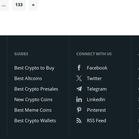
…
133
»
Posts
pagination
GUIDES
CONNECT WITH US
Best Crypto to Buy
Facebook
Best Altcoins
Twitter
Best Crypto Presales
Telegram
New Crypto Coins
LinkedIn
Best Meme Coins
Pinterest
Best Crypto Wallets
RSS Feed