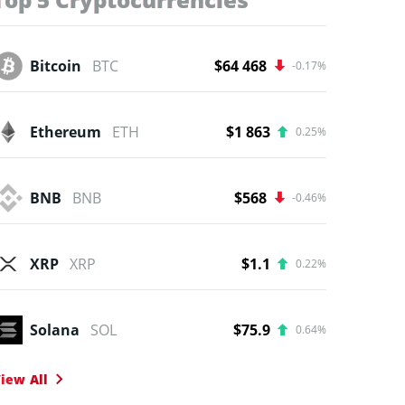
Bitcoin
BTC
$64 468
-0.17%
Ethereum
ETH
$1 863
0.25%
BNB
BNB
$568
-0.46%
XRP
XRP
$1.1
0.22%
Solana
SOL
$75.9
0.64%
iew All