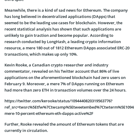
Meanwhile, there is a kind of sad news for Ethereum. The company
has long believed in decentralized applications (DApps) that
seemed to be the leading use cases for blockchain. However, the
recent statistical analysis has shown that such applications are
unlikely to gain traction and become popular. According to
research conducted by LongHash, a leading crypto information
resource, a mere 180 out of 1812 Ethereum DApps associated ERC-20
transactions, which makes up only 10%.
Kevin Rooke, a Canadian crypto researcher and industry
commentator, revealed on his Twitter account that 86% of live
applications on the aforementioned blockchain had zero users on
February 9. Moreover, a mere 7% of DApps running on Ethereum
had more than zero ETH in transaction volumes over the 24 hours.
https://twitter.com/kerooke/status/1094440820319563776?
ref_src=twsrc%5Etfw%7Ctwcamp%5Etweetembed%7Ctwterm%5E10944
mere-10-percent-ethereum-eth-dapps-active%2F
Further, Rooke revealed the amount of Ethereum tokens that are
currently in circulation.