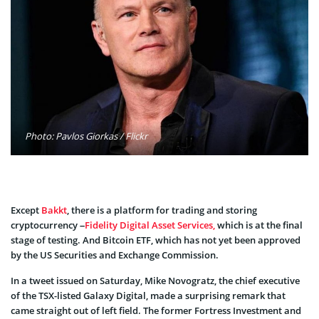
Photo: Pavlos Giorkas / Flickr
Except
Bakkt
, there is a platform for trading and storing
cryptocurrency –
Fidelity Digital Asset Services,
which is at the final
stage of testing. And Bitcoin ETF, which has not yet been approved
by the US Securities and Exchange Commission.
In a tweet issued on Saturday, Mike Novogratz, the chief executive
of the TSX-listed Galaxy Digital, made a surprising remark that
came straight out of left field. The former Fortress Investment and