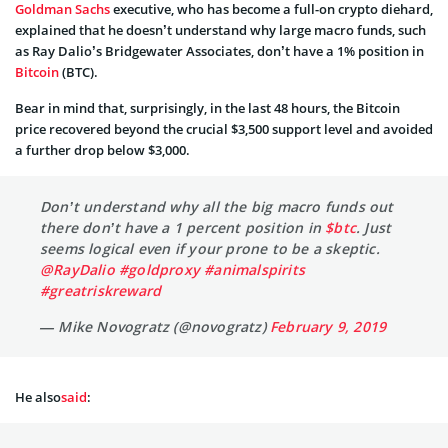
Goldman Sachs
executive, who has become a full-on crypto diehard,
explained that he doesn’t understand why large macro funds, such
as Ray Dalio’s Bridgewater Associates, don’t have a 1% position in
Bitcoin
(BTC).
Bear in mind that, surprisingly, in the last 48 hours, the Bitcoin
price recovered beyond the crucial $3,500 support level and avoided
a further drop below $3,000.
Don’t understand why all the big macro funds out
there don’t have a 1 percent position in
$btc
. Just
seems logical even if your prone to be a skeptic.
@RayDalio
#goldproxy
#animalspirits
#greatriskreward
— Mike Novogratz (@novogratz)
February 9, 2019
He also
said
: