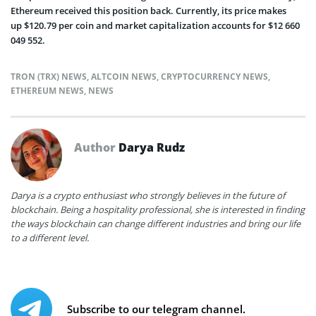
Ethereum received this position back. Currently, its price makes
up $120.79 per coin and market capitalization accounts for $12 660
049 552.
TRON (TRX) NEWS
,
ALTCOIN NEWS
,
CRYPTOCURRENCY NEWS
,
ETHEREUM NEWS
,
NEWS
Author
Darya Rudz
Darya is a crypto enthusiast who strongly believes in the future of
blockchain. Being a hospitality professional, she is interested in finding
the ways blockchain can change different industries and bring our life
to a different level.
Subscribe to our telegram channel.