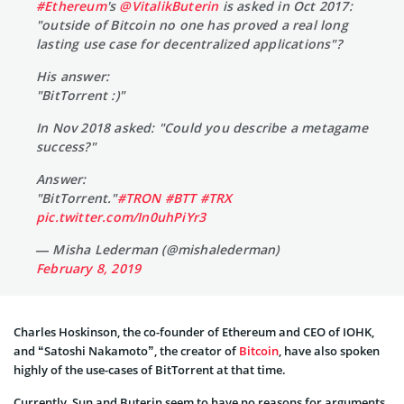
#Ethereum
's
@VitalikButerin
is asked in Oct 2017:
"outside of Bitcoin no one has proved a real long
lasting use case for decentralized applications"?
His answer:
"BitTorrent :)"
In Nov 2018 asked: "Could you describe a metagame
success?"
Answer:
"BitTorrent."
#TRON
#BTT
#TRX
pic.twitter.com/In0uhPiYr3
— Misha Lederman (@mishalederman)
February 8, 2019
Charles Hoskinson, the co-founder of Ethereum and CEO of IOHK,
and “Satoshi Nakamoto”, the creator of
Bitcoin
, have also spoken
highly of the use-cases of BitTorrent at that time.
Currently, Sun and Buterin seem to have no reasons for arguments,