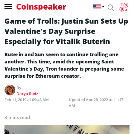
Coinspeaker
Game of Trolls: Justin Sun Sets Up
Valentine’s Day Surprise
Especially for Vitalik Buterin
Buterin and Sun seem to continue trolling one
another. This time, amid the upcoming Saint
Valentine’s Day, Tron founder is preparing some
surprise for Ethereum creator.
By
Darya Rudz
Feb 11, 2019 at 09:48 AM
Updated
Apr 28, 2022 at 11:17
AM
3 mins read