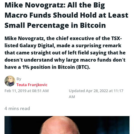
Mike Novogratz: All the Big
Macro Funds Should Hold at Least
Small Percentage in Bitcoin
Mike Novogratz, the chief executive of the TSX-
listed Galaxy Digital, made a surprising remark
that came straight out of left field saying that he
doesn’t understand why large macro funds don’t
have a 1% position in Bitcoin (BTC).
By
Teuta Franjkovic
Feb 11, 2019 at 08:51 AM
Updated
Apr 28, 2022 at 11:17
AM
4 mins read