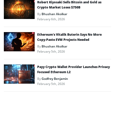
Robert Kiyosaki Sells Bitcoin and Gold as
Crypto Market Loses $750B
By
Bhushan Akolkar
February 6th, 2026
Ethereum’s Vitalik Buterin Says No More
Copy-Paste EVM Projects Needed
By
Bhushan Akolkar
February 5th, 2026
Payy Crypto Wallet Provider Launches Privacy
Focused Ethereum L2
By
Godfrey Benjamin
February 5th, 2026