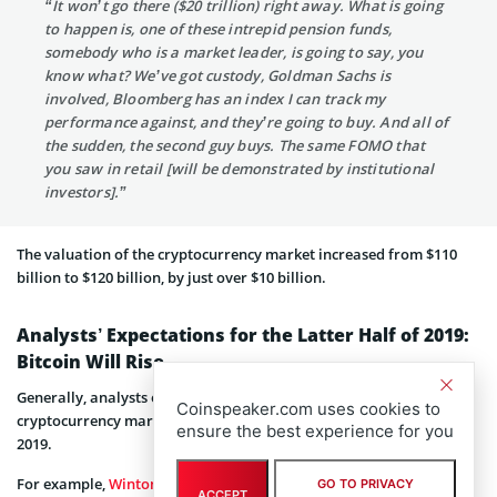
“It won’t go there ($20 trillion) right away. What is going
to happen is, one of these intrepid pension funds,
somebody who is a market leader, is going to say, you
know what? We’ve got custody, Goldman Sachs is
involved, Bloomberg has an index I can track my
performance against, and they’re going to buy. And all of
the sudden, the second guy buys. The same FOMO that
you saw in retail [will be demonstrated by institutional
investors].”
The valuation of the cryptocurrency market increased from $110
billion to $120 billion, by just over $10 billion.
Analysts’ Expectations for the Latter Half of 2019:
Bitcoin Will Rise
Generally, analysts expect Bitcoin and the rest of the
Coinspeaker.com uses cookies to
cryptocurrency market to begin recovering in the latter half of
ensure the best experience for you
2019.
For example,
Winton,
a British investment management firm,
GO TO PRIVACY
ACCEPT