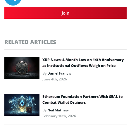
Join
RELATED ARTICLES
XRP News: 4-Month Low on 14th Anniversary
as Institutional Outflows Weigh on Price
By
Daniel Francis
June 4th, 2026
Ethereum Foundation Partners With SEAL to
Combat Wallet Drainers
By
Neil Mathew
February 10th, 2026