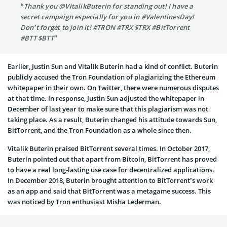
“Thank you @VitalikButerin for standing out! I have a
secret campaign especially for you in #ValentinesDay!
Don’t forget to join it! #TRON #TRX $TRX #BitTorrent
#BTT $BTT”
Earlier, Justin Sun and Vitalik Buterin had a kind of conflict. Buterin
publicly accused the Tron Foundation of plagiarizing the Ethereum
whitepaper in their own. On Twitter, there were numerous disputes
at that time. In response, Justin Sun adjusted the whitepaper in
December of last year to make sure that this plagiarism was not
taking place. As a result, Buterin changed his attitude towards Sun,
BitTorrent, and the Tron Foundation as a whole since then.
Vitalik Buterin praised BitTorrent several times. In October 2017,
Buterin pointed out that apart from Bitcoin, BitTorrent has proved
to have a real long-lasting use case for decentralized applications.
In December 2018, Buterin brought attention to BitTorrent’s work
as an app and said that BitTorrent was a metagame success. This
was noticed by Tron enthusiast Misha Lederman.