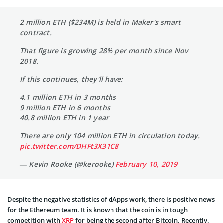
2 million ETH ($234M) is held in Maker's smart
contract.
That figure is growing 28% per month since Nov
2018.
If this continues, they'll have:
4.1 million ETH in 3 months
9 million ETH in 6 months
40.8 million ETH in 1 year
There are only 104 million ETH in circulation today.
pic.twitter.com/DHFt3X31C8
— Kevin Rooke (@kerooke)
February 10, 2019
Despite the negative statistics of dApps work, there is positive news
for the Ethereum team. It is known that the coin is in tough
competition with
XRP
for being the second after Bitcoin. Recently,