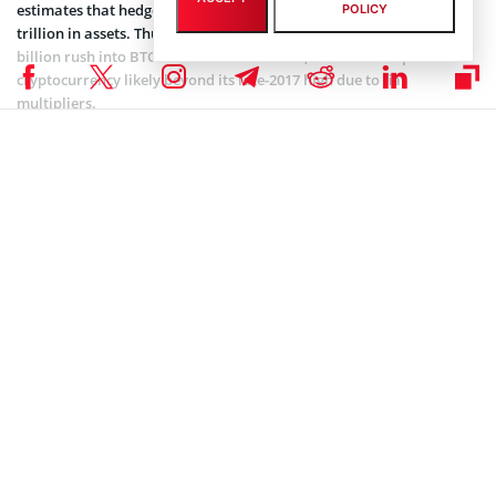
estimates that hedge funds worldwide hold a minimum of $3
POLICY
trillion in assets. Thus, a ubiquitous 1% allocation would see $30
billion rush into BTC at the bare minimum, which would push the
cryptocurrency likely beyond its late-2017 high due to fiat
multipliers.
While this would be crazy in and of itself, some argue that this is
just the tip of the iceberg. In an installment of Off The Chain,
Anthony Pompliano
of Morgan Creek Digital Assets claimed that
“every pension fund (valued at ~$4.5 trillion) should buy Bitcoin.”
Pompliano explained that a potential solution to solve the pension
crisis, whereas such funds will likely default on some, if not most of
their payments, is to simply buy cryptocurrencies. Bitcoin, for one,
is a non-correlated asset, with Pomp even calling it “the holy grail
of any portfolio.”
Kling
, a former Point72 portfolio manager even likened Bitcoin to a
credit default swaps (CDS) against central banks’ enamorment with
printing money. The Ikigai head, who made a sudden U-turn at the
peak of 2017’s crypto boom, as he downed a red pill to foray into
cryptocurrencies, remarked that he’s wary of the build-up of debt
on government balance sheets. Kling even stated that the