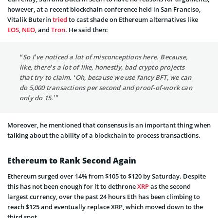
however, at a recent blockchain conference held in San Franciso,
Vitalik Buterin
tried
to cast shade on Ethereum alternatives like
EOS
,
NEO
, and
Tron
. He said then:
“So I’ve noticed a lot of misconceptions here. Because,
like, there’s a lot of like, honestly, bad crypto projects
that try to claim. ‘Oh, because we use fancy BFT, we can
do 5,000 transactions per second and proof-of-work can
only do 15.’”
Moreover, he mentioned that consensus is an important thing when
talking about the ability of a blockchain to process transactions.
Ethereum to Rank Second Again
Ethereum surged over 14% from $105 to $120 by Saturday. Despite
this has not been enough for it to dethrone
XRP
as the second
largest currency, over the past 24 hours Eth has been climbing to
reach $125 and eventually replace XRP, which moved down to the
third spot.