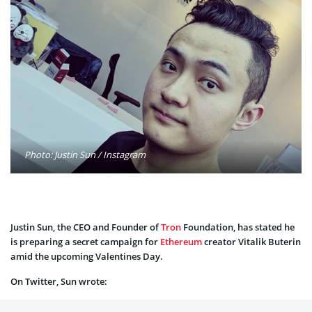
Photo: Justin Sun / Instagram
Justin Sun, the CEO and Founder of
Tron
Foundation, has stated he
is preparing a secret campaign for
Ethereum
creator Vitalik Buterin
amid the upcoming Valentines Day.
On Twitter, Sun wrote: