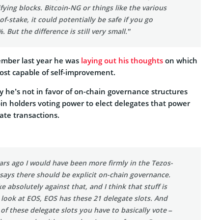
fying blocks. Bitcoin-NG or things like the various
f-stake, it could potentially be safe if you go
 But the difference is still very small.”
tember last year he was
laying out his thoughts
on which
ost capable of self-improvement.
 he’s not in favor of on-chain governance structures
oin holders voting power to elect delegates that power
ate transactions.
ars ago I would have been more firmly in the Tezos-
says there should be explicit on-chain governance.
e absolutely against that, and I think that stuff is
u look at EOS, EOS has these 21 delegate slots. And
 of these delegate slots you have to basically vote –