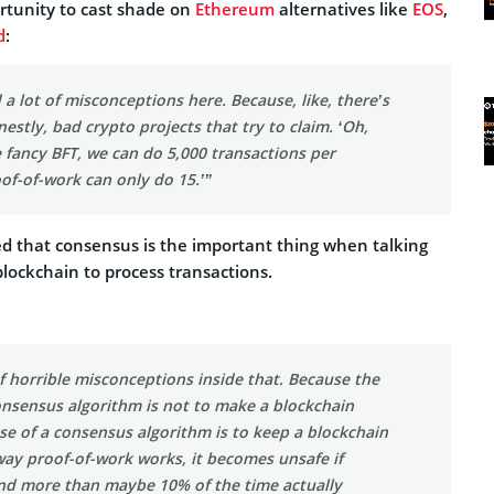
rtunity to cast shade on
Ethereum
alternatives like
EOS
,
d
:
d a lot of misconceptions here. Because, like, there’s
onestly, bad crypto projects that try to claim. ‘Oh,
 fancy BFT, we can do 5,000 transactions per
of-of-work can only do 15.’”
d that consensus is the important thing when talking
 blockchain to process transactions.
of horrible misconceptions inside that. Because the
onsensus algorithm is not to make a blockchain
se of a consensus algorithm is to keep a blockchain
way proof-of-work works, it becomes unsafe if
d more than maybe 10% of the time actually