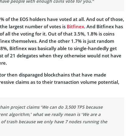
have people with enough coins vote for you.”
% of the EOS holders have voted at all. And out of those,
 the largest number of votes is
Bitfinex
. And Bitfinex has
f all the voting for it. Out of that 3.5%, 1.8% is coins
finex themselves. And the other 1.7% is just random
.8%, Bitfinex was basically able to single-handedly get
list of 21 delegates when they otherwise would not have
ere.
tor then disparaged blockchains that have made
ressive claims as to their transaction volume potential,
hain project claims ‘We can do 3,500 TPS because
rent algorithm,’ what we really mean is ‘We are a
e of trash because we only have 7 nodes running the