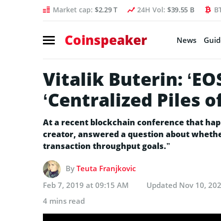
Market cap:
$2.29 T
24H Vol:
$39.55 B
B
Coinspeaker
News
Guid
Vitalik Buterin: ‘E
‘Centralized Piles o
At a recent blockchain conference that hap
creator, answered a question about wheth
transaction throughput goals.”
By
Teuta Franjkovic
Feb 7, 2019 at 09:15 AM
Updated
Nov 10, 202
4 mins read