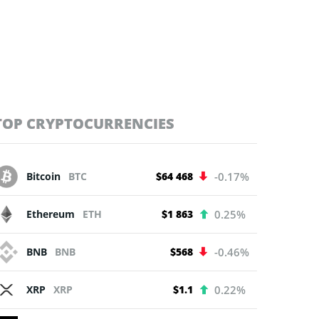
TOP CRYPTOCURRENCIES
Bitcoin
BTC
$64 468
-0.17%
Ethereum
ETH
$1 863
0.25%
BNB
BNB
$568
-0.46%
XRP
XRP
$1.1
0.22%