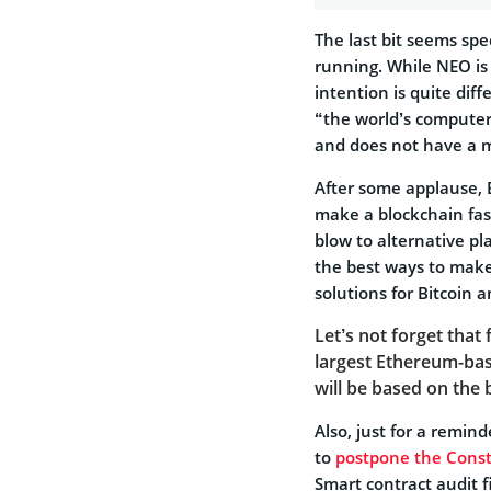
The last bit seems sp
running. While NEO is 
intention is quite dif
“the world’s computer
and does not have a 
After some applause, 
make a blockchain fast
blow to alternative p
the best ways to make 
solutions for Bitcoin 
Let’s not forget that 
largest Ethereum-ba
will be based on the
Also, just for a remi
to
postpone the Const
Smart contract audit f