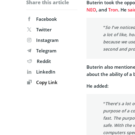
Share this article
Buterin took the oppo
NEO
, and
Tron
. He
sai
Facebook
“So I’ve notice
Twitter
a lot of like, h
Instagram
because we use
second and pro
Telegram
Reddit
Buterin also mentione
LinkedIn
about the ability of a
Copy Link
He added:
“There’s a lot 
purpose of a c
fast. The purpo
safe. With the 
computers spen