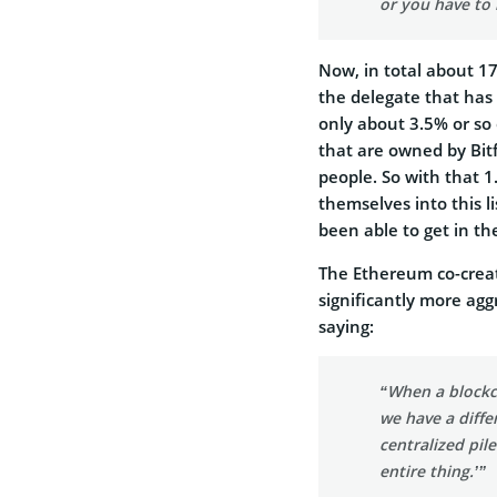
or you have to 
Now, in total about 17
the delegate that has
only about 3.5% or so o
that are owned by Bit
people. So with that 1
themselves into this 
been able to get in th
The Ethereum co-crea
significantly more agg
saying:
“When a blockc
we have a diffe
centralized pil
entire thing.’”