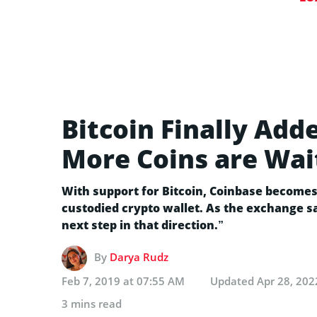
Bitcoin Finally Add
More Coins are Wait
With support for Bitcoin, Coinbase becomes 
custodied crypto wallet. As the exchange sa
next step in that direction.”
By
Darya Rudz
Feb 7, 2019 at 07:55 AM
Updated
Apr 28, 202
3 mins read