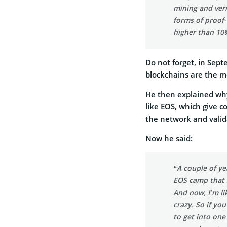
mining and veri
forms of proof-o
higher than 10%.
Do not forget, in Sep
blockchains are the m
He then explained why
like EOS, which give c
the network and valid
Now he said:
“A couple of ye
EOS camp that 
And now, I’m lik
crazy. So if yo
to get into one