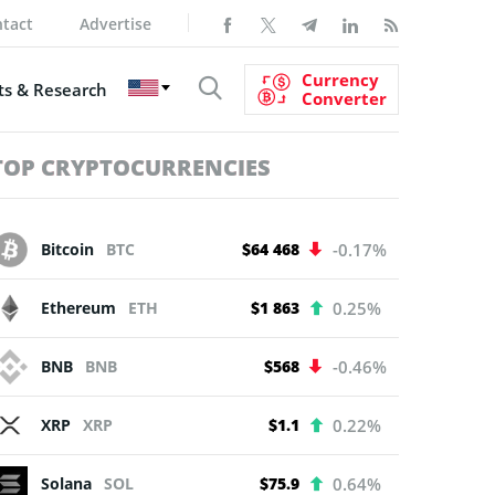
tact
Advertise
Currency
s & Research
Converter
TOP CRYPTOCURRENCIES
Bitcoin
BTC
$64 468
-0.17%
Ethereum
ETH
$1 863
0.25%
BNB
BNB
$568
-0.46%
XRP
XRP
$1.1
0.22%
Solana
SOL
$75.9
0.64%