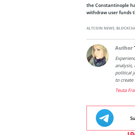
the Constantinople har
withdraw user funds t
ALTCOIN NEWS
,
BLOCKCH
Author
Experienc
analysis,
political
to create
Teuta Fra
Su
LO