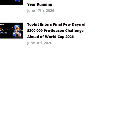
Year Running
June 17th, 2026
Toobit Enters Final Few Days of
$200,000 Pre-Season Challenge
Ahead of World Cup 2026
June 3rd, 2026