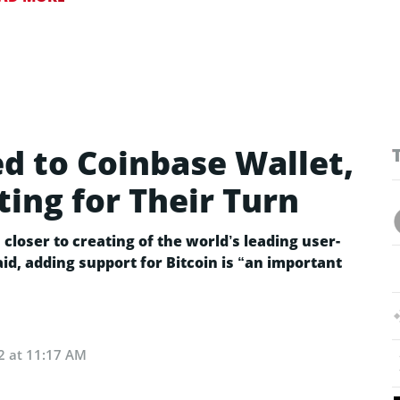
ed to Coinbase Wallet,
ing for Their Turn
closer to creating of the world’s leading user-
id, adding support for Bitcoin is “an important
2 at 11:17 AM