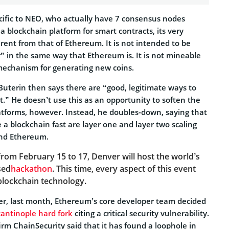
ecific to NEO, who actually have 7 consensus nodes
a blockchain platform for smart contracts, its very
ferent from that of Ethereum. It is not intended to be
” in the same way that Ethereum is. It is not mineable
mechanism for generating new coins.
Buterin then says there are “good, legitimate ways to
.” He doesn’t use this as an opportunity to soften the
latforms, however. Instead, he doubles-down, saying that
a blockchain fast are layer one and layer two scaling
and Ethereum.
f
rom February 15 to 17, Denver will host the world’s
sed
hackathon
. This time, every aspect of this event
 blockchain technology.
nder, last month, Ethereum’s core developer team decided
antinople hard fork
citing a critical security vulnerability.
irm ChainSecurity said that it has found a loophole in