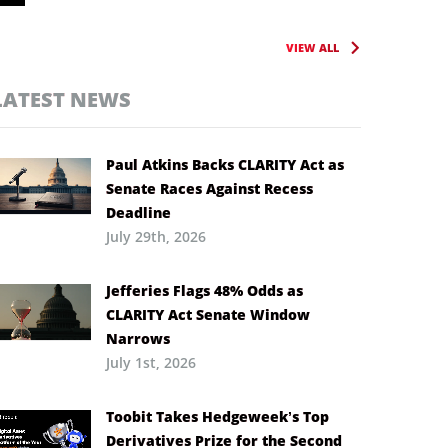
VIEW ALL
LATEST NEWS
Paul Atkins Backs CLARITY Act as
Senate Races Against Recess
Deadline
July 29th, 2026
Jefferies Flags 48% Odds as
CLARITY Act Senate Window
Narrows
July 1st, 2026
Toobit Takes Hedgeweek’s Top
Derivatives Prize for the Second