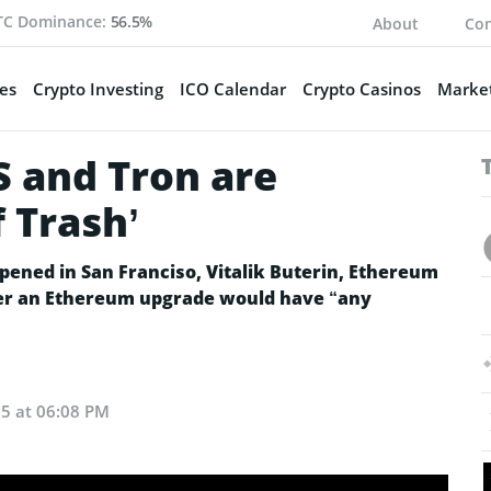
TC Dominance:
56.5%
About
Con
es
Crypto Investing
ICO Calendar
Crypto Casinos
Market
OS and Tron are
f Trash’
pened in San Franciso, Vitalik Buterin, Ethereum
er an Ethereum upgrade would have “any
5 at 06:08 PM