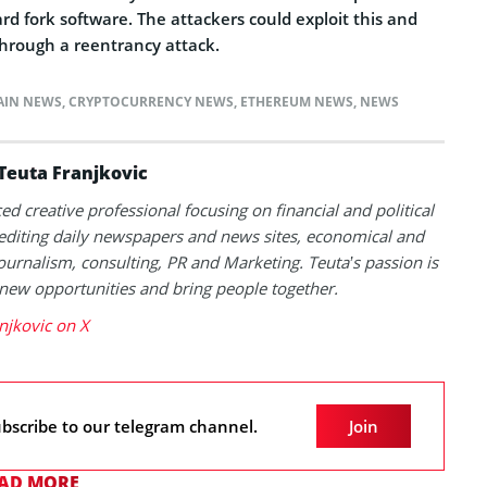
d fork software. The attackers could exploit this and
hrough a reentrancy attack.
AIN NEWS
,
CRYPTOCURRENCY NEWS
,
ETHEREUM NEWS
,
NEWS
Teuta Franjkovic
ed creative professional focusing on financial and political
 editing daily newspapers and news sites, economical and
 journalism, consulting, PR and Marketing. Teuta’s passion is
 new opportunities and bring people together.
njkovic on X
bscribe to our telegram channel.
Join
AD MORE