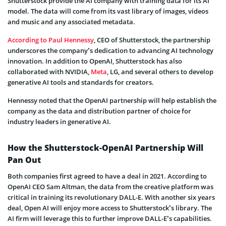
Shutterstock provide the AI company with training data for its AI
model. The data will come from its vast library of images, videos
and music and any associated metadata.
According to Paul Hennessy
, CEO of Shutterstock, the partnership
underscores the company’s dedication to advancing AI technology
innovation. In addition to OpenAI, Shutterstock has also
collaborated with NVIDIA,
Meta
, LG, and several others to develop
generative AI tools and standards for creators.
Hennessy noted that the OpenAI partnership will help establish the
company as the data and distribution partner of choice for
industry leaders in generative AI.
How the Shutterstock-OpenAI Partnership Will
Pan Out
Both companies first agreed to have a deal in 2021. According to
OpenAI CEO Sam Altman, the data from the creative platform was
critical in training its revolutionary DALL-E. With another six years
deal, Open AI will enjoy more access to Shutterstock’s library. The
AI firm will leverage this to further improve DALL-E’s capabilities.