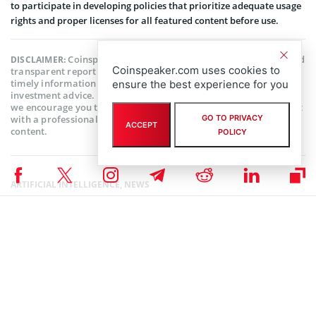
to participate in developing policies that prioritize adequate usage
rights and proper licenses for all featured content before use.
Coinspeaker is committed to providing unbiased and
DISCLAIMER:
Coinspeaker.com uses cookies to
transparent reporting. This article aims to deliver accurate and
timely information but should not be taken as financial or
ensure the best experience for you
investment advice. Since market conditions can change rapidly,
we encourage you to verify information on your own and consult
with a professional before making any decisions based on this
GO TO PRIVACY
ACCEPT
content.
POLICY
ARTIFICIAL INTELLIGENCE
,
NEWS
Author
Babafemi Adebajo
An experienced writer with practical experience in the fintech industry.
When not writing, he spends his time reading, researching or teaching.