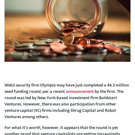
Photo: Unsplash
Web3 security firm Olympix may have just completed a $4.3 million
seed funding round, per a recent
announcement
by the firm. The
round was led by New York-based investment firm Boldstart
Ventures. However, there was also participation from other
venture capital (VC) firms including Shrug Capital and Robot
Ventures among others.
For what it’s worth, however, it appears that the round is yet
another proof that venture capitalists are getting increasingly