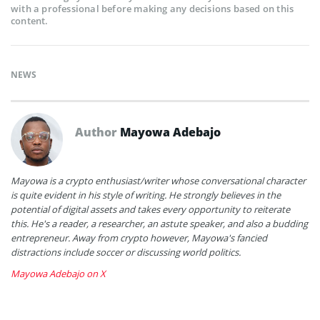
with a professional before making any decisions based on this
content.
NEWS
Author
Mayowa Adebajo
Mayowa is a crypto enthusiast/writer whose conversational character
is quite evident in his style of writing. He strongly believes in the
potential of digital assets and takes every opportunity to reiterate
this. He's a reader, a researcher, an astute speaker, and also a budding
entrepreneur. Away from crypto however, Mayowa's fancied
distractions include soccer or discussing world politics.
Mayowa Adebajo on X