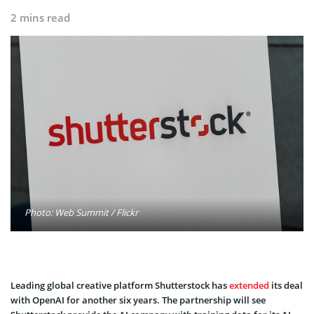
2 mins read
Photo: Web Summit / Flickr
Leading global creative platform Shutterstock has
extended
its deal
with OpenAI for another six years. The partnership will see