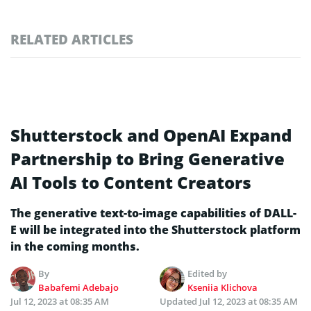
RELATED ARTICLES
Shutterstock and OpenAI Expand
Partnership to Bring Generative
AI Tools to Content Creators
The generative text-to-image capabilities of DALL-
E will be integrated into the Shutterstock platform
in the coming months.
By
Edited by
Babafemi Adebajo
Kseniia Klichova
Jul 12, 2023 at 08:35 AM
Updated
Jul 12, 2023 at 08:35 AM