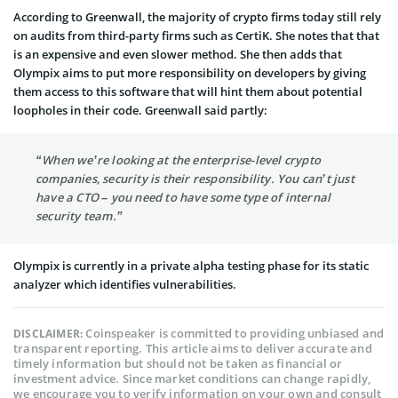
According to Greenwall, the majority of crypto firms today still rely
on audits from third-party firms such as CertiK. She notes that that
is an expensive and even slower method. She then adds that
Olympix aims to put more responsibility on developers by giving
them access to this software that will hint them about potential
loopholes in their code. Greenwall said partly:
“When we’re looking at the enterprise-level crypto
companies, security is their responsibility. You can’t just
have a CTO – you need to have some type of internal
security team.”
Olympix is currently in a private alpha testing phase for its static
analyzer which identifies vulnerabilities.
Coinspeaker is committed to providing unbiased and
DISCLAIMER:
transparent reporting. This article aims to deliver accurate and
timely information but should not be taken as financial or
investment advice. Since market conditions can change rapidly,
we encourage you to verify information on your own and consult