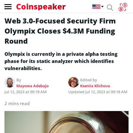
Coinspeaker
Web 3.0-Focused Security Firm
Olympix Closes $4.3M Funding
Round
Olympix is currently in a private alpha testing
phase for its static analyzer which identifies
vulnerabilities.
By
Edited by
Mayowa Adebajo
Kseniia Klichova
Jul 12, 2023 at 09:18 AM
Updated
Jul 12, 2023 at 09:18 AM
2 mins read