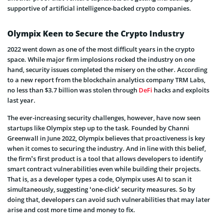
supportive of artificial intelligence-backed crypto companies.
Olympix Keen to Secure the Crypto Industry
2022 went down as one of the most difficult years in the crypto
space. While major firm implosions rocked the industry on one
hand, security issues completed the misery on the other. According
to a new report from the blockchain analytics company TRM Labs,
no less than $3.7 billion was stolen through
DeFi
hacks and exploits
last year.
The ever-increasing security challenges, however, have now seen
startups like Olympix step up to the task. Founded by Channi
Greenwall in June 2022, Olympix believes that proactiveness is key
when it comes to securing the industry. And in line with this belief,
the firm’s first product is a tool that allows developers to identify
smart contract vulnerabilities even while building their projects.
That is, as a developer types a code, Olympix uses AI to scan it
simultaneously, suggesting ‘one-click’ security measures. So by
doing that, developers can avoid such vulnerabilities that may later
arise and cost more time and money to fix.