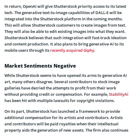
In return, OpenAI will give Shutterstock priority access to its latest
tech. The generative text-to-image capabilities of DALL-E will be
integrated into the Shutterstock platform in the coming months.
This will allow Shutterstock customers to create images from text.
They will also be able to edit existing images into what they want.
Shutterstock believes that such integration will fast-track ideation
and content production. It also plans to bring generative AI to its
mobile users through its
recently acquired Giphy
.
Market Sentiments Negative
While Shutterstock seems to have opened its arms to generative AI
art, many others disagree. Several contributors to stock image
galleries have decried the attempts to profit from their work
without providing credit or compensation. For example,
StabilityAI
has been hit with multiple lawsuits for copyright violations.
On its part, Shutterstock has launched a framework to provide
additional compensation for its artists and contributors. Artists
and contributors will be paid royalties when their intellectual
property aids the generation of new assets. The firm also continues