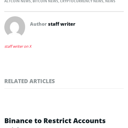
ALTCOIN NEWS
,
BITCOIN NEWS
,
CRYPTOCURRENCY NEWS
,
NEWS
Author
staff writer
staff writer on X
RELATED ARTICLES
Binance to Restrict Accounts