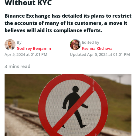
Without KYC
Binance Exchange has detailed its plans to restrict
the accounts of many of its customers, a move it
believes will aid its compliance efforts.
By
Edited by
Godfrey Benjamin
Kseniia Klichova
Apr 5, 2024 at 01:01 PM
Updated
Apr 5, 2024 at 01:01 PM
3 mins read