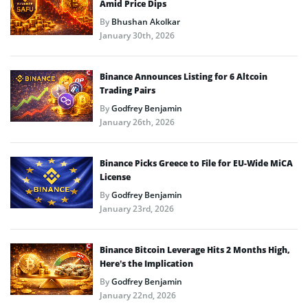
Amid Price Dips
By
Bhushan Akolkar
January 30th, 2026
Binance Announces Listing for 6 Altcoin
Trading Pairs
By
Godfrey Benjamin
January 26th, 2026
Binance Picks Greece to File for EU-Wide MiCA
License
By
Godfrey Benjamin
January 23rd, 2026
Binance Bitcoin Leverage Hits 2 Months High,
Here’s the Implication
By
Godfrey Benjamin
January 22nd, 2026