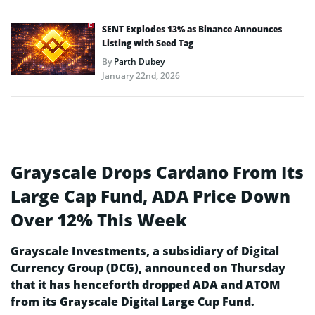
SENT Explodes 13% as Binance Announces
Listing with Seed Tag
By
Parth Dubey
January 22nd, 2026
Grayscale Drops Cardano From Its
Large Cap Fund, ADA Price Down
Over 12% This Week
Grayscale Investments, a subsidiary of Digital
Currency Group (DCG), announced on Thursday
that it has henceforth dropped ADA and ATOM
from its Grayscale Digital Large Cup Fund.