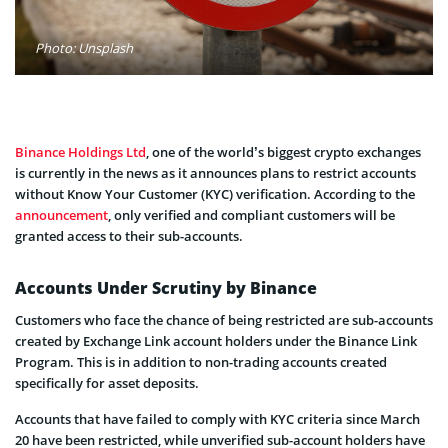
Photo: Unsplash
Binance Holdings Ltd
, one of the world’s biggest crypto exchanges
is currently in the news as it announces plans to restrict accounts
without Know Your Customer (KYC) verification. According to the
announcement
, only verified and compliant customers will be
granted access to their sub-accounts.
Accounts Under Scrutiny by Binance
Customers who face the chance of being restricted are sub-accounts
created by Exchange Link account holders under the Binance Link
Program. This is in addition to non-trading accounts created
specifically for asset deposits.
Accounts that have failed to comply with KYC criteria since March
20 have been restricted, while unverified sub-account holders have