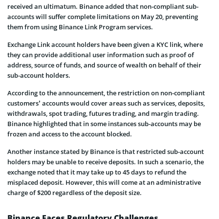
received an ultimatum. Binance added that non-compliant sub-
accounts will suffer complete limitations on May 20, preventing
them from using Binance Link Program services.
Exchange Link account holders have been given a KYC link, where
they can provide additional user information such as proof of
address, source of funds, and source of wealth on behalf of their
sub-account holders.
According to the announcement, the restriction on non-compliant
customers’ accounts would cover areas such as services, deposits,
withdrawals, spot trading, futures trading, and margin trading.
Binance highlighted that in some instances sub-accounts may be
frozen and access to the account blocked.
Another instance stated by Binance is that restricted sub-account
holders may be unable to receive deposits. In such a scenario, the
exchange noted that it may take up to 45 days to refund the
misplaced deposit. However, this will come at an administrative
charge of $200 regardless of the deposit size.
Binance Faces Regulatory Challenges