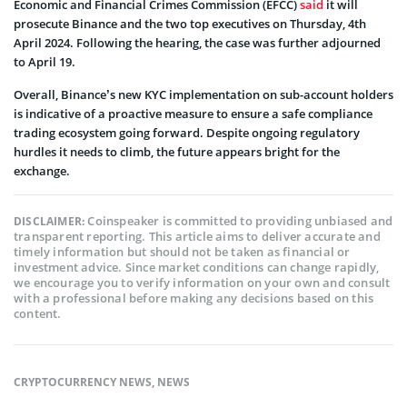
Economic and Financial Crimes Commission (EFCC)
said
it will
prosecute Binance and the two top executives on Thursday, 4th
April 2024. Following the hearing, the case was further adjourned
to April 19.
Overall, Binance’s new KYC implementation on sub-account holders
is indicative of a proactive measure to ensure a safe compliance
trading ecosystem going forward. Despite ongoing regulatory
hurdles it needs to climb, the future appears bright for the
exchange.
Coinspeaker is committed to providing unbiased and
DISCLAIMER:
transparent reporting. This article aims to deliver accurate and
timely information but should not be taken as financial or
investment advice. Since market conditions can change rapidly,
we encourage you to verify information on your own and consult
with a professional before making any decisions based on this
content.
CRYPTOCURRENCY NEWS
,
NEWS