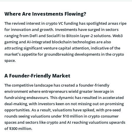
Where Are Investments Flowing?
The revived interest in crypto VC funding has spotlighted areas ripe
for innovation and growth. Investments have surged in sectors
ranging from DeFi and SocialFi to Bitcoin layer-2 solutions. Web3
gaming and AI-integrated blockchain technologies are also
attracting significant venture capital attention, indicative of the
market’s appetite for groundbreaking developments in the crypto
space.
A Founder-Friendly Market
The competitive landscape has created a founder-friendly
environment where entrepreneurs wield greater leverage in
fundraising endeavours. This dynamic has resulted in accelerated
deal-making, with investors keen on not missing out on promising
opportunities. As a result, valuations have spiked, with pre-seed
rounds seeing valuations under $10 million in crypto consumer
spaces and sectors like crypto and AI reaching valuations upwards
of $300 million.