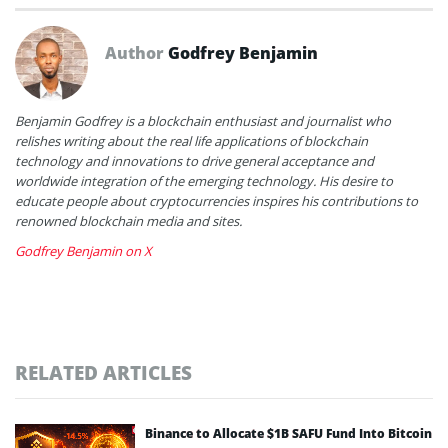
Author
Godfrey Benjamin
Benjamin Godfrey is a blockchain enthusiast and journalist who
relishes writing about the real life applications of blockchain
technology and innovations to drive general acceptance and
worldwide integration of the emerging technology. His desire to
educate people about cryptocurrencies inspires his contributions to
renowned blockchain media and sites.
Godfrey Benjamin on X
RELATED ARTICLES
Binance to Allocate $1B SAFU Fund Into Bitcoin