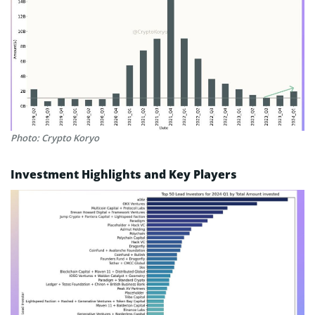
Photo: Crypto Koryo
Investment Highlights and Key Players