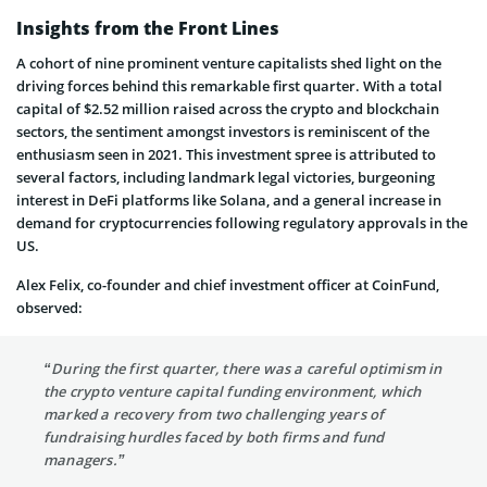
Insights from the Front Lines
A cohort of nine prominent venture capitalists shed light on the
driving forces behind this remarkable first quarter. With a total
capital of $2.52 million raised across the crypto and blockchain
sectors, the sentiment amongst investors is reminiscent of the
enthusiasm seen in 2021. This investment spree is attributed to
several factors, including landmark legal victories, burgeoning
interest in DeFi platforms like Solana, and a general increase in
demand for cryptocurrencies following regulatory approvals in the
US.
Alex Felix, co-founder and chief investment officer at CoinFund,
observed:
“During the first quarter, there was a careful optimism in
the crypto venture capital funding environment, which
marked a recovery from two challenging years of
fundraising hurdles faced by both firms and fund
managers.”