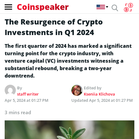
Coinspeaker
The Resurgence of Crypto
Investments in Q1 2024
The first quarter of 2024 has marked a significant
turning point for the crypto industry, with
venture capital (VC) investments witnessing a
substantial rebound, breaking a two-year
downtrend.
By
Edited by
staff writer
Kseniia Klichova
Apr 5, 2024 at 01:27 PM
Updated
Apr 5, 2024 at 01:27 PM
3 mins read