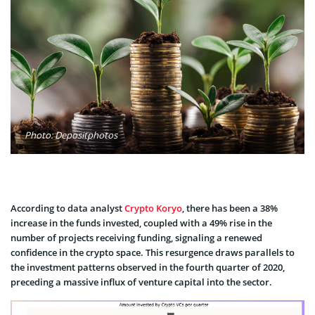
Photo: Depositphotos
According to data analyst
Crypto Koryo
, there has been a 38%
increase in the funds invested, coupled with a 49% rise in the
number of projects receiving funding, signaling a renewed
confidence in the crypto space. This resurgence draws parallels to
the investment patterns observed in the fourth quarter of 2020,
preceding a massive influx of venture capital into the sector.