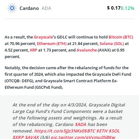
$ 0.17
Cardano
ADA
0.12%
As a result, the
Grayscale
’s GDLC will continue to hold
Bitcoin (BTC)
at 70.96 percent,
Ethereum (ETH)
at 21.84 percent,
Solana (SOL)
at
4.52 percent,
XRP
at 1.73 percent, and
Avalanche
(AVAX) at 0.95
percent.
Notably, the decision came after the rebalancing of funds for the
first quarter of 2024, which also impacted the Grayscale DeFi Fund
(OTCQB: DEFG), and Grayscale Smart Contract Platform Ex-
Ethereum Fund (GSCPxE Fund).
At the end of the day on 4/3/2024, Grayscale Digital
Large Cap Fund’s Fund Components were a basket
of the following assets and weightings. As a result
of the rebalancing, Cardano
$ADA
has been
removed.
https://t.co/o5jJz3NKs0
$BTC
$ETH
$SOL
$XRP
$AVAX
(3/6)
pic.twitter.com/qVymu05BKw