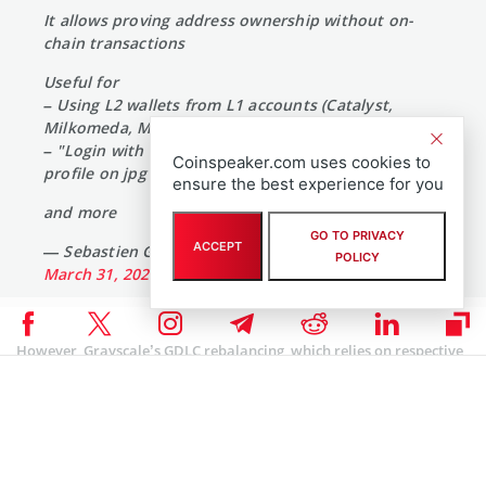
It allows proving address ownership without on-
chain transactions
Useful for
– Using L2 wallets from L1 accounts (Catalyst,
Milkomeda, Mithril)
– "Login with Cardano" on websites (edit your
Coinspeaker.com uses cookies to
profile on jpg store)
ensure the best experience for you
and more
GO TO PRIVACY
ACCEPT
— Sebastien Guillemot (@SebastienGllmt)
POLICY
March 31, 2024
However, Grayscale’s GDLC rebalancing, which relies on respective
assets’ trading volume, opted to oust ADA. According to the latest
market data, Cardano had a daily reported trading volume of
about $495 million and a fully diluted valuation of about $20
billion. However, the Cardano network registered only $7 million in
daily trading volume for its decentralized financial (DeFi)