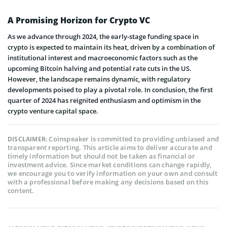
A Promising Horizon for Crypto VC
As we advance through 2024, the early-stage funding space in
crypto is expected to maintain its heat, driven by a combination of
institutional interest and macroeconomic factors such as the
upcoming Bitcoin halving and potential rate cuts in the US.
However, the landscape remains dynamic, with regulatory
developments poised to play a pivotal role. In conclusion, the first
quarter of 2024 has reignited enthusiasm and optimism in the
crypto venture capital space.
Coinspeaker is committed to providing unbiased and
DISCLAIMER:
transparent reporting. This article aims to deliver accurate and
timely information but should not be taken as financial or
investment advice. Since market conditions can change rapidly,
we encourage you to verify information on your own and consult
with a professional before making any decisions based on this
content.