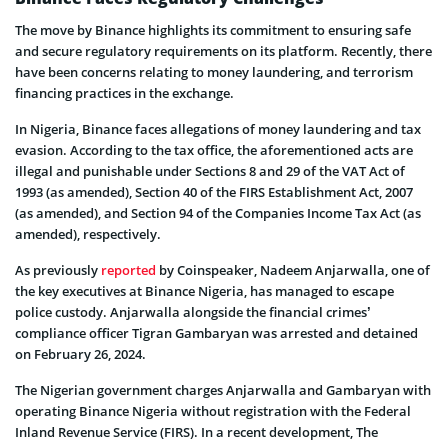
The move by Binance highlights its commitment to ensuring safe
and secure regulatory requirements on its platform. Recently, there
have been concerns relating to money laundering, and terrorism
financing practices in the exchange.
In Nigeria, Binance faces allegations of money laundering and tax
evasion. According to the tax office, the aforementioned acts are
illegal and punishable under Sections 8 and 29 of the VAT Act of
1993 (as amended), Section 40 of the FIRS Establishment Act, 2007
(as amended), and Section 94 of the Companies Income Tax Act (as
amended), respectively.
As previously
reported
by Coinspeaker, Nadeem Anjarwalla, one of
the key executives at Binance Nigeria, has managed to escape
police custody. Anjarwalla alongside the financial crimes’
compliance officer Tigran Gambaryan was arrested and detained
on February 26, 2024.
The Nigerian government charges Anjarwalla and Gambaryan with
operating Binance Nigeria without registration with the Federal
Inland Revenue Service (FIRS). In a recent development, The