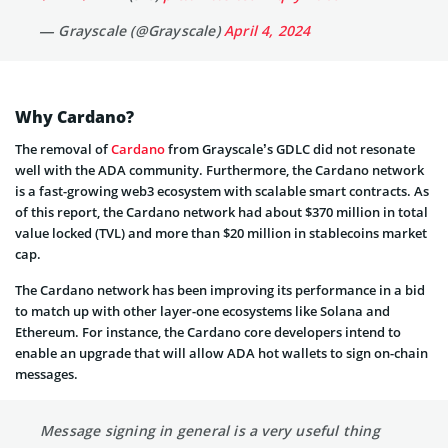
— Grayscale (@Grayscale)
April 4, 2024
Why Cardano?
The removal of
Cardano
from Grayscale’s GDLC did not resonate
well with the ADA community. Furthermore, the Cardano network
is a fast-growing web3 ecosystem with scalable smart contracts. As
of this report, the Cardano network had about $370 million in total
value locked (TVL) and more than $20 million in stablecoins market
cap.
The Cardano network has been improving its performance in a bid
to match up with other layer-one ecosystems like Solana and
Ethereum. For instance, the Cardano core developers intend to
enable an upgrade that will allow ADA hot wallets to sign on-chain
messages.
Message signing in general is a very useful thing