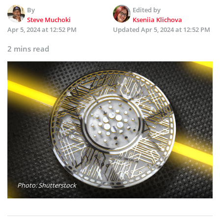
By
Edited by
Steve Muchoki
Kseniia Klichova
Apr 5, 2024 at 12:52 PM
Updated
Apr 5, 2024 at 12:52 PM
2 mins read
Photo: Shutterstock