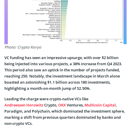
Photo: Crypto Koryo
VC funding has seen an impressive upsurge, with over $2 billion
being injected into various projects, a 38% increase from Q4 2023.
This period also saw an uptick in the number of projects funded,
reaching 250. Notably, the investment landscape in March alone
boasted an astonishing $1.1 billion across 180 investments,
highlighting a month-on-month jump of 52.50%.
Leading the charge were crypto-native VCs like
Andreessen Horowitz
Crypto,
OKX
Ventures,
Multicoin Capital
,
Paradigm, and Polychain, which dominated the investment sphere,
marking a shift from previous quarters dominated by banks and
non-crypto VCs.