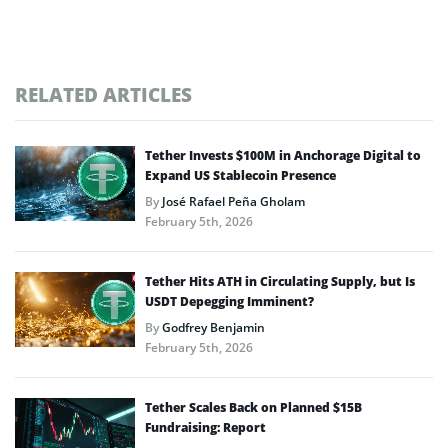
RELATED ARTICLES
Tether Invests $100M in Anchorage Digital to
Expand US Stablecoin Presence
By
José Rafael Peña Gholam
February 5th, 2026
Tether Hits ATH in Circulating Supply, but Is
USDT Depegging Imminent?
By
Godfrey Benjamin
February 5th, 2026
Tether Scales Back on Planned $15B
Fundraising: Report