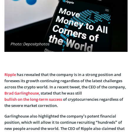
Photo: Depositphotos
Ripple
has revealed that the company is in a strong position and
foresees its growth continuing regardless of the latest challenges
across the crypto world. In a recent tweet, the CEO of the company,
Brad Garlinghouse
, stated that he was still
bullish on the long-term success
of cryptocurrencies regardless of
the severe market correction.
Garlinghouse also highlighted the company’s potent financial
position, which will allow it to continue recruiting “hundreds” of
new people around the world. The CEO of Ripple also claimed that