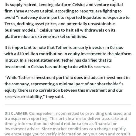
its supply retired. Lending platform Celsius and venture capital
firm Three Arrows Capital, according to reports, are fighting to
avoid “insolvency due in part to reported liquidations, exposure to
Terra, declining asset prices, and potentially unsustainable
business models.” Celsius has to halt all withdrawals on its
platform due to extreme market conditions.
It is important to note that Tether is an early investor in Celsius
with a $10 million contribution in equity investment to the platform
in 2020. In a recent statement, Tether has clarified that its
investment in Celsius has nothing to do with its reserves.
“While Tether’s investment portfolio does include an investment in
the company, representing a minimal part of our shareholder’s
equity, there is no correlation between this investment and our
reserves or stability,” they said.
Coinspeaker is committed to providing unbiased and
DISCLAIMER:
transparent reporting. This article aims to deliver accurate and
timely information but should not be taken as financial or
investment advice. Since market conditions can change rapidly,
we encourage you to verify information on your own and consult