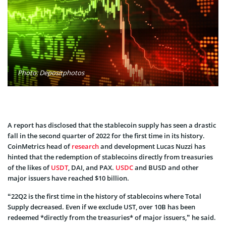
Photo: Depositphotos
A report has disclosed that the stablecoin supply has seen a drastic
fall in the second quarter of 2022 for the first time in its history.
CoinMetrics head of
research
and development Lucas Nuzzi has
hinted that the redemption of stablecoins directly from treasuries
of the likes of
USDT
, DAI, and PAX.
USDC
and BUSD and other
major issuers have reached $10 billion.
“22Q2 is the first time in the history of stablecoins where Total
Supply decreased. Even if we exclude UST, over 10B has been
redeemed *directly from the treasuries* of major issuers,” he said.