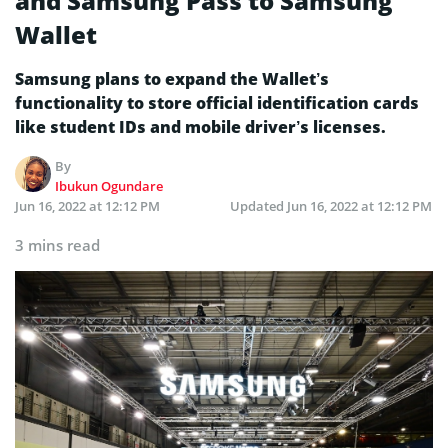
and Samsung Pass to Samsung
Wallet
Samsung plans to expand the Wallet’s
functionality to store official identification cards
like student IDs and mobile driver’s licenses.
By
Ibukun Ogundare
Jun 16, 2022 at 12:12 PM
Updated
Jun 16, 2022 at 12:12 PM
3 mins read