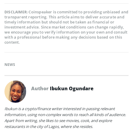
Coinspeaker is committed to providing unbiased and
DISCLAIMER:
transparent reporting. This article aims to deliver accurate and
timely information but should not be taken as financial or
investment advice. Since market conditions can change rapidly,
we encourage you to verify information on your own and consult
with a professional before making any decisions based on this
content.
NEWS
Author
Ibukun Ogundare
Ibukun is a crypto/finance writer interested in passing relevant
information, using non-complex words to reach all kinds of audience.
Apart from writing, she likes to see movies, cook, and explore
restaurants in the city of Lagos, where she resides.