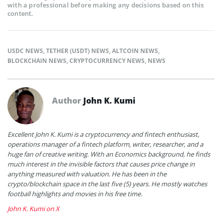
with a professional before making any decisions based on this
content.
USDC NEWS
,
TETHER (USDT) NEWS
,
ALTCOIN NEWS
,
BLOCKCHAIN NEWS
,
CRYPTOCURRENCY NEWS
,
NEWS
Author
John K. Kumi
Excellent John K. Kumi is a cryptocurrency and fintech enthusiast,
operations manager of a fintech platform, writer, researcher, and a
huge fan of creative writing. With an Economics background, he finds
much interest in the invisible factors that causes price change in
anything measured with valuation. He has been in the
crypto/blockchain space in the last five (5) years. He mostly watches
football highlights and movies in his free time.
John K. Kumi on X