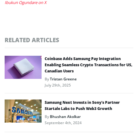
Ibukun Ogundare on X
RELATED ARTICLES
Coinbase Adds Samsung Pay Integration
Enabling Seamless Crypto Transactions for US,
Canadian Users
By
Tristan Greene
July 29th, 2025
Samsung Next Invests in Sony’s Partner
Startale Labs to Push Web3 Growth
By
Bhushan Akolkar
September 4th, 2024