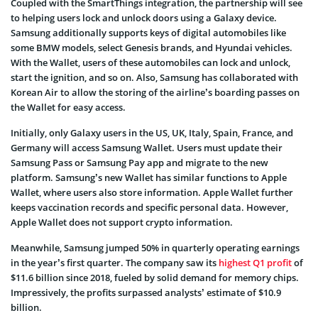
Coupled with the SmartThings integration, the partnership will see
to helping users lock and unlock doors using a Galaxy device.
Samsung additionally supports keys of digital automobiles like
some BMW models, select Genesis brands, and Hyundai vehicles.
With the Wallet, users of these automobiles can lock and unlock,
start the ignition, and so on. Also, Samsung has collaborated with
Korean Air to allow the storing of the airline’s boarding passes on
the Wallet for easy access.
Initially, only Galaxy users in the US, UK, Italy, Spain, France, and
Germany will access Samsung Wallet. Users must update their
Samsung Pass or Samsung Pay app and migrate to the new
platform. Samsung’s new Wallet has similar functions to Apple
Wallet, where users also store information. Apple Wallet further
keeps vaccination records and specific personal data. However,
Apple Wallet does not support crypto information.
Meanwhile, Samsung jumped 50% in quarterly operating earnings
in the year’s first quarter. The company saw its
highest Q1 profit
of
$11.6 billion since 2018, fueled by solid demand for memory chips.
Impressively, the profits surpassed analysts’ estimate of $10.9
billion.