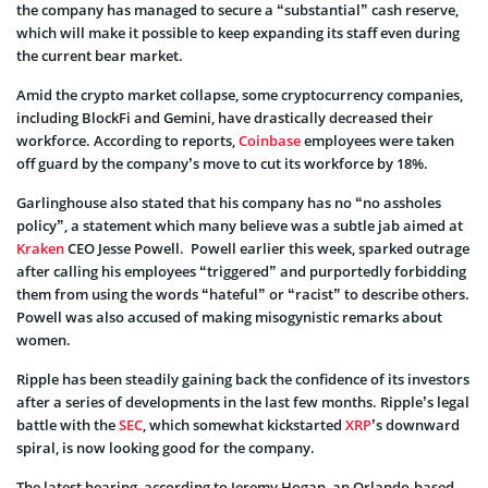
the company has managed to secure a “substantial” cash reserve,
which will make it possible to keep expanding its staff even during
the current bear market.
Amid the crypto market collapse, some cryptocurrency companies,
including BlockFi and Gemini, have drastically decreased their
workforce. According to reports,
Coinbase
employees were taken
off guard by the company’s move to cut its workforce by 18%.
Garlinghouse also stated that his company has no “no assholes
policy”, a statement which many believe was a subtle jab aimed at
Kraken
CEO Jesse Powell. Powell earlier this week, sparked outrage
after calling his employees “triggered” and purportedly forbidding
them from using the words “hateful” or “racist” to describe others.
Powell was also accused of making misogynistic remarks about
women.
Ripple has been steadily gaining back the confidence of its investors
after a series of developments in the last few months. Ripple’s legal
battle with the
SEC
, which somewhat kickstarted
XRP
’s downward
spiral, is now looking good for the company.
The latest hearing, according to Jeremy Hogan, an Orlando-based