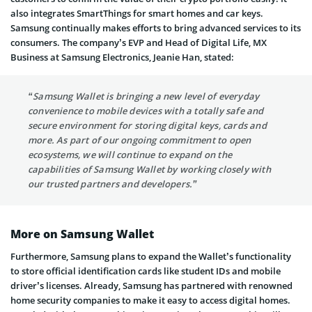
also integrates SmartThings for smart homes and car keys.
Samsung continually makes efforts to bring advanced services to its
consumers. The company’s EVP and Head of Digital Life, MX
Business at Samsung Electronics, Jeanie Han, stated:
“Samsung Wallet is bringing a new level of everyday
convenience to mobile devices with a totally safe and
secure environment for storing digital keys, cards and
more. As part of our ongoing commitment to open
ecosystems, we will continue to expand on the
capabilities of Samsung Wallet by working closely with
our trusted partners and developers.”
More on Samsung Wallet
Furthermore, Samsung plans to expand the Wallet’s functionality
to store official identification cards like student IDs and mobile
driver’s licenses. Already, Samsung has partnered with renowned
home security companies to make it easy to access digital homes.