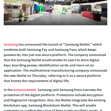
Photo: Samsung
Samsung
has announced the launch of “Samsung Wallet,” which
combines both Samsung Pay and Samsung Pass, which keeps
passwords, into just one secure platform. The company announced
that the Samsung Wallet would enable its users to store digital
keys, boarding passes, identification cards, and more on an
application. The multinational manufacturing company announced
the new Wallet on Thursday, referring to it as a secure platform
that homes the requirements of digital life.
In the
announcement
, Samsung said Samsung Knox oversees the
protection of the digital platform. Protections include encryption
and fingerprint recognition. Also, the Wallet integrates the existing
blockchain app, Samsung Blockchain Wallet. This will enable
customers to confirm the value of their crypto portfolio easily. It