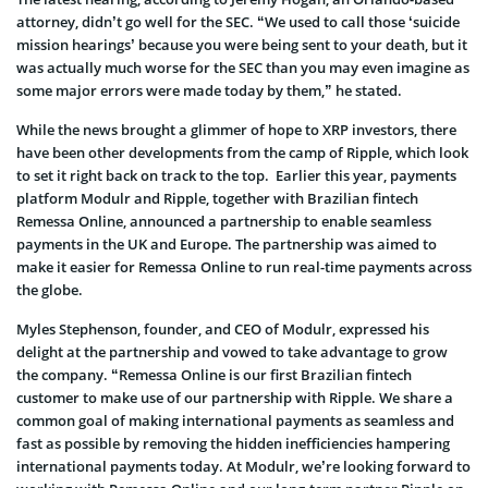
attorney, didn’t go well for the SEC. “We used to call those ‘suicide
mission hearings’ because you were being sent to your death, but it
was actually much worse for the SEC than you may even imagine as
some major errors were made today by them,” he stated.
While the news brought a glimmer of hope to XRP investors, there
have been other developments from the camp of Ripple, which look
to set it right back on track to the top. Earlier this year, payments
platform Modulr and Ripple, together with Brazilian fintech
Remessa Online, announced a partnership to enable seamless
payments in the UK and Europe. The partnership was aimed to
make it easier for Remessa Online to run real-time payments across
the globe.
Myles Stephenson, founder, and CEO of Modulr, expressed his
delight at the partnership and vowed to take advantage to grow
the company. “Remessa Online is our first Brazilian fintech
customer to make use of our partnership with Ripple. We share a
common goal of making international payments as seamless and
fast as possible by removing the hidden inefficiencies hampering
international payments today. At Modulr, we’re looking forward to