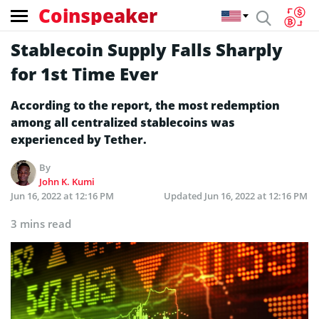
Coinspeaker
Stablecoin Supply Falls Sharply
for 1st Time Ever
According to the report, the most redemption
among all centralized stablecoins was
experienced by Tether.
By
John K. Kumi
Jun 16, 2022 at 12:16 PM
Updated
Jun 16, 2022 at 12:16 PM
3 mins read