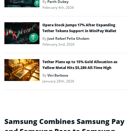
By
Parth Dubey
February 4th, 2026
Opera Stock Jumps 17% After Expanding
Tether Tokens Support in MiniPay Wallet
By
José Rafael Peña Gholam
February 2nd, 2026
Tether Plans up to 15% Gold Allocation as
Yellow Metal Hits $5,280 All-Time High
By
Vini Barbosa
January 28th, 2026
Samsung Combines Samsung Pay