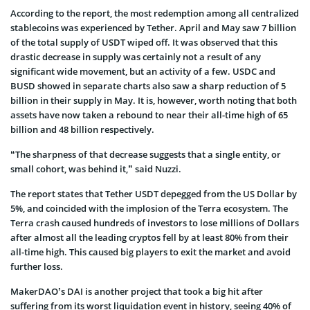
According to the report, the most redemption among all centralized
stablecoins was experienced by Tether. April and May saw 7 billion
of the total supply of USDT wiped off. It was observed that this
drastic decrease in supply was certainly not a result of any
significant wide movement, but an activity of a few. USDC and
BUSD showed in separate charts also saw a sharp reduction of 5
billion in their supply in May. It is, however, worth noting that both
assets have now taken a rebound to near their all-time high of 65
billion and 48 billion respectively.
“The sharpness of that decrease suggests that a single entity, or
small cohort, was behind it,” said Nuzzi.
The report states that Tether USDT depegged from the US Dollar by
5%, and coincided with the implosion of the Terra ecosystem. The
Terra crash caused hundreds of investors to lose millions of Dollars
after almost all the leading cryptos fell by at least 80% from their
all-time high. This caused big players to exit the market and avoid
further loss.
MakerDAO’s DAI is another project that took a big hit after
suffering from its worst liquidation event in history, seeing 40% of