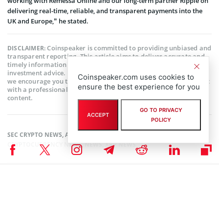
working with Remessa Online and our long-term partner Ripple on
delivering real-time, reliable, and transparent payments into the
UK and Europe,” he stated.
Coinspeaker is committed to providing unbiased and
DISCLAIMER:
transparent reporting. This article aims to deliver accurate and
timely information but should not be taken as financial or
investment advice. Since market conditions can change rapidly,
Coinspeaker.com uses cookies to
we encourage you to verify information on your own and consult
ensure the best experience for you
with a professional before making any decisions based on this
content.
GO TO PRIVACY
ACCEPT
POLICY
SEC CRYPTO NEWS
,
ALTCOIN NEWS
,
BLOCKCHAIN NEWS
,
CRYPTOCURRENCY NEWS
,
NEWS
,
XRP NEWS
Author
Kofi Ansah
Crypto fanatic, writer and researcher. Thinks that Blockchain is second