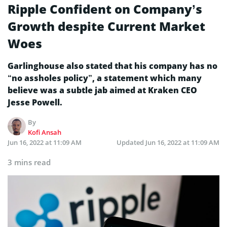
Ripple Confident on Company’s
Growth despite Current Market
Woes
Garlinghouse also stated that his company has no
“no assholes policy”, a statement which many
believe was a subtle jab aimed at Kraken CEO
Jesse Powell.
By
Kofi Ansah
Jun 16, 2022 at 11:09 AM
Updated
Jun 16, 2022 at 11:09 AM
3 mins read