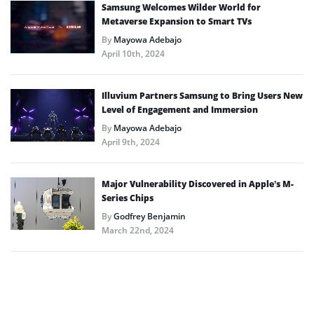
Samsung Welcomes Wilder World for
Metaverse Expansion to Smart TVs
By
Mayowa Adebajo
April 10th, 2024
Illuvium Partners Samsung to Bring Users New
Level of Engagement and Immersion
By
Mayowa Adebajo
April 9th, 2024
Major Vulnerability Discovered in Apple’s M-
Series Chips
By
Godfrey Benjamin
March 22nd, 2024