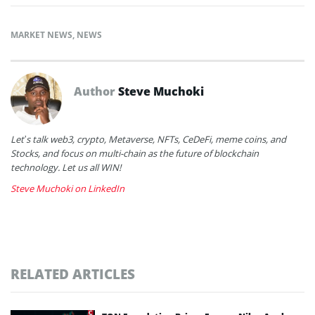
MARKET NEWS
,
NEWS
Author
Steve Muchoki
Let’s talk web3, crypto, Metaverse, NFTs, CeDeFi, meme coins, and
Stocks, and focus on multi-chain as the future of blockchain
technology. Let us all WIN!
Steve Muchoki on LinkedIn
RELATED ARTICLES