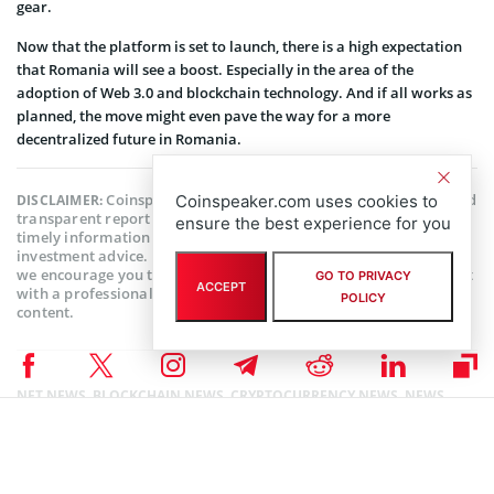
gear.
Now that the platform is set to launch, there is a high expectation
that Romania will see a boost. Especially in the area of the
adoption of Web 3.0 and blockchain technology. And if all works as
planned, the move might even pave the way for a more
decentralized future in Romania.
Coinspeaker is committed to providing unbiased and
DISCLAIMER:
Coinspeaker.com uses cookies to
transparent reporting. This article aims to deliver accurate and
ensure the best experience for you
timely information but should not be taken as financial or
investment advice. Since market conditions can change rapidly,
we encourage you to verify information on your own and consult
GO TO PRIVACY
ACCEPT
with a professional before making any decisions based on this
POLICY
content.
NFT NEWS
,
BLOCKCHAIN NEWS
,
CRYPTOCURRENCY NEWS
,
NEWS
Author
Mayowa Adebajo