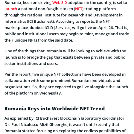
Romania, keen on driving
Web 3.0
adoption in the country, is set to
launch
a national non-fungible token (
NFT
) trading platform
through the National Institute for Research and Development in
Informatics (ICI Bucharest). According to reports, the NFT
marketplace, dubbed ICI D|Services, will go live on April 26. That is,
public and institutional users may begin to mint, manage and trade
their unique NFTs from the said date.
One of the things that Romania will be looking to achieve with the
launch is to bridge the gap that exists between private and public
sector institutions and users.
Per the report, five unique NFT collections have been developed in
collaboration with some prominent Romanian individuals and
organizations. So, they are expected to go live alongside the launch
of the platform on Wednesday.
Romania Keys into Worldwide NFT Trend
As explained by ICI Bucharest blockchain laboratory coordinator
Dr. Paul Niculescu-Mizil Gheorghe, it wasn’t until recently that
Romania started focusing on exploring the endless possibilities of