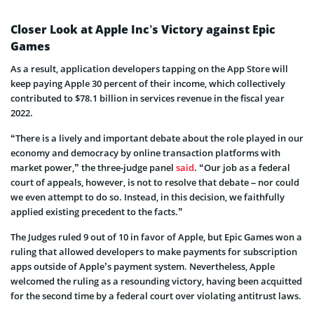
Closer Look at Apple Inc’s Victory against Epic
Games
As a result, application developers tapping on the App Store will
keep paying Apple 30 percent of their income, which collectively
contributed to $78.1 billion in services revenue in the fiscal year
2022.
“There is a lively and important debate about the role played in our
economy and democracy by online transaction platforms with
market power,” the three-judge panel
said
. “Our job as a federal
court of appeals, however, is not to resolve that debate – nor could
we even attempt to do so. Instead, in this decision, we faithfully
applied existing precedent to the facts.”
The Judges ruled 9 out of 10 in favor of Apple, but Epic Games won a
ruling that allowed developers to make payments for subscription
apps outside of Apple’s payment system. Nevertheless, Apple
welcomed the ruling as a resounding victory, having been acquitted
for the second time by a federal court over violating antitrust laws.