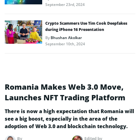
September 23rd, 2024
Crypto Scammers Use Tim Cook Deepfakes
during iPhone 16 Presentation
By
Bhushan Akolkar
September 10th, 2024
Romania Makes Web 3.0 Move,
Launches NFT Trading Platform
There is now a high expectation that Romania will
see a big boost, especially in the area of the
adoption of Web 3.0 and blockchain technology.
By
Edited by