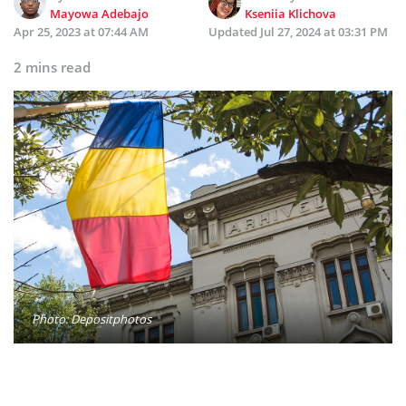
Mayowa Adebajo
Kseniia Klichova
Apr 25, 2023 at 07:44 AM
Updated
Jul 27, 2024 at 03:31 PM
2 mins read
Photo: Depositphotos