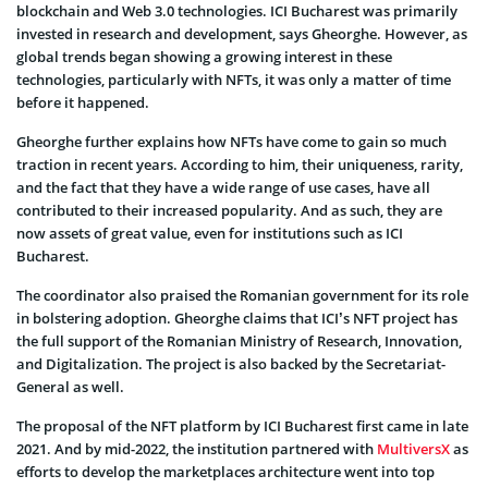
blockchain and Web 3.0 technologies. ICI Bucharest was primarily
invested in research and development, says Gheorghe. However, as
global trends began showing a growing interest in these
technologies, particularly with NFTs, it was only a matter of time
before it happened.
Gheorghe further explains how NFTs have come to gain so much
traction in recent years. According to him, their uniqueness, rarity,
and the fact that they have a wide range of use cases, have all
contributed to their increased popularity. And as such, they are
now assets of great value, even for institutions such as ICI
Bucharest.
The coordinator also praised the Romanian government for its role
in bolstering adoption. Gheorghe claims that ICI’s NFT project has
the full support of the Romanian Ministry of Research, Innovation,
and Digitalization. The project is also backed by the Secretariat-
General as well.
The proposal of the NFT platform by ICI Bucharest first came in late
2021. And by mid-2022, the institution partnered with
MultiversX
as
efforts to develop the marketplaces architecture went into top