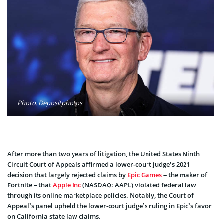
Photo: Depositphotos
After more than two years of litigation, the United States Ninth
Circuit Court of Appeals affirmed a lower-court judge’s 2021
decision that largely rejected claims by
Epic Games
– the maker of
Fortnite – that
Apple Inc
(NASDAQ: AAPL) violated federal law
through its online marketplace policies. Notably, the Court of
Appeal’s panel upheld the lower-court judge’s ruling in Epic’s favor
on California state law claims.