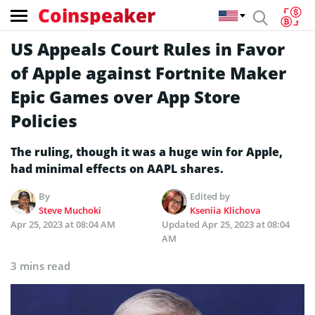
Coinspeaker
US Appeals Court Rules in Favor
of Apple against Fortnite Maker
Epic Games over App Store
Policies
The ruling, though it was a huge win for Apple,
had minimal effects on AAPL shares.
By
Edited by
Steve Muchoki
Kseniia Klichova
Apr 25, 2023 at 08:04 AM
Updated
Apr 25, 2023 at 08:04
AM
3 mins read