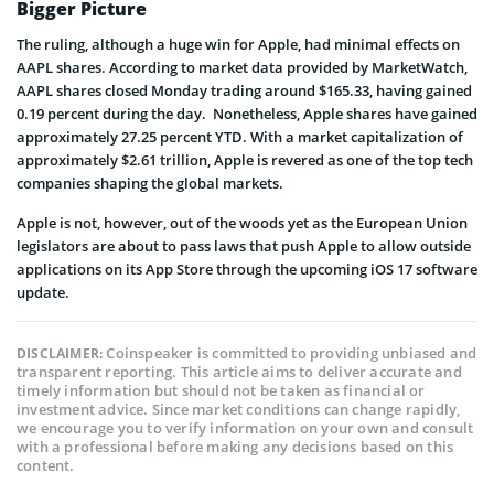
Bigger Picture
The ruling, although a huge win for Apple, had minimal effects on
AAPL shares. According to market data provided by MarketWatch,
AAPL shares closed Monday trading around $165.33, having gained
0.19 percent during the day. Nonetheless, Apple shares have gained
approximately 27.25 percent YTD. With a market capitalization of
approximately $2.61 trillion, Apple is revered as one of the top tech
companies shaping the global markets.
Apple is not, however, out of the woods yet as the European Union
legislators are about to pass laws that push Apple to allow outside
applications on its App Store through the upcoming iOS 17 software
update.
Coinspeaker is committed to providing unbiased and
DISCLAIMER:
transparent reporting. This article aims to deliver accurate and
timely information but should not be taken as financial or
investment advice. Since market conditions can change rapidly,
we encourage you to verify information on your own and consult
with a professional before making any decisions based on this
content.