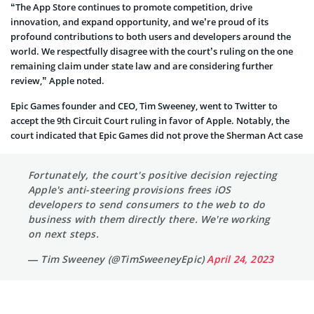
“The App Store continues to promote competition, drive
innovation, and expand opportunity, and we’re proud of its
profound contributions to both users and developers around the
world. We respectfully disagree with the court’s ruling on the one
remaining claim under state law and are considering further
review,” Apple noted.
Epic Games founder and CEO, Tim Sweeney, went to Twitter to
accept the 9th Circuit Court ruling in favor of Apple. Notably, the
court indicated that Epic Games did not prove the Sherman Act case
Fortunately, the court's positive decision rejecting
Apple's anti-steering provisions frees iOS
developers to send consumers to the web to do
business with them directly there. We're working
on next steps.
— Tim Sweeney (@TimSweeneyEpic)
April 24, 2023