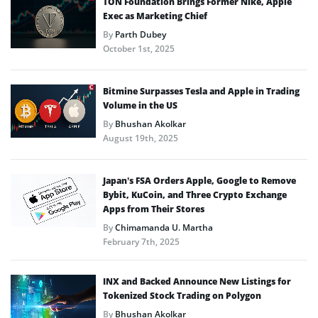
TON Foundation Brings Former Nike, Apple
Exec as Marketing Chief
By
Parth Dubey
October 1st, 2025
Bitmine Surpasses Tesla and Apple in Trading
Volume in the US
By
Bhushan Akolkar
August 19th, 2025
Japan’s FSA Orders Apple, Google to Remove
Bybit, KuCoin, and Three Crypto Exchange
Apps from Their Stores
By
Chimamanda U. Martha
February 7th, 2025
INX and Backed Announce New Listings for
Tokenized Stock Trading on Polygon
By
Bhushan Akolkar