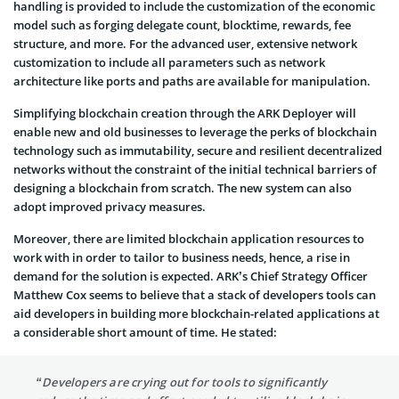
handling is provided to include the customization of the economic
model such as forging delegate count, blocktime, rewards, fee
structure, and more. For the advanced user, extensive network
customization to include all parameters such as network
architecture like ports and paths are available for manipulation.
Simplifying blockchain creation through the ARK Deployer will
enable new and old businesses to leverage the perks of blockchain
technology such as immutability, secure and resilient decentralized
networks without the constraint of the initial technical barriers of
designing a blockchain from scratch. The new system can also
adopt improved privacy measures.
Moreover, there are limited blockchain application resources to
work with in order to tailor to business needs, hence, a rise in
demand for the solution is expected. ARK’s Chief Strategy Officer
Matthew Cox seems to believe that a stack of developers tools can
aid developers in building more blockchain-related applications at
a considerable short amount of time. He stated:
“Developers are crying out for tools to significantly