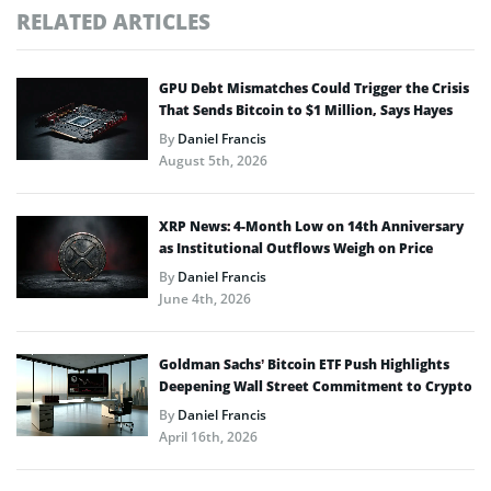
RELATED ARTICLES
GPU Debt Mismatches Could Trigger the Crisis
That Sends Bitcoin to $1 Million, Says Hayes
By
Daniel Francis
August 5th, 2026
XRP News: 4-Month Low on 14th Anniversary
as Institutional Outflows Weigh on Price
By
Daniel Francis
June 4th, 2026
Goldman Sachs’ Bitcoin ETF Push Highlights
Deepening Wall Street Commitment to Crypto
By
Daniel Francis
April 16th, 2026