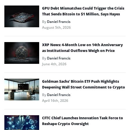
GPU Debt Mismatches Could Trigger the Crisis
That Sends Bitcoin to $1 Million, Says Hayes
By
Daniel Francis
August 5th, 2026
XRP News: 4-Month Low on 14th Anniversary
as Institutional Outflows Weigh on Price
By
Daniel Francis
June 4th, 2026
Goldman Sachs’ Bitcoin ETF Push Highlights
Deepening Wall Street Commitment to Crypto
By
Daniel Francis
April 16th, 2026
CFTC Chief Launches Innovation Task Force to
Reshape Crypto Oversight