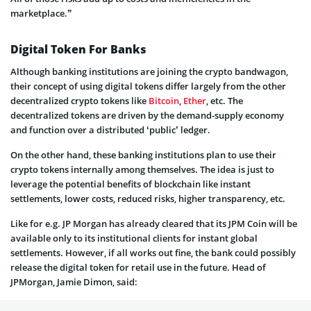
marketplace.”
Digital Token For Banks
Although banking institutions are joining the crypto bandwagon,
their concept of using digital tokens differ largely from the other
decentralized crypto tokens like
Bitcoin
,
Ether
, etc. The
decentralized tokens are driven by the demand-supply economy
and function over a distributed ‘public’ ledger.
On the other hand, these banking institutions plan to use their
crypto tokens internally among themselves. The idea is just to
leverage the potential benefits of blockchain like instant
settlements, lower costs, reduced risks, higher transparency, etc.
Like for e.g. JP Morgan has already cleared that its JPM Coin will be
available only to its institutional clients for instant global
settlements. However, if all works out fine, the bank could possibly
release the digital token for retail use in the future. Head of
JPMorgan, Jamie Dimon, said: