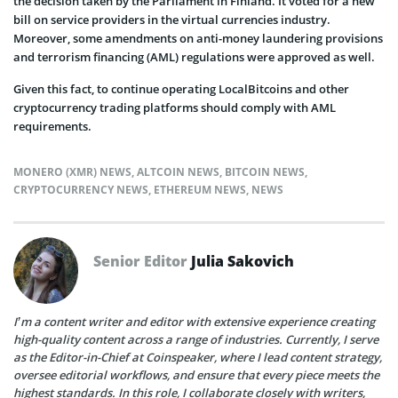
the decision taken by the Parliament in Finland. It voted for a new
bill on service providers in the virtual currencies industry.
Moreover, some amendments on anti-money laundering provisions
and terrorism financing (AML) regulations were approved as well.
Given this fact, to continue operating LocalBitcoins and other
cryptocurrency trading platforms should comply with AML
requirements.
MONERO (XMR) NEWS
,
ALTCOIN NEWS
,
BITCOIN NEWS
,
CRYPTOCURRENCY NEWS
,
ETHEREUM NEWS
,
NEWS
Senior Editor
Julia Sakovich
I’m a content writer and editor with extensive experience creating
high-quality content across a range of industries. Currently, I serve
as the Editor-in-Chief at Coinspeaker, where I lead content strategy,
oversee editorial workflows, and ensure that every piece meets the
highest standards. In this role, I collaborate closely with writers,