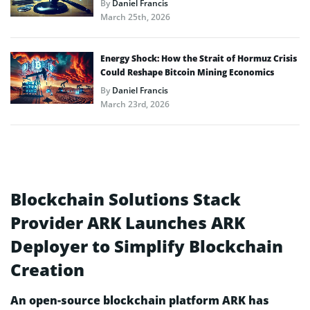
By
Daniel Francis
March 25th, 2026
Energy Shock: How the Strait of Hormuz Crisis
Could Reshape Bitcoin Mining Economics
By
Daniel Francis
March 23rd, 2026
Blockchain Solutions Stack
Provider ARK Launches ARK
Deployer to Simplify Blockchain
Creation
An open-source blockchain platform ARK has