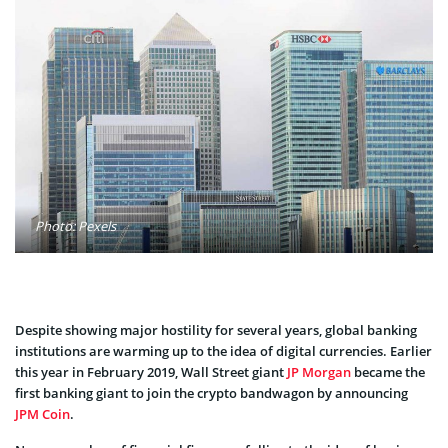
Photo: Pexels
Despite showing major hostility for several years, global banking
institutions are warming up to the idea of digital currencies. Earlier
this year in February 2019, Wall Street giant
JP Morgan
became the
first banking giant to join the crypto bandwagon by announcing
JPM Coin
.