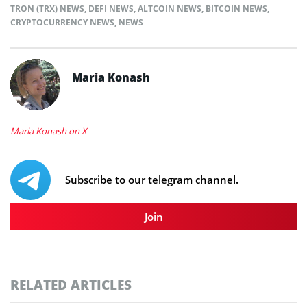
TRON (TRX) NEWS
,
DEFI NEWS
,
ALTCOIN NEWS
,
BITCOIN NEWS
,
CRYPTOCURRENCY NEWS
,
NEWS
Maria Konash
Maria Konash on X
Subscribe to our telegram channel.
Join
RELATED ARTICLES