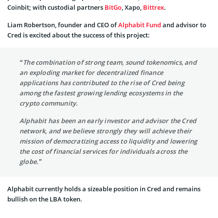
Coinbit; with custodial partners
BitGo
, Xapo,
Bittrex
.
Liam Robertson, founder and CEO of
Alphabit Fund
and advisor to
Cred is excited about the success of this project:
“The combination of strong team, sound tokenomics, and
an exploding market for decentralized finance
applications has contributed to the rise of Cred being
among the fastest growing lending ecosystems in the
crypto community.
Alphabit has been an early investor and advisor the Cred
network, and we believe strongly they will achieve their
mission of democratizing access to liquidity and lowering
the cost of financial services for individuals across the
globe.”
Alphabit currently holds a sizeable position in Cred and remains
bullish on the LBA token.