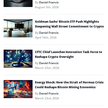
By
Daniel Francis
August 5th, 2026
Goldman Sachs’ Bitcoin ETF Push Highlights
Deepening Wall Street Commitment to Crypto
By
Daniel Francis
April 16th, 2026
CFTC Chief Launches Innovation Task Force to
Reshape Crypto Oversight
By
Daniel Francis
March 25th, 2026
Energy Shock: How the Strait of Hormuz Crisis
Could Reshape Bitcoin Mining Economics
By
Daniel Francis
March 23rd, 2026