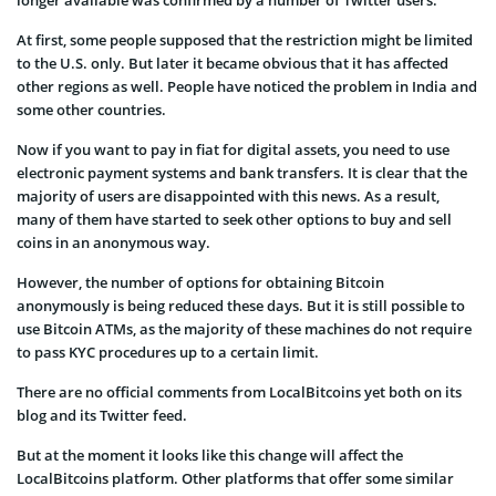
longer available was confirmed by a number of Twitter users.
At first, some people supposed that the restriction might be limited
to the U.S. only. But later it became obvious that it has affected
other regions as well.
People have
noticed the problem in India and
some other countries.
Now if you want to pay in fiat for digital assets, you need to use
electronic payment systems and bank transfers. It is clear that the
majority of users are disappointed with this news. As a result,
many of them have started to seek other options to buy and sell
coins in an anonymous way.
However, the number of options for obtaining Bitcoin
anonymously is being reduced these days. But it is still possible to
use Bitcoin ATMs, as the majority of these machines do not require
to pass KYC procedures up to a certain limit.
There are no official comments from LocalBitcoins yet both on its
blog and its Twitter feed.
But at the moment it looks like this change will affect the
LocalBitcoins platform. Other platforms that offer some similar