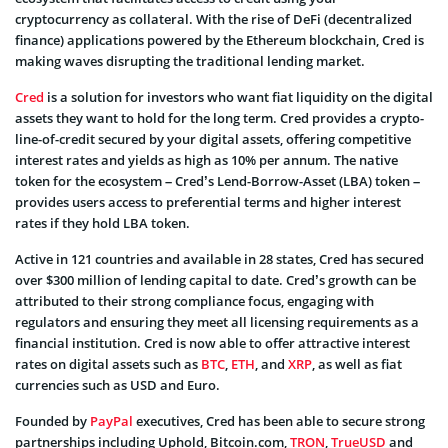
cryptocurrency as collateral. With the rise of DeFi (decentralized
finance) applications powered by the Ethereum blockchain, Cred is
making waves disrupting the traditional lending market.
Cred
is a solution for investors who want fiat liquidity on the digital
assets they want to hold for the long term. Cred provides a crypto-
line-of-credit secured by your digital assets, offering competitive
interest rates and yields as high as 10% per annum. The native
token for the ecosystem – Cred’s Lend-Borrow-Asset (LBA) token –
provides users access to preferential terms and higher interest
rates if they hold LBA token.
Active in 121 countries and available in 28 states, Cred has secured
over $300 million of lending capital to date. Cred’s growth can be
attributed to their strong compliance focus, engaging with
regulators and ensuring they meet all licensing requirements as a
financial institution. Cred is now able to offer attractive interest
rates on digital assets such as
BTC
,
ETH
, and
XRP
, as well as fiat
currencies such as USD and Euro.
Founded by
PayPal
executives, Cred has been able to secure strong
partnerships including Uphold, Bitcoin.com,
TRON
,
TrueUSD
and