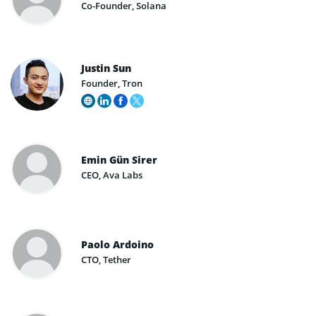
Co-Founder, Solana
Justin Sun
Founder, Tron
Emin Gün Sirer
CEO, Ava Labs
Paolo Ardoino
CTO, Tether