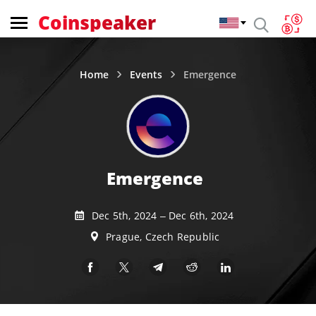
Coinspeaker
Home
Events
Emergence
Emergence
Dec 5th, 2024 – Dec 6th, 2024
Prague, Czech Republic