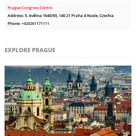
Prague Congress Centre
Address: 5. května 1640/65, 140 21 Praha 4-Nusle, Czechia
Phone:
+420261171111
EXPLORE PRAGUE