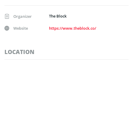
The Block
Organizer
Website
https://www.theblock.co/
LOCATION