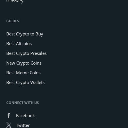
Glossary
GUIDES
Best Crypto to Buy
Best Altcoins
Best Crypto Presales
New Crypto Coins
Best Meme Coins
Best Crypto Wallets
CONNECT WITH US
Facebook
Twitter