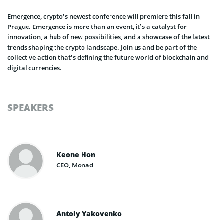
Emergence, crypto’s newest conference will premiere this fall in
Prague. Emergence is more than an event, it’s a catalyst for
innovation, a hub of new possibilities, and a showcase of the latest
trends shaping the crypto landscape. Join us and be part of the
collective action that’s defining the future world of blockchain and
digital currencies.
SPEAKERS
Keone Hon
CEO, Monad
Antoly Yakovenko