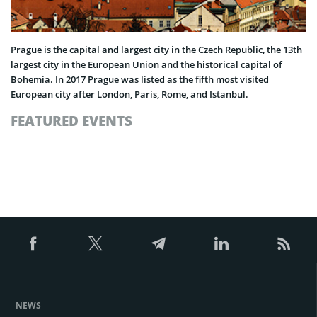
Prague is the capital and largest city in the Czech Republic, the 13th
largest city in the European Union and the historical capital of
Bohemia. In 2017 Prague was listed as the fifth most visited
European city after London, Paris, Rome, and Istanbul.
FEATURED EVENTS
NEWS