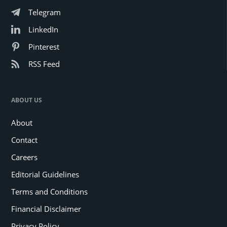
Telegram
LinkedIn
Pinterest
RSS Feed
ABOUT US
About
Contact
Careers
Editorial Guidelines
Terms and Conditions
Financial Disclaimer
Privacy Policy