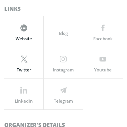
LINKS
Blog
Website
Facebook
Twitter
Instagram
Youtube
LinkedIn
Telegram
ORGANIZER'S DETAILS