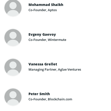
Mohammad Shaikh
Co-Founder, Aptos
Evgeny Gaevoy
Co-Founder, Wintermute
Vanessa Grellet
Managing Partner, Aglae Ventures
Peter Smith
Co-Founder, Blockchain.com