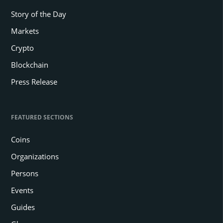
Story of the Day
Markets
Crypto
Blockchain
Press Release
FEATURED SECTIONS
Coins
Organizations
Persons
Events
Guides