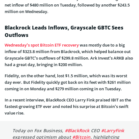
net inflow of $480 million on Tuesday, followed by another $243.5
million on Wednesday.
Blackrock Leads Inflows, Grayscale GBTC Sees
Outflows
Wednesday’s spot Bitcoin ETF recovery
was mostly due to a big
inflow of $323.8 million from Blackrock, which helped balance out
Grayscale GBTC’s outflows of $299.8 million. Ark Invest’s ARKB also
had a great day, bringing in $200 million.
Fidelity, on the other hand, lost $1.5 million, which was its worst
day ever. But Fidelity quickly got back on its feet with $261 million
coming in on Monday and $279 million coming in on Tuesday.
In a recent interview, BlackRock CEO Larry Fink praised IBIT as the
fastest-growing ETF ever and noted his surprise at Bitcoin’s swift
value rise.
Today on Fox Business,
#BlackRock
CEO
#LarryFink
expressed optimism about
#Bitcoin
, highlighting