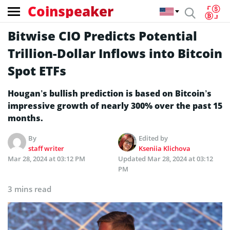
Coinspeaker
Bitwise CIO Predicts Potential
Trillion-Dollar Inflows into Bitcoin
Spot ETFs
Hougan’s bullish prediction is based on Bitcoin’s
impressive growth of nearly 300% over the past 15
months.
By
Edited by
staff writer
Kseniia Klichova
Mar 28, 2024 at 03:12 PM
Updated
Mar 28, 2024 at 03:12
PM
3 mins read