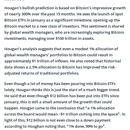
Hougan’s bullish prediction is based on Bitcoin’s impressive growth
of nearly 300% over the past 15 months. He sees the launch of spot
Bitcoin ETFs in January as a significant milestone, opening up the
Bitcoin market to a new class of investors. This sentiment is shared
by global wealth managers, who are increasingly exploring Bitcoin
investments, managing over $100 trillion in assets.
Hougan’s analysis suggests that even a modest 1% allocation of
global wealth managers’ portfolios to Bitcoin could result in
approximately $1 trillion of inflows. He also noted that historical
data shows a 2.5% allocation to Bitcoin has improved the risk-
adjusted returns of traditional portfolios.
Even though a lot of money has been pouring into Bitcoin ETFs
lately, Hougan thinks this is just the start of a much bigger trend.
He said that even though $12 billion has been put into ETFs since
January, this is still a small amount of the growth that could
happen. Hougan came to the conclusion that “a 1% allocation
across the board would mean ~$1 trillion coming into the space”. In
light of this, $12 billion is not even close to a down payment
according to Houghan noting that, “1% done, 99% to go”.