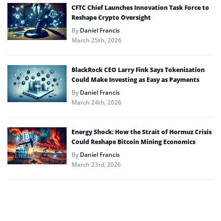
CFTC Chief Launches Innovation Task Force to
Reshape Crypto Oversight
By
Daniel Francis
March 25th, 2026
BlackRock CEO Larry Fink Says Tokenization
Could Make Investing as Easy as Payments
By
Daniel Francis
March 24th, 2026
Energy Shock: How the Strait of Hormuz Crisis
Could Reshape Bitcoin Mining Economics
By
Daniel Francis
March 23rd, 2026