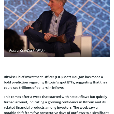
Photo: CoinDesk / Flickr
Bitwise Chief Investment Officer (CIO) Matt Hougan has made a
bold prediction regarding Bitcoin’s spot ETFs, suggesting that they
could see trillions of dollars in inflows.
This comes after a week that started with net outflows but quickly
turned around, indicating a growing confidence in Bitcoin and its
related financial products among investors. The week saw a
notable shift from five consecutive days of outflows to a significant