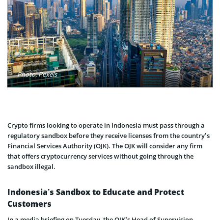
Photo: Pexels
Crypto firms looking to operate in Indonesia must pass through a
regulatory sandbox before they receive licenses from the country’s
Financial Services Authority (OJK). The OJK will consider any firm
that offers cryptocurrency services without going through the
sandbox illegal.
Indonesia’s Sandbox to Educate and Protect
Customers
In a media briefing on Tuesday, the OJK’s Head of Supervision