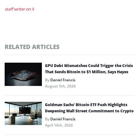
staff writer on X
RELATED ARTICLES
GPU Debt Mismatches Could Trigger the Crisis
That Sends Bitcoin to $1 Million, Says Hayes
By
Daniel Francis
August 5th, 2026
Goldman Sachs’ Bitcoin ETF Push Highlights
Deepening Wall Street Commitment to Crypto
By
Daniel Francis
April 16th, 2026