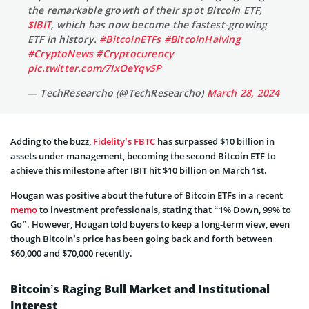
the remarkable growth of their spot Bitcoin ETF,
$IBIT
, which has now become the fastest-growing
ETF in history.
#BitcoinETFs
#BitcoinHalving
#CryptoNews
#Cryptocurency
pic.twitter.com/7IxOeYqvSP
— TechResearcho (@TechResearcho)
March 28, 2024
Adding to the buzz,
Fidelity’s FBTC
has surpassed $10 billion in
assets under management, becoming the second Bitcoin ETF to
achieve this milestone after IBIT hit $10 billion on March 1st.
Hougan was positive about the future of Bitcoin ETFs in a recent
memo
to investment professionals, stating that “1% Down, 99% to
Go”. However, Hougan told buyers to keep a long-term view, even
though Bitcoin’s price has been going back and forth between
$60,000 and $70,000 recently.
Bitcoin’s Raging Bull Market and Institutional
Interest