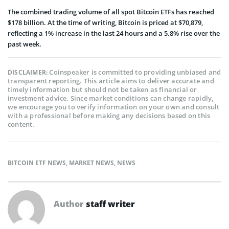
The combined trading volume of all spot Bitcoin ETFs has reached
$178 billion. At the time of writing, Bitcoin is priced at $70,879,
reflecting a 1% increase in the last 24 hours and a 5.8% rise over the
past week.
Coinspeaker is committed to providing unbiased and
DISCLAIMER:
transparent reporting. This article aims to deliver accurate and
timely information but should not be taken as financial or
investment advice. Since market conditions can change rapidly,
we encourage you to verify information on your own and consult
with a professional before making any decisions based on this
content.
BITCOIN ETF NEWS
,
MARKET NEWS
,
NEWS
Author
staff writer