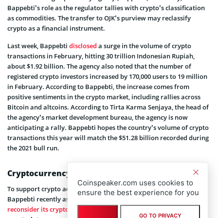
Bappebti’s role as the regulator tallies with crypto’s classification
as commodities. The transfer to OJK’s purview may reclassify
crypto as a financial instrument.
Last week, Bappebti
disclosed
a surge in the volume of crypto
transactions in February, hitting 30 trillion Indonesian Rupiah,
about $1.92 billion. The agency also noted that the number of
registered crypto investors increased by 170,000 users to 19 million
in February. According to Bappebti, the increase comes from
positive sentiments in the crypto market, including rallies across
Bitcoin and altcoins. According to Tirta Karma Senjaya, the head of
the agency’s market development bureau, the agency is now
anticipating a rally. Bappebti hopes the country’s volume of crypto
transactions this year will match the $51.28 billion recorded during
the 2021 bull run.
Cryptocurrency Landscape in Indonesia
Coinspeaker.com uses cookies to
To support crypto adoption and application in the country,
ensure the best experience for you
Bappebti recently asked the Ministry of Finance to
reconsider its crypto taxation law
. Despite the jump in Bitcoin, the
GO TO PRIVACY