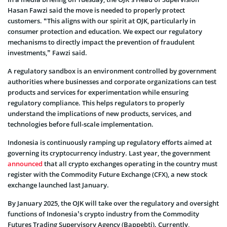
Hasan Fawzi said the move is needed to properly protect
customers. “This aligns with our spirit at OJK, particularly in
consumer protection and education. We expect our regulatory
mechanisms to directly impact the prevention of fraudulent
investments,” Fawzi said.
A regulatory sandbox is an environment controlled by government
authorities where businesses and corporate organizations can test
products and services for experimentation while ensuring
regulatory compliance. This helps regulators to properly
understand the implications of new products, services, and
technologies before full-scale implementation.
Indonesia is continuously ramping up regulatory efforts aimed at
governing its cryptocurrency industry. Last year, the government
announced
that all crypto exchanges operating in the country must
register with the Commodity Future Exchange (CFX), a new stock
exchange launched last January.
By January 2025, the OJK will take over the regulatory and oversight
functions of Indonesia’s crypto industry from the Commodity
Futures Trading Supervisory Agency (Bappebti). Currently,