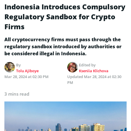
Indonesia Introduces Compulsory
Regulatory Sandbox for Crypto
Firms
All cryptocurrency firms must pass through the
regulatory sandbox introduced by authorities or
be considered illegal in Indonesia.
By
Edited by
Tolu Ajiboye
Kseniia Klichova
Mar 28, 2024 at 02:30 PM
Updated
Mar 28, 2024 at 02:30
PM
3 mins read