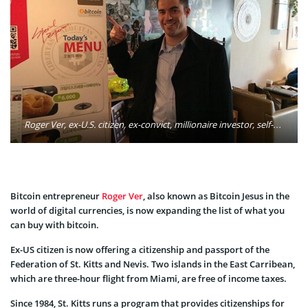
Roger Ver, ex-U.S. citizen, ex-convict, millionaire investor, self-described libertarian and founder of Passports for Bitcoin. Photo: Roger Ver/Facebook
Bitcoin entrepreneur
Roger Ver
, also known as Bitcoin Jesus in the
world of digital currencies, is now expanding the list of what you
can buy with bitcoin.
Ex-US citizen is now offering a citizenship and passport of the
Federation of St. Kitts and Nevis. Two islands in the East Carribean,
which are three-hour flight from Miami, are free of income taxes.
Since 1984, St. Kitts runs a program that provides citizenships for