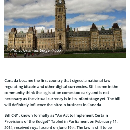
Photo: Johannes Berger/Flickr
Canada became the first country that signed a national law
regulating bitcoin and other digital currencies. Still, some in the
community think the legislation comes too early and is not
necessary as the virtual currency is in its infant stage yet. The bill
will definitely influence the bitcoin business in Canada.
Bill C-31, known formally as “An Act to Implement Certain
Provisions of the Budget” Tabled in Parliament on February 11,
2014, received royal assent on June 19
. The law is still to be
th