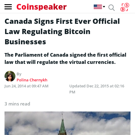
Coinspeaker
Canada Signs First Ever Official
Law Regulating Bitcoin
Businesses
The Parliament of Canada signed the first official
law that will regulate the virtual currencies.
By
Polina Chernykh
Jun 24, 2014 at 09:47 AM
Updated
Dec 22, 2015 at 02:16
PM
3 mins read