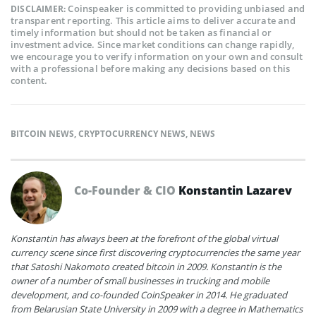
Coinspeaker is committed to providing unbiased and
DISCLAIMER:
transparent reporting. This article aims to deliver accurate and
timely information but should not be taken as financial or
investment advice. Since market conditions can change rapidly,
we encourage you to verify information on your own and consult
with a professional before making any decisions based on this
content.
BITCOIN NEWS
,
CRYPTOCURRENCY NEWS
,
NEWS
Co-Founder & CIO
Konstantin Lazarev
Konstantin has always been at the forefront of the global virtual
currency scene since first discovering cryptocurrencies the same year
that Satoshi Nakomoto created bitcoin in 2009. Konstantin is the
owner of a number of small businesses in trucking and mobile
development, and co-founded CoinSpeaker in 2014. He graduated
from Belarusian State University in 2009 with a degree in Mathematics