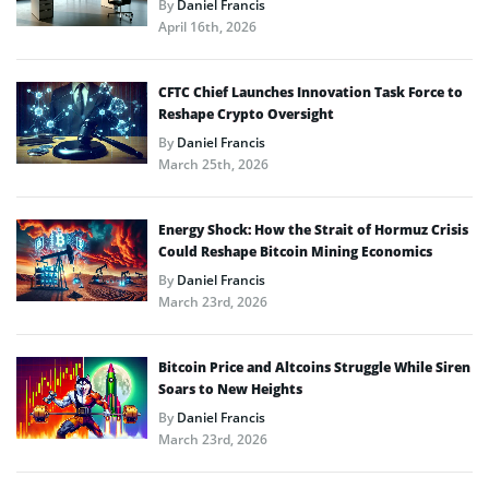
By
Daniel Francis
April 16th, 2026
CFTC Chief Launches Innovation Task Force to
Reshape Crypto Oversight
By
Daniel Francis
March 25th, 2026
Energy Shock: How the Strait of Hormuz Crisis
Could Reshape Bitcoin Mining Economics
By
Daniel Francis
March 23rd, 2026
Bitcoin Price and Altcoins Struggle While Siren
Soars to New Heights
By
Daniel Francis
March 23rd, 2026