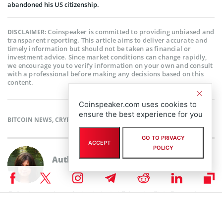
abandoned his US citizenship.
Coinspeaker is committed to providing unbiased and
DISCLAIMER:
transparent reporting. This article aims to deliver accurate and
timely information but should not be taken as financial or
investment advice. Since market conditions can change rapidly,
we encourage you to verify information on your own and consult
with a professional before making any decisions based on this
content.
Coinspeaker.com uses cookies to
ensure the best experience for you
BITCOIN NEWS
,
CRYPTOCURRENCY NEWS
,
NEWS
GO TO PRIVACY
ACCEPT
POLICY
Author
Polina Chernykh
Polina is an undergraduate student at Belarusian State Economic
University (BSEU) where she is studying at the faculty of International
Business Communication for a degree specializing in Intercultural