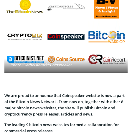
Photo: Siarhei Karotki/Coinspeaker
We are proud to announce that Coinspeaker website is now a part
of the Bitcoin News Network. From now on, together with other 8
major bitcoin news websites, the site will publish Bitcoin and
cryptocurrency press releases, articles and news.
The leading 9 bitcoin news websites formed a collaboration for
commercial press releases.