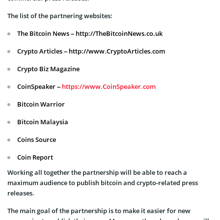
The list of the partnering websites:
The Bitcoin News – http://TheBitcoinNews.co.uk
Crypto Articles – http://www.CryptoArticles.com
Crypto Biz Magazine
CoinSpeaker –
https://www.CoinSpeaker.com
Bitcoin Warrior
Bitcoin Malaysia
Coins Source
Coin Report
Working all together the partnership will be able to reach a
maximum audience to publish bitcoin and crypto-related press
releases.
The main goal of the partnership is to make it easier for new