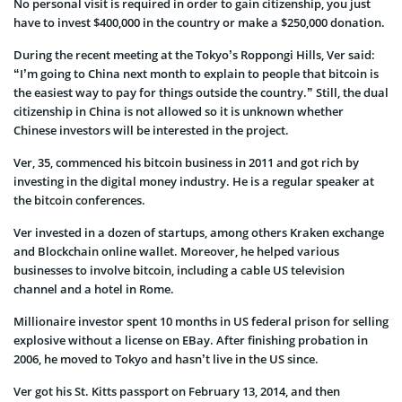
No personal visit is required in order to gain citizenship, you just
have to invest $400,000 in the country or make a $250,000 donation.
During the recent meeting at the Tokyo’s Roppongi Hills, Ver said:
“I’m going to China next month to explain to people that bitcoin is
the easiest way to pay for things outside the country.” Still, the dual
citizenship in China is not allowed so it is unknown whether
Chinese investors will be interested in the project.
Ver, 35, commenced his bitcoin business in 2011 and got rich by
investing in the digital money industry. He is a regular speaker at
the bitcoin conferences.
Ver invested in a dozen of startups, among others Kraken exchange
and Blockchain online wallet. Moreover, he helped various
businesses to involve bitcoin, including a cable US television
channel and a hotel in Rome.
Millionaire investor spent 10 months in US federal prison for selling
explosive without a license on EBay. After finishing probation in
2006, he moved to Tokyo and hasn’t live in the US since.
Ver got his St. Kitts passport on February 13, 2014, and then