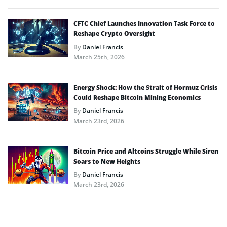
CFTC Chief Launches Innovation Task Force to
Reshape Crypto Oversight
By
Daniel Francis
March 25th, 2026
Energy Shock: How the Strait of Hormuz Crisis
Could Reshape Bitcoin Mining Economics
By
Daniel Francis
March 23rd, 2026
Bitcoin Price and Altcoins Struggle While Siren
Soars to New Heights
By
Daniel Francis
March 23rd, 2026