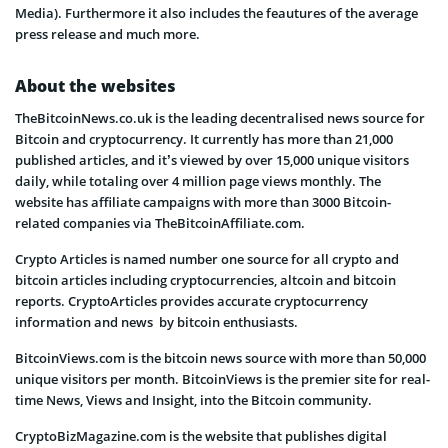
Media). Furthermore it also includes the feautures of the average
press release and much more.
About the websites
TheBitcoinNews.co.uk is the leading decentralised news source for
Bitcoin and cryptocurrency. It currently has more than 21,000
published articles, and it’s viewed by over 15,000 unique visitors
daily, while totaling over 4 million page views monthly. The
website has affiliate campaigns with more than 3000 Bitcoin-
related companies via TheBitcoinAffiliate.com.
Crypto Articles is named number one source for all crypto and
bitcoin articles including cryptocurrencies, altcoin and bitcoin
reports. CryptoArticles provides accurate cryptocurrency
information and news by bitcoin enthusiasts.
BitcoinViews.com is the bitcoin news source with more than 50,000
unique visitors per month. BitcoinViews is the premier site for real-
time News, Views and Insight, into the Bitcoin community.
CryptoBizMagazine.com is the website that publishes digital