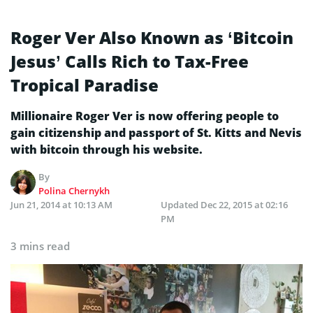
Roger Ver Also Known as ‘Bitcoin
Jesus’ Calls Rich to Tax-Free
Tropical Paradise
Millionaire Roger Ver is now offering people to
gain citizenship and passport of St. Kitts and Nevis
with bitcoin through his website.
By
Polina Chernykh
Jun 21, 2014 at 10:13 AM
Updated
Dec 22, 2015 at 02:16
PM
3 mins read