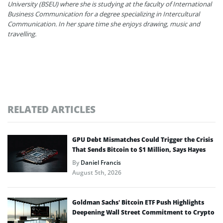
University (BSEU) where she is studying at the faculty of International
Business Communication for a degree specializing in Intercultural
Communication. In her spare time she enjoys drawing, music and
travelling.
RELATED ARTICLES
GPU Debt Mismatches Could Trigger the Crisis
That Sends Bitcoin to $1 Million, Says Hayes
By
Daniel Francis
August 5th, 2026
Goldman Sachs’ Bitcoin ETF Push Highlights
Deepening Wall Street Commitment to Crypto