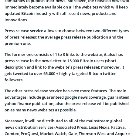
companies to publish their news. Moreover, the released news will
immediately become available on all the websites which will keep
updated Bitcoin industry with all recent news, products and
innovations.
Press release service allows to choose between two different types
of press releases: the average press release publication and the
premium one.
The former one consists of 1 to 3 links to the website, it also has
press release in the newsletter to 15,000 Bitcoin users (short
description and link to the website’s press release); moreover, it
gets tweeted to over 65.000 + highly targeted Bitcoin twitter
followers.
The other press release service has even more features. The main
advantages include guaranteed google news coverage, guaranteed
yahoo finance publication; also the press release will be published
on as many news websites as possible.
Moreover, it will be distributed to all of the mainstream global
news distribution services (Associated Press, Lexis Nexis, Factiva,
Comtex, ProQuest, Market Watch, Gale, Thomson West and Acquire