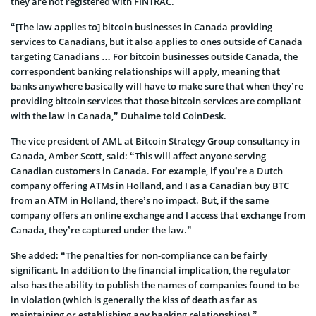
they are not registered with FINTRAC.
“[The law applies to] bitcoin businesses in Canada providing
services to Canadians, but it also applies to ones outside of Canada
targeting Canadians … For bitcoin businesses outside Canada, the
correspondent banking relationships will apply, meaning that
banks anywhere basically will have to make sure that when they’re
providing bitcoin services that those bitcoin services are compliant
with the law in Canada,” Duhaime told CoinDesk.
The vice president of AML at Bitcoin Strategy Group consultancy in
Canada, Amber Scott, said: “This will affect anyone serving
Canadian customers in Canada. For example, if you’re a Dutch
company offering ATMs in Holland, and I as a Canadian buy BTC
from an ATM in Holland, there’s no impact. But, if the same
company offers an online exchange and I access that exchange from
Canada, they’re captured under the law.”
She added: “The penalties for non-compliance can be fairly
significant. In addition to the financial implication, the regulator
also has the ability to publish the names of companies found to be
in violation (which is generally the kiss of death as far as
maintaining or establishing any banking relationships).”