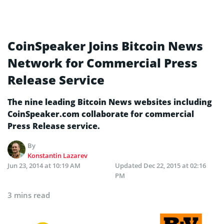
CoinSpeaker Joins Bitcoin News
Network for Commercial Press
Release Service
The nine leading Bitcoin News websites including
CoinSpeaker.com collaborate for commercial
Press Release service.
By
Konstantin Lazarev
Jun 23, 2014 at 10:19 AM
Updated
Dec 22, 2015 at 02:16
PM
3 mins read