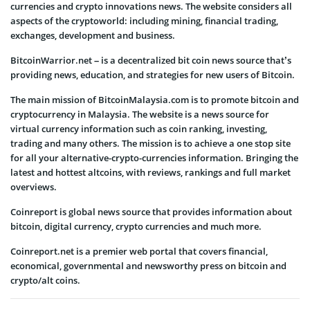
currencies and crypto innovations news. The website considers all
aspects of the cryptoworld: including mining, financial trading,
exchanges, development and business.
BitcoinWarrior.net – is a decentralized bit coin news source that’s
providing news, education, and strategies for new users of Bitcoin.
The main mission of BitcoinMalaysia.com is to promote bitcoin and
cryptocurrency in Malaysia. The website is a news source for
virtual currency information such as coin ranking, investing,
trading and many others. The mission is to achieve a one stop site
for all your alternative-crypto-currencies information. Bringing the
latest and hottest altcoins, with reviews, rankings and full market
overviews.
Coinreport is global news source that provides information about
bitcoin, digital currency, crypto currencies and much more.
Coinreport.net is a premier web portal that covers financial,
economical, governmental and newsworthy press on bitcoin and
crypto/alt coins.