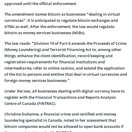
approved until the official enforcement.
The amendment names bitcoin as businesses “dealing in virtual
currencies”. It is anticipated to regulate bitcoin exchanges and
ATMs as well. After the enforcement, the law would regulate
bitcoin as money services businesses (MSBs).
The law reads: “Division 19 of Part 6 amends the Proceeds of Crime
(Money Laundering) and Terrorist Financing Act to, among other
things, enhance the client identification, record keeping and
registration requirements for financial institutions and
intermediaries, refer to online casinos, and extend the application
of the Act to persons and entities that deal in virtual currencies and
foreign money services businesses.”
Under the law, all businesses dealing with digital currency have to
register with the Financial Transactions and Reports Analysis
Centre of Canada (FINTRAC).
Christine Duhaime, a financial crime and certified anti-money
laundering specialist in Canada, noted in her assessment that
bitcoin companies would not be allowed to open bank accounts if