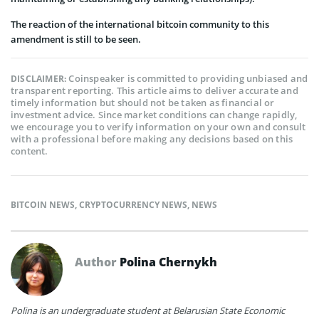
The reaction of the international bitcoin community to this
amendment is still to be seen.
Coinspeaker is committed to providing unbiased and
DISCLAIMER:
transparent reporting. This article aims to deliver accurate and
timely information but should not be taken as financial or
investment advice. Since market conditions can change rapidly,
we encourage you to verify information on your own and consult
with a professional before making any decisions based on this
content.
BITCOIN NEWS
,
CRYPTOCURRENCY NEWS
,
NEWS
Author
Polina Chernykh
Polina is an undergraduate student at Belarusian State Economic