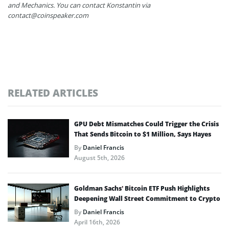
and Mechanics. You can contact Konstantin via
contact@coinspeaker.com
RELATED ARTICLES
GPU Debt Mismatches Could Trigger the Crisis
That Sends Bitcoin to $1 Million, Says Hayes
By
Daniel Francis
August 5th, 2026
Goldman Sachs’ Bitcoin ETF Push Highlights
Deepening Wall Street Commitment to Crypto
By
Daniel Francis
April 16th, 2026