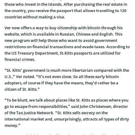
those who invest in the islands. After purchasing the real estate in
the country, you receive the passport that allows travelling to 120
countries without making a visa.
Ver now offers a way to buy citizenship with bitcoin through his
website, which is available in Russian, Chinese and English. This
new program will help those who want to avoid government
restrictions on financial transactions and evade taxes. According to
the US Treasury Department, St.Kitts passports are utilized for
financial crimes.
“St. Kitts’ government is much more libertarian compared with the
U.S.,” Ver noted. “It’s not even close. So all these early bitcoin
adopters, of course if they have the means, they’d rather be a
citizen of St. Kitts.”
“To be blunt, we talk about places like St. Kitts as places where you
go to escape from responsibilities,” said John Christensen, director
of the Tax Justice Network. “St. Kitts sells secrecy on the
international market and, unsurprisingly, attracts all types of dirty
money.”