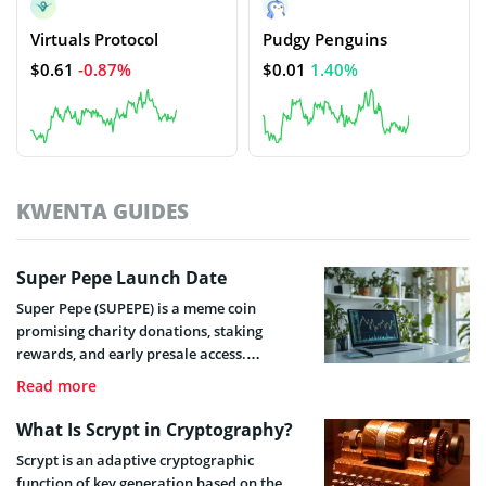
Virtuals Protocol
Pudgy Penguins
$0.61
-0.87%
$0.01
1.40%
KWENTA GUIDES
Super Pepe Launch Date
Super Pepe (SUPEPE) is a meme coin
promising charity donations, staking
rewards, and early presale access.
Discover when the token could launch and
Read more
list on exchanges.
What Is Scrypt in Cryptography?
Scrypt is an adaptive cryptographic
function of key generation based on the