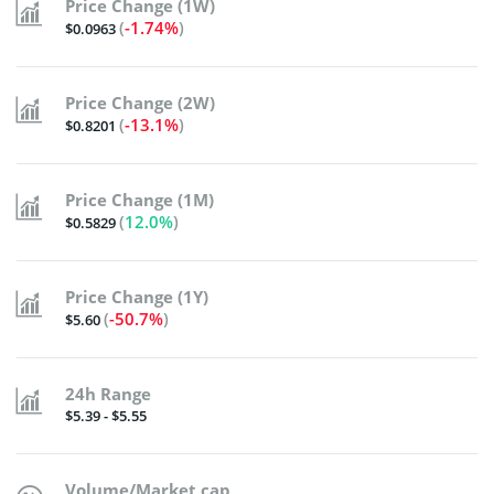
Price Change (1W)
(
-1.74%
)
$0.0963
Price Change (2W)
(
-13.1%
)
$0.8201
Price Change (1M)
(
12.0%
)
$0.5829
Price Change (1Y)
(
-50.7%
)
$5.60
24h Range
$5.39 - $5.55
Volume/Market cap