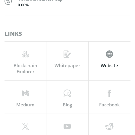
0.00%
LINKS
Blockchain
Whitepaper
Website
Explorer
Medium
Blog
Facebook