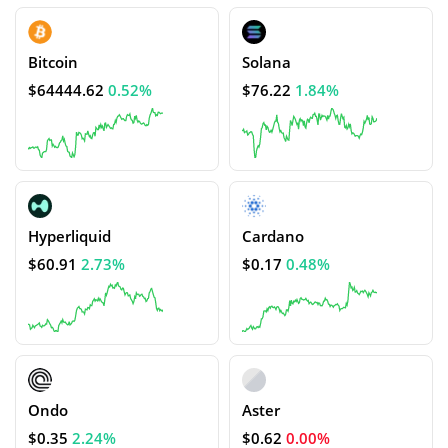
Bitcoin
Solana
$64444.62
0.52%
$76.22
1.84%
Hyperliquid
Cardano
$60.91
2.73%
$0.17
0.48%
Ondo
Aster
$0.35
2.24%
$0.62
0.00%