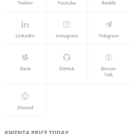
Twitter
Youtube
Reddit
LinkedIn
Instagram
Telegram
Slack
GitHub
Bitcoin
Talk
Discord
KWENTA PRICE TODAY