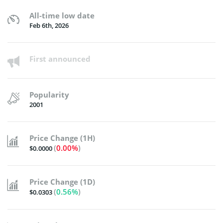
All-time low date
Feb 6th, 2026
First announced
Popularity
2001
Price Change (1H)
(
0.00%
)
$0.0000
Price Change (1D)
(
0.56%
)
$0.0303