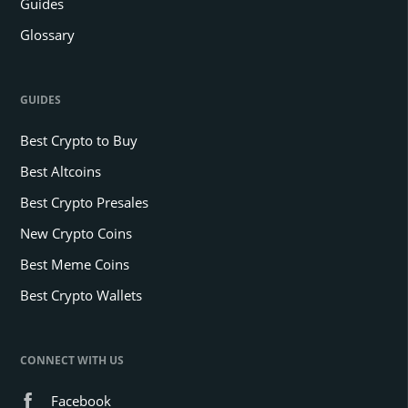
Guides
Glossary
GUIDES
Best Crypto to Buy
Best Altcoins
Best Crypto Presales
New Crypto Coins
Best Meme Coins
Best Crypto Wallets
CONNECT WITH US
Facebook