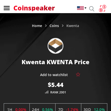
Coinspeaker
Home
Coins
Kwenta
Kwenta KWENTA Price
$5.44
RANK 2001
1H
0.00%
24H
0.56%
7D
-1.74%
30D
12.0%