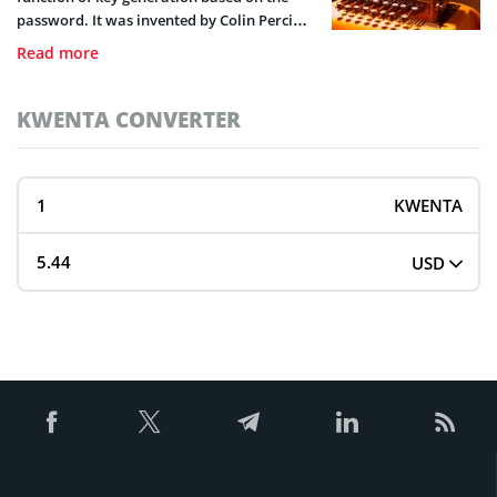
password. It was invented by Colin Percival
for the online service for protected storage
Read more
of back up copies of Unix like operating
systems in 2008.
KWENTA CONVERTER
KWENTA
USD