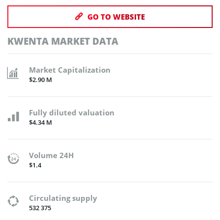
GO TO WEBSITE
KWENTA MARKET DATA
Market Capitalization
$2.90 M
Fully diluted valuation
$4.34 M
Volume 24H
$1.4
Circulating supply
532 375