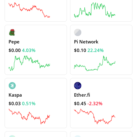
Pepe
Pi Network
$0.00
4.03%
$0.10
22.24%
Kaspa
Ether.fi
$0.03
0.51%
$0.45
-2.32%