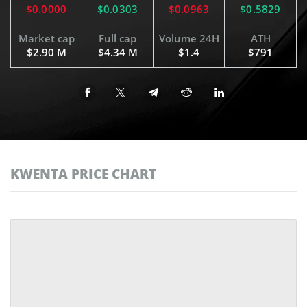
$0.0000
$0.0303
$0.0963
$0.5829
Market cap
Full cap
Volume 24H
ATH
$2.90 M
$4.34 M
$1.4
$791
KWENTA PRICE CHART