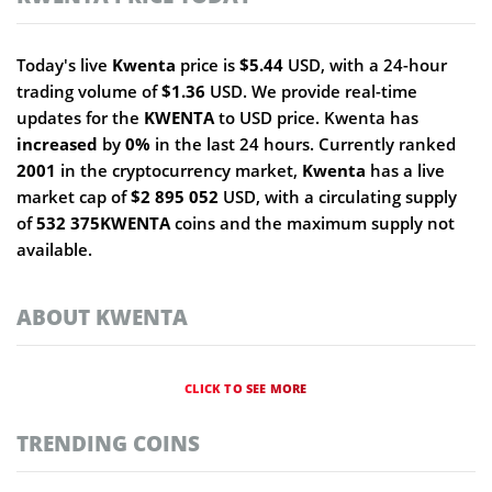
Today's live
Kwenta
price is
$5.44
USD, with a 24-hour
trading volume of
$1.36
USD. We provide real-time
updates for the
KWENTA
to USD price. Kwenta has
increased
by
0%
in the last 24 hours. Currently ranked
2001
in the cryptocurrency market,
Kwenta
has a live
market cap of
$2 895 052
USD, with a circulating supply
of
532 375KWENTA
coins and the maximum supply not
available.
ABOUT KWENTA
CLICK TO SEE MORE
TRENDING COINS