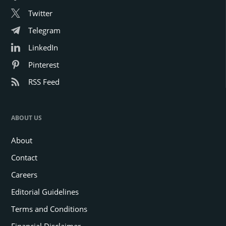
Twitter
Telegram
LinkedIn
Pinterest
RSS Feed
ABOUT US
About
Contact
Careers
Editorial Guidelines
Terms and Conditions
Financial Disclaimer