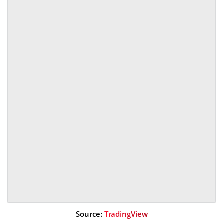
Source:
TradingView