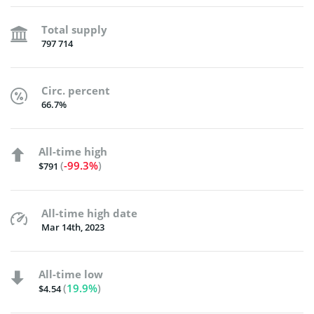
Total supply
797 714
Circ. percent
66.7%
All-time high
(
-99.3%
)
$791
All-time high date
Mar 14th, 2023
All-time low
(
19.9%
)
$4.54