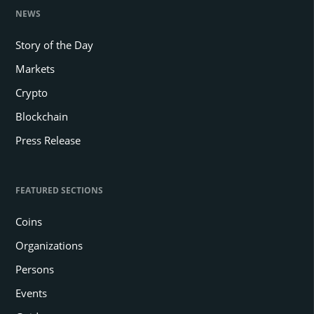
NEWS
Story of the Day
Markets
Crypto
Blockchain
Press Release
FEATURED SECTIONS
Coins
Organizations
Persons
Events