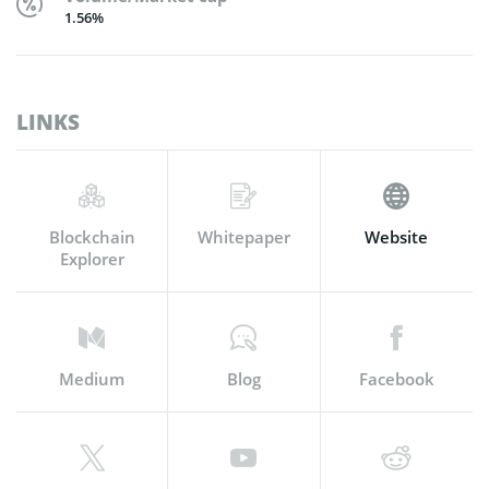
1.56%
LINKS
Blockchain
Whitepaper
Website
Explorer
Medium
Blog
Facebook