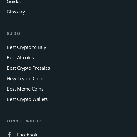
Guides
Glossary
GUIDES
Best Crypto to Buy
Best Altcoins
Best Crypto Presales
New Crypto Coins
Best Meme Coins
Best Crypto Wallets
CONNECT WITH US
Facebook