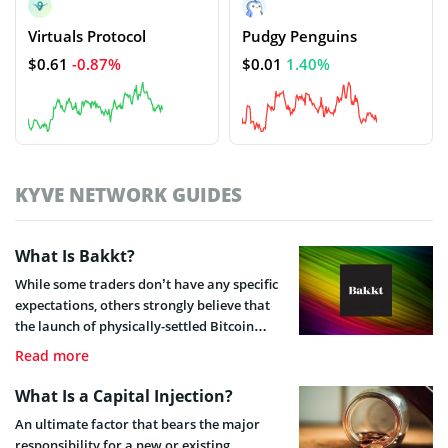
Virtuals Protocol
Pudgy Penguins
$0.61
-0.87%
$0.01
1.40%
KYVE NETWORK GUIDES
What Is Bakkt?
While some traders don’t have any specific
expectations, others strongly believe that
the launch of physically-settled Bitcoin
futures will mark a huge milestone for the
Read more
industry. But what exactly will Bakkt offer?
What Is a Capital Injection?
An ultimate factor that bears the major
responsibility for a new or existing