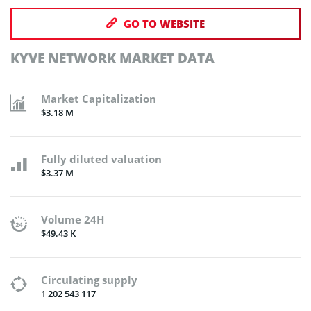
GO TO WEBSITE
KYVE NETWORK MARKET DATA
Market Capitalization
$3.18 M
Fully diluted valuation
$3.37 M
Volume 24H
$49.43 K
Circulating supply
1 202 543 117