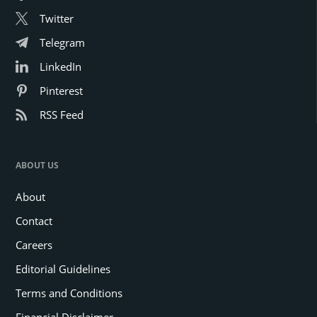
Twitter
Telegram
LinkedIn
Pinterest
RSS Feed
ABOUT US
About
Contact
Careers
Editorial Guidelines
Terms and Conditions
Financial Disclaimer