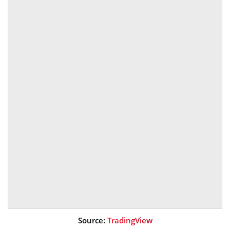
Source:
TradingView