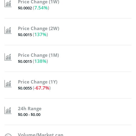
Price Change (1W)
(
7.54%
)
$0.0002
Price Change (2W)
(
137%
)
$0.0015
Price Change (1M)
(
138%
)
$0.0015
Price Change (1Y)
(
-67.7%
)
$0.0055
24h Range
$0.00 - $0.00
Volume/Market cap