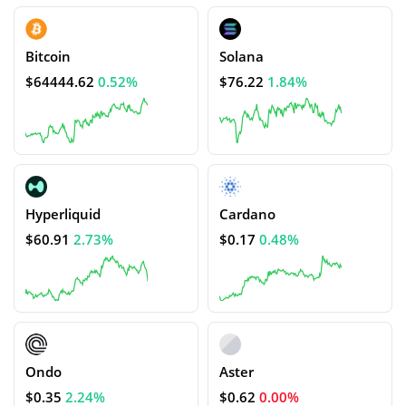
Bitcoin
Solana
$64444.62
0.52%
$76.22
1.84%
Hyperliquid
Cardano
$60.91
2.73%
$0.17
0.48%
Ondo
Aster
$0.35
2.24%
$0.62
0.00%