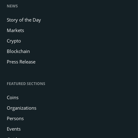
NEWS
Story of the Day
Markets
Crypto
Blockchain
Press Release
FEATURED SECTIONS
Coins
Organizations
Persons
Events