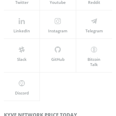
Twitter
Youtube
Reddit
LinkedIn
Instagram
Telegram
Slack
GitHub
Bitcoin
Talk
Discord
KYVE NETWORK PRICE TODAY