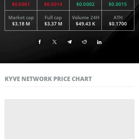
$0.0001
$0.0014
$0.0002
$0.0015
Market cap
Full cap
Volume 24H
ATH
$3.18 M
$3.37 M
$49.43 K
$0.1700
KYVE NETWORK PRICE CHART