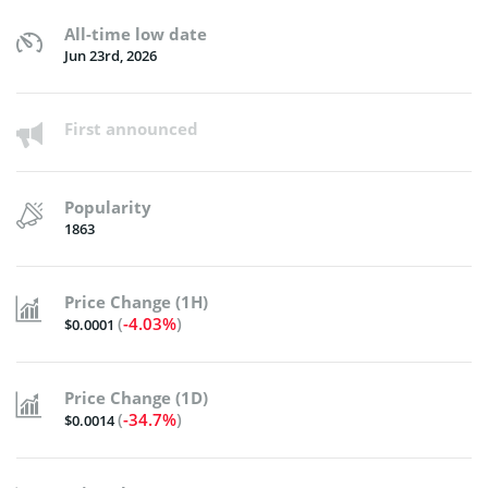
All-time low date
Jun 23rd, 2026
First announced
Popularity
1863
Price Change (1H)
(
-4.03%
)
$0.0001
Price Change (1D)
(
-34.7%
)
$0.0014