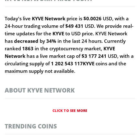
Today's live
KYVE Network
price is
$0.0026
USD, with a
24-hour trading volume of
$49 431
USD. We provide real-
time updates for the
KYVE
to USD price. KYVE Network
has
decreased
by
34%
in the last 24 hours. Currently
ranked
1863
in the cryptocurrency market,
KYVE
Network
has a live market cap of
$3 177 241
USD, with a
circulating supply of
1 202 543 117KYVE
coins and the
maximum supply not available.
ABOUT KYVE NETWORK
CLICK TO SEE MORE
TRENDING COINS