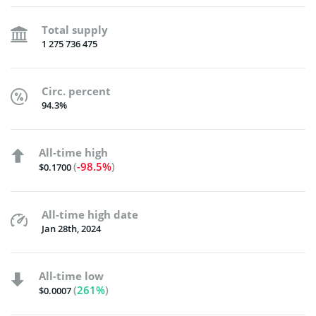
Total supply
1 275 736 475
Circ. percent
94.3%
All-time high
(
-98.5%
)
$0.1700
All-time high date
Jan 28th, 2024
All-time low
(
261%
)
$0.0007