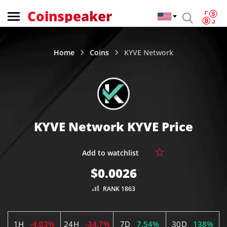
Coinspeaker
Home
Coins
KYVE Network
KYVE Network KYVE Price
$0.0026
RANK 1863
1H
-4.03%
24H
-34.7%
7D
7.54%
30D
138%