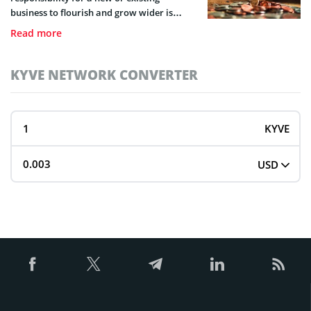
business to flourish and grow wider is
capital. Learn about capital injection and
Read more
all it entails in this guide.
KYVE NETWORK CONVERTER
KYVE
USD