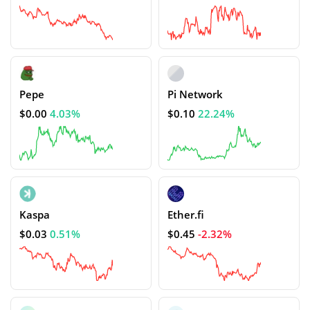
Pepe
Pi Network
$0.00
4.03%
$0.10
22.24%
Kaspa
Ether.fi
$0.03
0.51%
$0.45
-2.32%