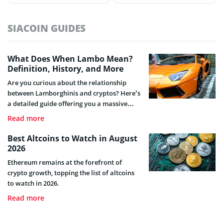
SIACOIN GUIDES
What Does When Lambo Mean?
Definition, History, and More
Are you curious about the relationship
between Lamborghinis and cryptos? Here’s
a detailed guide offering you a massive
unveiling of what “When Lambo” entails,
Read more
its origin and how it relates to the crypto
industry.
Best Altcoins to Watch in August
2026
Ethereum remains at the forefront of
crypto growth, topping the list of altcoins
to watch in 2026.
Read more