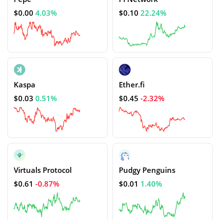
$0.00
4.03%
$0.10
22.24%
Kaspa
Ether.fi
$0.03
0.51%
$0.45
-2.32%
Virtuals Protocol
Pudgy Penguins
$0.61
-0.87%
$0.01
1.40%