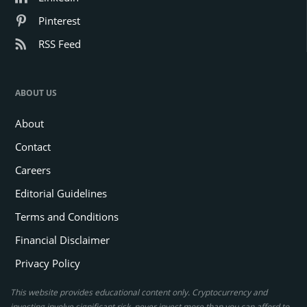
Pinterest
RSS Feed
ABOUT US
About
Contact
Careers
Editorial Guidelines
Terms and Conditions
Financial Disclaimer
Privacy Policy
This website provides educational content only. Cryptocurrency and
investing involve significant risk, never invest more than you can afford to