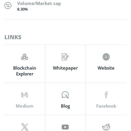
Volume/Market cap
8.30%
LINKS
Blockchain
Whitepaper
Website
Explorer
Medium
Blog
Facebook