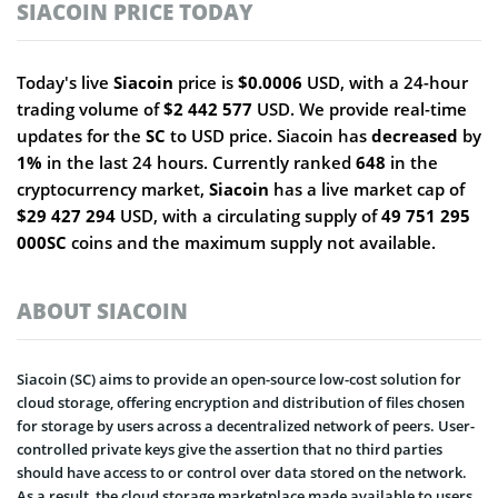
SIACOIN PRICE TODAY
Today's live
Siacoin
price is
$0.0006
USD, with a 24-hour
trading volume of
$2 442 577
USD. We provide real-time
updates for the
SC
to USD price. Siacoin has
decreased
by
1%
in the last 24 hours. Currently ranked
648
in the
cryptocurrency market,
Siacoin
has a live market cap of
$29 427 294
USD, with a circulating supply of
49 751 295
000SC
coins and the maximum supply not available.
ABOUT SIACOIN
Siacoin (SC) aims to provide an open-source low-cost solution for
cloud storage, offering encryption and distribution of files chosen
for storage by users across a decentralized network of peers. User-
controlled private keys give the assertion that no third parties
should have access to or control over data stored on the network.
As a result, the cloud storage marketplace made available to users