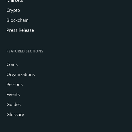
Markets
Crypto
Blockchain
Press Release
FEATURED SECTIONS
Coins
Organizations
Persons
Events
Guides
Glossary