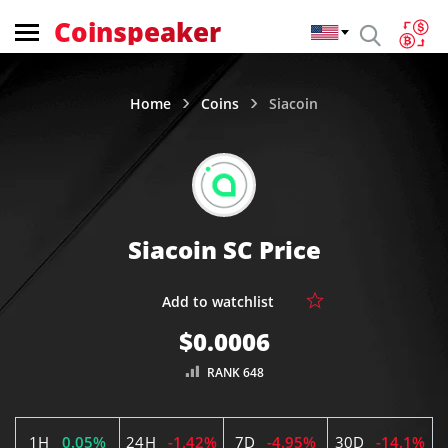
Coinspeaker
Home
Coins
Siacoin
Siacoin SC Price
$0.0006
RANK 648
1H
0.05%
24H
-1.42%
7D
-4.95%
30D
-14.1%