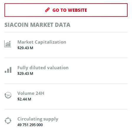
GO TO WEBSITE
SIACOIN MARKET DATA
Market Capitalization
$29.43 M
Fully diluted valuation
$29.43 M
Volume 24H
$2.44 M
Circulating supply
49 751 295 000