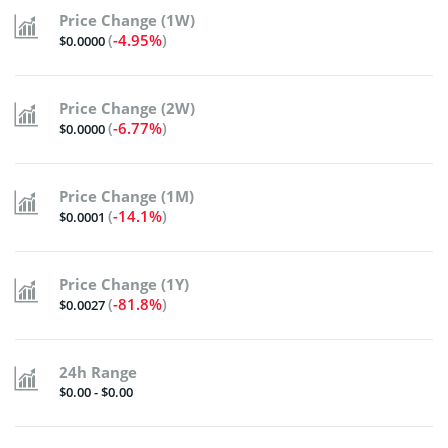
Price Change (1W)
(
-4.95%
)
$0.0000
Price Change (2W)
(
-6.77%
)
$0.0000
Price Change (1M)
(
-14.1%
)
$0.0001
Price Change (1Y)
(
-81.8%
)
$0.0027
24h Range
$0.00 - $0.00