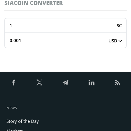
SIACOIN CONVERTER
SC
USD
NEWS
Story of the Day