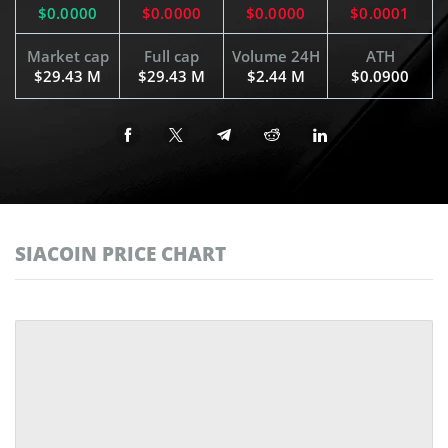
$0.0000
$0.0000
$0.0000
$0.0001
Market cap
Full cap
Volume 24H
ATH
$29.43 M
$29.43 M
$2.44 M
$0.0900
SIACOIN PRICE CHART