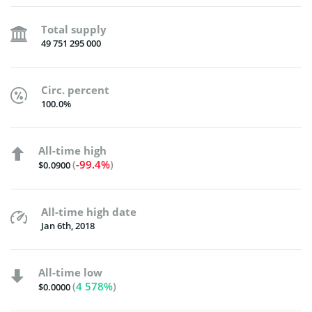
Total supply
49 751 295 000
Circ. percent
100.0%
All-time high
(
-99.4%
)
$0.0900
All-time high date
Jan 6th, 2018
All-time low
(
4 578%
)
$0.0000