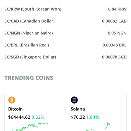
SC/KRW (South Korean Won)
0.84 KRW
SC/CAD (Canadian Dollar)
0.00082 CAD
SC/NGN (Nigerian Naira)
0.95 NGN
SC/BRL (Brazilian Real)
0.00348 BRL
SC/SGD (Singapore Dollar)
0.00078 SGD
TRENDING COINS
Bitcoin
Solana
$64444.62
0.52%
$76.22
1.84%