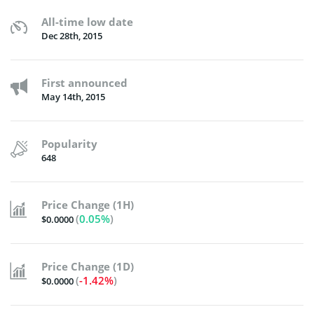
All-time low date
Dec 28th, 2015
First announced
May 14th, 2015
Popularity
648
Price Change (1H)
(
0.05%
)
$0.0000
Price Change (1D)
(
-1.42%
)
$0.0000