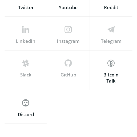
Twitter
Youtube
Reddit
LinkedIn
Instagram
Telegram
Slack
GitHub
Bitcoin
Talk
Discord