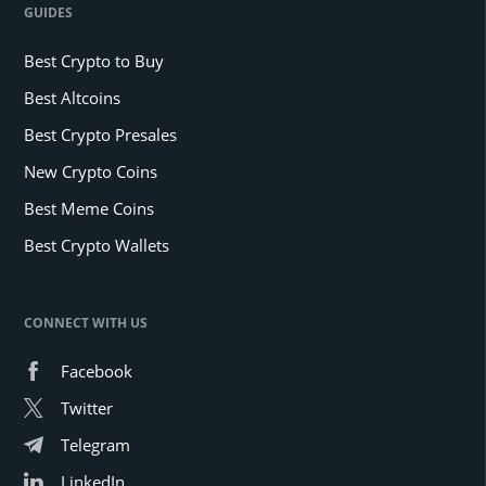
GUIDES
Best Crypto to Buy
Best Altcoins
Best Crypto Presales
New Crypto Coins
Best Meme Coins
Best Crypto Wallets
CONNECT WITH US
Facebook
Twitter
Telegram
LinkedIn