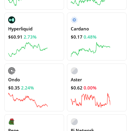
Hyperliquid
Cardano
$60.91
2.73%
$0.17
0.48%
Ondo
Aster
$0.35
2.24%
$0.62
0.00%
Pepe
Pi Network