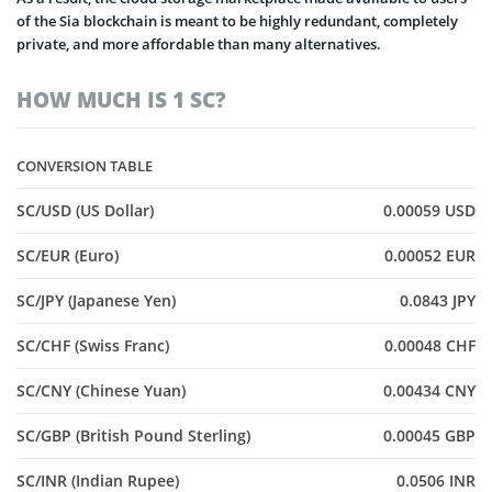
of the Sia blockchain is meant to be highly redundant, completely
private, and more affordable than many alternatives.
HOW MUCH IS 1 SC?
CONVERSION TABLE
SC/USD (US Dollar)
0.00059 USD
SC/EUR (Euro)
0.00052 EUR
SC/JPY (Japanese Yen)
0.0843 JPY
SC/CHF (Swiss Franc)
0.00048 CHF
SC/CNY (Chinese Yuan)
0.00434 CNY
SC/GBP (British Pound Sterling)
0.00045 GBP
SC/INR (Indian Rupee)
0.0506 INR