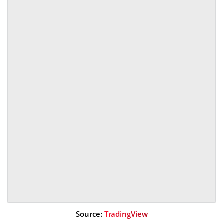
Source:
TradingView