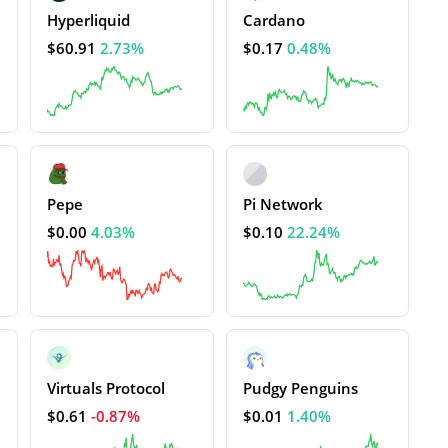
Hyperliquid
Cardano
$60.91
2.73%
$0.17
0.48%
Pepe
Pi Network
$0.00
4.03%
$0.10
22.24%
Virtuals Protocol
Pudgy Penguins
$0.61
-0.87%
$0.01
1.40%