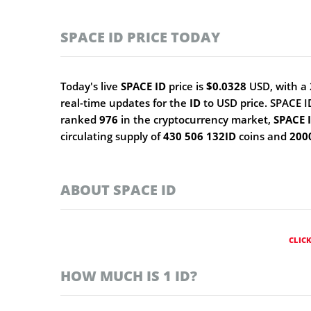
SPACE ID PRICE TODAY
Today's live
SPACE ID
price is
$0.0328
USD, with a 
real-time updates for the
ID
to USD price. SPACE 
ranked
976
in the cryptocurrency market,
SPACE 
circulating supply of
430 506 132ID
coins and
200
ABOUT SPACE ID
CLIC
HOW MUCH IS 1 ID?