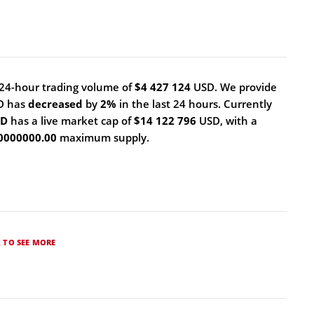
24-hour trading volume of
$4 427 124
USD. We provide
ID has
decreased
by
2%
in the last 24 hours. Currently
ID
has a live market cap of
$14 122 796
USD, with a
0000000.00
maximum supply.
K TO SEE MORE