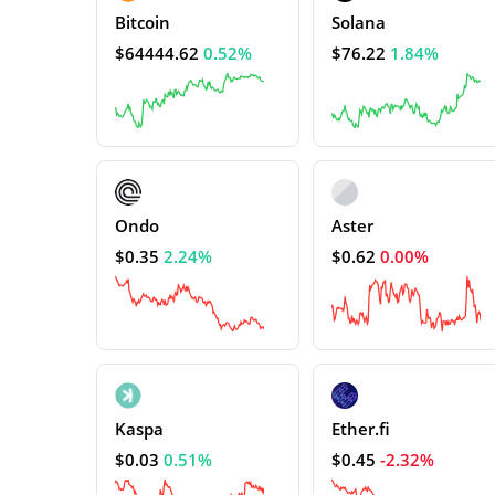
Bitcoin
Solana
$64444.62
0.52%
$76.22
1.84%
Ondo
Aster
$0.35
2.24%
$0.62
0.00%
Kaspa
Ether.fi
$0.03
0.51%
$0.45
-2.32%