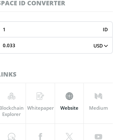
SPACE ID CONVERTER
ID
USD
LINKS
Blockchain
Whitepaper
Website
Medium
Explorer