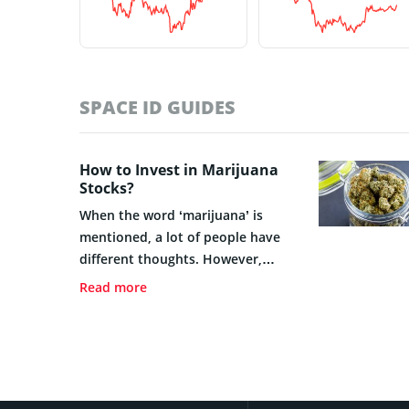
SPACE ID GUIDES
How to Invest in Marijuana
Stocks?
When the word ‘marijuana’ is
mentioned, a lot of people have
different thoughts. However,
irrespective of any form of
Read more
thinking, marijuana has grown to
become a financial instrument
that can be traded.