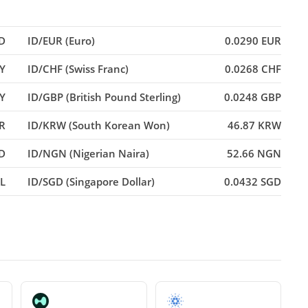
D
ID/EUR (Euro)
0.0290 EUR
PY
ID/CHF (Swiss Franc)
0.0268 CHF
Y
ID/GBP (British Pound Sterling)
0.0248 GBP
NR
ID/KRW (South Korean Won)
46.87 KRW
D
ID/NGN (Nigerian Naira)
52.66 NGN
RL
ID/SGD (Singapore Dollar)
0.0432 SGD