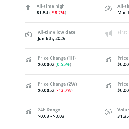
All-time high
All-t
$1.84
(
-98.2%
)
Mar 1
All-time low date
Firs
Jun 6th, 2026
Price Change (1H)
Price
$0.0002
(
0.55%
)
$0.0
Price Change (2W)
Price
$0.0052
(
-13.7%
)
$0.0
24h Range
Volu
$0.03 - $0.03
31.3