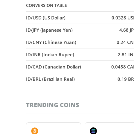
CONVERSION TABLE
ID/USD (US Dollar)
0.0328 US
ID/JPY (Japanese Yen)
4.68 J
ID/CNY (Chinese Yuan)
0.24 CN
ID/INR (Indian Rupee)
2.81 I
ID/CAD (Canadian Dollar)
0.0458 CA
ID/BRL (Brazilian Real)
0.19 B
TRENDING COINS