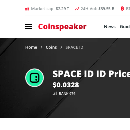
Market cap:
$2.29 T
24H Vol:
$39.55 B
B
Coinspeaker
News
Guid
Home
Coins
SPACE ID
SPACE ID ID Pric
$0.0328
RANK 976