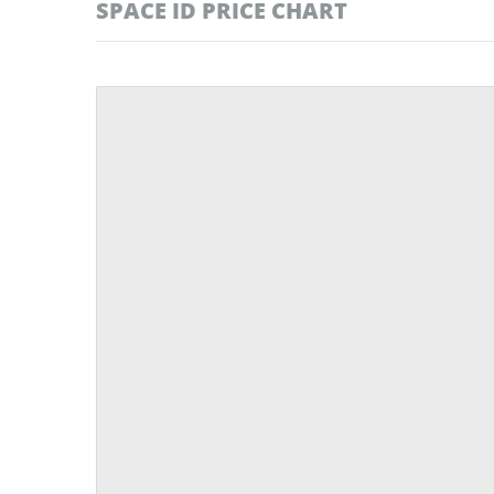
SPACE ID PRICE CHART