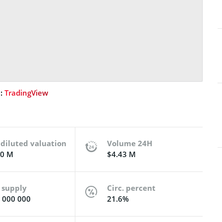
e:
TradingView
 diluted valuation
Volume 24H
50 M
$4.43 M
 supply
Circ. percent
 000 000
21.6%