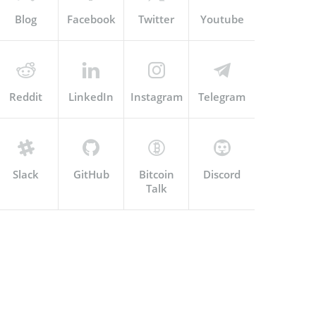
Blog
Facebook
Twitter
Youtube
Reddit
LinkedIn
Instagram
Telegram
Slack
GitHub
Bitcoin
Discord
Talk