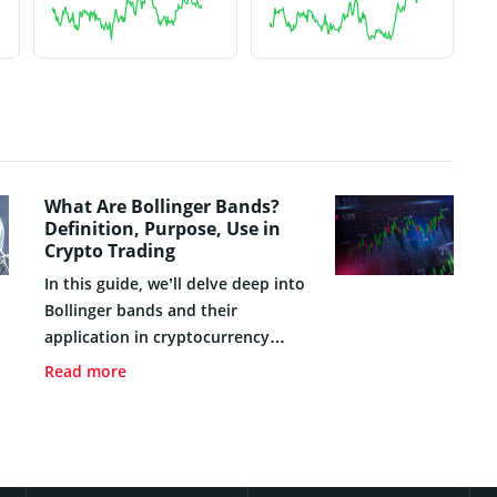
What Are Bollinger Bands?
Definition, Purpose, Use in
Crypto Trading
In this guide, we’ll delve deep into
Bollinger bands and their
application in cryptocurrency
trading. We’ll tackle fundamental
Read more
topics such as the definition and
purpose of these bands, their
origin, and historical development,
as well as the key components