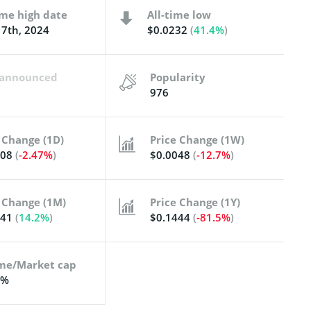
ime high date
All-time low
7th, 2024
$0.0232
(
41.4%
)
t announced
Popularity
976
 Change (1D)
Price Change (1W)
008
(
-2.47%
)
$0.0048
(
-12.7%
)
 Change (1M)
Price Change (1Y)
041
(
14.2%
)
$0.1444
(
-81.5%
)
me/Market cap
5%