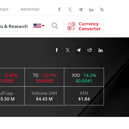
tact
Advertise
Currency
s & Research
Converter
H
-2.47%
7D
-12.7%
30D
14.2%
0.0008
$0.0048
$0.0041
ull cap
Volume 24H
ATH
65.50 M
$4.43 M
$1.84