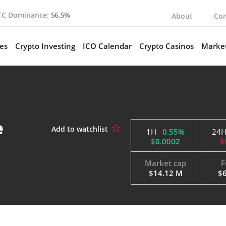
TC Dominance:
56.5%
About
Con
es
Crypto Investing
ICO Calendar
Crypto Casinos
Market
e
1H
0.55%
24
$0.0002
$
Market cap
F
$14.12 M
$