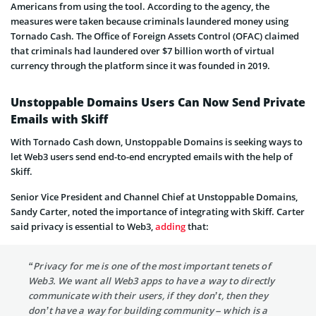
Americans from using the tool. According to the agency, the
measures were taken because criminals laundered money using
Tornado Cash. The Office of Foreign Assets Control (OFAC) claimed
that criminals had laundered over $7 billion worth of virtual
currency through the platform since it was founded in 2019.
Unstoppable Domains Users Can Now Send Private
Emails with Skiff
With Tornado Cash down, Unstoppable Domains is seeking ways to
let Web3 users send end-to-end encrypted emails with the help of
Skiff.
Senior Vice President and Channel Chief at Unstoppable Domains,
Sandy Carter, noted the importance of integrating with Skiff. Carter
said privacy is essential to Web3,
adding
that:
“Privacy for me is one of the most important tenets of
Web3. We want all Web3 apps to have a way to directly
communicate with their users, if they don’t, then they
don’t have a way for building community – which is a