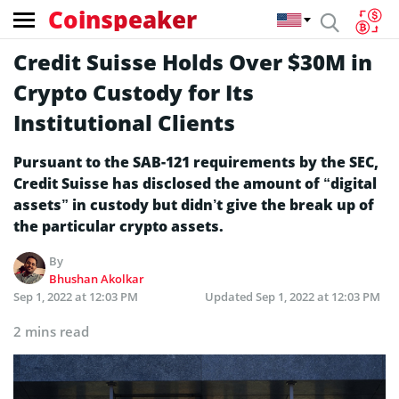
Coinspeaker
Credit Suisse Holds Over $30M in
Crypto Custody for Its
Institutional Clients
Pursuant to the SAB-121 requirements by the SEC,
Credit Suisse has disclosed the amount of “digital
assets” in custody but didn’t give the break up of
the particular crypto assets.
By
Bhushan Akolkar
Sep 1, 2022 at 12:03 PM
Updated
Sep 1, 2022 at 12:03 PM
2 mins read