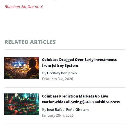
Bhushan Akolkar on X
RELATED ARTICLES
Coinbase Dragged Over Early Investments
from Jeffrey Epstein
By
Godfrey Benjamin
February 3rd, 2026
Coinbase Prediction Markets Go Live
Nationwide Following $34.5B Kalshi Success
By
José Rafael Peña Gholam
January 28th, 2026