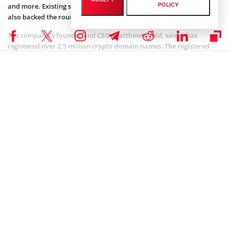
POLICY
and more. Existing supporters like Boost VC and Draper Associates
also backed the round.
The company’s founder and CEO, Matthew Gould, said it has
registered over 2.5 million crypto domain names. The registered
crypto domain names included extensions with .bitcoin, .nft,
.blockchain, .dao, and .crypto. Unstoppable Domains also said it
had amassed over $80 million in sales, with registration beginning
at $5 per domain.
Standing firm through the journey, the company also has partners
in the crypto industry. They include Coinbase, Blockchain.com,
crypto wallet Rainbow, and web browser Brave.
Coinspeaker is committed to providing unbiased and
DISCLAIMER:
transparent reporting. This article aims to deliver accurate and
timely information but should not be taken as financial or
investment advice. Since market conditions can change rapidly,
we encourage you to verify information on your own and consult
with a professional before making any decisions based on this
content.