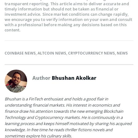
transparent reporting. This article aims to deliver accurate and
timely information but should not be taken as financial or
investment advice. Since market conditions can change rapidly,
we encourage you to verify information on your own and consult
with a professional before making any decisions based on this
content.
COINBASE NEWS
,
ALTCOIN NEWS
,
CRYPTOCURRENCY NEWS
,
NEWS
Author
Bhushan Akolkar
Bhushan is a FinTech enthusiast and holds a good flair in
understanding financial markets. His interest in economics and
finance draw his attention towards the new emerging Blockchain
Technology and Cryptocurrency markets. He is continuously in a
learning process and keeps himself motivated by sharing his acquired
knowledge. In free time he reads thriller fictions novels and
sometimes explore his culinary skills.