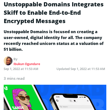
Unstoppable Domains Integrates
Skiff to Enable End-to-End
Encrypted Messages
Unstoppable Domains is focused on creating a
user-owned, digital identity for all. The company
recently reached unicorn status at a valuation of
$1 billion.
By
Ibukun Ogundare
Sep 1, 2022 at 11:53 AM
Updated
Sep 1, 2022 at 11:53 AM
3 mins read