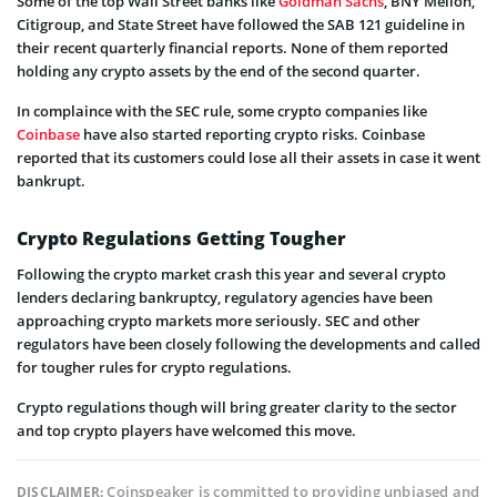
Some of the top Wall Street banks like
Goldman Sachs
, BNY Mellon,
Citigroup, and State Street have followed the SAB 121 guideline in
their recent quarterly financial reports. None of them reported
holding any crypto assets by the end of the second quarter.
In complaince with the SEC rule, some crypto companies like
Coinbase
have also started reporting crypto risks. Coinbase
reported that its customers could lose all their assets in case it went
bankrupt.
Crypto Regulations Getting Tougher
Following the crypto market crash this year and several crypto
lenders declaring bankruptcy, regulatory agencies have been
approaching crypto markets more seriously. SEC and other
regulators have been closely following the developments and called
for tougher rules for crypto regulations.
Crypto regulations though will bring greater clarity to the sector
and top crypto players have welcomed this move.
Coinspeaker is committed to providing unbiased and
DISCLAIMER: