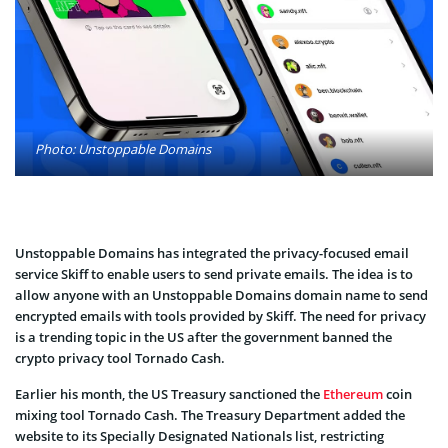
Photo: Unstoppable Domains
Unstoppable Domains has integrated the privacy-focused email
service Skiff to enable users to send private emails. The idea is to
allow anyone with an Unstoppable Domains domain name to send
encrypted emails with tools provided by Skiff. The need for privacy
is a trending topic in the US after the government banned the
crypto privacy tool Tornado Cash.
Earlier his month, the US Treasury sanctioned the
Ethereum
coin
mixing tool Tornado Cash. The Treasury Department added the
website to its Specially Designated Nationals list, restricting