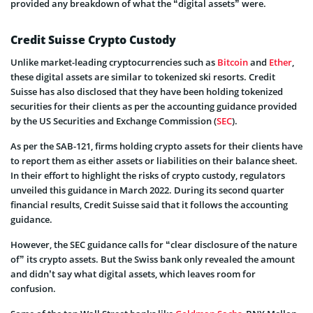
provided any breakdown of what the “digital assets” were.
Credit Suisse Crypto Custody
Unlike market-leading cryptocurrencies such as
Bitcoin
and
Ether
,
these digital assets are similar to tokenized ski resorts. Credit
Suisse has also disclosed that they have been holding tokenized
securities for their clients as per the accounting guidance provided
by the US Securities and Exchange Commission (
SEC
).
As per the SAB-121, firms holding crypto assets for their clients have
to report them as either assets or liabilities on their balance sheet.
In their effort to highlight the risks of crypto custody, regulators
unveiled this guidance in March 2022. During its second quarter
financial results, Credit Suisse said that it follows the accounting
guidance.
However, the SEC guidance calls for “clear disclosure of the nature
of” its crypto assets. But the Swiss bank only revealed the amount
and didn’t say what digital assets, which leaves room for
confusion.