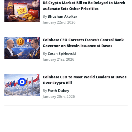
US Crypto Market Bill to Be Delayed to March
as Senate Sets Other Priorities
By
Bhushan Akolkar
January 22nd, 2026
Coinbase CEO Corrects France’s Central Bank
Governor on Bitcoin Issuance at Davos
By
Zoran Spirkovski
January 21st, 2026
Coinbase CEO to Meet World Leaders at Davos
Over Crypto Bill
By
Parth Dubey
January 20th, 2026