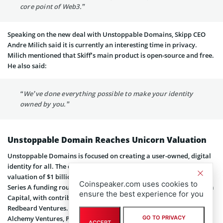
core point of Web3.”
Speaking on the new deal with Unstoppable Domains, Skipp CEO
Andre Milich said it is currently an interesting time in privacy.
Milich mentioned that Skiff’s main product is open-source and free.
He also said:
“We’ve done everything possible to make your identity
owned by you.”
Unstoppable Domain Reaches Unicorn Valuation
Unstoppable Domains is focused on creating a user-owned, digital
identity for all. The company
recently reached unicorn status
at a
valuation of $1 billion. This came after it raised $65 million in a
Coinspeaker.com uses cookies to
Series A funding round. The round was led by new investor Pantera
ensure the best experience for you
Capital, with contributions from other investors, including
Redbeard Ventures. More participants in the financing round were
Alchemy Ventures, Polygon, CoinGecko, Mayfield, OKG Investments,
GO TO PRIVACY
ACCEPT