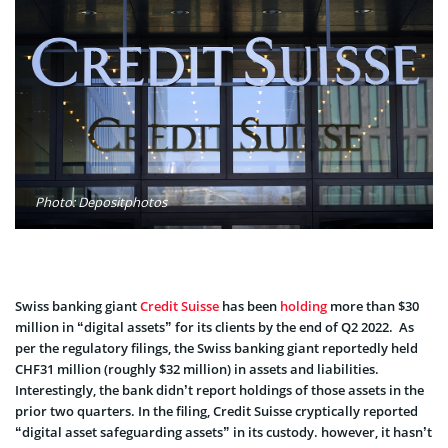
Photo: Depositphotos
Swiss banking giant
Credit Suisse
has been
holding
more than $30
million in “digital assets” for its clients by the end of Q2 2022. As
per the regulatory filings, the Swiss banking giant reportedly held
CHF31 million (roughly $32 million) in assets and liabilities.
Interestingly, the bank didn’t report holdings of those assets in the
prior two quarters. In the filing, Credit Suisse cryptically reported
“digital asset safeguarding assets” in its custody. however, it hasn’t