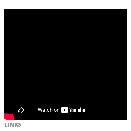
LINKS