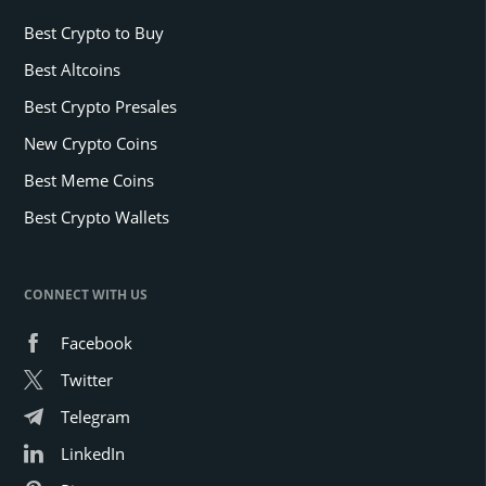
Best Crypto to Buy
Best Altcoins
Best Crypto Presales
New Crypto Coins
Best Meme Coins
Best Crypto Wallets
CONNECT WITH US
Facebook
Twitter
Telegram
LinkedIn