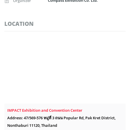
Compass Exhibition Co. Ltd.
Organizer
LOCATION
IMPACT Exhibition and Convention Center
Address: 47/569-576 หมู่ที่ 3 ถนน Popular Rd, Pak Kret District,
Nonthaburi 11120, Thailand