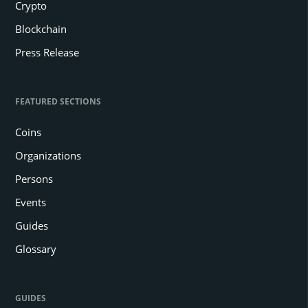
Crypto
Blockchain
Press Release
FEATURED SECTIONS
Coins
Organizations
Persons
Events
Guides
Glossary
GUIDES