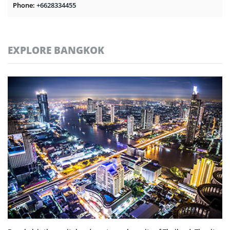
Phone:
+6628334455
EXPLORE BANGKOK