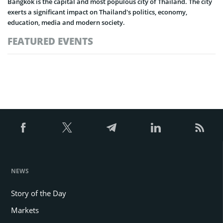
Bangkok is the capital and most populous city of Thailand. The city
exerts a significant impact on Thailand's politics, economy,
education, media and modern society.
FEATURED EVENTS
NEWS
Story of the Day
Markets