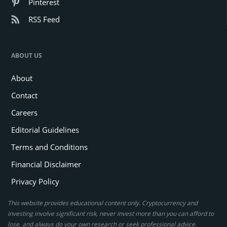
Pinterest
RSS Feed
ABOUT US
About
Contact
Careers
Editorial Guidelines
Terms and Conditions
Financial Disclaimer
Privacy Policy
This website provides educational content only. Cryptocurrency and
investing involve significant risk, never invest more than you can afford to
lose, and always do your own research or seek professional advice.