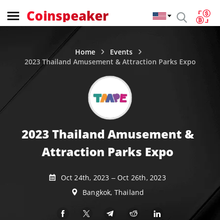
Coinspeaker
Home
Events
2023 Thailand Amusement & Attraction Parks Expo
2023 Thailand Amusement &
Attraction Parks Expo
Oct 24th, 2023 – Oct 26th, 2023
Bangkok, Thailand