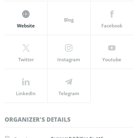
Blog
Website
Facebook
Twitter
Instagram
Youtube
LinkedIn
Telegram
ORGANIZER'S DETAILS