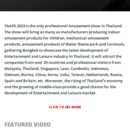
TAAPE 2023 is the only professional Amusement show in Thailand.
The show will bring as many as manufacturers producing indoor
amusement products for children, mechanical amusement
products, amusement products of Water theme park and Carnivals,
gathering Bangkok to showcase the latest development of
Entertainment and Leisure industry in Thailand. It will attract the
companies from over 20 countries and professional visitors from
Malaysia, Thailand, Singapore, Laos, Cambodia, Indonesia,
Vietnam, Burma, China, Korea, India, Taiwan, Netherlands, Russia,
Spain and Britain, etc. Moreover, the rising of Thailand’s economy
and the growing of middle-class provide a good chance for the
development of Entertainment and Leisure market.
CLICK TO SEE MORE
FEATURED VIDEO