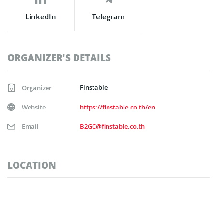
LinkedIn
Telegram
ORGANIZER'S DETAILS
Finstable
Organizer
Website
https://finstable.co.th/en
Email
B2GC@finstable.co.th
LOCATION