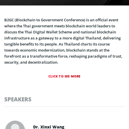
B2GC (Blockchain to Government Conference) is an official event
where the Thai government meets blockchain world leaders to
discuss the Thai Digital Wallet Scheme and national blockchain
infrastructure as a gateway to a more digital Thailand, delivering
tangible benefits to its people. As Thailand charts its course
towards economic modernization, blockchain stands at the
forefront as a transformative force, reshaping paradigms of trust,
security, and decentralization.
CLICK TO SEE MORE
SPEAKERS
Dr. Xinxi​ Wang​