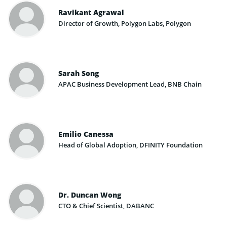
Ravikant Agrawal
Director of Growth, Polygon Labs, Polygon
Sarah Song
APAC Business Development Lead, BNB Chain
Emilio Canessa
Head of Global Adoption, DFINITY Foundation
Dr. Duncan Wong
CTO & Chief Scientist, DABANC