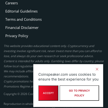
Careers
Editorial Guidelines
Terms and Conditions
Financial Disclaimer
Privacy Policy
This website provides educational content only. Cryptocurrency and
investing involve significant risk, never invest more than you can afford to
lose, and always do your own research or seek professional advice.
Content is intended for adults only. Gambling laws differ by country; please
follow local regulations. By using this site, you agree to our terms.
We may include affiliate links, but these do not affect our ratings or
Coinspeaker.com uses cookies to
recommendations.
ensure the best experience for you
Crypto promotions here are not authorized under the UK Financial
Promotions Regime and are not intended for UK consumers.
GO TO PRIVACY
ACCEPT
Copyright © 2026 Coinspeaker LTD. All rights reserved.
POLICY
Reproduction in whole or in part in any form or medium without express