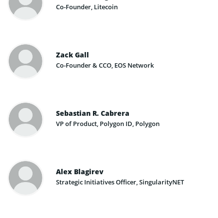
Co-Founder​, Litecoin
Zack Gall
Co-Founder & CCO, EOS Network
Sebastian R. Cabrera
VP of Product, Polygon ID, Polygon
Alex Blagirev
Strategic Initiatives​ Officer​, SingularityNET