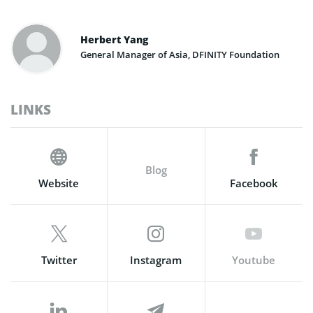
Herbert Yang
General Manager of Asia, DFINITY Foundation
LINKS
Blog
Website
Facebook
Twitter
Instagram
Youtube