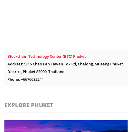
Blockchain Technology Center (BTC) Phuket
Address: 5/15 Chao Fah Tawan Tok Rd, Chalong, Mueang Phuket
District, Phuket 83000, Thailand
Phone:
+6676682244
EXPLORE PHUKET