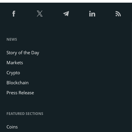
NEWS
Story of the Day
Markets
Crypto
Blockchain
Press Release
FEATURED SECTIONS
Coins