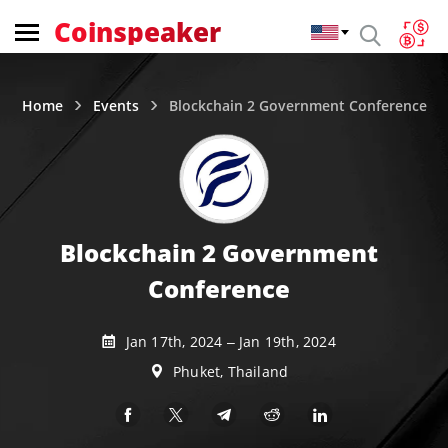
Coinspeaker
Home
Events
Blockchain 2 Government Conference
Blockchain 2 Government
Conference
Jan 17th, 2024 – Jan 19th, 2024
Phuket, Thailand