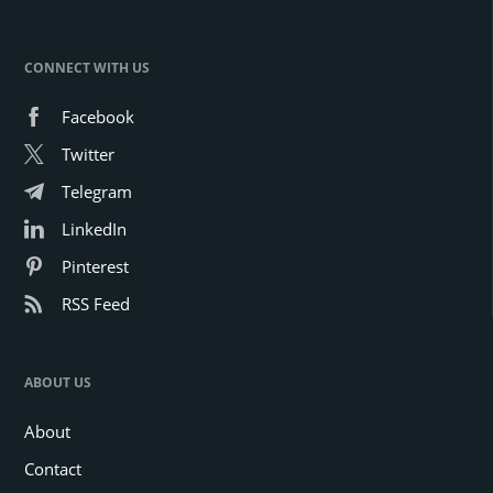
CONNECT WITH US
Facebook
Twitter
Telegram
LinkedIn
Pinterest
RSS Feed
ABOUT US
About
Contact