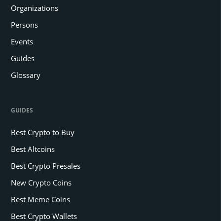
Organizations
Persons
Events
Guides
Glossary
GUIDES
Best Crypto to Buy
Best Altcoins
Best Crypto Presales
New Crypto Coins
Best Meme Coins
Best Crypto Wallets