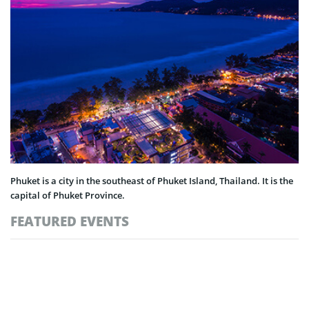
Phuket is a city in the southeast of Phuket Island, Thailand. It is the
capital of Phuket Province.
FEATURED EVENTS