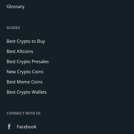
Glossary
GUIDES
Best Crypto to Buy
Best Altcoins
Best Crypto Presales
New Crypto Coins
Best Meme Coins
Best Crypto Wallets
CONNECT WITH US
Facebook