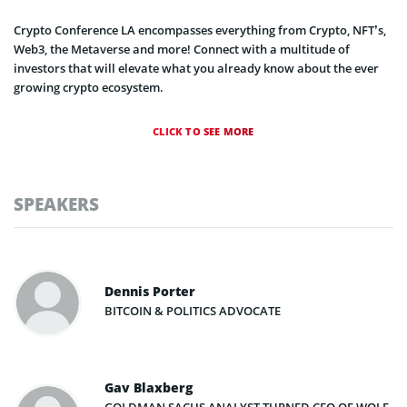
Crypto Conference LA encompasses everything from Crypto, NFT’s,
Web3, the Metaverse and more! Connect with a multitude of
investors that will elevate what you already know about the ever
growing crypto ecosystem.
CLICK TO SEE MORE
SPEAKERS
Dennis Porter
BITCOIN & POLITICS ADVOCATE
Gav Blaxberg