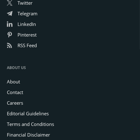
Twitter
Telegram
LinkedIn
Pinterest
RSS Feed
ABOUT US
About
Contact
Careers
Editorial Guidelines
Terms and Conditions
Financial Disclaimer