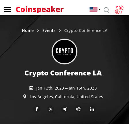
Coinspeaker
Home
Events
Crypto Conference LA
Crypto Conference LA
Jan 13th, 2023 – Jan 15th, 2023
Los Angeles, California, United States