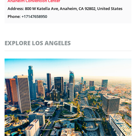
Anaheim Convention Center
Address: 800 W Katella Ave, Anaheim, CA 92802, United States
Phone:
+17147658950
EXPLORE LOS ANGELES