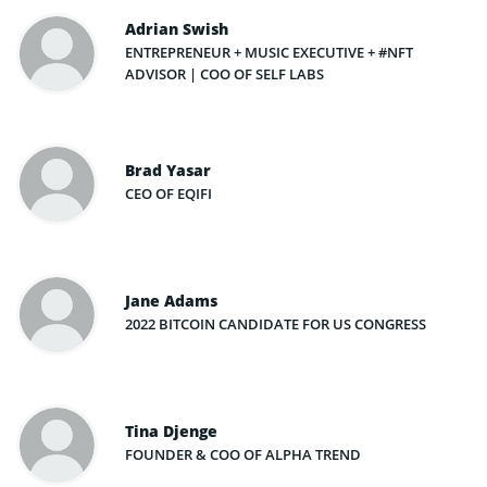
Adrian Swish
ENTREPRENEUR + MUSIC EXECUTIVE + #NFT
ADVISOR | COO OF SELF LABS
Brad Yasar
CEO OF EQIFI
Jane Adams
2022 BITCOIN CANDIDATE FOR US CONGRESS
Tina Djenge
FOUNDER & COO OF ALPHA TREND