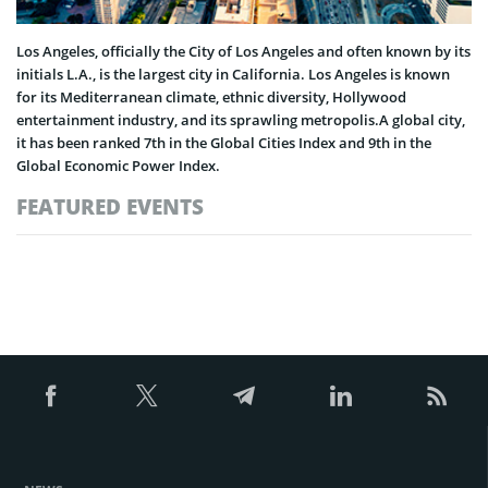
Los Angeles, officially the City of Los Angeles and often known by its
initials L.A., is the largest city in California. Los Angeles is known
for its Mediterranean climate, ethnic diversity, Hollywood
entertainment industry, and its sprawling metropolis.A global city,
it has been ranked 7th in the Global Cities Index and 9th in the
Global Economic Power Index.
FEATURED EVENTS