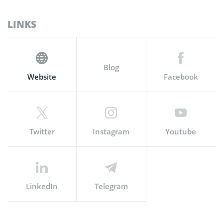
LINKS
Blog
Website
Facebook
Twitter
Instagram
Youtube
LinkedIn
Telegram