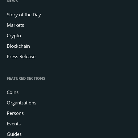
NEWS
Story of the Day
Markets
Crypto
Blockchain
Press Release
FEATURED SECTIONS
Coins
Organizations
Persons
Events
Guides