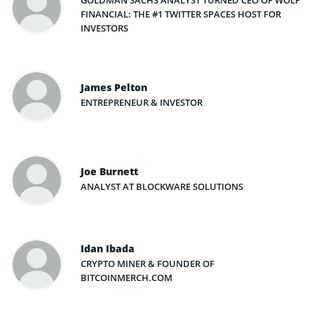
GOLDMAN SACHS ANALYST TURNED CEO OF WOLF
FINANCIAL: THE #1 TWITTER SPACES HOST FOR
INVESTORS
James Pelton
ENTREPRENEUR & INVESTOR
Joe Burnett
ANALYST AT BLOCKWARE SOLUTIONS
Idan Ibada
CRYPTO MINER & FOUNDER OF
BITCOINMERCH.COM