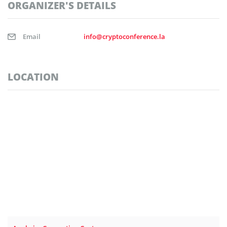
ORGANIZER'S DETAILS
Email
info@cryptoconference.la
LOCATION