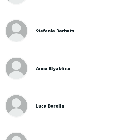
Stefania Barbato
Anna Blyablina
Luca Borella