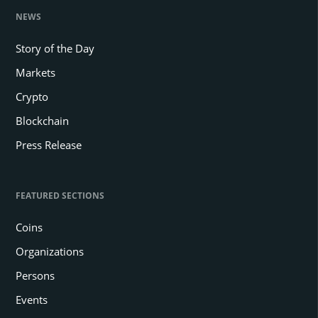
NEWS
Story of the Day
Markets
Crypto
Blockchain
Press Release
FEATURED SECTIONS
Coins
Organizations
Persons
Events