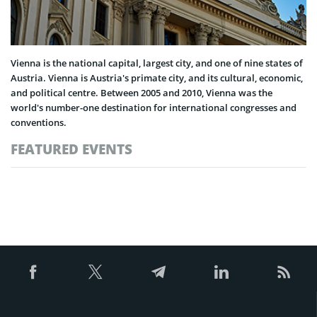
Vienna is the national capital, largest city, and one of nine states of
Austria. Vienna is Austria's primate city, and its cultural, economic,
and political centre. Between 2005 and 2010, Vienna was the
world's number-one destination for international congresses and
conventions.
FEATURED EVENTS