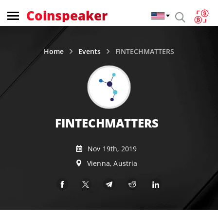
Coinspeaker
Home
Events
FINTECHMATTERS
FINTECHMATTERS
Nov 19th, 2019
Vienna, Austria