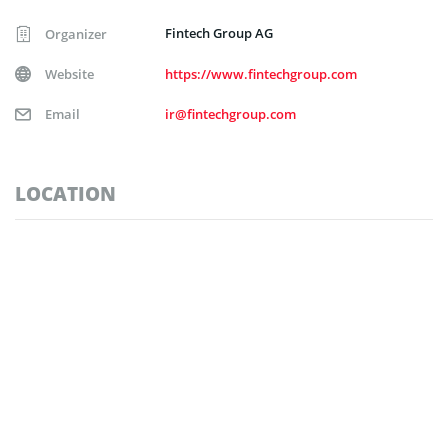
Fintech Group AG
Organizer
Website
https://www.fintechgroup.com
Email
ir@fintechgroup.com
LOCATION