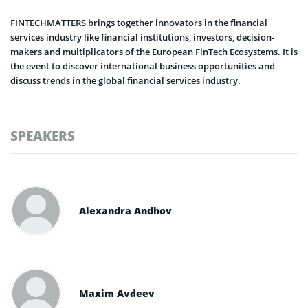
FINTECHMATTERS brings together innovators in the financial
services industry like financial institutions, investors, decision-
makers and multiplicators of the European FinTech Ecosystems. It is
the event to discover international business opportunities and
discuss trends in the global financial services industry.
SPEAKERS
Alexandra Andhov
Maxim Avdeev