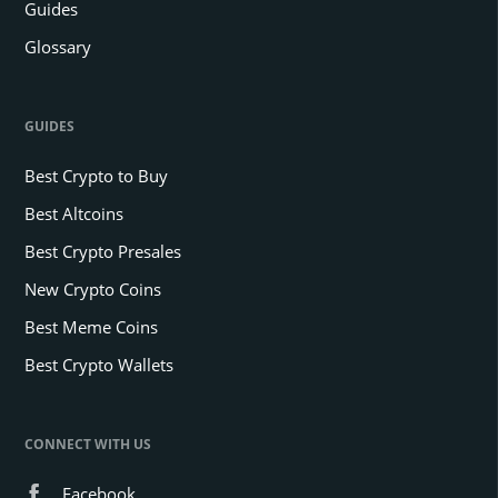
Guides
Glossary
GUIDES
Best Crypto to Buy
Best Altcoins
Best Crypto Presales
New Crypto Coins
Best Meme Coins
Best Crypto Wallets
CONNECT WITH US
Facebook