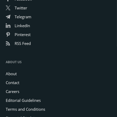
Twitter
Telegram
LinkedIn
Pinterest
RSS Feed
ABOUT US
About
Contact
Careers
Editorial Guidelines
Terms and Conditions