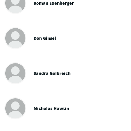
Roman Exenberger
Don Ginsel
Sandra Golbreich
Nicholas Hawtin