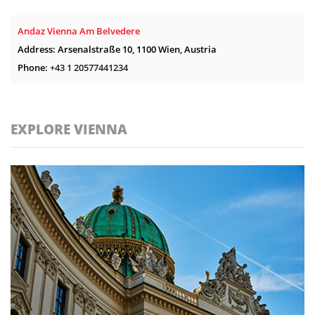
Andaz Vienna Am Belvedere
Address: Arsenalstraße 10, 1100 Wien, Austria
Phone:
+43 1 20577441234
EXPLORE VIENNA