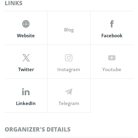
LINKS
Blog
Website
Facebook
Twitter
Instagram
Youtube
LinkedIn
Telegram
ORGANIZER'S DETAILS