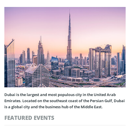
Dubai is the largest and most populous city in the United Arab
Emirates. Located on the southeast coast of the Persian Gulf, Dubai
is a global city and the business hub of the Middle East.
FEATURED EVENTS