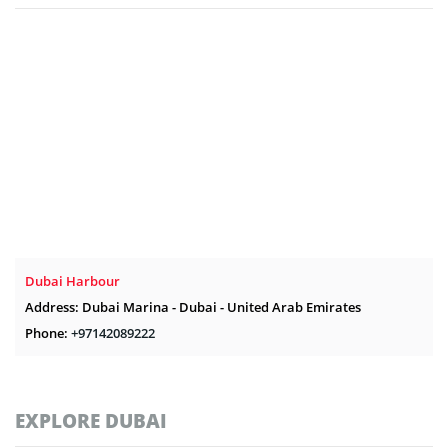
Dubai Harbour
Address: Dubai Marina - Dubai - United Arab Emirates
Phone:
+97142089222
EXPLORE DUBAI