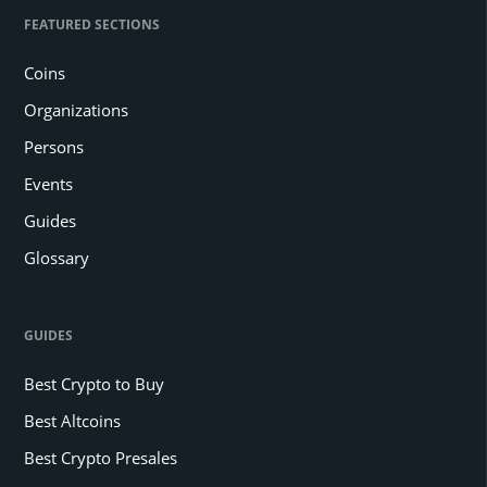
FEATURED SECTIONS
Coins
Organizations
Persons
Events
Guides
Glossary
GUIDES
Best Crypto to Buy
Best Altcoins
Best Crypto Presales