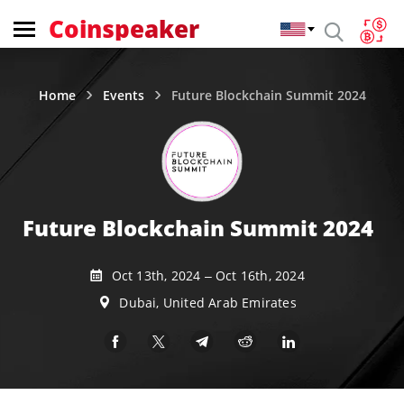
Coinspeaker
Home
Events
Future Blockchain Summit 2024
Future Blockchain Summit 2024
Oct 13th, 2024 – Oct 16th, 2024
Dubai, United Arab Emirates