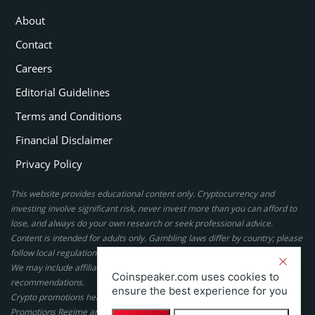
About
Contact
Careers
Editorial Guidelines
Terms and Conditions
Financial Disclaimer
Privacy Policy
This website provides educational content only. Cryptocurrency and
investing involve significant risk, never invest more than you can afford to
lose, and always do your own research or seek professional advice.
Content is intended for adults only. Gambling laws differ by country; please
follow local regulations. By using this site, you agree to our terms.
We may include affiliate links, but these do not affect our ratings or
Coinspeaker.com uses cookies to
recommendations.
ensure the best experience for you
Crypto promotions here are not authorized under the UK Financial
Promotions Regime and are not intended for UK consumers.