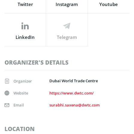
Twitter
Instagram
Youtube
LinkedIn
Telegram
ORGANIZER'S DETAILS
Dubai World Trade Centre
Organizer
Website
https://www.dwtc.com/
Email
surabhi.saxena@dwtc.com
LOCATION