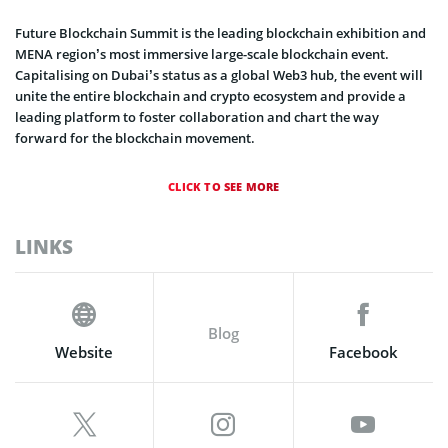
Future Blockchain Summit is the leading blockchain exhibition and
MENA region’s most immersive large-scale blockchain event.
Capitalising on Dubai’s status as a global Web3 hub, the event will
unite the entire blockchain and crypto ecosystem and provide a
leading platform to foster collaboration and chart the way
forward for the blockchain movement.
CLICK TO SEE MORE
LINKS
Blog
Website
Facebook