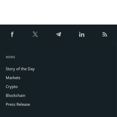
NEWS
Story of the Day
Markets
Crypto
Blockchain
Press Release