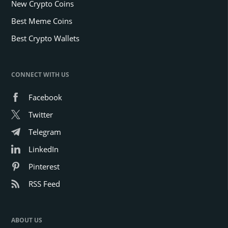
New Crypto Coins
Best Meme Coins
Best Crypto Wallets
CONNECT WITH US
Facebook
Twitter
Telegram
LinkedIn
Pinterest
RSS Feed
ABOUT US