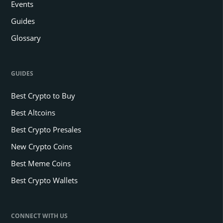
Events
Guides
Glossary
GUIDES
Best Crypto to Buy
Best Altcoins
Best Crypto Presales
New Crypto Coins
Best Meme Coins
Best Crypto Wallets
CONNECT WITH US