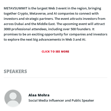
METAVSUMMIT is the largest Web 3 event in the region, bringing
together Crypto, Metaverse, and AI companies to connect with
investors and strategic partners. The event attracts investors from
across Dubai and the Middle East. The upcoming event will attract
3000 professional attendees, including over 500 founders. It
promises to be an exciting opportunity for companies and investors
to explore the next big advancements in Web 3 and AI.
CLICK TO SEE MORE
SPEAKERS
Alaa Mohra
Social Media Influencer and Public Speaker