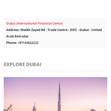
Dubai International Financial Centre
Address: Sheikh Zayed Rd - Trade Centre - DIFC - Dubai - United
Arab Emirates
Phone:
+97143622222
EXPLORE DUBAI