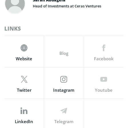
Head of Investments at Ceras Ventures
LINKS
Blog
Website
Facebook
Twitter
Instagram
Youtube
LinkedIn
Telegram