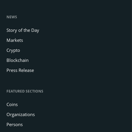
NEWS
Story of the Day
Markets
Crypto
Blockchain
Press Release
FEATURED SECTIONS
Coins
Organizations
Persons