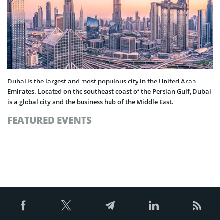
Dubai is the largest and most populous city in the United Arab
Emirates. Located on the southeast coast of the Persian Gulf, Dubai
is a global city and the business hub of the Middle East.
FEATURED EVENTS