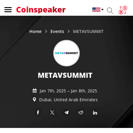
Coinspeaker
Home
Events
METAVSUMMIT
METAVSUMMIT
Jan 7th, 2025 – Jan 8th, 2025
Dubai, United Arab Emirates