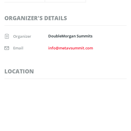
ORGANIZER'S DETAILS
DoubleMorgan Summits
Organizer
Email
info@metavsummit.com
LOCATION