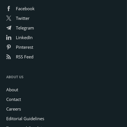
Facebook
Twitter
Telegram
LinkedIn
Pinterest
RSS Feed
ABOUT US
About
Contact
Careers
Editorial Guidelines