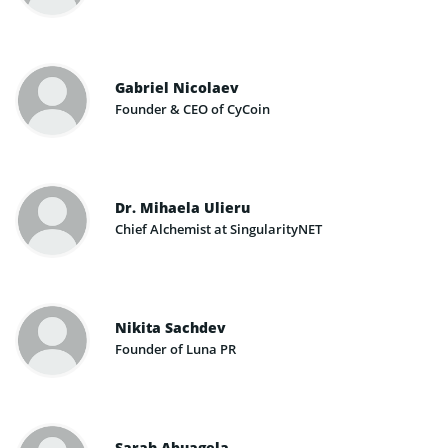
Gabriel Nicolaev
Founder & CEO of CyCoin
Dr. Mihaela Ulieru
Chief Alchemist at SingularityNET
Nikita Sachdev
Founder of Luna PR
Sarah Abuagela