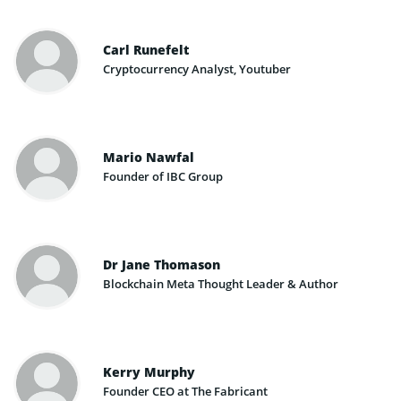
Carl Runefelt
Cryptocurrency Analyst, Youtuber
Mario Nawfal
Founder of IBC Group
Dr Jane Thomason
Blockchain Meta Thought Leader & Author
Kerry Murphy
Founder CEO at The Fabricant