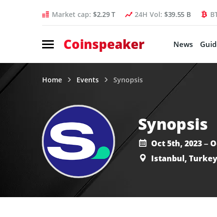
Market cap:
$2.29 T
24H Vol:
$39.55 B
B
Coinspeaker
News
Guid
Home
Events
Synopsis
Synopsis
Oct 5th, 2023 – O
Istanbul, Turke