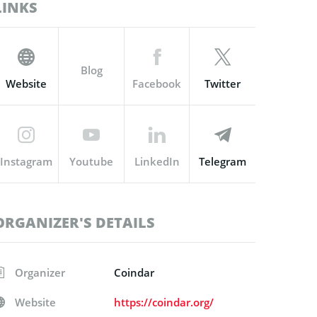
LINKS
Blog
Website
Facebook
Twitter
Instagram
Youtube
LinkedIn
Telegram
ORGANIZER'S DETAILS
Organizer
Coindar
Website
https://coindar.org/