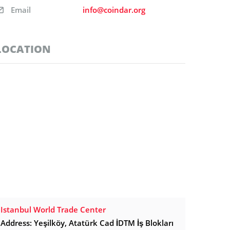
Email
info@coindar.org
LOCATION
Istanbul World Trade Center
Address: Yeşilköy, Atatürk Cad İDTM İş Blokları