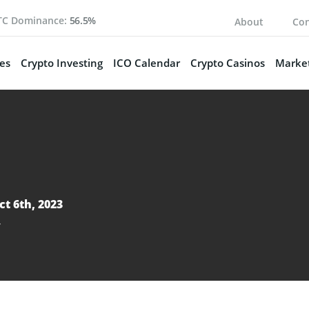
TC Dominance:
56.5%
About
Con
es
Crypto Investing
ICO Calendar
Crypto Casinos
Market
ct 6th, 2023
y