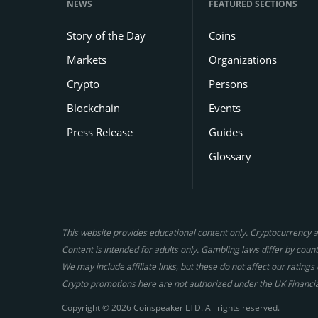
NEWS
FEATURED SECTIONS
Story of the Day
Coins
Markets
Organizations
Crypto
Persons
Blockchain
Events
Press Release
Guides
Glossary
This website provides educational content only. Cryptocurrency an
Content is intended for adults only. Gambling laws differ by countr
We may include affiliate links, but these do not affect our ratin
Crypto promotions here are not authorized under the UK Financi
Copyright © 2026 Coinspeaker LTD. All rights reserved.