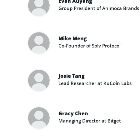
Evan Auyang
Group President of Animoca Brands
Mike Meng
Co-Founder of Solv Protocol
Josie Tang
Lead Researcher at KuCoin Labs
Gracy Chen
Managing Director at Bitget