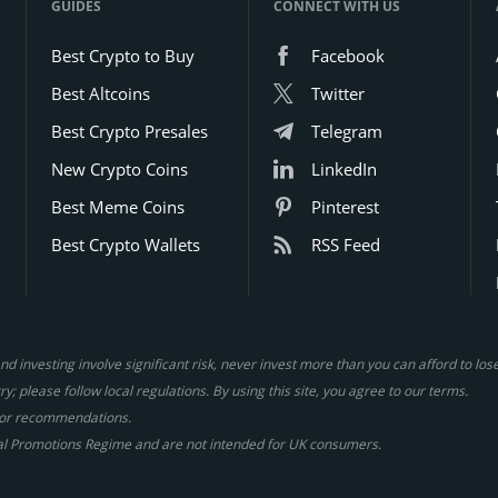
GUIDES
CONNECT WITH US
Best Crypto to Buy
Facebook
Best Altcoins
Twitter
Best Crypto Presales
Telegram
New Crypto Coins
LinkedIn
Best Meme Coins
Pinterest
Best Crypto Wallets
RSS Feed
d investing involve significant risk, never invest more than you can afford to lo
y; please follow local regulations. By using this site, you agree to our terms.
gs or recommendations.
al Promotions Regime and are not intended for UK consumers.