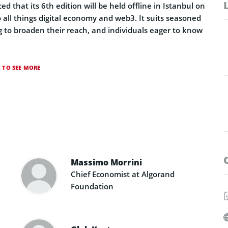
that its 6th edition will be held offline in Istanbul on
 all things digital economy and web3. It suits seasoned
ng to broaden their reach, and individuals eager to know
K TO SEE MORE
Massimo Morrini
Chief Economist at Algorand
Foundation