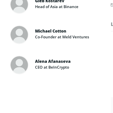
Gleb Kostarev
Head of Asia at Binance
Michael Cotton
Co-Founder at Meld Ventures
Alena Afanaseva
CEO at BeInCrypto