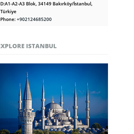
D:A1-A2-A3 Blok, 34149 Bakırköy/İstanbul,
Türkiye
Phone:
+902124685200
EXPLORE ISTANBUL