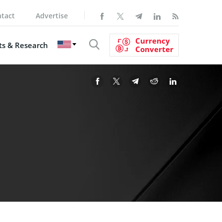
tact
Advertise
Currency
s & Research
Converter