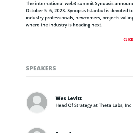
The international web3 summit Synopsis announced 
October 5–6, 2023. Synopsis Istanbul is devoted to
industry professionals, newcomers, projects willi
where the industry is heading next.
CLIC
SPEAKERS
Wes Levitt
Head Of Strategy at Theta Labs, Inc