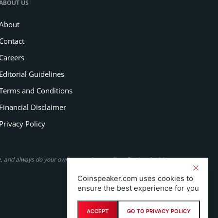
ABOUT US
About
Contact
Careers
Editorial Guidelines
Terms and Conditions
Financial Disclaimer
Privacy Policy
se, and always do your own research or seek professional advice.
Coinspeaker.com uses cookies to
ensure the best experience for you
ACCEPT
GO TO PRIVACY POLICY