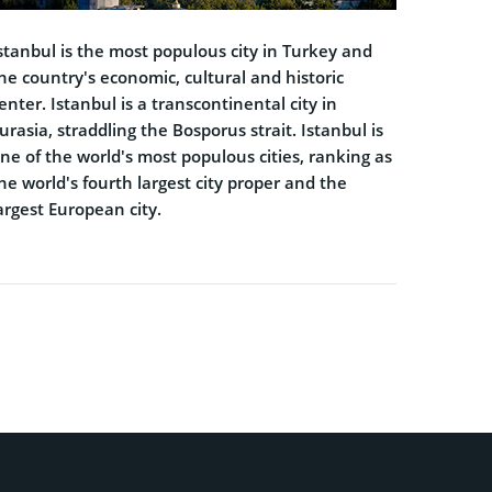
stanbul is the most populous city in Turkey and
he country's economic, cultural and historic
enter. Istanbul is a transcontinental city in
urasia, straddling the Bosporus strait. Istanbul is
ne of the world's most populous cities, ranking as
he world's fourth largest city proper and the
argest European city.