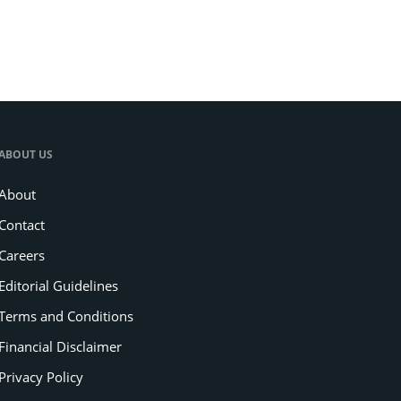
ABOUT US
About
Contact
Careers
Editorial Guidelines
Terms and Conditions
Financial Disclaimer
Privacy Policy