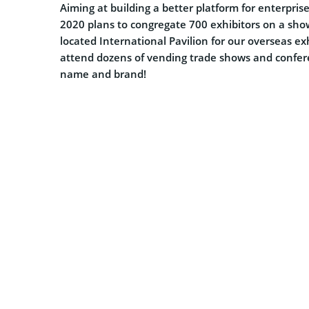
Aiming at building a better platform for enterpri
2020 plans to congregate 700 exhibitors on a show 
located International Pavilion for our overseas ex
attend dozens of vending trade shows and confe
name and brand!