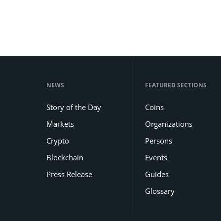
NEWS
FEATURED SECTIONS
Story of the Day
Coins
Markets
Organizations
Crypto
Persons
Blockchain
Events
Press Release
Guides
Glossary