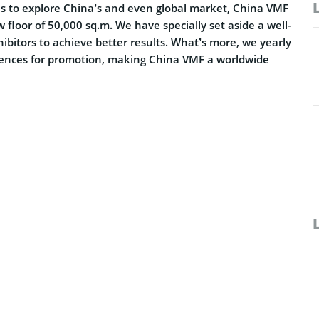
ses to explore China’s and even global market, China VMF
floor of 50,000 sq.m. We have specially set aside a well-
hibitors to achieve better results. What’s more, we yearly
rences for promotion, making China VMF a worldwide