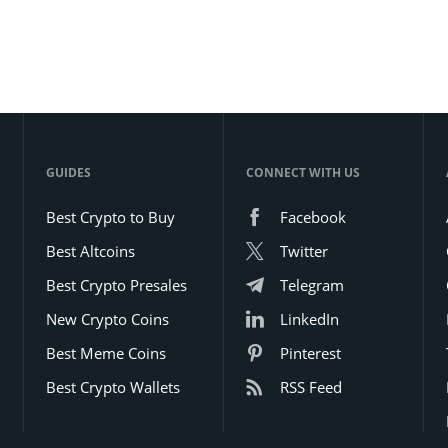
GUIDES
CONNECT WITH US
Best Crypto to Buy
Facebook
Best Altcoins
Twitter
Best Crypto Presales
Telegram
New Crypto Coins
LinkedIn
Best Meme Coins
Pinterest
Best Crypto Wallets
RSS Feed