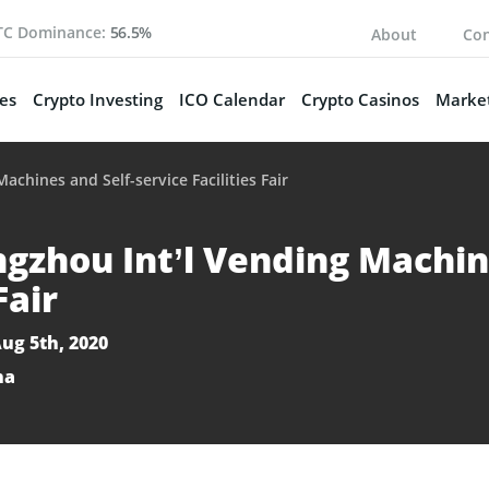
TC Dominance:
56.5%
About
Con
es
Crypto Investing
ICO Calendar
Crypto Casinos
Market
chines and Self-service Facilities Fair
gzhou Int’l Vending Machine
Fair
Aug 5th, 2020
na