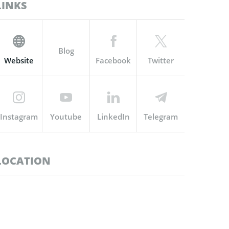
LINKS
Blog
Website
Facebook
Twitter
Instagram
Youtube
LinkedIn
Telegram
LOCATION