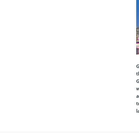
G
t
G
w
a
t
l