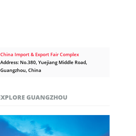
China Import & Export Fair Complex
Address: No.380, Yuejiang Middle Road,
Guangzhou, China
EXPLORE GUANGZHOU