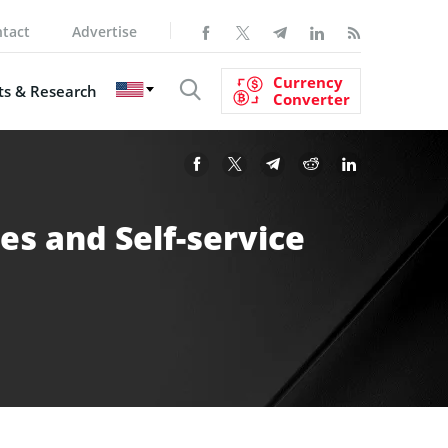
tact
Advertise
Currency
s & Research
Converter
s and Self-service