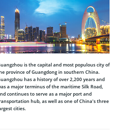
uangzhou is the capital and most populous city of
he province of Guangdong in southern China.
uangzhou has a history of over 2,200 years and
as a major terminus of the maritime Silk Road,
nd continues to serve as a major port and
ransportation hub, as well as one of China's three
argest cities.