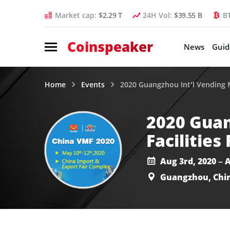
Market cap:
$2.29 T
24H Vol:
$39.55 B
B
Coinspeaker
News
Guid
Home
Events
2020 Guangzhou Int’l Vending Ma
2020 Guan
Facilities 
Aug 3rd, 2020 – 
Guangzhou, Chi