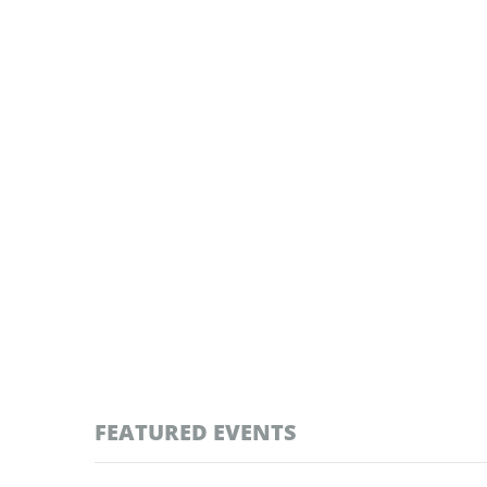
FEATURED EVENTS