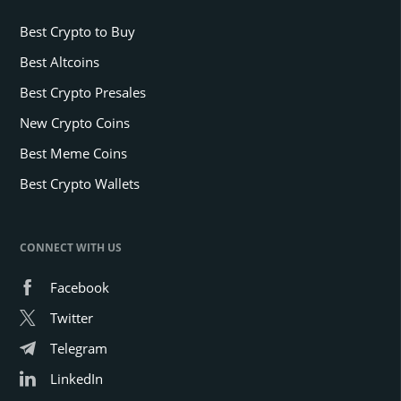
Best Crypto to Buy
Best Altcoins
Best Crypto Presales
New Crypto Coins
Best Meme Coins
Best Crypto Wallets
CONNECT WITH US
Facebook
Twitter
Telegram
LinkedIn