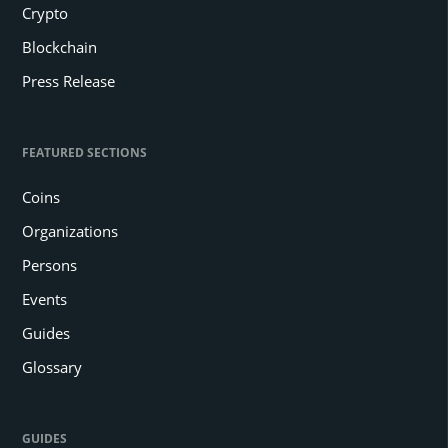
Crypto
Blockchain
Press Release
FEATURED SECTIONS
Coins
Organizations
Persons
Events
Guides
Glossary
GUIDES