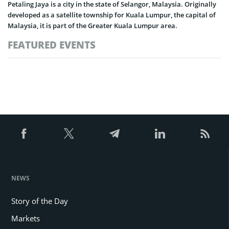
Petaling Jaya is a city in the state of Selangor, Malaysia. Originally
developed as a satellite township for Kuala Lumpur, the capital of
Malaysia, it is part of the Greater Kuala Lumpur area.
FEATURED EVENTS
NEWS
Story of the Day
Markets