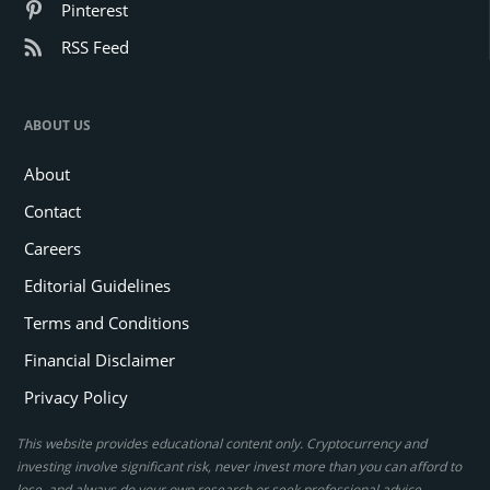
Pinterest
RSS Feed
ABOUT US
About
Contact
Careers
Editorial Guidelines
Terms and Conditions
Financial Disclaimer
Privacy Policy
This website provides educational content only. Cryptocurrency and
investing involve significant risk, never invest more than you can afford to
lose, and always do your own research or seek professional advice.