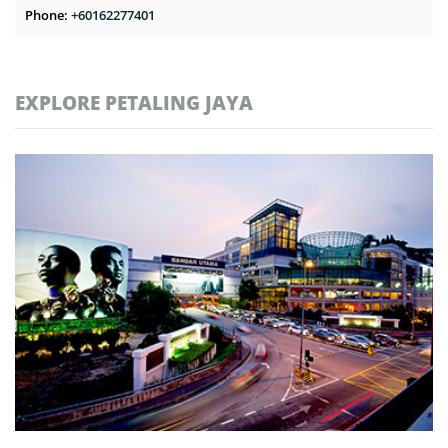
Phone:
+60162277401
EXPLORE PETALING JAYA