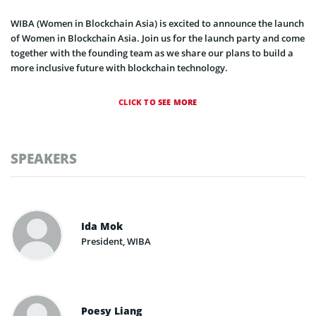
WIBA (Women in Blockchain Asia) is excited to announce the launch
of Women in Blockchain Asia. Join us for the launch party and come
together with the founding team as we share our plans to build a
more inclusive future with blockchain technology.
CLICK TO SEE MORE
SPEAKERS
Ida Mok
President, WIBA
Poesy Liang