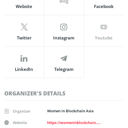
Blog
Website
Facebook
Twitter
Instagram
Youtube
LinkedIn
Telegram
ORGANIZER'S DETAILS
Women in Blockchain Asia
Organizer
Website
https://womeninblockchain.asia/