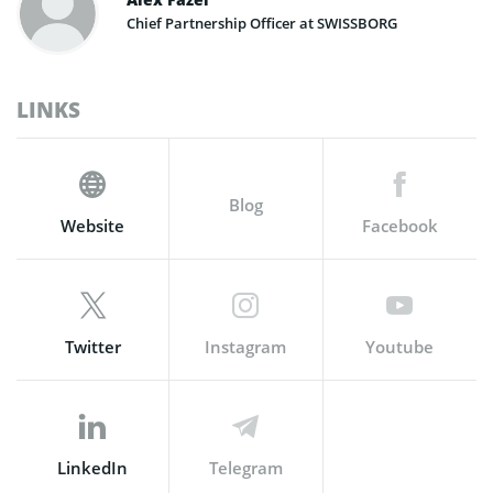
Chief Partnership Officer at SWISSBORG
LINKS
Blog
Website
Facebook
Twitter
Instagram
Youtube
LinkedIn
Telegram