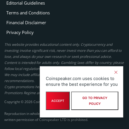
Editorial Guidelines
Terms and Conditions
Financial Disclaimer
Privacy Policy
This website provides educational content only. Cryptocurrency and
investing involve significant risk, never invest more than you can afford to
lose, and always do your own research or seek professional advice.
Content is intended for adults only. Gambling laws differ by country; please
follow local regulations. By using this site, you agree to our terms.
We may include affiliate links, but these do not affect our ratings or
Coinspeaker.com uses cookies to
recommendations.
ensure the best experience for you
Crypto promotions here are not authorized under the UK Financial
Promotions Regime and are not intended for UK consumers.
GO TO PRIVACY
ACCEPT
Copyright © 2026 Coinspeaker LTD. All rights reserved.
POLICY
Reproduction in whole or in part in any form or medium without express
written permission of Coinspeaker LTD is prohibited.