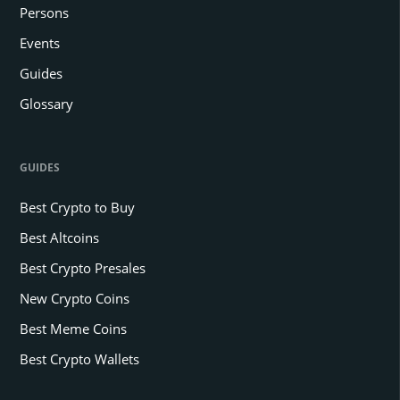
Persons
Events
Guides
Glossary
GUIDES
Best Crypto to Buy
Best Altcoins
Best Crypto Presales
New Crypto Coins
Best Meme Coins
Best Crypto Wallets