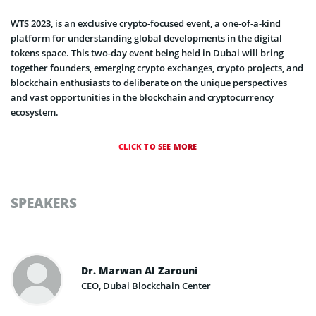
WTS 2023, is an exclusive crypto-focused event, a one-of-a-kind
platform for understanding global developments in the digital
tokens space. This two-day event being held in Dubai will bring
together founders, emerging crypto exchanges, crypto projects, and
blockchain enthusiasts to deliberate on the unique perspectives
and vast opportunities in the blockchain and cryptocurrency
ecosystem.
CLICK TO SEE MORE
SPEAKERS
Dr. Marwan Al Zarouni
CEO, Dubai Blockchain Center