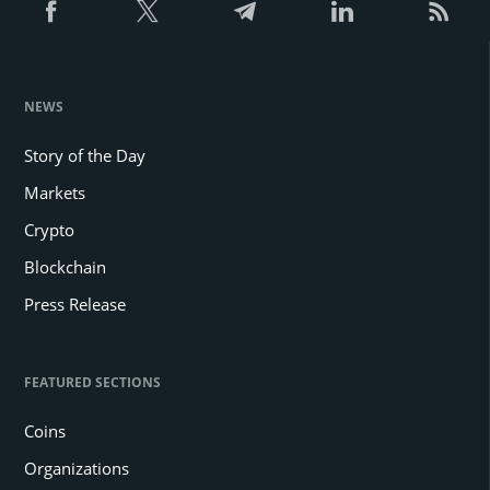
NEWS
Story of the Day
Markets
Crypto
Blockchain
Press Release
FEATURED SECTIONS
Coins
Organizations