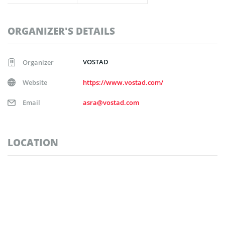
ORGANIZER'S DETAILS
VOSTAD
Organizer
Website
https://www.vostad.com/
Email
asra@vostad.com
LOCATION