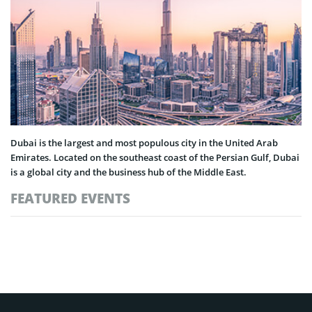
Dubai is the largest and most populous city in the United Arab
Emirates. Located on the southeast coast of the Persian Gulf, Dubai
is a global city and the business hub of the Middle East.
FEATURED EVENTS