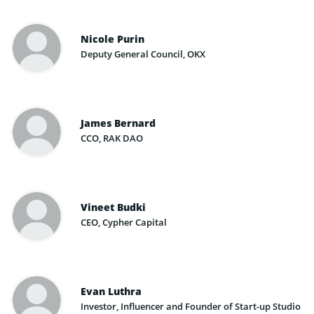
Nicole Purin
Deputy General Council, OKX
James Bernard
CCO, RAK DAO
Vineet Budki
CEO, Cypher Capital
Evan Luthra
Investor, Influencer and Founder of Start-up Studio