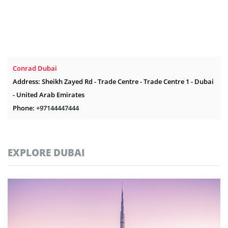
Conrad Dubai
Address: Sheikh Zayed Rd - Trade Centre - Trade Centre 1 - Dubai
- United Arab Emirates
Phone:
+97144447444
EXPLORE DUBAI