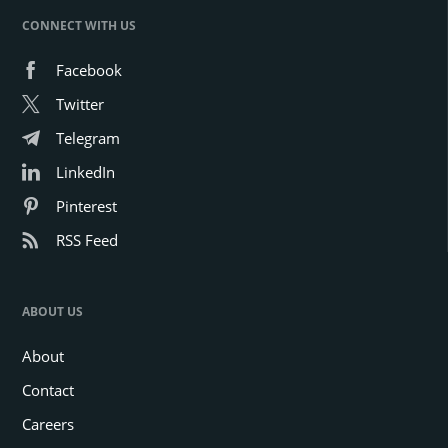
CONNECT WITH US
Facebook
Twitter
Telegram
LinkedIn
Pinterest
RSS Feed
ABOUT US
About
Contact
Careers