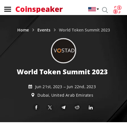
Coinspeaker
Home
Events
World Token Summit 2023
World Token Summit 2023
Jun 21st, 2023 – Jun 22nd, 2023
Dubai, United Arab Emirates