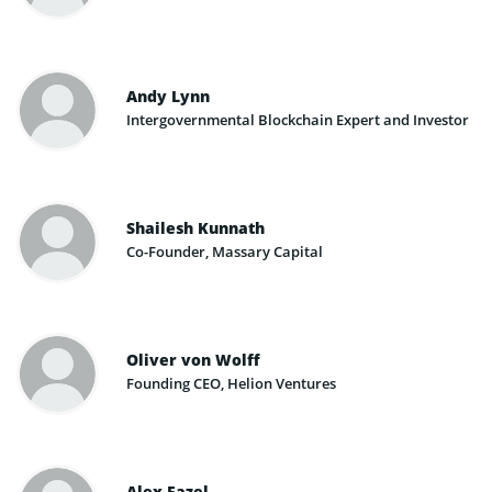
Andy Lynn
Intergovernmental Blockchain Expert and Investor
Shailesh Kunnath
Co-Founder, Massary Capital
Oliver von Wolff ​
Founding CEO, Helion Ventures
Alex Fazel