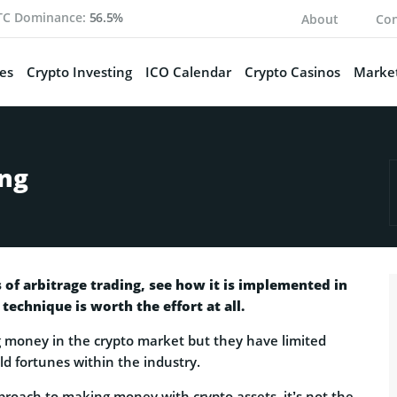
TC Dominance:
56.5%
About
Con
es
Crypto Investing
ICO Calendar
Crypto Casinos
Market
ing
ts of arbitrage trading, see how it is implemented in
 technique is worth the effort at all.
 money in the crypto market but they have limited
ld fortunes within the industry.
proach to making money with crypto assets, it’s not the