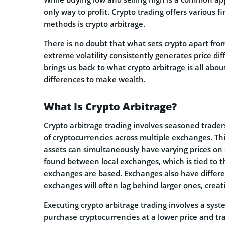
only way to profit. Crypto trading offers various f
methods is crypto arbitrage.
There is no doubt that what sets crypto apart from 
extreme volatility consistently generates price diff
brings us back to what crypto arbitrage is all abou
differences to make wealth.
What Is Crypto Arbitrage?
Crypto arbitrage trading involves seasoned traders
of cryptocurrencies across multiple exchanges. Th
assets can simultaneously have varying prices on d
found between local exchanges, which is tied to 
exchanges are based. Exchanges also have differe
exchanges will often lag behind larger ones, creati
Executing crypto arbitrage trading involves a syste
purchase cryptocurrencies at a lower price and 