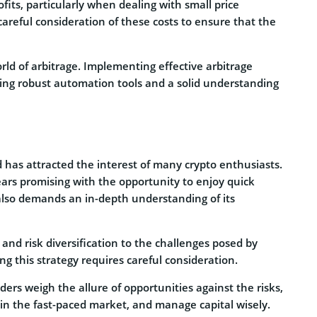
fits, particularly when dealing with small price
 careful consideration of these costs to ensure that the
rld of arbitrage. Implementing effective arbitrage
ding robust automation tools and a solid understanding
d has attracted the interest of many crypto enthusiasts.
ears promising with the opportunity to enjoy quick
t also demands an in-depth understanding of its
 and risk diversification to the challenges posed by
ing this strategy requires careful consideration.
raders weigh the allure of opportunities against the risks,
 in the fast-paced market, and manage capital wisely.