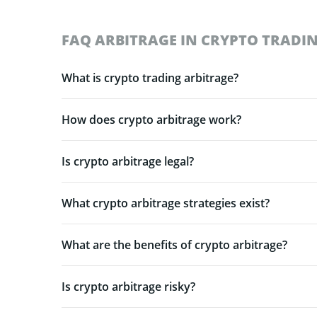
FAQ ARBITRAGE IN CRYPTO TRADI
What is crypto trading arbitrage?
How does crypto arbitrage work?
Is crypto arbitrage legal?
What crypto arbitrage strategies exist?
What are the benefits of crypto arbitrage?
Is crypto arbitrage risky?