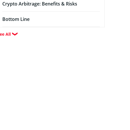
Crypto Arbitrage: Benefits & Risks
Bottom Line
ee All