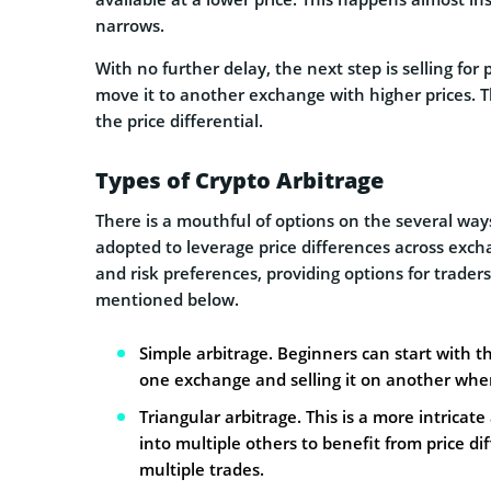
narrows.
With no further delay, the next step is selling for p
move it to another exchange with higher prices. The
the price differential.
Types of Crypto Arbitrage
There is a mouthful of options on the several ways
adopted to leverage price differences across excha
and risk preferences, providing options for trader
mentioned below.
Simple arbitrage. Beginners can start with th
one exchange and selling it on another where
Triangular arbitrage. This is a more intricat
into multiple others to benefit from price dif
multiple trades.