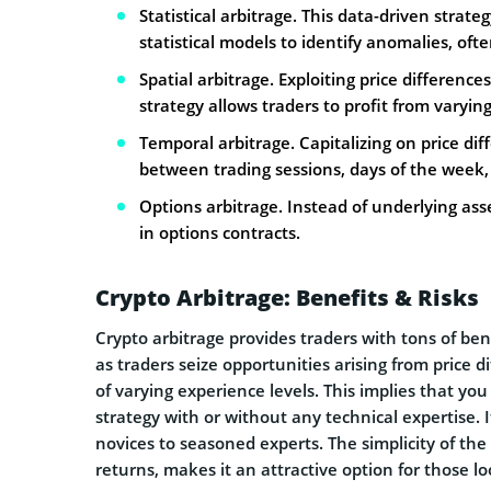
Statistical arbitrage. This data-driven strate
statistical models to identify anomalies, of
Spatial arbitrage. Exploiting price differenc
strategy allows traders to profit from varyin
Temporal arbitrage. Capitalizing on price dif
between trading sessions, days of the week,
Options arbitrage. Instead of underlying asse
in options contracts.
Crypto Arbitrage: Benefits & Risks
Crypto arbitrage provides traders with tons of bene
as traders seize opportunities arising from price di
of varying experience levels. This implies that you
strategy with or without any technical expertise.
novices to seasoned experts. The simplicity of the
returns, makes it an attractive option for those l