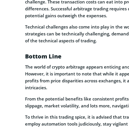
challenge. These transaction costs can eat into pro
differences. Successful arbitrage trading requires
potential gains outweigh the expenses.
Technical challenges also come into play in the wo
strategies can be technically challenging, deman
of the technical aspects of trading.
Bottom Line
The world of crypto arbitrage appears enticing an
However, it is important to note that while it app
profits from price disparities across exchanges, i
intricacies.
From the potential benefits like consistent profits
slippage, market volatility, and lots more, navigat
To thrive in this trading spice, it is advised that t
employ automation tools judiciously, stay vigilant