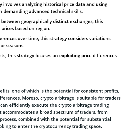
gy involves analyzing historical price data and using
ten demanding advanced technical skills.
es between geographically distinct exchanges, this
g prices based on region.
ferences over time, this strategy considers variations
 or seasons.
ts, this strategy focuses on exploiting price differences
fits, one of which is the potential for consistent profits,
fferences. Moreso, crypto arbitrage is suitable for traders
 can efficiently execute the crypto arbitrage trading
 It accommodates a broad spectrum of traders, from
 process, combined with the potential for substantial
ooking to enter the cryptocurrency trading space.