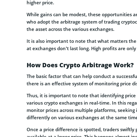
higher price.
While gains can be modest, these opportunities ar
who adopt the arbitrage system of trading cryptoc
the asset across the various exchanges.
It is also important to note that what matters the
at exchanges don’t last long. High profits are only 
How Does Crypto Arbitrage Work?
The basic factor that can help conduct a successf
there is an effective system of monitoring price
Thus, it is important to note that identifying price
various crypto exchanges in real-time. In this reg
monitor prices across multiple platforms, seeking
differently on various exchanges at the same tim
Once a price difference is spotted, traders swiftl
available at a lower price. This happens almost in