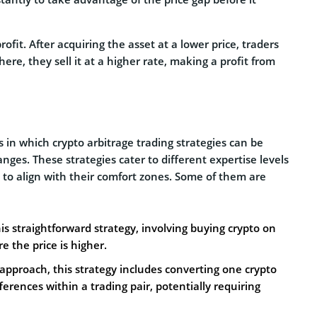
rofit. After acquiring the asset at a lower price, traders
re, they sell it at a higher rate, making a profit from
 in which crypto arbitrage trading strategies can be
nges. These strategies cater to different expertise levels
s to align with their comfort zones. Some of them are
is straightforward strategy, involving buying crypto on
 the price is higher.
e approach, this strategy includes converting one crypto
ferences within a trading pair, potentially requiring