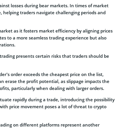
inst losses during bear markets. In times of market
, helping traders navigate challenging periods and
market as it fosters market efficiency by aligning prices
utes to a more seamless trading experience but also
rations.
trading presents certain risks that traders should be
ader’s order exceeds the cheapest price on the list,
n erase the profit potential, as slippage impacts the
fits, particularly when dealing with larger orders.
tuate rapidly during a trade, introducing the possibility
with price movement poses a lot of threat to crypto
rading on different platforms represent another