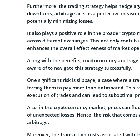
Furthermore, the trading strategy helps hedge aga
downturns, arbitrage acts as a protective measure
potentially minimizing losses.
It also plays a positive role in the broader crypto 
across different exchanges. This not only contrib
enhances the overall effectiveness of market ope
Along with the benefits, cryptocurrency arbitrage 
aware of to navigate this strategy successfully.
One significant risk is slippage, a case where a tr
forcing them to pay more than anticipated. This ca
execution of trades and can lead to suboptimal pro
Also, in the cryptocurrency market, prices can fluc
of unexpected losses. Hence, the risk that comes 
arbitrage.
Moreover, the transaction costs associated with t