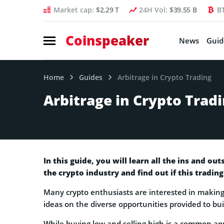
Market cap:
$2.29 T
24H Vol:
$39.55 B
B
Coinspeaker
News
Guid
Home
Guides
Arbitrage in Crypto Trading
Arbitrage in Crypto Trad
In this guide, you will learn all the ins and ou
the crypto industry and find out if this trading
Many crypto enthusiasts are interested in making
ideas on the diverse opportunities provided to bui
While buying low and selling high is a common ap