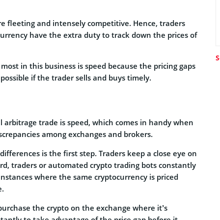
e fleeting and intensely competitive. Hence, traders
urrency have the extra duty to track down the prices of
S
 most in this business is speed because the pricing gaps
possible if the trader sells and buys timely.
ul arbitrage trade is speed, which comes in handy when
 discrepancies among exchanges and brokers.
 differences is the first step. Traders keep a close eye on
ard, traders or automated crypto trading bots constantly
 instances where the same cryptocurrency is priced
e.
y purchase the crypto on the exchange where it’s
stantly to take advantage of the price gap before it