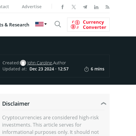
tact
Advertise
Currency
s & Research
Converter
Created:
John Caroline,
Author
Updated at:
Dec 23 2024 · 12:57
6 mins
Disclaimer
Cryptocurrencies are considered high-risk
investments. This article serves for
informational purposes only. It should not