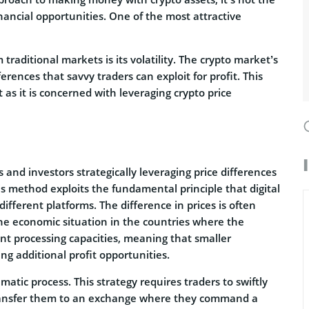
inancial opportunities. One of the most attractive
traditional markets is its volatility. The crypto market’s
erences that savvy traders can exploit for profit. This
t as it is concerned with leveraging crypto price
 and investors strategically leveraging price differences
is method exploits the fundamental principle that digital
ifferent platforms. The difference in prices is often
the economic situation in the countries where the
nt processing capacities, meaning that smaller
ng additional profit opportunities.
matic process. This strategy requires traders to swiftly
transfer them to an exchange where they command a