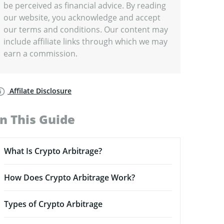
be perceived as financial advice. By reading
our website, you acknowledge and accept
our terms and conditions. Our content may
include affiliate links through which we may
earn a commission.
Affilate Disclosure
In This Guide
What Is Crypto Arbitrage?
How Does Crypto Arbitrage Work?
Types of Crypto Arbitrage