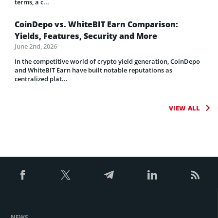
terms, a c...
CoinDepo vs. WhiteBIT Earn Comparison:
Yields, Features, Security and More
June 2nd, 2026
In the competitive world of crypto yield generation, CoinDepo
and WhiteBIT Earn have built notable reputations as
centralized plat...
VIEW ALL
NEWS