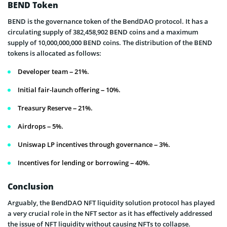
BEND Token
BEND is the governance token of the BendDAO protocol. It has a
circulating supply of 382,458,902 BEND coins and a maximum
supply of 10,000,000,000 BEND coins. The distribution of the BEND
tokens is allocated as follows:
Developer team – 21%.
Initial fair-launch offering – 10%.
Treasury Reserve – 21%.
Airdrops – 5%.
Uniswap LP incentives through governance – 3%.
Incentives for lending or borrowing – 40%.
Conclusion
Arguably, the BendDAO NFT liquidity solution protocol has played
a very crucial role in the NFT sector as it has effectively addressed
the issue of NFT liquidity without causing NFTs to collapse.