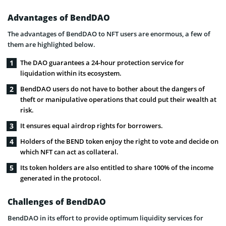
Advantages of BendDAO
The advantages of BendDAO to NFT users are enormous, a few of
them are highlighted below.
The DAO guarantees a 24-hour protection service for
liquidation within its ecosystem.
BendDAO users do not have to bother about the dangers of
theft or manipulative operations that could put their wealth at
risk.
It ensures equal airdrop rights for borrowers.
Holders of the BEND token enjoy the right to vote and decide on
which NFT can act as collateral.
Its token holders are also entitled to share 100% of the income
generated in the protocol.
Challenges of BendDAO
BendDAO in its effort to provide optimum liquidity services for