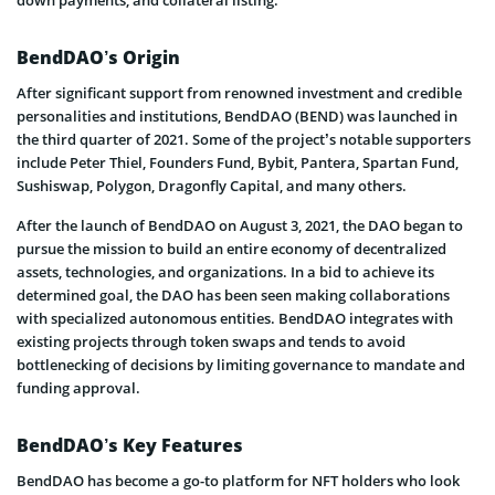
down payments, and collateral listing.
BendDAO’s Origin
After significant support from renowned investment and credible
personalities and institutions, BendDAO (BEND) was launched in
the third quarter of 2021. Some of the project’s notable supporters
include Peter Thiel, Founders Fund, Bybit, Pantera, Spartan Fund,
Sushiswap, Polygon, Dragonfly Capital, and many others.
After the launch of BendDAO on August 3, 2021, the DAO began to
pursue the mission to build an entire economy of decentralized
assets, technologies, and organizations. In a bid to achieve its
determined goal, the DAO has been seen making collaborations
with specialized autonomous entities. BendDAO integrates with
existing projects through token swaps and tends to avoid
bottlenecking of decisions by limiting governance to mandate and
funding approval.
BendDAO’s Key Features
BendDAO has become a go-to platform for NFT holders who look