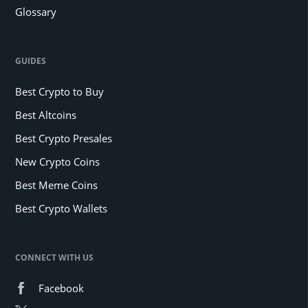
Glossary
GUIDES
Best Crypto to Buy
Best Altcoins
Best Crypto Presales
New Crypto Coins
Best Meme Coins
Best Crypto Wallets
CONNECT WITH US
Facebook