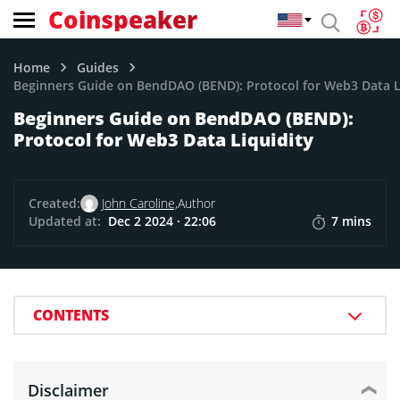
Coinspeaker
Home
Guides
Beginners Guide on BendDAO (BEND): Protocol for Web3 Data L
Beginners Guide on BendDAO (BEND):
Protocol for Web3 Data Liquidity
Created:
John Caroline,
Author
Updated at:
Dec 2 2024 · 22:06
7 mins
CONTENTS
Disclaimer