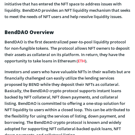
initiative that has entered the NFT space to address issues with
liquidity. BendDAO provides an NFT liquidity mechanism that seeks
to meet the needs of NFT users and help resolve liquidity issues.
BendDAO Overview
BendDAO is the first decentralized peer-to-pool liquidity protocol
for non-fungible tokens. The protocol allows NFT owners to deposit
their assets as collateral on its platform. In return, they have the
opportunity to take loans in Ethereum (
ETH
).
Investors and users who have valuable NFTs in their wallets but are
financially challenged can easily utilize the lending services
proposed by BEND while they deposit their NFTs as collateral.
Basically, the BendDAO crypto protocol supports instant loans
backed by NFT collateral, NFT down payments, and collateral
listing. BendDAO is committed to offering a one-stop solution for
NFT liquidity to users within a closed loop. This can be attributed to
the flexibility for using the services of listing, down payment, and
borrowing. The BendDAO crypto protocol is known and widely
adopted for supporting NFT collateral-backed quick loans, NFT