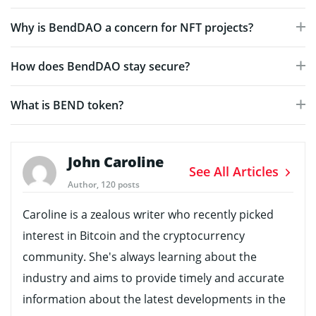
Why is BendDAO a concern for NFT projects?
How does BendDAO stay secure?
What is BEND token?
John Caroline
See All Articles
Author, 120 posts
Caroline is a zealous writer who recently picked
interest in Bitcoin and the cryptocurrency
community. She's always learning about the
industry and aims to provide timely and accurate
information about the latest developments in the