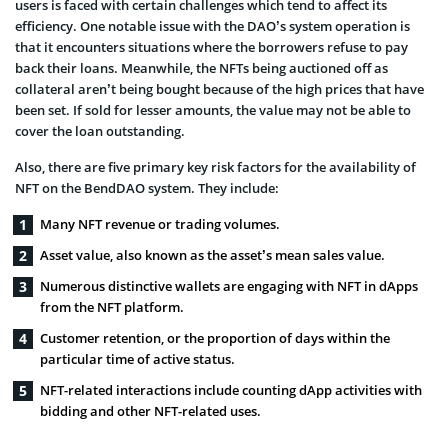
users is faced with certain challenges which tend to affect its
efficiency. One notable issue with the DAO’s system operation is
that it encounters situations where the borrowers refuse to pay
back their loans. Meanwhile, the NFTs being auctioned off as
collateral aren’t being bought because of the high prices that have
been set. If sold for lesser amounts, the value may not be able to
cover the loan outstanding.
Also, there are five primary key risk factors for the availability of
NFT on the BendDAO system. They include:
Many NFT revenue or trading volumes.
Asset value, also known as the asset’s mean sales value.
Numerous distinctive wallets are engaging with NFT in dApps
from the NFT platform.
Customer retention, or the proportion of days within the
particular time of active status.
NFT-related interactions include counting dApp activities with
bidding and other NFT-related uses.