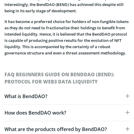
Interestingly, the BendDAO (BEND) has achieved this despite still
being in its early stage of development.
It has become a preferred choice for holders of non-fungible tokens
as they do not need to fractionalize their holdings to benefit from
intended liquidity. Hence, it is believed that the BendDAO protocol
is capable of producing positive results for the evolution of NFT
liquidity. This is accompanied by the certainty of a robust
governance structure and even a threat assessment methodology.
FAQ BEGINNERS GUIDE ON BENDDAO (BEND):
PROTOCOL FOR WEB3 DATA LIQUIDITY
What is BendDAO?
How does BendDAO work?
What are the products offered by BendDAO?