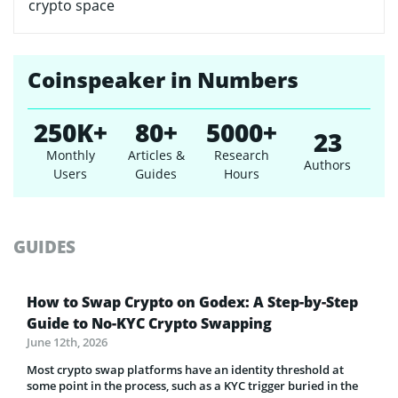
crypto space
Coinspeaker in Numbers
250K+
80+
5000+
23
Monthly
Articles &
Research
Authors
Users
Guides
Hours
GUIDES
How to Swap Crypto on Godex: A Step-by-Step
Guide to No-KYC Crypto Swapping
June 12th, 2026
Most crypto swap platforms have an identity threshold at
some point in the process, such as a KYC trigger buried in the