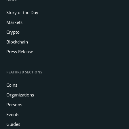
Story of the Day
Markets
Crypto
Blockchain
Press Release
FEATURED SECTIONS
Coins
Organizations
Persons
Events
Guides