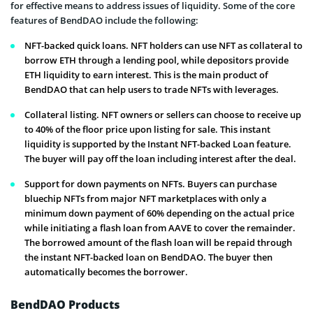
for effective means to address issues of liquidity. Some of the core
features of BendDAO include the following:
NFT-backed quick loans. NFT holders can use NFT as collateral to
borrow ETH through a lending pool, while depositors provide
ETH liquidity to earn interest. This is the main product of
BendDAO that can help users to trade NFTs with leverages.
Collateral listing. NFT owners or sellers can choose to receive up
to 40% of the floor price upon listing for sale. This instant
liquidity is supported by the Instant NFT-backed Loan feature.
The buyer will pay off the loan including interest after the deal.
Support for down payments on NFTs. Buyers can purchase
bluechip NFTs from major NFT marketplaces with only a
minimum down payment of 60% depending on the actual price
while initiating a flash loan from AAVE to cover the remainder.
The borrowed amount of the flash loan will be repaid through
the instant NFT-backed loan on BendDAO. The buyer then
automatically becomes the borrower.
BendDAO Products