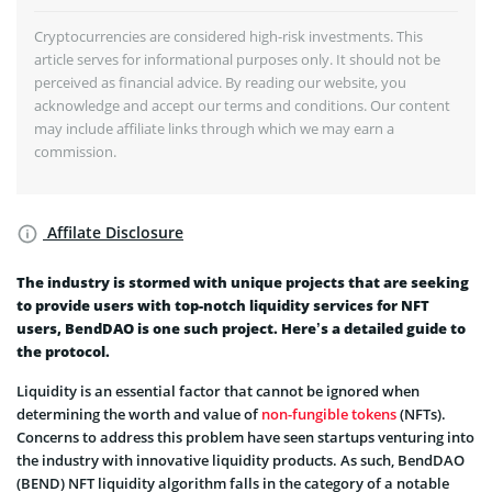
Cryptocurrencies are considered high-risk investments. This
article serves for informational purposes only. It should not be
perceived as financial advice. By reading our website, you
acknowledge and accept our terms and conditions. Our content
may include affiliate links through which we may earn a
commission.
Affilate Disclosure
The industry is stormed with unique projects that are seeking
to provide users with top-notch liquidity services for NFT
users, BendDAO is one such project. Here’s a detailed guide to
the protocol.
Liquidity is an essential factor that cannot be ignored when
determining the worth and value of
non-fungible tokens
(NFTs).
Concerns to address this problem have seen startups venturing into
the industry with innovative liquidity products. As such, BendDAO
(BEND) NFT liquidity algorithm falls in the category of a notable