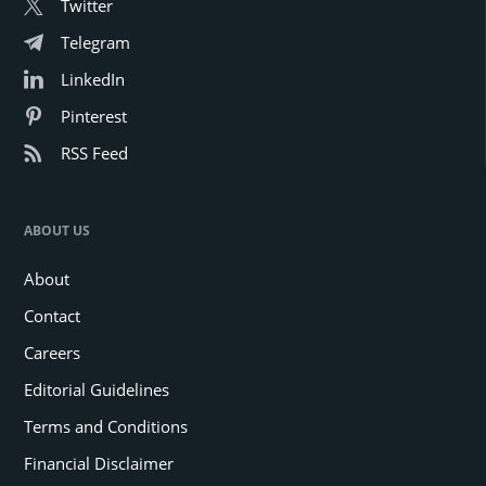
Twitter
Telegram
LinkedIn
Pinterest
RSS Feed
ABOUT US
About
Contact
Careers
Editorial Guidelines
Terms and Conditions
Financial Disclaimer