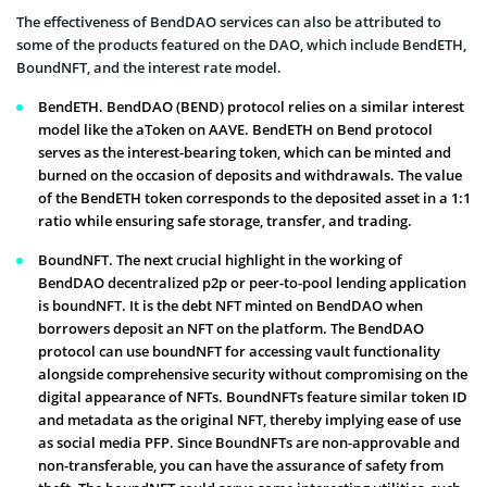
The effectiveness of BendDAO services can also be attributed to
some of the products featured on the DAO, which include BendETH,
BoundNFT, and the interest rate model.
BendETH. BendDAO (BEND) protocol relies on a similar interest
model like the aToken on AAVE. BendETH on Bend protocol
serves as the interest-bearing token, which can be minted and
burned on the occasion of deposits and withdrawals. The value
of the BendETH token corresponds to the deposited asset in a 1:1
ratio while ensuring safe storage, transfer, and trading.
BoundNFT. The next crucial highlight in the working of
BendDAO decentralized p2p or peer-to-pool lending application
is boundNFT. It is the debt NFT minted on BendDAO when
borrowers deposit an NFT on the platform. The BendDAO
protocol can use boundNFT for accessing vault functionality
alongside comprehensive security without compromising on the
digital appearance of NFTs. BoundNFTs feature similar token ID
and metadata as the original NFT, thereby implying ease of use
as social media PFP. Since BoundNFTs are non-approvable and
non-transferable, you can have the assurance of safety from