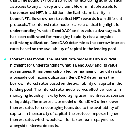
theft. The boundNFT could serve some interesting utilities, such
as access to any airdrop and claimable or mintable assets for
the concerned NFT. In addition, the flash claim facility in
boundNFT allows owners to collect NFT rewards from different
protocols.The interest rate model is also a critical highlight for
understanding ‘what is BendDAO’ and its value advantages. It
has been calibrated for managing liquidity risks alongside
optimizing utilization. BendDAO determines the borrow interest
rates based on the availability of capital in the lending pool.
Interest rate model. The interest rate model is also a critical
highlight for understanding ‘what is BendDAO’ and its value
advantages. It has been calibrated for managing liquidity risks
alongside optimizing utilization. BendDAO determines the
borrow interest rates based on the availability of capital in the
lending pool. The interest rate model serves effective results in
managing liquidity risks by leveraging user incentives as sources
of liquidity. The interest rate model of BendDAO offers lower
interest rates for encouraging loans due to the availability of
capital. In the scarcity of capital, the protocol imposes higher
interest rates which would call for faster loan repayments
alongside interest deposits.