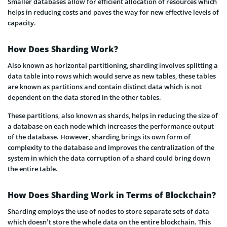
Smaller databases allow for efficient allocation of resources which
helps in reducing costs and paves the way for new effective levels of
capacity.
How Does Sharding Work?
Also known as horizontal partitioning, sharding involves splitting a
data table into rows which would serve as new tables, these tables
are known as partitions and contain distinct data which is not
dependent on the data stored in the other tables.
These partitions, also known as shards, helps in reducing the size of
a database on each node which increases the performance output
of the database. However, sharding brings its own form of
complexity to the database and improves the centralization of the
system in which the data corruption of a shard could bring down
the entire table.
How Does Sharding Work in Terms of Blockchain?
Sharding employs the use of nodes to store separate sets of data
which doesn’t store the whole data on the entire blockchain. This