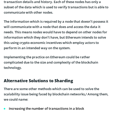
transaction details and history. Each of these nodes has only a
subset of the data which is used to verify transactions but is able to
communicate with other nodes.
The information which is required by a node that doesn’t possess it
will communicate with a node that does and access the data it
needs. This means nodes would have to depend on other nodes for
information which they don’t have, but Ethereum intends to solve
this using crypto-economic incentives which employ actors to
perform in an intended way on the system.
Implementing the practice on Ethereum could be rather
complicated due to the size and complexity of the blockchain
technology.
Alternative Solutions to Sharding
There are some other methods which can be used to solve the
scalability issue being faced by blockchain networks,/ Among them,
we could name:
Increasing the number of transactions in a block