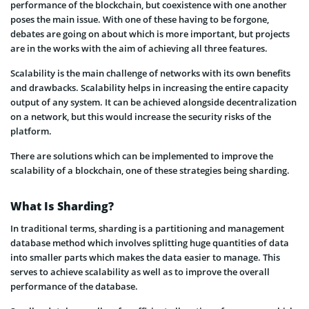
performance of the blockchain, but coexistence with one another
poses the main issue. With one of these having to be forgone,
debates are going on about which is more important, but projects
are in the works with the aim of achieving all three features.
Scalability is the main challenge of networks with its own benefits
and drawbacks. Scalability helps in increasing the entire capacity
output of any system. It can be achieved alongside decentralization
on a network, but this would increase the security risks of the
platform.
There are solutions which can be implemented to improve the
scalability of a blockchain, one of these strategies being sharding.
What Is Sharding?
In traditional terms, sharding is a partitioning and management
database method which involves splitting huge quantities of data
into smaller parts which makes the data easier to manage. This
serves to achieve scalability as well as to improve the overall
performance of the database.