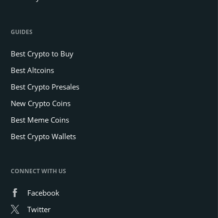
GUIDES
Best Crypto to Buy
Best Altcoins
Best Crypto Presales
New Crypto Coins
Best Meme Coins
Best Crypto Wallets
CONNECT WITH US
Facebook
Twitter