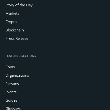
Story of the Day
Markets
Crypto
Blockchain
Press Release
FEATURED SECTIONS
Coins
Organizations
Persons
Events
Guides
Glossary