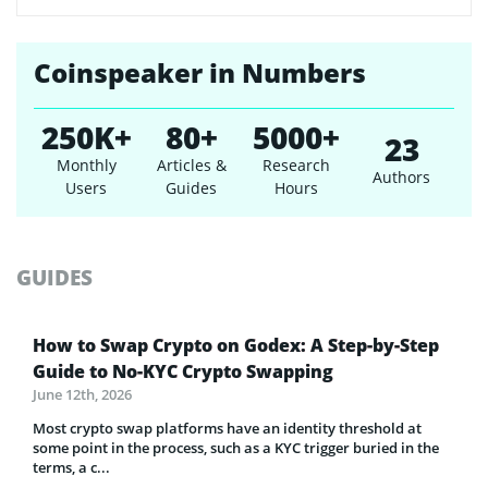
Coinspeaker in Numbers
250K+
80+
5000+
23
Monthly
Articles &
Research
Authors
Users
Guides
Hours
GUIDES
How to Swap Crypto on Godex: A Step-by-Step
Guide to No-KYC Crypto Swapping
June 12th, 2026
Most crypto swap platforms have an identity threshold at
some point in the process, such as a KYC trigger buried in the
terms, a c...