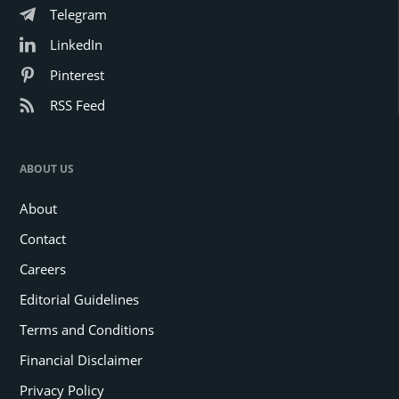
Telegram
LinkedIn
Pinterest
RSS Feed
ABOUT US
About
Contact
Careers
Editorial Guidelines
Terms and Conditions
Financial Disclaimer
Privacy Policy