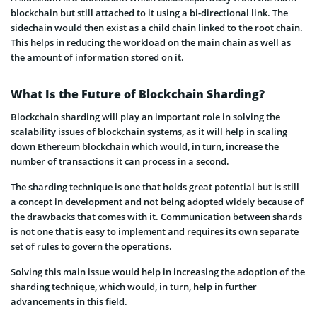
blockchain but still attached to it using a bi-directional link. The
sidechain would then exist as a child chain linked to the root chain.
This helps in reducing the workload on the main chain as well as
the amount of information stored on it.
What Is the Future of Blockchain Sharding?
Blockchain sharding will play an important role in solving the
scalability issues of blockchain systems, as it will help in scaling
down Ethereum blockchain which would, in turn, increase the
number of transactions it can process in a second.
The sharding technique is one that holds great potential but is still
a concept in development and not being adopted widely because of
the drawbacks that comes with it. Communication between shards
is not one that is easy to implement and requires its own separate
set of rules to govern the operations.
Solving this main issue would help in increasing the adoption of the
sharding technique, which would, in turn, help in further
advancements in this field.