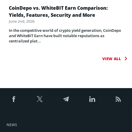
CoinDepo vs. WhiteBIT Earn Comparison:
Yields, Features, Security and More
June 2nd, 2026
In the competitive world of crypto yield generation, CoinDepo
and WhiteBIT Earn have built notable reputations as
centralized plat...
VIEW ALL
NEWS