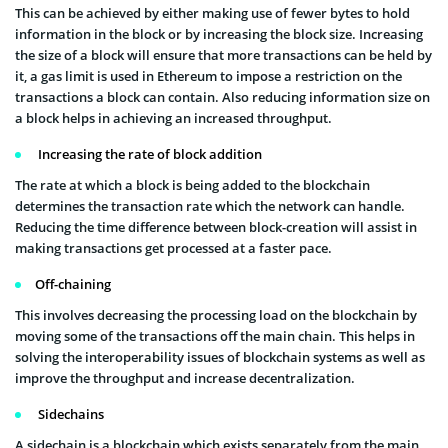
This can be achieved by either making use of fewer bytes to hold
information in the block or by increasing the block size. Increasing
the size of a block will ensure that more transactions can be held by
it, a gas limit is used in Ethereum to impose a restriction on the
transactions a block can contain. Also reducing information size on
a block helps in achieving an increased throughput.
Increasing the rate of block addition
The rate at which a block is being added to the blockchain
determines the transaction rate which the network can handle.
Reducing the time difference between block-creation will assist in
making transactions get processed at a faster pace.
Off-chaining
This involves decreasing the processing load on the blockchain by
moving some of the transactions off the main chain. This helps in
solving the interoperability issues of blockchain systems as well as
improve the throughput and increase decentralization.
Sidechains
A sidechain is a blockchain which exists separately from the main