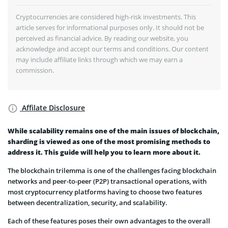
Cryptocurrencies are considered high-risk investments. This
article serves for informational purposes only. It should not be
perceived as financial advice. By reading our website, you
acknowledge and accept our terms and conditions. Our content
may include affiliate links through which we may earn a
commission.
Affilate Disclosure
While scalability remains one of the main issues of blockchain,
sharding is viewed as one of the most promising methods to
address it. This guide will help you to learn more about it.
The blockchain trilemma is one of the challenges facing blockchain
networks and peer-to-peer (P2P) transactional operations, with
most cryptocurrency platforms having to choose two features
between decentralization, security, and scalability.
Each of these features poses their own advantages to the overall