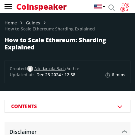
Coinspeaker
Home
Guides
How to Scale Ethereum: Sharding Explained
How to Scale Ethereum: Sharding
Explained
Created:
Adedamola Bada,
Author
Updated at:
Dec 23 2024 · 12:58
6 mins
CONTENTS
Disclaimer