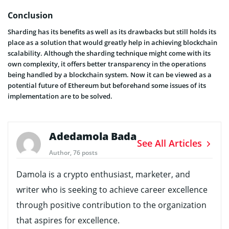
Conclusion
Sharding has its benefits as well as its drawbacks but still holds its
place as a solution that would greatly help in achieving blockchain
scalability. Although the sharding technique might come with its
own complexity, it offers better transparency in the operations
being handled by a blockchain system. Now it can be viewed as a
potential future of Ethereum but beforehand some issues of its
implementation are to be solved.
Adedamola Bada
See All Articles
Author, 76 posts
Damola is a crypto enthusiast, marketer, and
writer who is seeking to achieve career excellence
through positive contribution to the organization
that aspires for excellence.