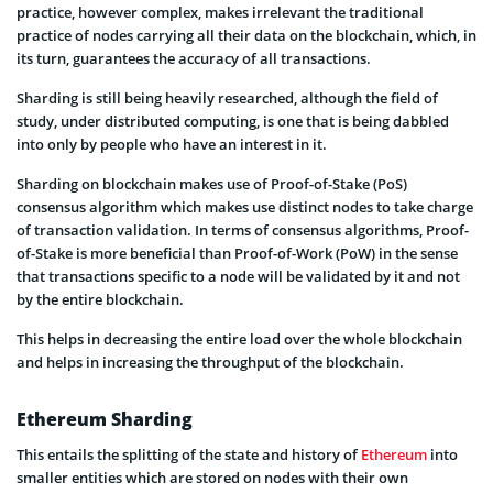
practice, however complex, makes irrelevant the traditional
practice of nodes carrying all their data on the blockchain, which, in
its turn, guarantees the accuracy of all transactions.
Sharding is still being heavily researched, although the field of
study, under distributed computing, is one that is being dabbled
into only by people who have an interest in it.
Sharding on blockchain makes use of Proof-of-Stake (PoS)
consensus algorithm which makes use distinct nodes to take charge
of transaction validation. In terms of consensus algorithms, Proof-
of-Stake is more beneficial than Proof-of-Work (PoW) in the sense
that transactions specific to a node will be validated by it and not
by the entire blockchain.
This helps in decreasing the entire load over the whole blockchain
and helps in increasing the throughput of the blockchain.
Ethereum Sharding
This entails the splitting of the state and history of
Ethereum
into
smaller entities which are stored on nodes with their own