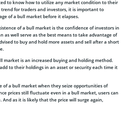
ed to know how to utilize any market condition to their
 trend for traders and investors, it is important to
e of a bull market before it elapses.
xistence of a bull market is the confidence of investors in
 can as well serve as the best means to take advantage of
 advised to buy and hold more assets and sell after a short
e.
ull market is an increased buying and holding method.
dd to their holdings in an asset or security each time it
 of a bull market when they seize opportunities of
ince prices still fluctuate even in a bull market, users can
 And as it is likely that the price will surge again,