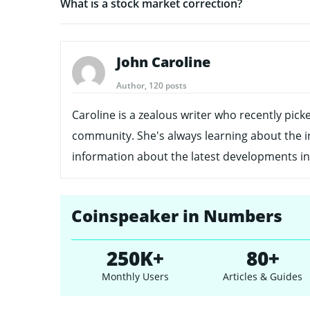
What is a stock market correction?
John Caroline
Author, 120 posts
Caroline is a zealous writer who recently pick
community. She's always learning about the i
information about the latest developments in
Coinspeaker in Numbers
250K+
80+
Monthly Users
Articles & Guides