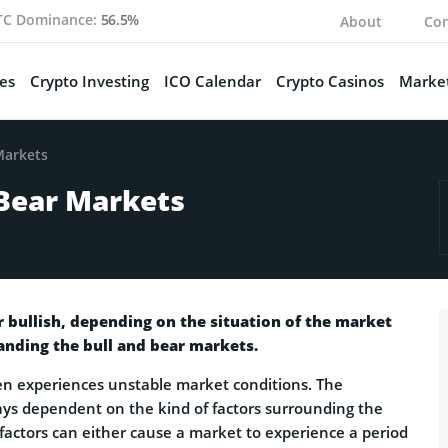
TC Dominance:
56.5%
About
Con
es
Crypto Investing
ICO Calendar
Crypto Casinos
Market
Markets
 Bear Markets
r bullish, depending on the situation of the market
tanding the bull and bear markets.
en experiences unstable market conditions. The
ays dependent on the kind of factors surrounding the
 factors can either cause a market to experience a period