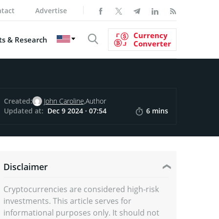
tact
Advertise
Currency
s & Research
Converter
Created:
John Caroline,
Author
Updated at:
Dec 9 2024 · 07:54
6 mins
Disclaimer
Cryptocurrencies are considered high-risk
investments. This article serves for
informational purposes only. It should not