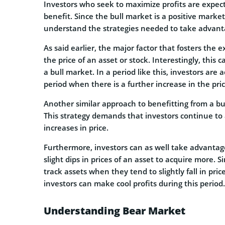
Investors who seek to maximize profits are expect
benefit. Since the bull market is a positive market
understand the strategies needed to take advantag
As said earlier, the major factor that fosters the e
the price of an asset or stock. Interestingly, this
a bull market. In a period like this, investors are
period when there is a further increase in the pric
Another similar approach to benefitting from a b
This strategy demands that investors continue to a
increases in price.
Furthermore, investors can as well take advantage
slight dips in prices of an asset to acquire more. S
track assets when they tend to slightly fall in price.
investors can make cool profits during this period.
Understanding Bear Market