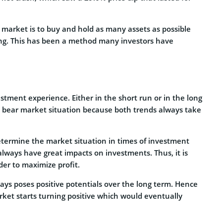
market is to buy and hold as many assets as possible
ging. This has been a method many investors have
stment experience. Either in the short run or in the long
d bear market situation because both trends always take
determine the market situation in times of investment
always have great impacts on investments. Thus, it is
der to maximize profit.
ways poses positive potentials over the long term. Hence
arket starts turning positive which would eventually