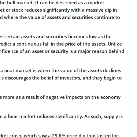
the bull market. It can be described as a market
et or stock reduces significantly with a massive dip in
riod where the value of assets and securities continue to
er certain assets and securities becomes low as the
ict a continuous fall in the price of the assets. Unlike
onfidence of an asset or security is a major reason behind
 a bear market is when the value of the assets declines
s discourages the belief of investors, and they begin to
s more as a result of negative impacts on the economy
a bear market reduces significantly. As such, supply is
et crash, which saw a 29.6% price dip that lasted for