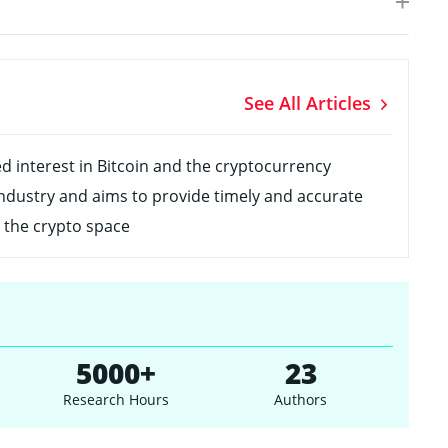
See All Articles
ed interest in Bitcoin and the cryptocurrency
ndustry and aims to provide timely and accurate
 the crypto space
5000+
23
Research Hours
Authors