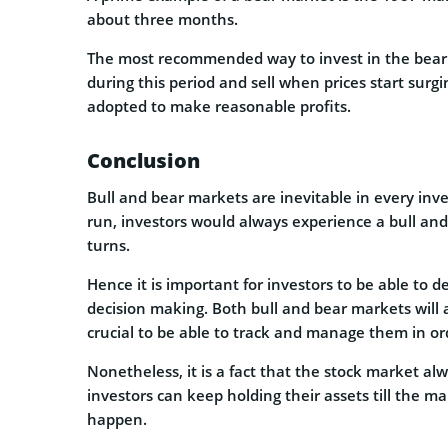
about three months.
The most recommended way to invest in the bear 
during this period and sell when prices start sur
adopted to make reasonable profits.
Conclusion
Bull and bear markets are inevitable in every inve
run, investors would always experience a bull an
turns.
Hence it is important for investors to be able to 
decision making. Both bull and bear markets will 
crucial to be able to track and manage them in or
Nonetheless, it is a fact that the stock market al
investors can keep holding their assets till the m
happen.