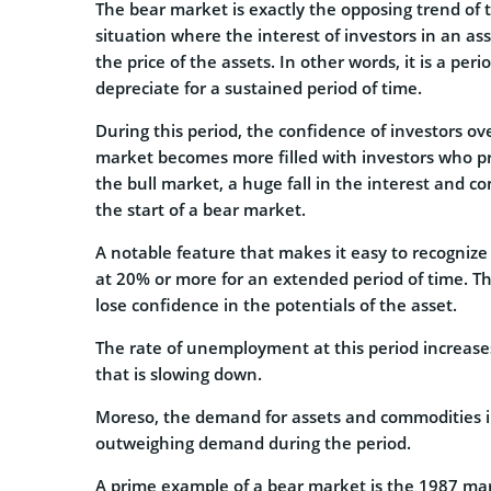
The bear market is exactly the opposing trend of 
situation where the interest of investors in an ass
the price of the assets. In other words, it is a pe
depreciate for a sustained period of time.
During this period, the confidence of investors ov
market becomes more filled with investors who pred
the bull market, a huge fall in the interest and c
the start of a bear market.
A notable feature that makes it easy to recognize
at 20% or more for an extended period of time. Thi
lose confidence in the potentials of the asset.
The rate of unemployment at this period increase
that is slowing down.
Moreso, the demand for assets and commodities in 
outweighing demand during the period.
A prime example of a bear market is the 1987 mark