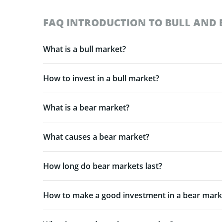
FAQ INTRODUCTION TO BULL AND 
What is a bull market?
How to invest in a bull market?
What is a bear market?
What causes a bear market?
How long do bear markets last?
How to make a good investment in a bear mark