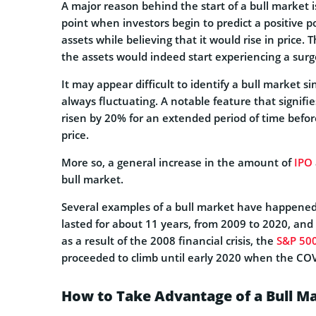
A major reason behind the start of a bull market is
point when investors begin to predict a positive p
assets while believing that it would rise in price.
the assets would indeed start experiencing a surge
It may appear difficult to identify a bull market s
always fluctuating. A notable feature that signifi
risen by 20% for an extended period of time befo
price.
More so, a general increase in the amount of
IPO
bull market.
Several examples of a bull market have happened 
lasted for about 11 years, from 2009 to 2020, and 
as a result of the 2008 financial crisis, the
S&P 50
proceeded to climb until early 2020 when the CO
How to Take Advantage of a Bull M