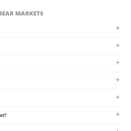
BEAR MARKETS
et?