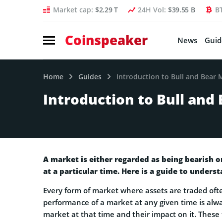
Market cap:
$2.29 T
24H Vol:
$39.55 B
B
Coinspeaker
News
Guid
Home
Guides
Introduction to Bull and Bear 
Introduction to Bull and
A market is either regarded as being bearish o
at a particular time. Here is a guide to unders
Every form of market where assets are traded oft
performance of a market at any given time is alw
market at that time and their impact on it. These