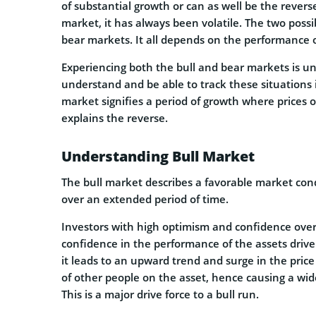
of substantial growth or can as well be the revers
market, it has always been volatile. The two poss
bear markets. It all depends on the performance o
Experiencing both the bull and bear markets is una
understand and be able to track these situations 
market signifies a period of growth where prices 
explains the reverse.
Understanding Bull Market
The bull market describes a favorable market cond
over an extended period of time.
Investors with high optimism and confidence over 
confidence in the performance of the assets drive
it leads to an upward trend and surge in the price
of other people on the asset, hence causing a wid
This is a major drive force to a bull run.