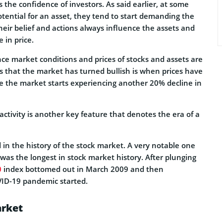
 the confidence of investors. As said earlier, at some
otential for an asset, they tend to start demanding the
 Their belief and actions always influence the assets and
 in price.
ince market conditions and prices of stocks and assets are
es that the market has turned bullish is when prices have
re the market starts experiencing another 20% decline in
activity is another key feature that denotes the era of a
in the history of the stock market. A very notable one
was the longest in stock market history. After plunging
0
index bottomed out in March 2009 and then
VID-19 pandemic started.
arket