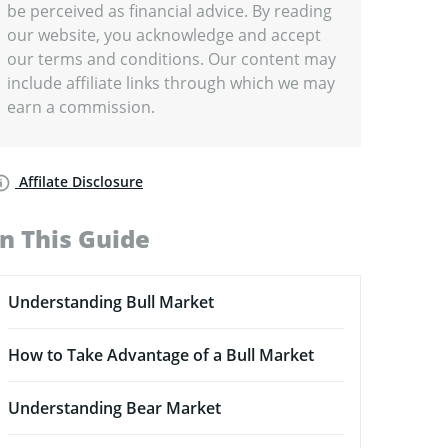
be perceived as financial advice. By reading
our website, you acknowledge and accept
our terms and conditions. Our content may
include affiliate links through which we may
earn a commission.
Affilate Disclosure
In This Guide
Understanding Bull Market
How to Take Advantage of a Bull Market
Understanding Bear Market