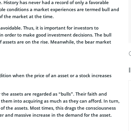
e. History has never had a record of only a favorable
ible conditions a market experiences are termed bull and
f the market at the time.
voidable. Thus, it is important for investors to
in order to make good investment decisions. The bull
of assets are on the rise. Meanwhile, the bear market
ition when the price of an asset or a stock increases
the assets are regarded as “bulls”. Their faith and
 them into acquiring as much as they can afford. In turn,
 of the assets. Most times, this drags the consciousness
er and massive increase in the demand for the asset.