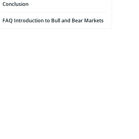
Conclusion
FAQ Introduction to Bull and Bear Markets