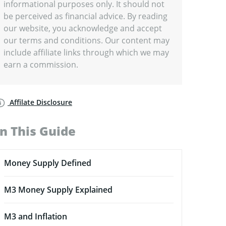
informational purposes only. It should not
be perceived as financial advice. By reading
our website, you acknowledge and accept
our terms and conditions. Our content may
include affiliate links through which we may
earn a commission.
Affilate Disclosure
In This Guide
Money Supply Defined
M3 Money Supply Explained
M3 and Inflation