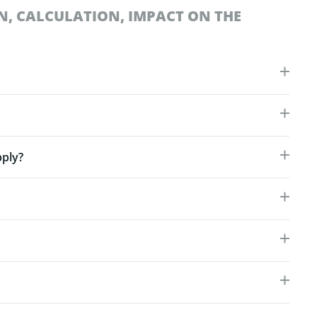
N, CALCULATION, IMPACT ON THE
ply?