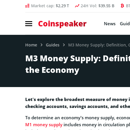
Market cap:
$2.29 T
24H Vol:
$39.55 B
B
Coinspeaker
News
Guid
Home
Guides
M3 Money Supply: Definition, 
M3 Money Supply: Definit
the Economy
Let’s explore the broadest measure of money 
checking accounts, savings accounts, and othe
To determine an economy’s money supply, econo
M1 money supply
includes money in circulation p