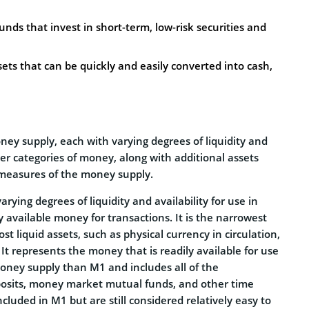
nds that invest in short-term, low-risk securities and
sets that can be quickly and easily converted into cash,
ey supply, each with varying degrees of liquidity and
 categories of money, along with additional assets
r measures of the money supply.
ying degrees of liquidity and availability for use in
available money for transactions. It is the narrowest
 liquid assets, such as physical currency in circulation,
 It represents the money that is readily available for use
money supply than M1 and includes all of the
posits, money market mutual funds, and other time
ncluded in M1 but are still considered relatively easy to