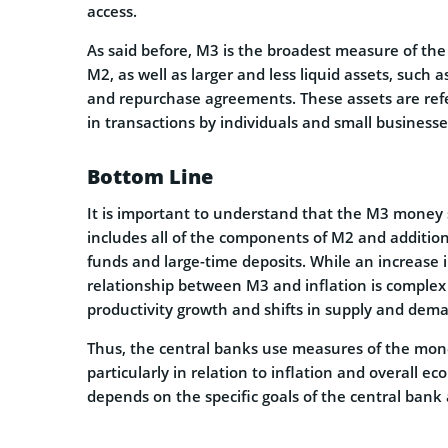
access.
As said before, M3 is the broadest measure of th
M2, as well as larger and less liquid assets, such 
and repurchase agreements. These assets are ref
in transactions by individuals and small businesse
Bottom Line
It is important to understand that the M3 money 
includes all of the components of M2 and addition
funds and large-time deposits. While an increase 
relationship between M3 and inflation is complex 
productivity growth and shifts in supply and deman
Thus, the central banks use measures of the mo
particularly in relation to inflation and overall 
depends on the specific goals of the central bank