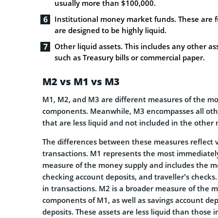
usually more than $100,000.
Institutional money market funds. These are fu
are designed to be highly liquid.
Other liquid assets. This includes any other as
such as Treasury bills or commercial paper.
M2 vs M1 vs M3
M1, M2, and M3 are different measures of the mon
components. Meanwhile, M3 encompasses all other
that are less liquid and not included in the othe
The differences between these measures reflect var
transactions. M1 represents the most immediately 
measure of the money supply and includes the most
checking account deposits, and traveller’s checks.
in transactions. M2 is a broader measure of the 
components of M1, as well as savings account de
deposits. These assets are less liquid than those i