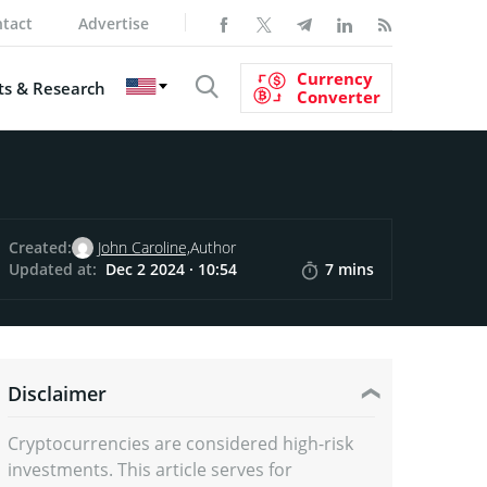
tact
Advertise
Currency
s & Research
Converter
Created:
John Caroline,
Author
Updated at:
Dec 2 2024 · 10:54
7 mins
Disclaimer
Cryptocurrencies are considered high-risk
investments. This article serves for