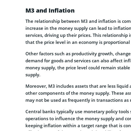
M3 and Inflation
The relationship between M3 and inflation is comp
increase in the money supply can lead to inflat
services, driving up their prices. This relationsh
that the price level in an economy is proportional
Other factors such as productivity growth, changes
demand for goods and services can also affect infl
money supply, the price level could remain stabl
supply.
Moreover, M3 includes assets that are less liquid
other components of the money supply. These asse
may not be used as frequently in transactions as 
Central banks typically use monetary policy tool
operations to influence the money supply and contr
keeping inflation within a target range that is c