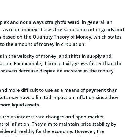
lex and not always straightforward. In general, an
ion, as more money chases the same amount of goods and
ip is based on the Quantity Theory of Money, which states
 to the amount of money in circulation.
 in the velocity of money, and shifts in supply and
ation. For example, if productivity grows faster than the
e or even decrease despite an increase in the money
 and more difficult to use as a means of payment than
ts may have a limited impact on inflation since they
more liquid assets.
s such as interest rate changes and open market
ol inflation. They aim to maintain price stability by
onsidered healthy for the economy. However, the