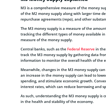
M3 is a comprehensive measure of the money su
of the M2 money supply along with larger time de
repurchase agreements (repo), and other substanti
The M3 money supply is a measure of the amount 
tracking the different types of money available i
measure of the money supply.
Central banks, such as the
Federal Reserve
in the
track the M3 money supply by gathering data from 
information to monitor the overall health of the
Meanwhile, changes in the M3 money supply can h
an increase in the money supply can lead to lowe
spending, and stimulate economic growth. Convers
interest rates, which can reduce borrowing and 
As such, understanding the M3 money supply is cr
in the health and stability of the economy.