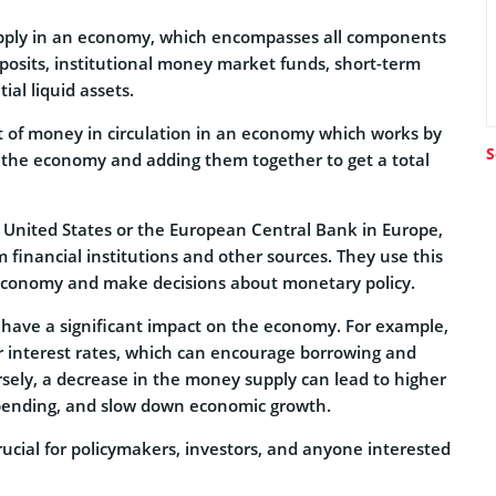
pply in an economy, which encompasses all components
posits, institutional money market funds, short-term
al liquid assets.
of money in circulation in an economy which works by
S
n the economy and adding them together to get a total
 United States or the European Central Bank in Europe,
financial institutions and other sources. They use this
 economy and make decisions about monetary policy.
ave a significant impact on the economy. For example,
r interest rates, which can encourage borrowing and
ely, a decrease in the money supply can lead to higher
spending, and slow down economic growth.
ucial for policymakers, investors, and anyone interested