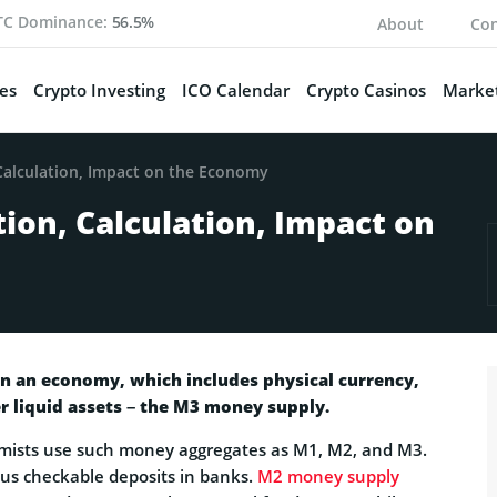
TC Dominance:
56.5%
About
Con
es
Crypto Investing
ICO Calendar
Crypto Casinos
Market
Calculation, Impact on the Economy
ion, Calculation, Impact on
in an economy, which includes physical currency,
r liquid assets – the M3 money supply.
mists use such money aggregates as M1, M2, and M3.
lus checkable deposits in banks.
M2 money supply