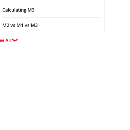
Calculating M3
M2 vs M1 vs M3
ee All