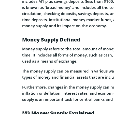
includes M1 plus savings deposits (less than $1
is known as ‘broad money’ and includes all the c
circulation, checking deposits, savings deposits, 
time deposits, institutional money market funds, 
money supply and its impact on the economy.
Money Supply Defined
Money supply refers to the total amount of money 
time. It includes all forms of money, such as cash
used as a means of exchange.
The money supply can be measured in various way
types of money and financial assets that are incl
Furthermore, changes in the money supply can ha
inflation or deflation, interest rates, and econ
supply is an important task for central banks an
M3 Money Supply Explained