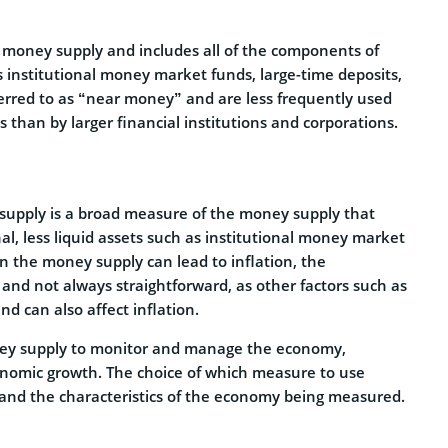
e money supply and includes all of the components of
as institutional money market funds, large-time deposits,
erred to as “near money” and are less frequently used
s than by larger financial institutions and corporations.
supply is a broad measure of the money supply that
al, less liquid assets such as institutional money market
in the money supply can lead to inflation, the
and not always straightforward, as other factors such as
d can also affect inflation.
ney supply to monitor and manage the economy,
economic growth. The choice of which measure to use
 and the characteristics of the economy being measured.