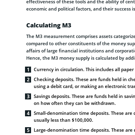
effectiveness of these tools and the ability of cen
economic and political factors, and their success 
Calculating M3
The M3 measurement comprises assets categorized
compared to other constituents of the money supp
affairs of large financial institutions and corpora
Hence, the M3 money supply is calculated by addi
Currency in circulation. This includes all pape
Checking deposits. These are funds held in ch
using a debit card, or making an electronic tra
Savings deposits. These are funds held in savi
on how often they can be withdrawn.
Small-denomination time deposits. These are de
usually less than $100,000.
Large-denomination time deposits. These are de