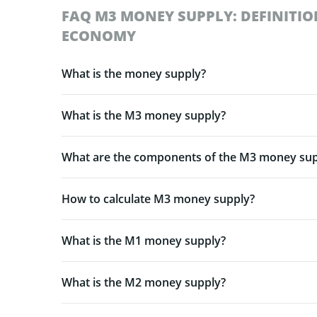
FAQ M3 MONEY SUPPLY: DEFINITIO
ECONOMY
What is the money supply?
What is the M3 money supply?
What are the components of the M3 money sup
How to calculate M3 money supply?
What is the M1 money supply?
What is the M2 money supply?