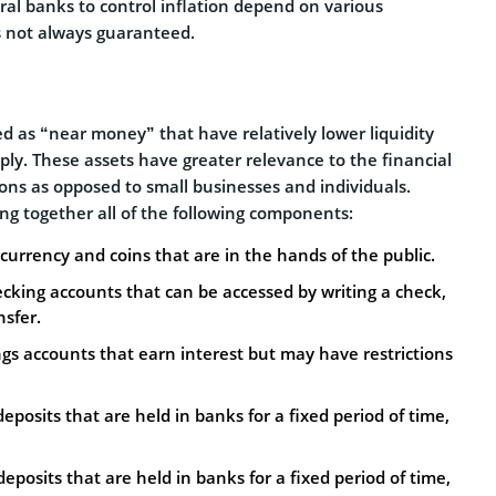
tral banks to control inflation depend on various
is not always guaranteed.
 as “near money” that have relatively lower liquidity
ly. These assets have greater relevance to the financial
tions as opposed to small businesses and individuals.
ng together all of the following components:
r currency and coins that are in the hands of the public.
ecking accounts that can be accessed by writing a check,
nsfer.
ngs accounts that earn interest but may have restrictions
posits that are held in banks for a fixed period of time,
posits that are held in banks for a fixed period of time,