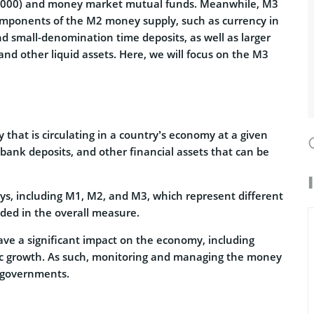
00,000) and money market mutual funds. Meanwhile, M3
omponents of the M2 money supply, such as currency in
and small-denomination time deposits, as well as larger
and other liquid assets. Here, we will focus on the M3
that is circulating in a country’s economy at a given
, bank deposits, and other financial assets that can be
s, including M1, M2, and M3, which represent different
uded in the overall measure.
ve a significant impact on the economy, including
omic growth. As such, monitoring and managing the money
d governments.