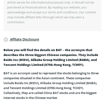
article serves for informational purposes only. It should not be
perceived as financial advice. By reading our website, you
acknowledge and accept our terms and conditions. Our content
may include affiliate links through which we may earn a
commission.
Affilate Disclosure
Below you will find the details on BAT – the acronym that
describes the three biggest Chinese companies. They include
Baidu Inc (BIDU), Alibaba Group Holding Limited (BABA), and
Tencent Holdings Limited (0700.Hong Kong, TCHEY).
BAT is an acronym used to represent the stocks belonging to three
companies situated in the Asian continent. These companies
include Baidu Inc (BIDU), Alibaba Group Holding Limited (BABA),
and Tencent Holdings Limited (0700.Hong Kong, TCHEY).
Collectively, they are called China BAT stocks and are the biggest
internet stocks in the Chinese market.