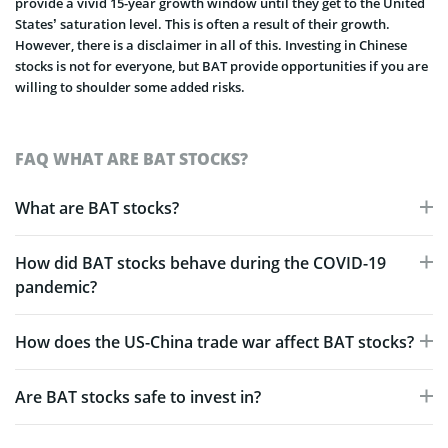
provide a vivid 15-year growth window until they get to the United
States’ saturation level. This is often a result of their growth.
However, there is a disclaimer in all of this. Investing in Chinese
stocks is not for everyone, but BAT provide opportunities if you are
willing to shoulder some added risks.
FAQ WHAT ARE BAT STOCKS?
What are BAT stocks?
How did BAT stocks behave during the COVID-19
pandemic?
How does the US-China trade war affect BAT stocks?
Are BAT stocks safe to invest in?