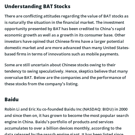
Understanding BAT Stocks
There are conflicting attitudes regarding the value of BAT stocks as
is naturally the situation in the financial market. The investment
opportunity presented by BAT has been credited to China’s rapid
economic growth as well as a growth in its consumer base. Other
investors have opined that Chinese firms have a larger potential
domestic market and are more advanced than many United States-
based firms in terms of innovations such as mobile payments.
Some are still uncertain about Chinese stocks owing to their
tendency to swing speculatively. Hence, skeptics believe that many
overvalue BAT. Below are the companies and the performance of
these stocks from the company’s listing.
Baidu
Robin Li and Eric Xu co-founded Baidu Inc (NASDAQ: BIDU) in 2000
and since then on, it has grown to become the most popular search
engine in China. Baidu’s portfolio of products and services
accumulates to over a billion devices monthly, according to the
data released by the search engine giant. It has been listed since