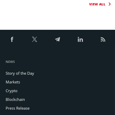
VIEW ALL
NEWS
Story of the Day
Markets
Crypto
Blockchain
Press Release