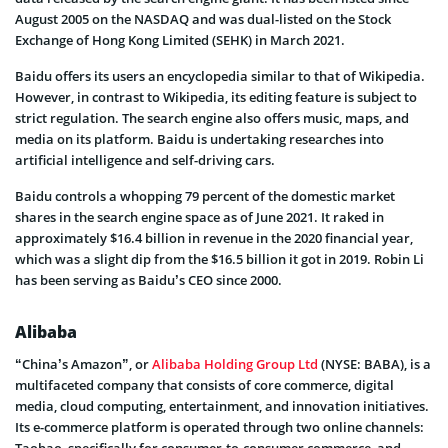
August 2005 on the NASDAQ and was dual-listed on the Stock
Exchange of Hong Kong Limited (SEHK) in March 2021.
Baidu offers its users an encyclopedia similar to that of Wikipedia.
However, in contrast to Wikipedia, its editing feature is subject to
strict regulation. The search engine also offers music, maps, and
media on its platform. Baidu is undertaking researches into
artificial intelligence and self-driving cars.
Baidu controls a whopping 79 percent of the domestic market
shares in the search engine space as of June 2021. It raked in
approximately $16.4 billion in revenue in the 2020 financial year,
which was a slight dip from the $16.5 billion it got in 2019. Robin Li
has been serving as Baidu’s CEO since 2000.
Alibaba
“China’s Amazon”, or
Alibaba Holding Group Ltd
(NYSE: BABA), is a
multifaceted company that consists of core commerce, digital
media, cloud computing, entertainment, and innovation initiatives.
Its e-commerce platform is operated through two online channels: