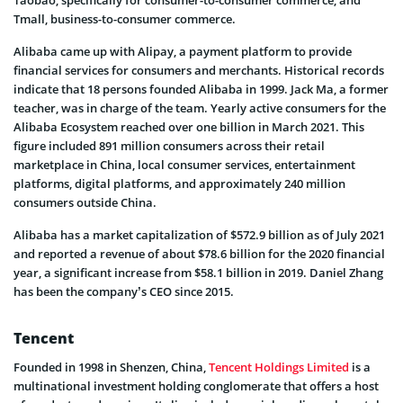
Taobao, specifically for consumer-to-consumer commerce, and
Tmall, business-to-consumer commerce.
Alibaba came up with Alipay, a payment platform to provide
financial services for consumers and merchants. Historical records
indicate that 18 persons founded Alibaba in 1999. Jack Ma, a former
teacher, was in charge of the team. Yearly active consumers for the
Alibaba Ecosystem reached over one billion in March 2021. This
figure included 891 million consumers across their retail
marketplace in China, local consumer services, entertainment
platforms, digital platforms, and approximately 240 million
consumers outside China.
Alibaba has a market capitalization of $572.9 billion as of July 2021
and reported a revenue of about $78.6 billion for the 2020 financial
year, a significant increase from $58.1 billion in 2019. Daniel Zhang
has been the company’s CEO since 2015.
Tencent
Founded in 1998 in Shenzen, China,
Tencent Holdings Limited
is a
multinational investment holding conglomerate that offers a host