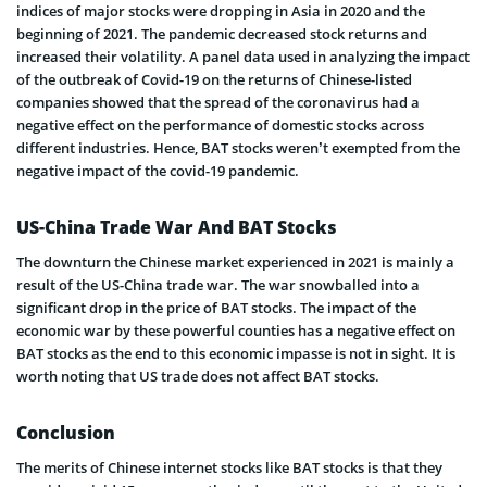
indices of major stocks were dropping in Asia in 2020 and the
beginning of 2021. The pandemic decreased stock returns and
increased their volatility. A panel data used in analyzing the impact
of the outbreak of Covid-19 on the returns of Chinese-listed
companies showed that the spread of the coronavirus had a
negative effect on the performance of domestic stocks across
different industries. Hence, BAT stocks weren’t exempted from the
negative impact of the covid-19 pandemic.
US-China Trade War And BAT Stocks
The downturn the Chinese market experienced in 2021 is mainly a
result of the US-China trade war. The war snowballed into a
significant drop in the price of BAT stocks. The impact of the
economic war by these powerful counties has a negative effect on
BAT stocks as the end to this economic impasse is not in sight. It is
worth noting that US trade does not affect BAT stocks.
Conclusion
The merits of Chinese internet stocks like BAT stocks is that they