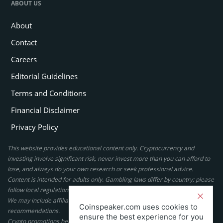
ABOUT US
About
Contact
Careers
Editorial Guidelines
Terms and Conditions
Financial Disclaimer
Privacy Policy
This website provides educational content only. Cryptocurrency and
investing involve significant risk, never invest more than you can afford to
lose, and always do your own research or seek professional advice.
Content is intended for adults only. Gambling laws differ by country; please
follow local regulations. By using this site, you agree to our terms.
We may include affiliate links, but these do not affect our ratings or
Coinspeaker.com uses cookies to
recommendations.
ensure the best experience for you
Crypto promotions here are not authorized under the UK Financial