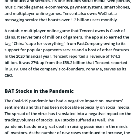
of products and services. Its line includes social media, web portals,
music, mobile games, e-commerce, payment systems, smartphones,
and multiplayer online games. Tencent also owns WeChat, a
messaging service that boasts over 1.2 billion users monthly.
A notable multiplayer online game that Tencent owns is Clash of
Clans. It serves tens of millions of gamers. The app also earned the
tag “China’s app for everything” from FastCompany owing to its
support for popular payments service and a host of other features.
In the 2020 financial year, Tencent reported a revenue of $74.3
billion. It was 27% up from the $58.2 billion that Tencent reported
in 2019. One of the company’s co-founders, Pony Ma, serves as its
CEO.
BAT Stocks in the Pandemic
The Covid-19 pandemic has had a negative impact on investors’
sentiments and this has been noticeable especially on social media.
The spread of the virus has translated into a negative impact on the
trading volumes of stocks. BAT stocks suffered as well. The
pandemic has done a great deal in raising pessimism in the minds
of investors. As the number of new cases continued to increase, the