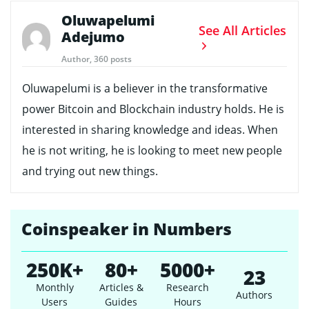
Oluwapelumi
See All Articles
Adejumo
Author, 360 posts
Oluwapelumi is a believer in the transformative
power Bitcoin and Blockchain industry holds. He is
interested in sharing knowledge and ideas. When
he is not writing, he is looking to meet new people
and trying out new things.
Coinspeaker in Numbers
250K+
80+
5000+
23
Monthly
Articles &
Research
Authors
Users
Guides
Hours