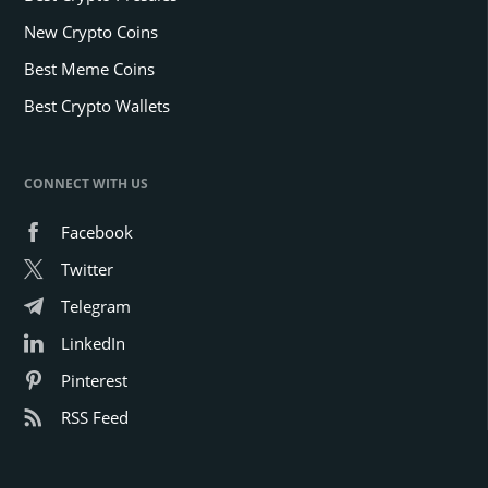
New Crypto Coins
Best Meme Coins
Best Crypto Wallets
CONNECT WITH US
Facebook
Twitter
Telegram
LinkedIn
Pinterest
RSS Feed