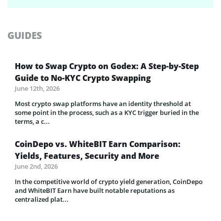
GUIDES
How to Swap Crypto on Godex: A Step-by-Step
Guide to No-KYC Crypto Swapping
June 12th, 2026
Most crypto swap platforms have an identity threshold at
some point in the process, such as a KYC trigger buried in the
terms, a c...
CoinDepo vs. WhiteBIT Earn Comparison:
Yields, Features, Security and More
June 2nd, 2026
In the competitive world of crypto yield generation, CoinDepo
and WhiteBIT Earn have built notable reputations as
centralized plat...