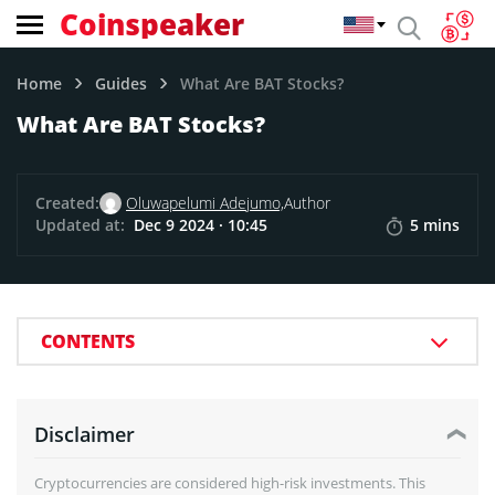
Coinspeaker
Home
Guides
What Are BAT Stocks?
What Are BAT Stocks?
Created:
Oluwapelumi Adejumo,
Author
Updated at:
Dec 9 2024 · 10:45
5 mins
CONTENTS
Disclaimer
Cryptocurrencies are considered high-risk investments. This