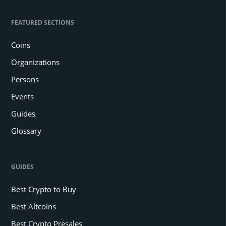
FEATURED SECTIONS
Coins
Organizations
Persons
Events
Guides
Glossary
GUIDES
Best Crypto to Buy
Best Altcoins
Best Crypto Presales