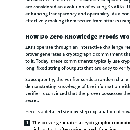
are considered an evolution of existing SNARKs. Un
enhancing transparency and operability. As a bonu
effectively making them secure from attacks us
How Do Zero-Knowledge Proofs Wo
ZKPs operate through an interactive challenge res
prover generates a cryptographic commitment that
to it. Today, these commitments typically use cry
long, fixed string of outputs that are easy to veri
Subsequently, the verifier sends a random challe
demonstrating knowledge of the information without
verifier is convinced that the prover possesses 
secret.
Here is a detailed step-by-step explanation of ho
The prover generates a cryptographic commitm
linking to it, often using a hash function.