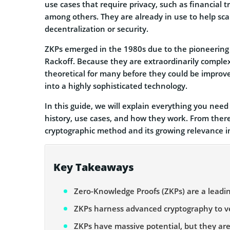
use cases that require privacy, such as financial tr
among others. They are already in use to help sca
decentralization or security.
ZKPs emerged in the 1980s due to the pioneering w
Rackoff. Because they are extraordinarily comple
theoretical for many before they could be improv
into a highly sophisticated technology.
In this guide, we will explain everything you nee
history, use cases, and how they work. From there,
cryptographic method and its growing relevance i
Key Takeaways
Zero-Knowledge Proofs (ZKPs) are a leading
ZKPs harness advanced cryptography to veri
ZKPs have massive potential, but they ar