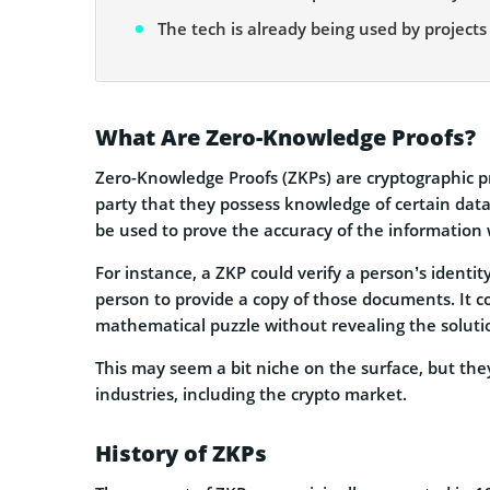
The tech is already being used by projects
What Are Zero-Knowledge Proofs?
Zero-Knowledge Proofs (ZKPs) are cryptographic p
party that they possess knowledge of certain data 
be used to prove the accuracy of the information 
For instance, a ZKP could verify a person’s identi
person to provide a copy of those documents. It c
mathematical puzzle without revealing the solution
This may seem a bit niche on the surface, but they
industries, including the crypto market.
History of ZKPs