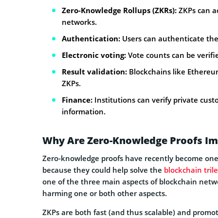
Zero-Knowledge Rollups (ZKRs):
ZKPs can ac
networks.
Authentication:
Users can authenticate thei
Electronic voting:
Vote counts can be verifi
Result validation:
Blockchains like Ethereu
ZKPs.
Finance:
Institutions can verify private cust
information.
Why Are Zero-Knowledge Proofs Im
Zero-knowledge proofs have recently become one o
because they could help solve the
blockchain tri
one of the three main aspects of blockchain networ
harming one or both other aspects.
ZKPs are both fast (and thus scalable) and promote