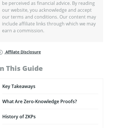
be perceived as financial advice. By reading
our website, you acknowledge and accept
our terms and conditions. Our content may
include affiliate links through which we may
earn a commission.
Affilate Disclosure
In This Guide
Key Takeaways
What Are Zero-Knowledge Proofs?
History of ZKPs