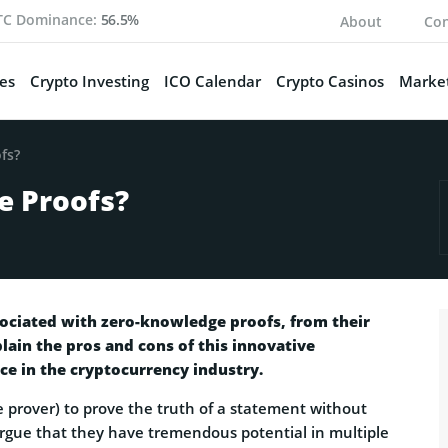
TC Dominance:
56.5%
About
Con
es
Crypto Investing
ICO Calendar
Crypto Casinos
Market
fs?
e Proofs?
ssociated with zero-knowledge proofs, from their
plain the pros and cons of this innovative
e in the cryptocurrency industry.
 prover) to prove the truth of a statement without
argue that they have tremendous potential in multiple