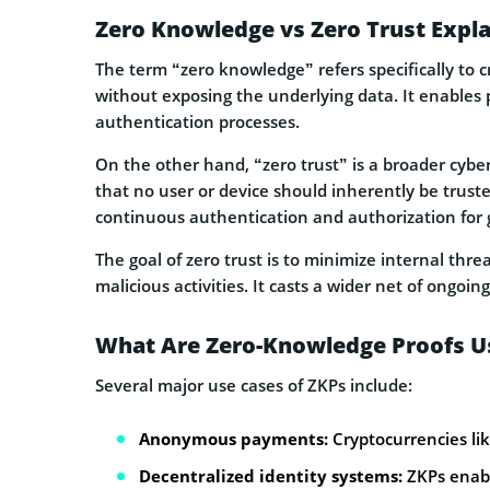
Zero Knowledge vs Zero Trust Expl
The term “zero knowledge” refers specifically to c
without exposing the underlying data. It enables 
authentication processes.
On the other hand, “zero trust” is a broader cyb
that no user or device should inherently be trust
continuous authentication and authorization for g
The goal of zero trust is to minimize internal thr
malicious activities. It casts a wider net of ongoing
What Are Zero-Knowledge Proofs U
Several major use cases of ZKPs include:
Anonymous payments:
Cryptocurrencies lik
Decentralized identity systems:
ZKPs enable