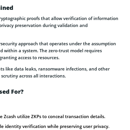
ained
ryptographic proofs that allow verification of information
privacy preservation during validation and
ersecurity approach that operates under the assumption
ed within a system. The zero-trust model requires
ranting access to resources.
eats like data leaks, ransomware infections, and other
 scrutiny across all interactions.
sed For?
e Zcash utilize ZKPs to conceal transaction details.
 identity verification while preserving user privacy.