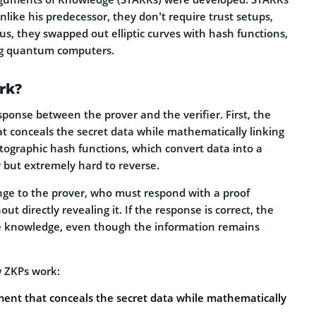
like his predecessor, they don’t require trust setups,
s, they swapped out elliptic curves with hash functions,
ing quantum computers.
rk?
ponse between the prover and the verifier. First, the
 conceals the secret data while mathematically linking
ptographic hash functions, which convert data into a
fy but extremely hard to reverse.
nge to the prover, who must respond with a proof
 directly revealing it. If the response is correct, the
the knowledge, even though the information remains
w ZKPs work:
ent that conceals the secret data while mathematically