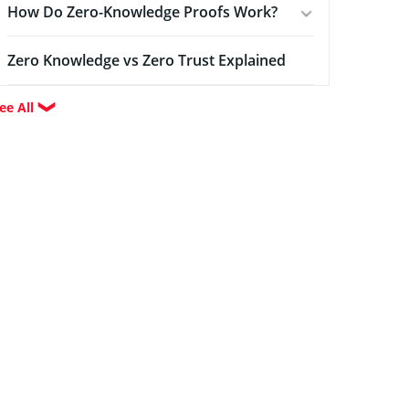
How Do Zero-Knowledge Proofs Work?
Zero Knowledge vs Zero Trust Explained
ee All