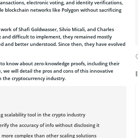
ansactions, electronic voting, and identity verifications,
le blockchain networks like Polygon without sacrificing
ork of Shafi Goldwasser, Silvio Micali, and Charles
x and difficult to implement, they remained mostly
ed and better understood. Since then, they have evolved
d to know about zero-knowledge proofs, including their
 we will detail the pros and cons of this innovative
n the cryptocurrency industry.
 scalability tool in the crypto industry
fy the accuracy of info without disclosing it
e more complex than other scaling solutions