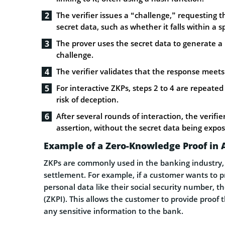
The verifier issues a “challenge,” requesting 
secret data, such as whether it falls within a s
The prover uses the secret data to generate a
challenge.
The verifier validates that the response meets 
For interactive ZKPs, steps 2 to 4 are repeate
risk of deception.
After several rounds of interaction, the verifier
assertion, without the secret data being expo
Example of a Zero-Knowledge Proof in 
ZKPs are commonly used in the banking industry, o
settlement. For example, if a customer wants to pr
personal data like their social security number, t
(ZKPI). This allows the customer to provide proof 
any sensitive information to the bank.