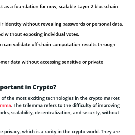
t as a foundation for new, scalable Layer 2 blockchain
r identity without revealing passwords or personal data.
ed without exposing individual votes.
m can validate off-chain computation results through
omer data without accessing sensitive or private
portant in Crypto?
f the most exciting technologies in the crypto market
lemma
. The trilemma refers to the difficulty of improving
ks, scalability, decentralization, and security, without
 privacy, which is a rarity in the crypto world. They are