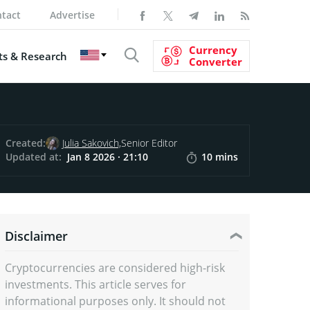
tact
Advertise
Currency
s & Research
Converter
Created:
Julia Sakovich,
Senior Editor
Updated at:
Jan 8 2026 · 21:10
10 mins
Disclaimer
Cryptocurrencies are considered high-risk
investments. This article serves for
informational purposes only. It should not