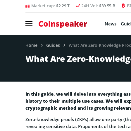
Market cap:
$2.29 T
24H Vol:
$39.55 B
B
Coinspeaker
News
Guid
Home
Guides
What Are Zero-Knowledge Proo
What Are Zero-Knowledg
In this guide, we will delve into everything a
history to their multiple use cases. We will ex
cryptographic method and its growing relevanc
Zero-knowledge proofs (ZKPs) allow one party (the
revealing sensitive data. Proponents of the tech 