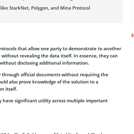
 like StarkNet, Polygon, and Mina Protocol
S
rotocols that allow one party to demonstrate to another
without revealing the data itself. In essence, they can
without disclosing additional information.
ty through official documents without requiring the
ould also prove knowledge of the solution to a
 itself.
 have significant utility across multiple important