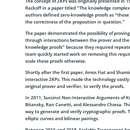
The concept of ZKPs was originally presented in 19
Rackoff in a paper titled “The knowledge complexit
authors defined zero-knowledge proofs as “those
the correctness of the proposition in question.”
The paper demonstrated the possibility of proving 
through interactions between the prover and the v
knowledge proofs” because they required repeate
team quickly started work on removing this require
scale these proofs otherwise.
Shortly after the first paper, Amos Fiat and Sha
interactive ZKPs. This made the technology vastly
original prover and verifier, to verify the proofs.
In 2011, Succinct Non-Interactive Arguments of 
Bitansky, Ran Canetti, and Alessandro Chiesa. This
way to generate and verify cryptographic proofs.
elliptic curves and bilinear pairings.
Between 2016 and 2018, Scalable Transparent A