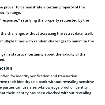
the prover to demonstrate a certain property of the
pecific range.
 “response,” satisfying the property requested by the
the challenge, without accessing the secret data itself.
d multiple times with random challenges to minimize the
 gains statistical certainty about the validity of the
sed.
Action
ften for identity verification and transaction
ove their identity to a bank without revealing sensitive
he parties can use a zero-knowledge proof of identity
that their identity has been checked without revealing