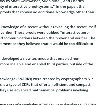
85 by Shafi Goldwasser, Silvio Micali, and Charles
y of interactive proof-systems.” In the paper, the
 proofs that convey no additional knowledge other than
knowledge of a secret without revealing the secret itself
erifier. These proofs were dubbed “interactive zero-
d communications between the prover and verifier. The
ment as they believed that it would be too difficult to
mir developed a new technique that enabled non-
 more scalable and enabled third parties, outside of the
Knowledge (SNARKs) were created by cryptographers Nir
 is a type of ZKPs that offer an efficient and compact
 They use advanced mathematical problems involving
rguments of Knowledge (STARKs) were developed. STARKs