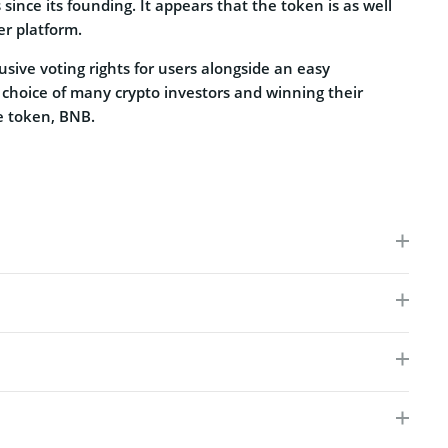
since its founding. It appears that the token is as well
er platform.
usive voting rights for users alongside an easy
 choice of many crypto investors and winning their
ve token, BNB.