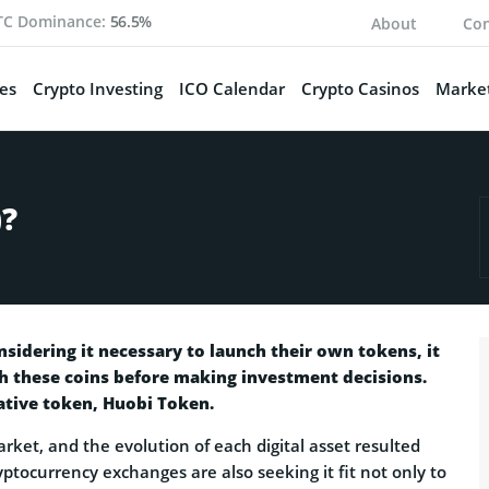
TC Dominance:
56.5%
About
Con
es
Crypto Investing
ICO Calendar
Crypto Casinos
Market
)?
idering it necessary to launch their own tokens, it
th these coins before making investment decisions.
ative token, Huobi Token.
rket, and the evolution of each digital asset resulted
yptocurrency exchanges are also seeking it fit not only to