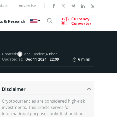
tact
Advertise
Currency
s & Research
Converter
Created:
John Caroline,
Author
Updated at:
Dec 11 2024 · 22:09
6 mins
Disclaimer
Cryptocurrencies are considered high-risk
investments. This article serves for
informational purposes only. It should not