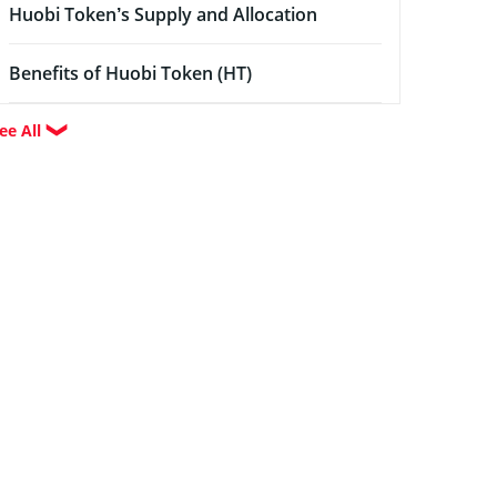
Huobi Token’s Supply and Allocation
Benefits of Huobi Token (HT)
ee All