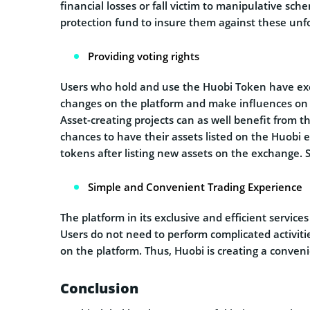
financial losses or fall victim to manipulative sc
protection fund to insure them against these un
Providing voting rights
Users who hold and use the Huobi Token have excl
changes on the platform and make influences on th
Asset-creating projects can as well benefit from t
chances to have their assets listed on the Huobi 
tokens after listing new assets on the exchange. 
Simple and Convenient Trading Experience
The platform in its exclusive and efficient services
Users do not need to perform complicated activiti
on the platform. Thus, Huobi is creating a conveni
Conclusion