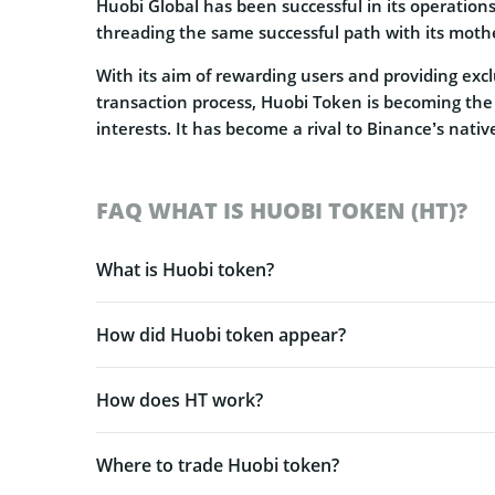
Huobi Global has been successful in its operations 
threading the same successful path with its moth
With its aim of rewarding users and providing excl
transaction process, Huobi Token is becoming the
interests. It has become a rival to Binance’s nati
FAQ WHAT IS HUOBI TOKEN (HT)?
What is Huobi token?
How did Huobi token appear?
How does HT work?
Where to trade Huobi token?