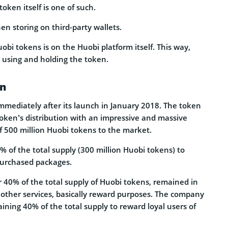
oken itself is one of such.
en storing on third-party wallets.
obi tokens is on the Huobi platform itself. This way,
 using and holding the token.
on
mediately after its launch in January 2018. The token
token’s distribution with an impressive and massive
f 500 million Huobi tokens to the market.
% of the total supply (300 million Huobi tokens) to
purchased packages.
r 40% of the total supply of Huobi tokens, remained in
y other services, basically reward purposes. The company
ining 40% of the total supply to reward loyal users of