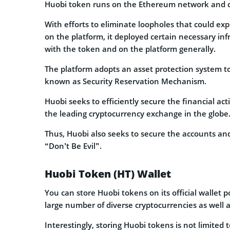
Huobi token runs on the Ethereum network and 
With efforts to eliminate loopholes that could ex
on the platform, it deployed certain necessary inf
with the token and on the platform generally.
The platform adopts an asset protection system to 
known as Security Reservation Mechanism.
Huobi seeks to efficiently secure the financial act
the leading cryptocurrency exchange in the globe
Thus, Huobi also seeks to secure the accounts and 
“Don’t Be Evil”.
Huobi Token (HT) Wallet
You can store Huobi tokens on its official wallet
large number of diverse cryptocurrencies as well 
Interestingly, storing Huobi tokens is not limited 