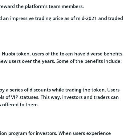
 reward the platform’s team members.
ed an impressive trading price as of mid-2021 and traded
 Huobi token, users of the token have diverse benefits.
ew users over the years. Some of the benefits include:
oy a series of discounts while trading the token. Users
ls of VIP statuses. This way, investors and traders can
s offered to them.
ction program for investors. When users experience