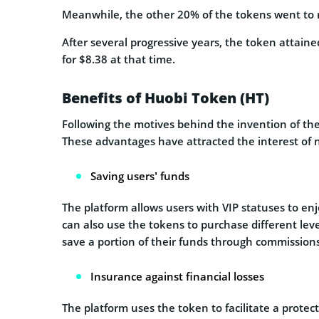
Meanwhile, the other 20% of the tokens went to
After several progressive years, the token attain
for $8.38 at that time.
Benefits of Huobi Token (HT)
Following the motives behind the invention of the
These advantages have attracted the interest of n
Saving users’ funds
The platform allows users with VIP statuses to enj
can also use the tokens to purchase different leve
save a portion of their funds through commission
Insurance against financial losses
The platform uses the token to facilitate a prote