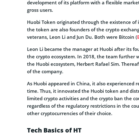
development of its platform with a flexible market
gross users.
Huobi Token originated through the existence of i
the token are also founders of the crypto exchang
veterans, Leon Li and Jun Du. Both were Bitcoin (
Leon Li became the manager at Huobi after its fou
the crypto ecosystem. In 2018, the team further w
the Huobi ecosystem, Herbert Rafael Sim. Thereaft
of the company.
As Huobi appeared in China, it also experienced re
time. Thus, it innovated the Huobi token and dist
limited crypto activities and the crypto ban the c
regardless of the regulatory restrictions in the 
other cryptocurrencies of their choice.
Tech Basics of HT