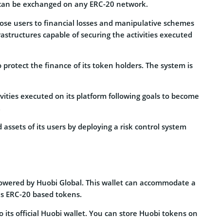
can be exchanged on any ERC-20 network.
pose users to financial losses and manipulative schemes
rastructures capable of securing the activities executed
protect the finance of its token holders. The system is
ivities executed on its platform following goals to become
.
assets of its users by deploying a risk control system
 powered by Huobi Global. This wallet can accommodate a
as ERC-20 based tokens.
to its official Huobi wallet. You can store Huobi tokens on