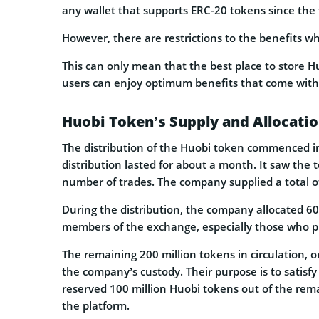
any wallet that supports ERC-20 tokens since the t
However, there are restrictions to the benefits wh
This can only mean that the best place to store Hu
users can enjoy optimum benefits that come with
Huobi Token’s Supply and Allocati
The distribution of the Huobi token commenced im
distribution lasted for about a month. It saw the 
number of trades. The company supplied a total o
During the distribution, the company allocated 60
members of the exchange, especially those who 
The remaining 200 million tokens in circulation, o
the company’s custody. Their purpose is to satisf
reserved 100 million Huobi tokens out of the rema
the platform.