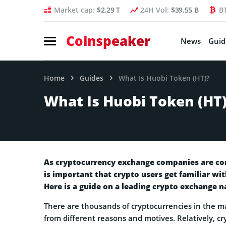
Market cap:
$2.29 T
24H Vol:
$39.55 B
B
Coinspeaker
News
Guid
Home
Guides
What Is Huobi Token (HT)?
What Is Huobi Token (HT
As cryptocurrency exchange companies are cons
is important that crypto users get familiar wi
Here is a guide on a leading crypto exchange n
There are thousands of cryptocurrencies in the ma
from different reasons and motives. Relatively, cr