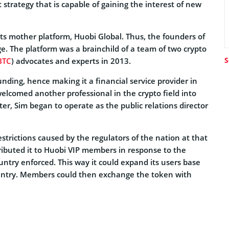
 strategy that is capable of gaining the interest of new
ts mother platform, Huobi Global. Thus, the founders of
e. The platform was a brainchild of a team of two crypto
S
BTC
) advocates and experts in 2013.
nding, hence making it a financial service provider in
elcomed another professional in the crypto field into
er, Sim began to operate as the public relations director
strictions caused by the regulators of the nation at that
ributed it to Huobi VIP members in response to the
ountry enforced. This way it could expand its users base
country. Members could then exchange the token with