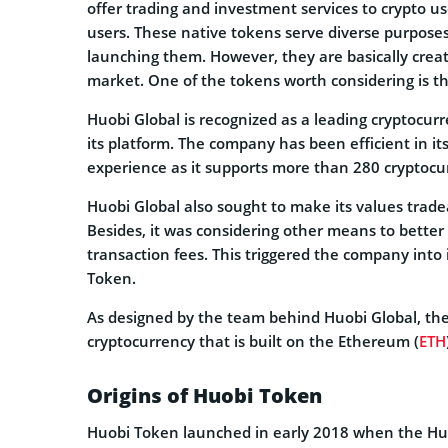
offer trading and investment services to crypto us
users. These native tokens serve diverse purpose
launching them. However, they are basically crea
market. One of the tokens worth considering is t
Huobi Global is recognized as a leading cryptocurr
its platform. The company has been efficient in it
experience as it supports more than 280 cryptocu
Huobi Global also sought to make its values tradea
Besides, it was considering other means to bette
transaction fees. This triggered the company into
Token.
As designed by the team behind Huobi Global, the
cryptocurrency that is built on the Ethereum (
ETH
Origins of Huobi Token
Huobi Token launched in early 2018 when the Hu