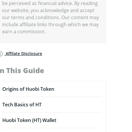
be perceived as financial advice. By reading
our website, you acknowledge and accept
our terms and conditions. Our content may
include affiliate links through which we may
earn a commission.
Affilate Disclosure
In This Guide
Origins of Huobi Token
Tech Basics of HT
Huobi Token (HT) Wallet