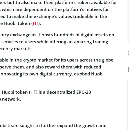
ers but to also make their platform’s token available for
s which are dependent on the platform’s motives for
ted to make the exchange’s values tradeable in the
he Huobi token (
HT
).
ency exchange as it hosts hundreds of digital assets on
s services to users while offering an amazing trading
rrency markets.
ble in the crypto market for its users across the globe.
r serve them, and also reward them with reduced
 innovating its own digital currency, dubbed Huobi
 Huobi token (HT) is a decentralized ERC-20
) network.
obi team sought to further expand the growth and