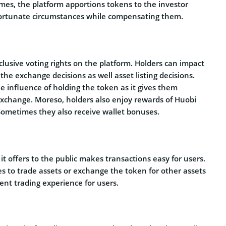
hemes, the platform apportions tokens to the investor
fortunate circumstances while compensating them.
usive voting rights on the platform. Holders can impact
e exchange decisions as well asset listing decisions.
he influence of holding the token as it gives them
exchange. Moreso, holders also enjoy rewards of Huobi
Sometimes they also receive wallet bonuses.
 it offers to the public makes transactions easy for users.
es to trade assets or exchange the token for other assets
ent trading experience for users.