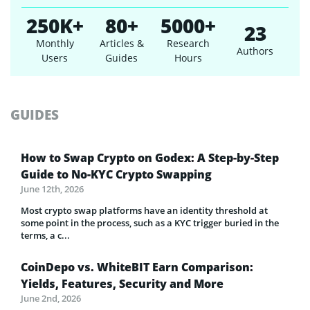
250K+
80+
5000+
23
Monthly
Articles &
Research
Authors
Users
Guides
Hours
GUIDES
How to Swap Crypto on Godex: A Step-by-Step
Guide to No-KYC Crypto Swapping
June 12th, 2026
Most crypto swap platforms have an identity threshold at
some point in the process, such as a KYC trigger buried in the
terms, a c...
CoinDepo vs. WhiteBIT Earn Comparison:
Yields, Features, Security and More
June 2nd, 2026