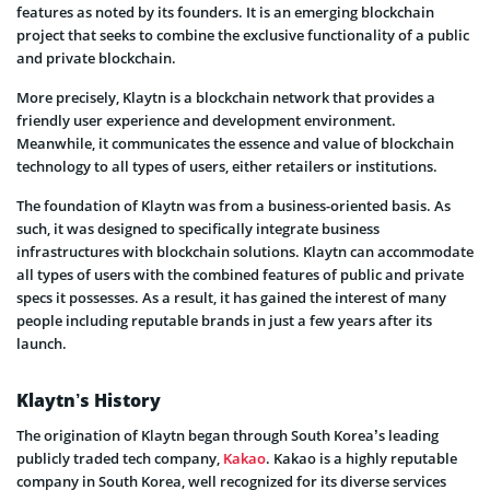
features as noted by its founders. It is an emerging blockchain
project that seeks to combine the exclusive functionality of a public
and private blockchain.
More precisely, Klaytn is a blockchain network that provides a
friendly user experience and development environment.
Meanwhile, it communicates the essence and value of blockchain
technology to all types of users, either retailers or institutions.
The foundation of Klaytn was from a business-oriented basis. As
such, it was designed to specifically integrate business
infrastructures with blockchain solutions. Klaytn can accommodate
all types of users with the combined features of public and private
specs it possesses. As a result, it has gained the interest of many
people including reputable brands in just a few years after its
launch.
Klaytn’s History
The origination of Klaytn began through South Korea’s leading
publicly traded tech company,
Kakao
. Kakao is a highly reputable
company in South Korea, well recognized for its diverse services