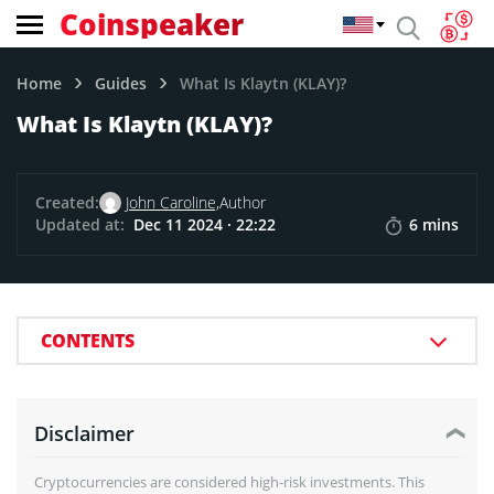
Coinspeaker
Home
Guides
What Is Klaytn (KLAY)?
What Is Klaytn (KLAY)?
Created:
John Caroline,
Author
Updated at:
Dec 11 2024 · 22:22
6 mins
CONTENTS
Disclaimer
Cryptocurrencies are considered high-risk investments. This