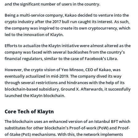
and the significant number of users in the country.
Being a multi-service company, Kakao decided to venture into the
crypto industry after the 2017 bull run caught its interest. As such,
the company was inspired to create its own cryptocurrency, which
led to the innovation of Klaytn.
Efforts to actualize the Klaytn initiative were almost altered as the
company was faced with several backlashes from the country’s
financial regulators, similar to the case of Facebook’s Libra.
However, the crypto vision of Yeo Minsoo, CEO of Kakao, was
eventually actualized in mid-2019. The company dived its way
through several restrictions and hindrances with the help of its
blockchain-based subsidiary, Ground X. Afterwards, it successfully
launched the Klaytn blockchain.
Core Tech of Klaytn
The blockchain uses an enhanced version of an Istanbul BFT which
substitutes for other blockchain’s Proof-of-work (PoW) and Proof-
of-Stake (PoS) mechanisms. With this, the network implements