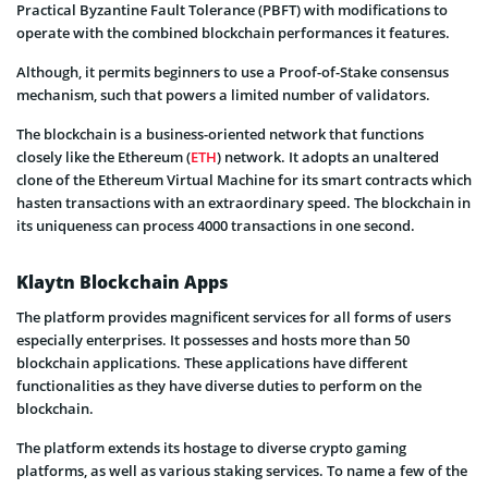
Practical Byzantine Fault Tolerance (PBFT) with modifications to
operate with the combined blockchain performances it features.
Although, it permits beginners to use a Proof-of-Stake consensus
mechanism, such that powers a limited number of validators.
The blockchain is a business-oriented network that functions
closely like the Ethereum (
ETH
) network. It adopts an unaltered
clone of the Ethereum Virtual Machine for its smart contracts which
hasten transactions with an extraordinary speed. The blockchain in
its uniqueness can process 4000 transactions in one second.
Klaytn Blockchain Apps
The platform provides magnificent services for all forms of users
especially enterprises. It possesses and hosts more than 50
blockchain applications. These applications have different
functionalities as they have diverse duties to perform on the
blockchain.
The platform extends its hostage to diverse crypto gaming
platforms, as well as various staking services. To name a few of the