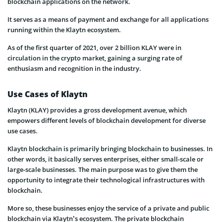
blockchain applications on the network.
It serves as a means of payment and exchange for all applications
running within the Klaytn ecosystem.
As of the first quarter of 2021, over 2 billion KLAY were in
circulation in the crypto market, gaining a surging rate of
enthusiasm and recognition in the industry.
Use Cases of Klaytn
Klaytn (KLAY) provides a gross development avenue, which
empowers different levels of blockchain development for diverse
use cases.
Klaytn blockchain is primarily bringing blockchain to businesses. In
other words, it basically serves enterprises, either small-scale or
large-scale businesses. The main purpose was to give them the
opportunity to integrate their technological infrastructures with
blockchain.
More so, these businesses enjoy the service of a private and public
blockchain via Klaytn’s ecosystem. The private blockchain