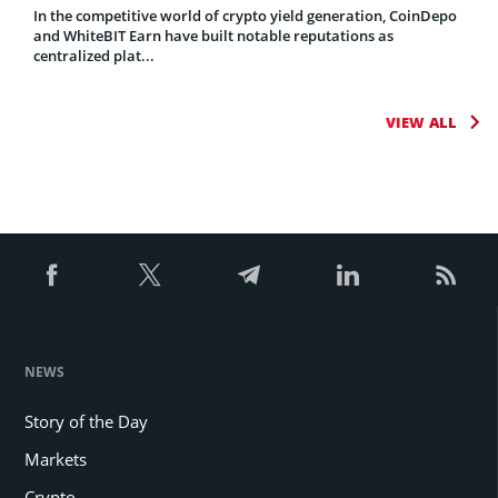
In the competitive world of crypto yield generation, CoinDepo
and WhiteBIT Earn have built notable reputations as
centralized plat...
VIEW ALL
NEWS
Story of the Day
Markets
Crypto