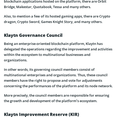
blockchain applications hosted on the platform, there are Orbit
Bridge, Makestar, Quotabook, Tessa and many others.
Also, to mention a few of its hosted gaming apps, there are Crypto
dragon, Crypto Sword, Games Knight Story, and many others.
Klaytn Governance Council
Being an enterprise-oriented blockchain platform, Klaytn has
delegated the operations regarding the improvement and activities
within the ecosystem to multinational businesses and
organizations.
In other words, its governing council members consist of
multinational enterprises and organizations. Thus, these council
members have the right to propose and vote for adjustments
concerning the performances of the platform and its node network.
More precisely, the council members are responsible for ensuring
the growth and development of the platform’s ecosystem.
Klaytn Improvement Reserve (KIR)