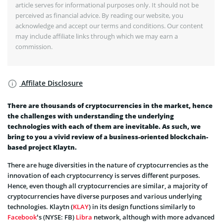
article serves for informational purposes only. It should not be
perceived as financial advice. By reading our website, you
acknowledge and accept our terms and conditions. Our content
may include affiliate links through which we may earn a
commission.
Affilate Disclosure
There are thousands of cryptocurrencies in the market, hence
the challenges with understanding the underlying
technologies with each of them are inevitable. As such, we
bring to you a vivid review of a business-oriented blockchain-
based project Klaytn.
There are huge diversities in the nature of cryptocurrencies as the
innovation of each cryptocurrency is serves different purposes.
Hence, even though all cryptocurrencies are similar, a majority of
cryptocurrencies have diverse purposes and various underlying
technologies. Klaytn (
KLAY
) in its design functions similarly to
Facebook
‘s (NYSE: FB)
Libra
network, although with more advanced