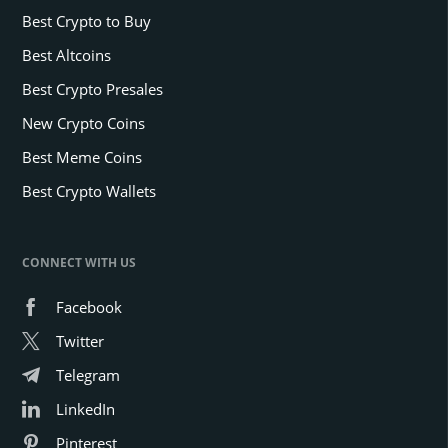
Best Crypto to Buy
Best Altcoins
Best Crypto Presales
New Crypto Coins
Best Meme Coins
Best Crypto Wallets
CONNECT WITH US
Facebook
Twitter
Telegram
LinkedIn
Pinterest