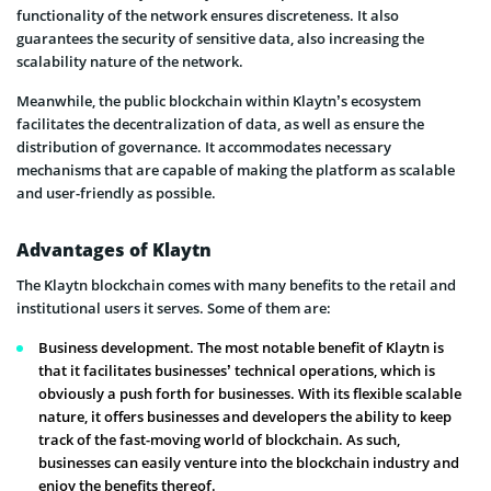
functionality of the network ensures discreteness. It also
guarantees the security of sensitive data, also increasing the
scalability nature of the network.
Meanwhile, the public blockchain within Klaytn’s ecosystem
facilitates the decentralization of data, as well as ensure the
distribution of governance. It accommodates necessary
mechanisms that are capable of making the platform as scalable
and user-friendly as possible.
Advantages of Klaytn
The Klaytn blockchain comes with many benefits to the retail and
institutional users it serves. Some of them are:
Business development. The most notable benefit of Klaytn is
that it facilitates businesses’ technical operations, which is
obviously a push forth for businesses. With its flexible scalable
nature, it offers businesses and developers the ability to keep
track of the fast-moving world of blockchain. As such,
businesses can easily venture into the blockchain industry and
enjoy the benefits thereof.