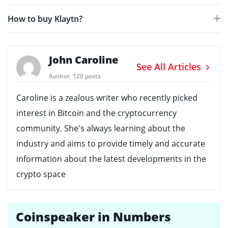
How to buy Klaytn?
John Caroline
See All Articles
Author, 120 posts
Caroline is a zealous writer who recently picked
interest in Bitcoin and the cryptocurrency
community. She's always learning about the
industry and aims to provide timely and accurate
information about the latest developments in the
crypto space
Coinspeaker in Numbers