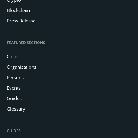
Blockchain
Press Release
FEATURED SECTIONS
Coins
Organizations
Persons
Events
Guides
Glossary
GUIDES