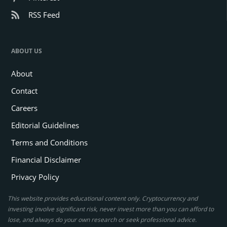
RSS Feed
ABOUT US
About
Contact
Careers
Editorial Guidelines
Terms and Conditions
Financial Disclaimer
Privacy Policy
This website provides educational content only. Cryptocurrency and
investing involve significant risk, never invest more than you can afford to
lose, and always do your own research or seek professional advice.