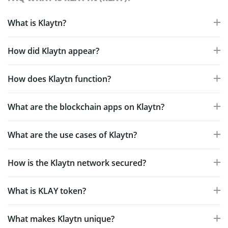
What is Klaytn?
How did Klaytn appear?
How does Klaytn function?
What are the blockchain apps on Klaytn?
What are the use cases of Klaytn?
How is the Klaytn network secured?
What is KLAY token?
What makes Klaytn unique?