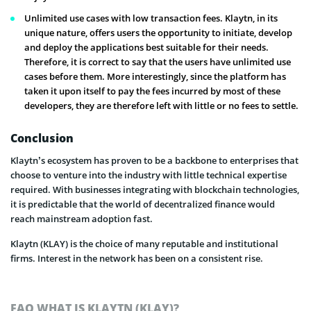
Unlimited use cases with low transaction fees. Klaytn, in its
unique nature, offers users the opportunity to initiate, develop
and deploy the applications best suitable for their needs.
Therefore, it is correct to say that the users have unlimited use
cases before them. More interestingly, since the platform has
taken it upon itself to pay the fees incurred by most of these
developers, they are therefore left with little or no fees to settle.
Conclusion
Klaytn’s ecosystem has proven to be a backbone to enterprises that
choose to venture into the industry with little technical expertise
required. With businesses integrating with blockchain technologies,
it is predictable that the world of decentralized finance would
reach mainstream adoption fast.
Klaytn (KLAY) is the choice of many reputable and institutional
firms. Interest in the network has been on a consistent rise.
FAQ WHAT IS KLAYTN (KLAY)?