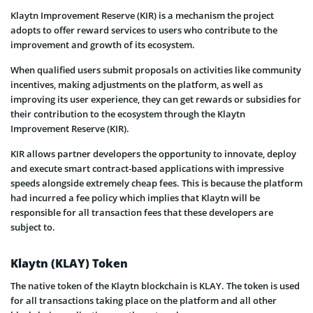
Klaytn Improvement Reserve (KIR) is a mechanism the project
adopts to offer reward services to users who contribute to the
improvement and growth of its ecosystem.
When qualified users submit proposals on activities like community
incentives, making adjustments on the platform, as well as
improving its user experience, they can get rewards or subsidies for
their contribution to the ecosystem through the Klaytn
Improvement Reserve (KIR).
KIR allows partner developers the opportunity to innovate, deploy
and execute smart contract-based applications with impressive
speeds alongside extremely cheap fees. This is because the platform
had incurred a fee policy which implies that Klaytn will be
responsible for all transaction fees that these developers are
subject to.
Klaytn (KLAY) Token
The native token of the Klaytn blockchain is KLAY. The token is used
for all transactions taking place on the platform and all other